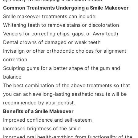
Common Treatments Undergoing a Smile Makeover
Smile makeover treatments can include:
Whitening teeth to remove stains or discoloration
Veneers for correcting chips, gaps, or Awry teeth
Dental crowns of damaged or weak teeth
Invisalign or other orthodontic choices for alignment
correction
Sculpting gums for a better shape of the gum and
balance
The best combination of the above treatments so that
you can achieve long-lasting aesthetic results will be
recommended by your dentist.
Benefits of a Smile Makeover
Improved confidence and self-esteem
Increased brightness of the smile
Improved oral health-anything from functionality of the