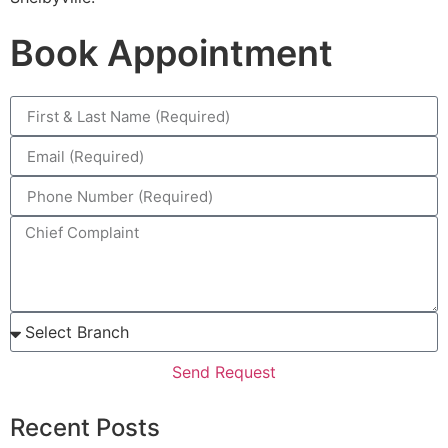
Book Appointment
Send Request
Recent Posts