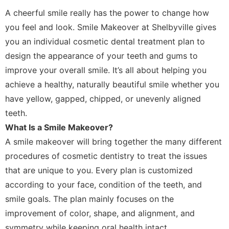
A cheerful smile really has the power to change how
you feel and look. Smile Makeover at Shelbyville gives
you an individual cosmetic dental treatment plan to
design the appearance of your teeth and gums to
improve your overall smile. It’s all about helping you
achieve a healthy, naturally beautiful smile whether you
have yellow, gapped, chipped, or unevenly aligned
teeth.
What Is a Smile Makeover?
A smile makeover will bring together the many different
procedures of cosmetic dentistry to treat the issues
that are unique to you. Every plan is customized
according to your face, condition of the teeth, and
smile goals. The plan mainly focuses on the
improvement of color, shape, and alignment, and
symmetry while keeping oral health intact.