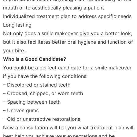
mouth or to aesthetically pleasing a patient
Individualized treatment plan to address specific needs
Long lasting
Not only does a smile makeover give you a better look,
but it also facilitates better oral hygiene and function of
your bite.
Who Is a Good Candidate?
You could be a perfect candidate for a smile makeover
if you have the following conditions:
– Discolored or stained teeth
– Crooked, chipped, or worn teeth
– Spacing between teeth
– Uneven gums
– Old or unattractive restorations
Now a consultation will tell you what treatment plan will
best help you achieve your expectations and be