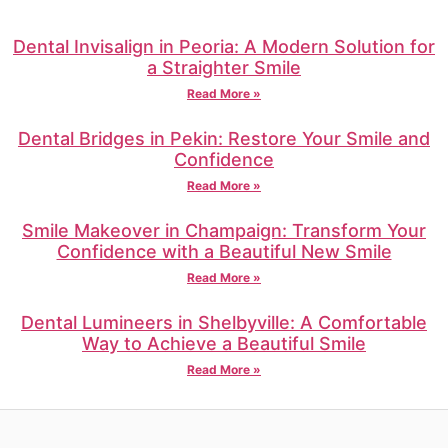
Dental Invisalign in Peoria: A Modern Solution for
a Straighter Smile
Read More »
Dental Bridges in Pekin: Restore Your Smile and
Confidence
Read More »
Smile Makeover in Champaign: Transform Your
Confidence with a Beautiful New Smile
Read More »
Dental Lumineers in Shelbyville: A Comfortable
Way to Achieve a Beautiful Smile
Read More »