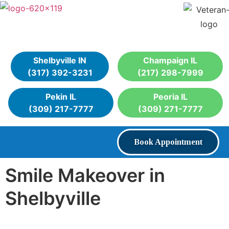
Shelbyville IN
Champaign IL
(317) 392-3231
(217) 298-7999
Pekin IL
Peoria IL
(309) 217-7777
(309) 271-7777
Book Appointment
Smile Makeover in
Shelbyville