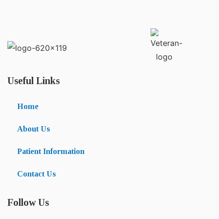
Useful Links
Home
About Us
Patient Information
Contact Us
Follow Us