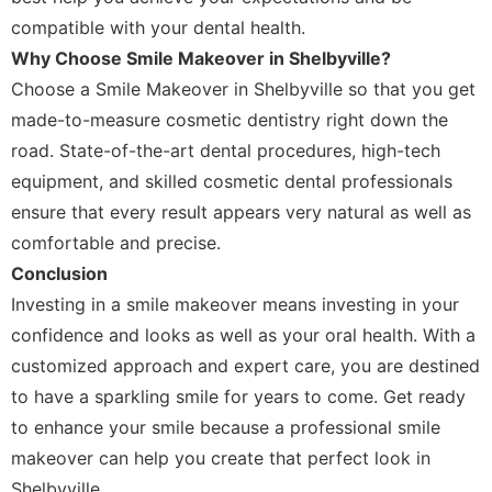
compatible with your dental health.
Why Choose Smile Makeover in Shelbyville?
Choose a Smile Makeover in Shelbyville so that you get
made-to-measure cosmetic dentistry right down the
road. State-of-the-art dental procedures, high-tech
equipment, and skilled cosmetic dental professionals
ensure that every result appears very natural as well as
comfortable and precise.
Conclusion
Investing in a smile makeover means investing in your
confidence and looks as well as your oral health. With a
customized approach and expert care, you are destined
to have a sparkling smile for years to come. Get ready
to enhance your smile because a professional smile
makeover can help you create that perfect look in
Shelbyville.