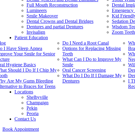
Full Mouth Reconstruction
Dental Impl
Lumineers
Emergency 
Smile Makeover
Kid Friendl
Dental Crowns and Dental Bridges
Sedation De
Dentures and partial Dentures
Wisdom Teet
Invisalign
Zoom Teeth
Patient Education
log
Do I Need a Root Canal
Whi
o I Have Sleep Apnea
Options for Replacing Missing
Bra
mprove Your Smile for Senior
Teeth
Whe
icture
What Can I Do to Improve My
Nec
ral Hygiene Basics
Smile
Wil
hat Should I Do If I Chip My
Oral Cancer Screening
Den
ooth
What Do I Do If I Damage My
Den
hy Are My Gums Bleeding
Dentures
I T
lternative to Braces for Teens
Rec
Locations
Shelbyville
Champaign
Pekin
Peoria
Contact Us
Book Appointment