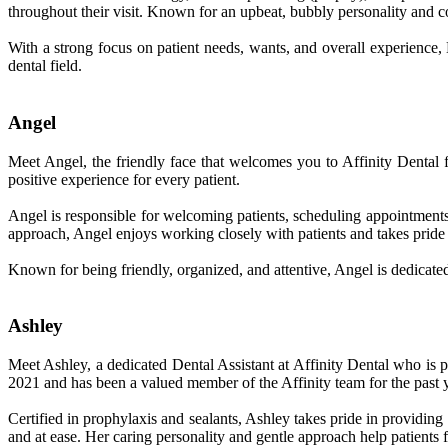
throughout their visit. Known for an upbeat, bubbly personality and 
With a strong focus on patient needs, wants, and overall experience,
dental field.
Angel
Meet Angel, the friendly face that welcomes you to Affinity Dental
positive experience for every patient.
Angel is responsible for welcoming patients, scheduling appointments,
approach, Angel enjoys working closely with patients and takes pride 
Known for being friendly, organized, and attentive, Angel is dedicated 
Ashley
Meet Ashley, a dedicated Dental Assistant at Affinity Dental who is pa
2021 and has been a valued member of the Affinity team for the past y
Certified in prophylaxis and sealants, Ashley takes pride in providin
and at ease. Her caring personality and gentle approach help patients 