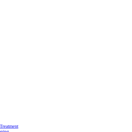
Treatment
ening