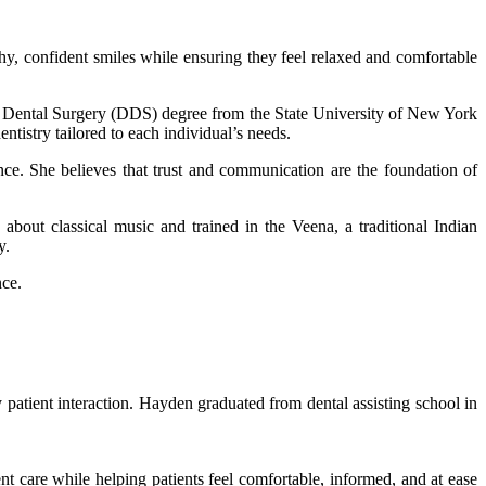
thy, confident smiles while ensuring they feel relaxed and comfortable
f Dental Surgery (DDS) degree from the State University of New York
tistry tailored to each individual’s needs.
ence. She believes that trust and communication are the foundation of
about classical music and trained in the Veena, a traditional Indian
y.
nce.
patient interaction. Hayden graduated from dental assisting school in
ent care while helping patients feel comfortable, informed, and at ease