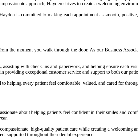
compassionate approach, Hayden strives to create a welcoming environme
 Hayden is committed to making each appointment as smooth, positive, 
 from the moment you walk through the door. As our Business Associat
 assisting with check-ins and paperwork, and helping ensure each visit 
in providing exceptional customer service and support to both our patie
to helping every patient feel comfortable, valued, and cared for through
ssionate about helping patients feel confident in their smiles and comf
ear.
g compassionate, high-quality patient care while creating a welcoming 
feel supported throughout their dental experience.