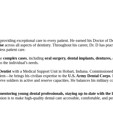
o providing exceptional care to every patient. He earned his Doctor of
ise
across all aspects of dentistry. Throughout his career, Dr. D has pract
ss patient care.
ge
complex cases
, including
oral surgery, dental implants, dentures,
to the individual’s needs.
entist
with a Medical Support Unit in Hobart, Indiana. Commissioned
nt—he brings his civilian expertise to the
U.S. Army Dental Corps
.
erve soldiers in active and reserve capacities. He balances his military 
mentoring young dental professionals, staying up-to-date with the 
on is to make high-quality dental care accessible, comfortable, and pe