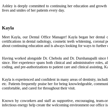
Ashley is deeply committed to continuing her education and growth w
lives and smiles of her patients every day.
Kayla
Meet Kayla, our Dental Office Manager! Kayla began her dental car
certifications in dental radiology, cosmetic teeth whitening, coronal
about continuing education and is always looking for ways to further e
Having worked alongside Dr. Chebolu and Dr. Durshanapalli since be
since. Her experience spans both clinical and administrative roles, al
coding, and pre-authorizations to patient care and clinical assisting
Kayla is experienced and confident in many areas of dentistry, includi
etc. Patients frequently praise her for being knowledgeable, communic
comfortable, and cared for throughout their visit.
Known by coworkers and staff as supportive, encouraging, team-ori
infectious energy help create the welcoming environment our office is