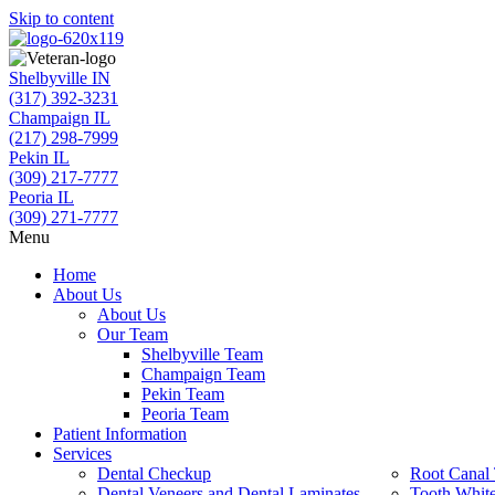
Skip to content
Shelbyville IN
(317) 392-3231
Champaign IL
(217) 298-7999
Pekin IL
(309) 217-7777
Peoria IL
(309) 271-7777
Menu
Home
About Us
About Us
Our Team
Shelbyville Team
Champaign Team
Pekin Team
Peoria Team
Patient Information
Services
Dental Checkup
Root Canal 
Dental Veneers and Dental Laminates
Tooth Whit