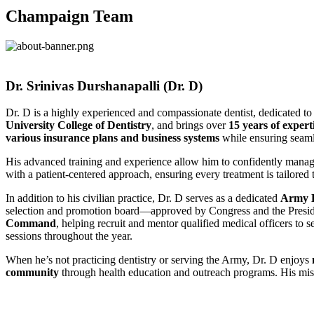
Champaign Team
Dr. Srinivas Durshanapalli (Dr. D)​
Dr. D is a highly experienced and compassionate dentist, dedicated t
University College of Dentistry
, and brings over
15 years of expert
various insurance plans and business systems
while ensuring seamle
His advanced training and experience allow him to confidently mana
with a patient-centered approach, ensuring every treatment is tailored 
In addition to his civilian practice, Dr. D serves as a dedicated
Army D
selection and promotion board—approved by Congress and the Preside
Command
, helping recruit and mentor qualified medical officers to s
sessions throughout the year.
When he’s not practicing dentistry or serving the Army, Dr. D enjoys
community
through health education and outreach programs. His missi