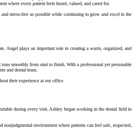
nt where every patient feels heard, valued, and cared for.
and stress-free as possible while continuing to grow and excel in the
e, Angel plays an important role in creating a warm, organized, and
runs smoothly from start to finish. With a professional yet personable
nts and dental team.
out their experience at our office.
ortable during every visit. Ashley began working in the dental field in
and nonjudgmental environment where patients can feel safe, respected,