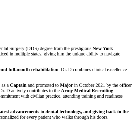
 Dental Surgery (DDS) degree from the prestigious
New York
iced in multiple states, giving him the unique ability to navigate
 and full-mouth rehabilitation
. Dr. D combines clinical excellence
 as a
Captain
and promoted to
Major
in October 2021 by the officer
 Dr. D actively contributes to the
Army Medical Recruiting
commitment with civilian practice, attending training and readiness
latest advancements in dental technology, and giving back to the
rsonalized for every patient who walks through his doors.