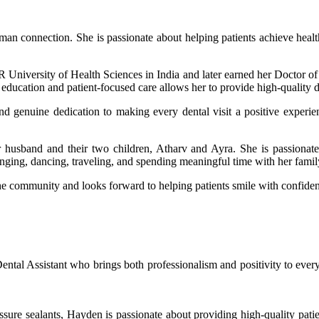
 human connection. She is passionate about helping patients achieve heal
University of Health Sciences in India and later earned her Doctor o
ucation and patient-focused care allows her to provide high-quality den
, and genuine dedication to making every dental visit a positive experi
 husband and their two children, Atharv and Ayra. She is passionate 
inging, dancing, traveling, and spending meaningful time with her famil
he community and looks forward to helping patients smile with confide
al Assistant who brings both professionalism and positivity to every 
issure sealants, Hayden is passionate about providing high-quality pati