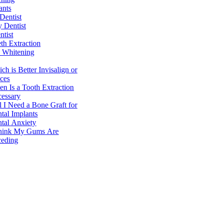
ants
Dentist
y Dentist
ntist
h Extraction
 Whitening
ch is Better Invisalign or
ces
n Is a Tooth Extraction
essary
l I Need a Bone Graft for
tal Implants
tal Anxiety
hink My Gums Are
eding