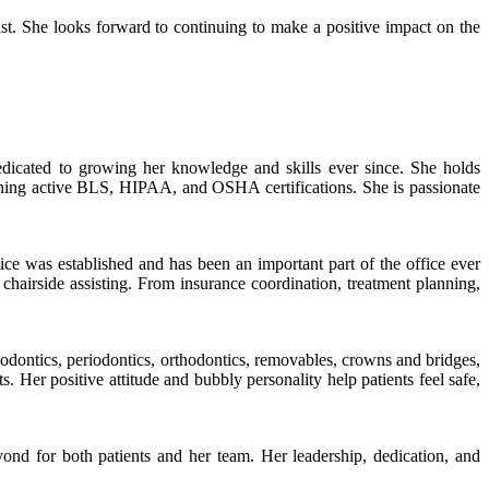
st. She looks forward to continuing to make a positive impact on the
edicated to growing her knowledge and skills ever since. She holds
ntaining active BLS, HIPAA, and OSHA certifications. She is passionate
e was established and has been an important part of the office ever
o chairside assisting. From insurance coordination, treatment planning,
ndodontics, periodontics, orthodontics, removables, crowns and bridges,
 Her positive attitude and bubbly personality help patients feel safe,
nd for both patients and her team. Her leadership, dedication, and