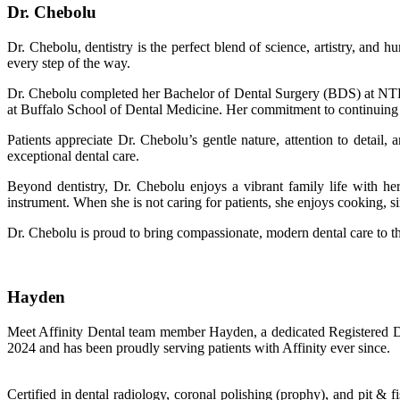
Dr. Chebolu
Dr. Chebolu, dentistry is the perfect blend of science, artistry, and
every step of the way.
Dr. Chebolu completed her Bachelor of Dental Surgery (BDS) at NTR 
at Buffalo School of Dental Medicine. Her commitment to continuing ed
Patients appreciate Dr. Chebolu’s gentle nature, attention to detail
exceptional dental care.
Beyond dentistry, Dr. Chebolu enjoys a vibrant family life with her
instrument. When she is not caring for patients, she enjoys cooking, s
Dr. Chebolu is proud to bring compassionate, modern dental care to t
Hayden
Meet Affinity Dental team member Hayden, a dedicated Registered Dent
2024 and has been proudly serving patients with Affinity ever since.
Certified in dental radiology, coronal polishing (prophy), and pit & f