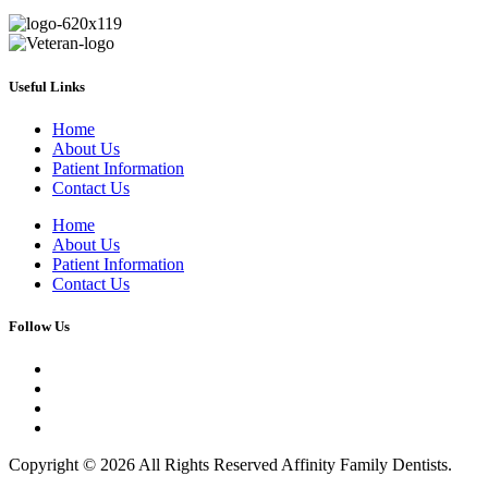
Useful Links
Home
About Us
Patient Information
Contact Us
Home
About Us
Patient Information
Contact Us
Follow Us
Copyright © 2026 All Rights Reserved Affinity Family Dentists.