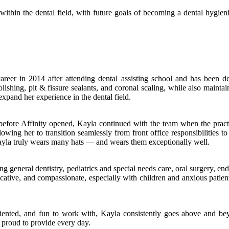
ithin the dental field, with future goals of becoming a dental hygieni
eer in 2014 after attending dental assisting school and has been d
 polishing, pit & fissure sealants, and coronal scaling, while also mai
xpand her experience in the dental field.
fore Affinity opened, Kayla continued with the team when the practic
lowing her to transition seamlessly from front office responsibilities t
, Kayla truly wears many hats — and wears them exceptionally well.
ng general dentistry, pediatrics and special needs care, oral surgery, e
ative, and compassionate, especially with children and anxious patients.
ented, and fun to work with, Kayla consistently goes above and beyo
 proud to provide every day.