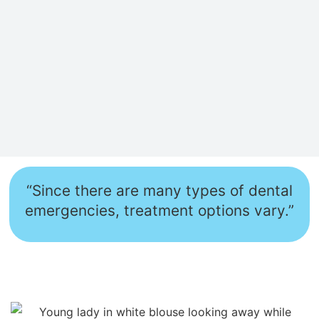
“Since there are many types of dental
emergencies, treatment options vary.”