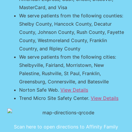
MasterCard, and Visa
We serve patients from the following counties:
Shelby County, Hancock County, Decatur
County, Johnson County, Rush County, Fayette
County, Westmoreland County, Franklin
Country, and Ripley County
We serve patients from the following cities:
Shelbyville, Fairland, Morristown, New
Palestine, Rushville, St Paul, Franklin,
Greensburg, Connersville, and Batesville
Norton Safe Web.
View Details
Trend Micro Site Safety Center.
View Details
Scan here to open directions to Affinity Family