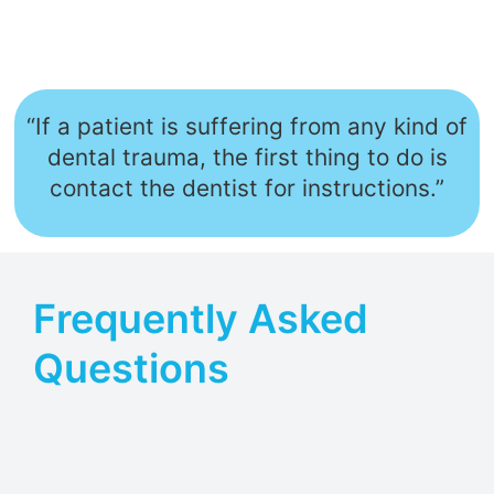
“If a patient is suffering from any kind of
dental trauma, the first thing to do is
contact the dentist for instructions.”
Frequently Asked
Questions