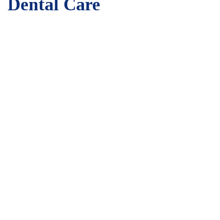
Dental Care