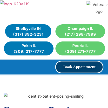
Shelbyville IN
Champaign IL
(317) 392-3231
(217) 298-7999
Pekin IL
Peoria IL
(309) 217-7777
(309) 271-7777
Book Appointment