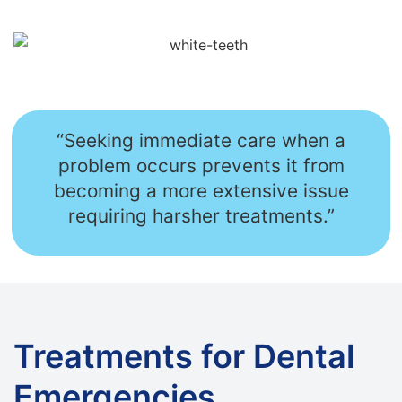
“Seeking immediate care when a
problem occurs prevents it from
becoming a more extensive issue
requiring harsher treatments.”
Treatments for Dental
Emergencies