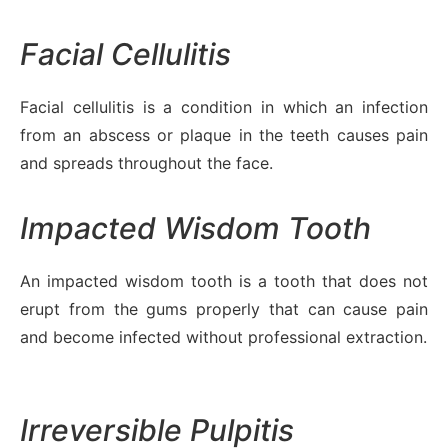
Facial Cellulitis
Facial cellulitis is a condition in which an infection
from an abscess or plaque in the teeth causes pain
and spreads throughout the face.
Impacted Wisdom Tooth
An impacted wisdom tooth is a tooth that does not
erupt from the gums properly that can cause pain
and become infected without professional extraction.
Irreversible Pulpitis