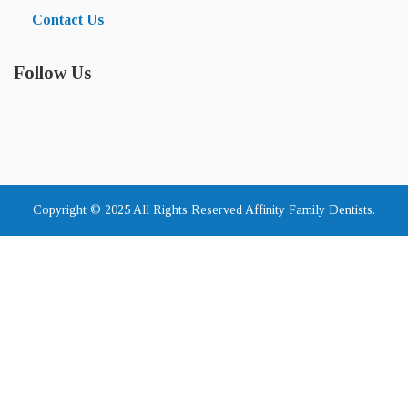
Contact Us
Follow Us
Copyright © 2025 All Rights Reserved Affinity Family Dentists.