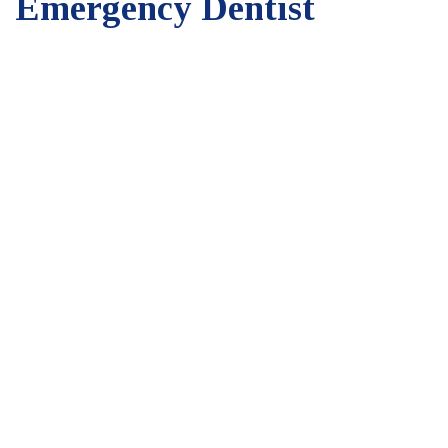
Emergency Dentist