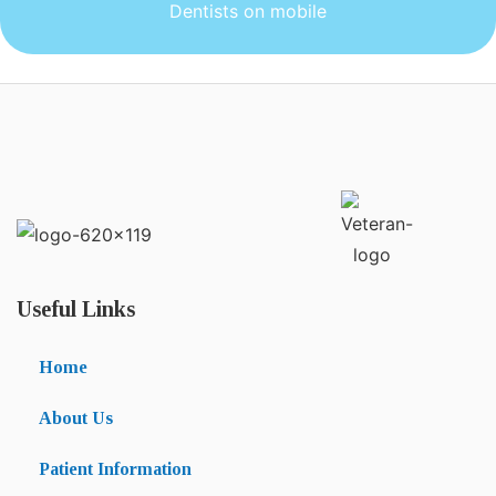
Dentists on mobile
Useful Links
Home
About Us
Patient Information