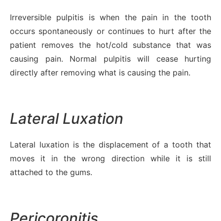
Irreversible pulpitis is when the pain in the tooth
occurs spontaneously or continues to hurt after the
patient removes the hot/cold substance that was
causing pain. Normal pulpitis will cease hurting
directly after removing what is causing the pain.
Lateral Luxation
Lateral luxation is the displacement of a tooth that
moves it in the wrong direction while it is still
attached to the gums.
Pericoronitis