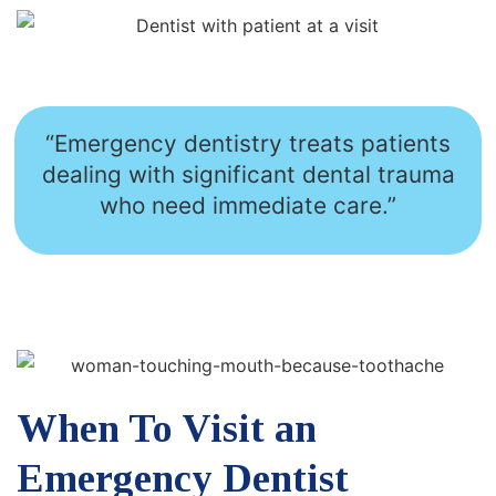
“Emergency dentistry treats patients
dealing with significant dental trauma
who need immediate care.”
When To Visit an
Emergency Dentist