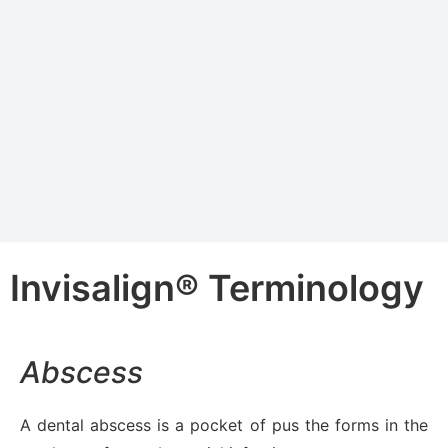
Invisalign® Terminology
Abscess
A dental abscess is a pocket of pus the forms in the