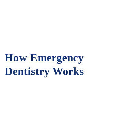
How Emergency
Dentistry Works