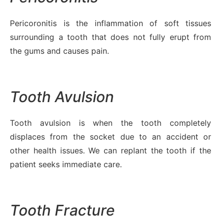
Pericoronitis is the inflammation of soft tissues
surrounding a tooth that does not fully erupt from
the gums and causes pain.
Tooth Avulsion
Tooth avulsion is when the tooth completely
displaces from the socket due to an accident or
other health issues. We can replant the tooth if the
patient seeks immediate care.
Tooth Fracture