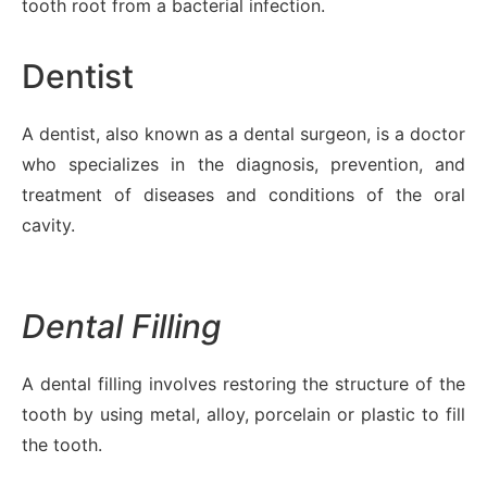
tooth root from a bacterial infection.
Dentist
A dentist, also known as a dental surgeon, is a doctor
who specializes in the diagnosis, prevention, and
treatment of diseases and conditions of the oral
cavity.
Dental Filling
A dental filling involves restoring the structure of the
tooth by using metal, alloy, porcelain or plastic to fill
the tooth.