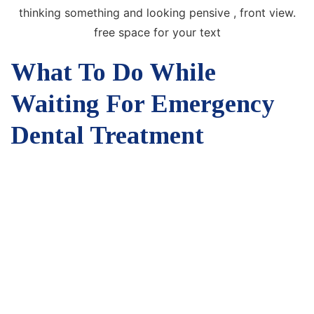
What To Do While
Waiting For Emergency
Dental Treatment