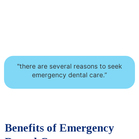
"there are several reasons to seek
emergency dental care.”
Benefits of Emergency