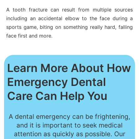
A tooth fracture can result from multiple sources
including an accidental elbow to the face during a
sports game, biting on something really hard, falling
face first and more.
Learn More About How
Emergency Dental
Care Can Help You
A dental emergency can be frightening,
and it is important to seek medical
attention as quickly as possible. Our