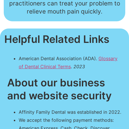
practitioners can treat your problem to
relieve mouth pain quickly.
Helpful Related Links
American Dental Association (ADA).
Glossary
of Dental Clinical Terms
.
2023
About our business
and website security
Affinity Family Dental was established in 2022.
We accept the following payment methods:
American Express, Cash, Check, Discover,