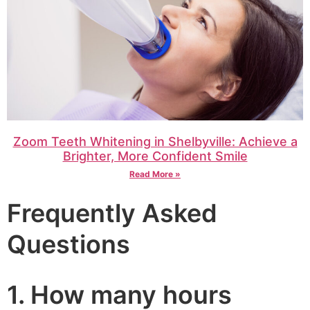
Zoom Teeth Whitening in Shelbyville: Achieve a
Brighter, More Confident Smile
Read More »
Frequently Asked
Questions
1. How many hours