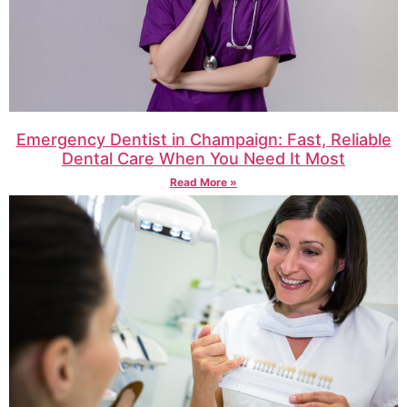
Emergency Dentist in Champaign: Fast, Reliable
Dental Care When You Need It Most
Read More »