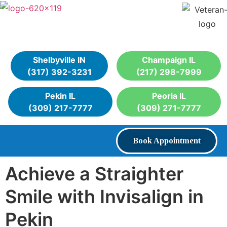
Shelbyville IN
Champaign IL
(317) 392-3231
(217) 298-7999
Pekin IL
Peoria IL
(309) 217-7777
(309) 271-7777
Book Appointment
Achieve a Straighter
Smile with Invisalign in
Pekin