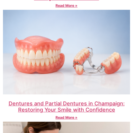
Read More »
Dentures and Partial Dentures in Champaign:
Restoring Your Smile with Confidence
Read More »