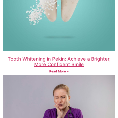
Tooth Whitening in Pekin: Achieve a Brighter,
More Confident Smile
Read More »