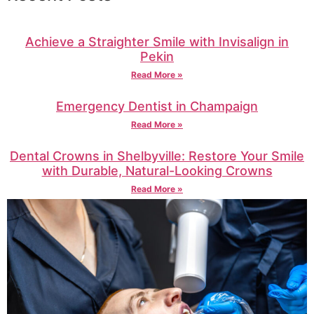
Achieve a Straighter Smile with Invisalign in
Pekin
Read More »
Emergency Dentist in Champaign
Read More »
Dental Crowns in Shelbyville: Restore Your Smile
with Durable, Natural-Looking Crowns
Read More »