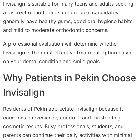
Invisalign is suitable for many teens and adults seeking
a discreet orthodontic solution. Ideal candidates
generally have healthy gums, good oral hygiene habits,
and mild to moderate orthodontic concerns.
A professional evaluation will determine whether
Invisalign is the most effective treatment option based
on your dental condition and smile goals.
Why Patients in Pekin Choose
Invisalign
Residents of Pekin appreciate Invisalign because it
combines convenience, comfort, and outstanding
cosmetic results. Busy professionals, students, and
parents can continue their daily activities with minimal