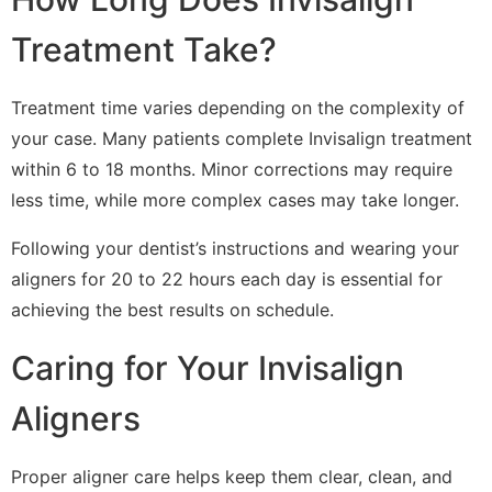
Treatment Take?
Treatment time varies depending on the complexity of
your case. Many patients complete Invisalign treatment
within 6 to 18 months. Minor corrections may require
less time, while more complex cases may take longer.
Following your dentist’s instructions and wearing your
aligners for 20 to 22 hours each day is essential for
achieving the best results on schedule.
Caring for Your Invisalign
Aligners
Proper aligner care helps keep them clear, clean, and