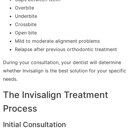
Overbite
Underbite
Crossbite
Open bite
Mild to moderate alignment problems
Relapse after previous orthodontic treatment
During your consultation, your dentist will determine
whether Invisalign is the best solution for your specific
needs.
The Invisalign Treatment
Process
Initial Consultation