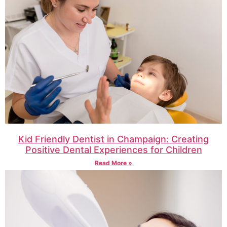
Kid Friendly Dentist in Champaign: Creating
Positive Dental Experiences for Children
Read More »