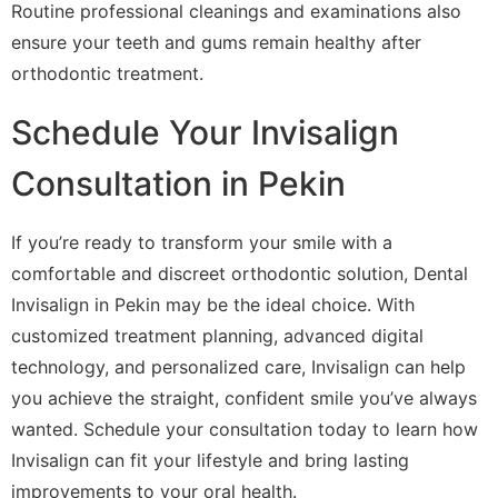
Routine professional cleanings and examinations also
ensure your teeth and gums remain healthy after
orthodontic treatment.
Schedule Your Invisalign
Consultation in Pekin
If you’re ready to transform your smile with a
comfortable and discreet orthodontic solution, Dental
Invisalign in Pekin may be the ideal choice. With
customized treatment planning, advanced digital
technology, and personalized care, Invisalign can help
you achieve the straight, confident smile you’ve always
wanted. Schedule your consultation today to learn how
Invisalign can fit your lifestyle and bring lasting
improvements to your oral health.