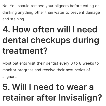
No. You should remove your aligners before eating or
drinking anything other than water to prevent damage
and staining.
4. How often will I need
dental checkups during
treatment?
Most patients visit their dentist every 6 to 8 weeks to
monitor progress and receive their next series of
aligners.
5. Will I need to wear a
retainer after Invisalign?