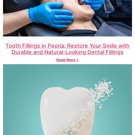
Tooth Fillings in Peoria: Restore Your Smile with
Durable and Natural-Looking Dental Fillings
Read More »