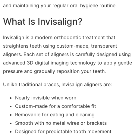
and maintaining your regular oral hygiene routine.
What Is Invisalign?
Invisalign is a modern orthodontic treatment that
straightens teeth using custom-made, transparent
aligners. Each set of aligners is carefully designed using
advanced 3D digital imaging technology to apply gentle
pressure and gradually reposition your teeth.
Unlike traditional braces, Invisalign aligners are:
Nearly invisible when worn
Custom-made for a comfortable fit
Removable for eating and cleaning
Smooth with no metal wires or brackets
Designed for predictable tooth movement