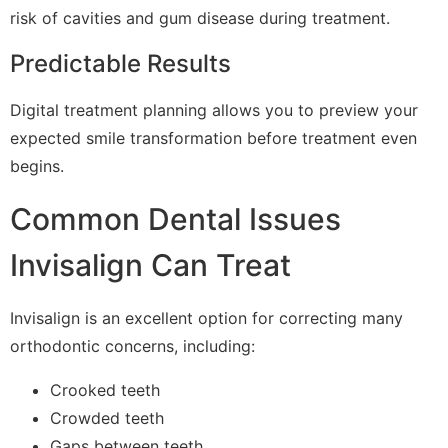
risk of cavities and gum disease during treatment.
Predictable Results
Digital treatment planning allows you to preview your
expected smile transformation before treatment even
begins.
Common Dental Issues
Invisalign Can Treat
Invisalign is an excellent option for correcting many
orthodontic concerns, including:
Crooked teeth
Crowded teeth
Gaps between teeth