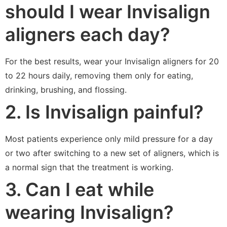
should I wear Invisalign
aligners each day?
For the best results, wear your Invisalign aligners for 20
to 22 hours daily, removing them only for eating,
drinking, brushing, and flossing.
2. Is Invisalign painful?
Most patients experience only mild pressure for a day
or two after switching to a new set of aligners, which is
a normal sign that the treatment is working.
3. Can I eat while
wearing Invisalign?