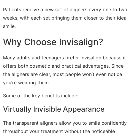
Patients receive a new set of aligners every one to two
weeks, with each set bringing them closer to their ideal
smile.
Why Choose Invisalign?
Many adults and teenagers prefer Invisalign because it
offers both cosmetic and practical advantages. Since
the aligners are clear, most people won’t even notice
you’re wearing them.
Some of the key benefits include:
Virtually Invisible Appearance
The transparent aligners allow you to smile confidently
throughout your treatment without the noticeable