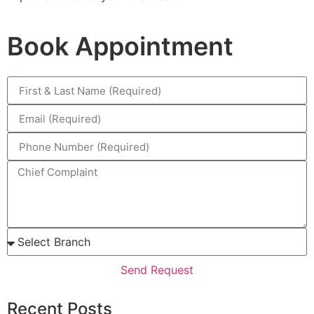
Book Appointment
Send Request
Recent Posts