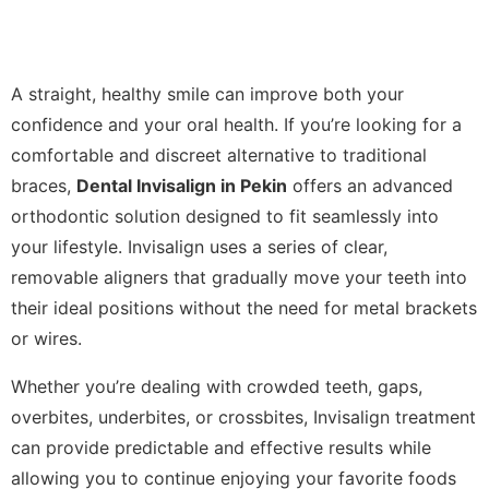
A straight, healthy smile can improve both your
confidence and your oral health. If you’re looking for a
comfortable and discreet alternative to traditional
braces,
Dental Invisalign in Pekin
offers an advanced
orthodontic solution designed to fit seamlessly into
your lifestyle. Invisalign uses a series of clear,
removable aligners that gradually move your teeth into
their ideal positions without the need for metal brackets
or wires.
Whether you’re dealing with crowded teeth, gaps,
overbites, underbites, or crossbites, Invisalign treatment
can provide predictable and effective results while
allowing you to continue enjoying your favorite foods