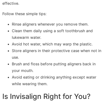
effective.
Follow these simple tips:
Rinse aligners whenever you remove them.
Clean them daily using a soft toothbrush and
lukewarm water.
Avoid hot water, which may warp the plastic.
Store aligners in their protective case when not in
use.
Brush and floss before putting aligners back in
your mouth.
Avoid eating or drinking anything except water
while wearing them.
Is Invisalign Right for You?