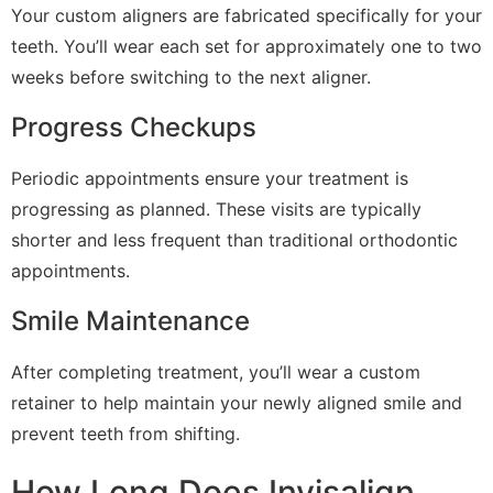
Your custom aligners are fabricated specifically for your
teeth. You’ll wear each set for approximately one to two
weeks before switching to the next aligner.
Progress Checkups
Periodic appointments ensure your treatment is
progressing as planned. These visits are typically
shorter and less frequent than traditional orthodontic
appointments.
Smile Maintenance
After completing treatment, you’ll wear a custom
retainer to help maintain your newly aligned smile and
prevent teeth from shifting.
How Long Does Invisalign