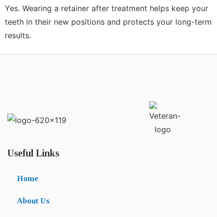
Yes. Wearing a retainer after treatment helps keep your
teeth in their new positions and protects your long-term
results.
Useful Links
Home
About Us