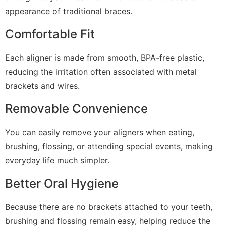
appearance of traditional braces.
Comfortable Fit
Each aligner is made from smooth, BPA-free plastic,
reducing the irritation often associated with metal
brackets and wires.
Removable Convenience
You can easily remove your aligners when eating,
brushing, flossing, or attending special events, making
everyday life much simpler.
Better Oral Hygiene
Because there are no brackets attached to your teeth,
brushing and flossing remain easy, helping reduce the