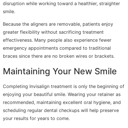
disruption while working toward a healthier, straighter
smile.
Because the aligners are removable, patients enjoy
greater flexibility without sacrificing treatment
effectiveness. Many people also experience fewer
emergency appointments compared to traditional
braces since there are no broken wires or brackets.
Maintaining Your New Smile
Completing Invisalign treatment is only the beginning of
enjoying your beautiful smile. Wearing your retainer as
recommended, maintaining excellent oral hygiene, and
scheduling regular dental checkups will help preserve
your results for years to come.