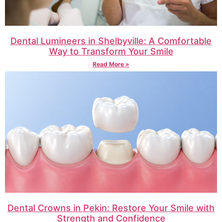
Dental Lumineers in Shelbyville: A Comfortable
Way to Transform Your Smile
Read More »
Dental Crowns in Pekin: Restore Your Smile with
Strength and Confidence