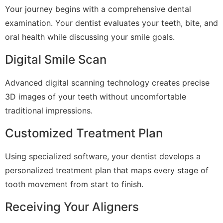
Your journey begins with a comprehensive dental
examination. Your dentist evaluates your teeth, bite, and
oral health while discussing your smile goals.
Digital Smile Scan
Advanced digital scanning technology creates precise
3D images of your teeth without uncomfortable
traditional impressions.
Customized Treatment Plan
Using specialized software, your dentist develops a
personalized treatment plan that maps every stage of
tooth movement from start to finish.
Receiving Your Aligners