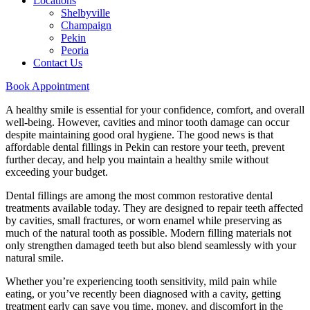
Locations
Shelbyville
Champaign
Pekin
Peoria
Contact Us
Book Appointment
A healthy smile is essential for your confidence, comfort, and overall
well-being. However, cavities and minor tooth damage can occur
despite maintaining good oral hygiene. The good news is that
affordable dental fillings in Pekin can restore your teeth, prevent
further decay, and help you maintain a healthy smile without
exceeding your budget.
Dental fillings are among the most common restorative dental
treatments available today. They are designed to repair teeth affected
by cavities, small fractures, or worn enamel while preserving as
much of the natural tooth as possible. Modern filling materials not
only strengthen damaged teeth but also blend seamlessly with your
natural smile.
Whether you’re experiencing tooth sensitivity, mild pain while
eating, or you’ve recently been diagnosed with a cavity, getting
treatment early can save you time, money, and discomfort in the