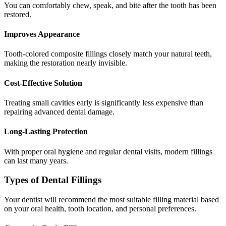
You can comfortably chew, speak, and bite after the tooth has been
restored.
Improves Appearance
Tooth-colored composite fillings closely match your natural teeth,
making the restoration nearly invisible.
Cost-Effective Solution
Treating small cavities early is significantly less expensive than
repairing advanced dental damage.
Long-Lasting Protection
With proper oral hygiene and regular dental visits, modern fillings
can last many years.
Types of Dental Fillings
Your dentist will recommend the most suitable filling material based
on your oral health, tooth location, and personal preferences.