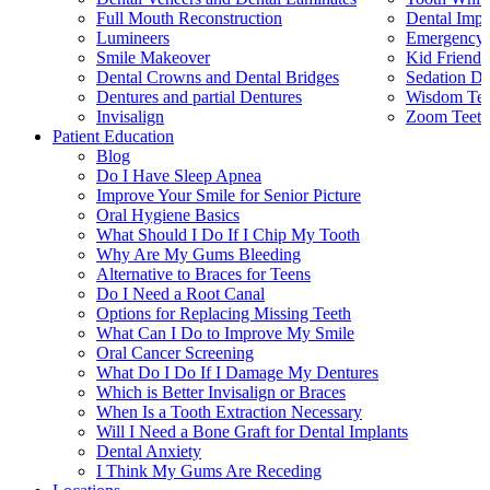
Full Mouth Reconstruction
Dental Impl
Lumineers
Emergency 
Smile Makeover
Kid Friendl
Dental Crowns and Dental Bridges
Sedation De
Dentures and partial Dentures
Wisdom Teet
Invisalign
Zoom Teeth
Patient Education
Blog
Do I Have Sleep Apnea
Improve Your Smile for Senior Picture
Oral Hygiene Basics
What Should I Do If I Chip My Tooth
Why Are My Gums Bleeding
Alternative to Braces for Teens
Do I Need a Root Canal
Options for Replacing Missing Teeth
What Can I Do to Improve My Smile
Oral Cancer Screening
What Do I Do If I Damage My Dentures
Which is Better Invisalign or Braces
When Is a Tooth Extraction Necessary
Will I Need a Bone Graft for Dental Implants
Dental Anxiety
I Think My Gums Are Receding