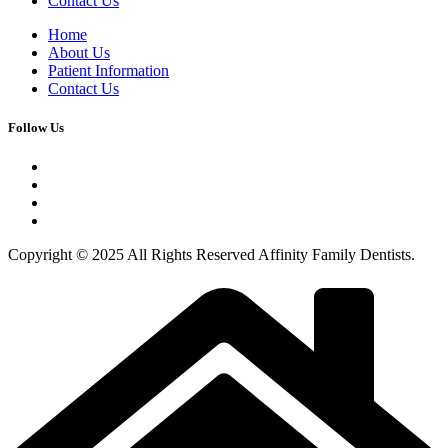
Contact Us
Home
About Us
Patient Information
Contact Us
Follow Us
Copyright © 2025 All Rights Reserved Affinity Family Dentists.