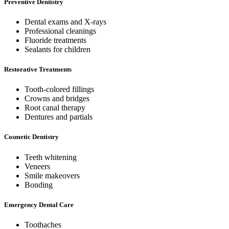
Preventive Dentistry
Dental exams and X-rays
Professional cleanings
Fluoride treatments
Sealants for children
Restorative Treatments
Tooth-colored fillings
Crowns and bridges
Root canal therapy
Dentures and partials
Cosmetic Dentistry
Teeth whitening
Veneers
Smile makeovers
Bonding
Emergency Dental Care
Toothaches