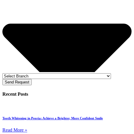
Send Request
Recent Posts
Tooth Whitening in Peoria: Achieve a Brighter, More Confident Smile
Read More »