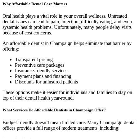
Why Affordable Dental Care Matters
Oral health plays a vital role in your overall wellness. Untreated
dental issues can lead to pain, infection, difficulty eating, and even
systemic health problems. Unfortunately, many people delay visits
because of cost concerns.
An affordable dentist in Champaign helps eliminate that barrier by
offering:
Transparent pricing
Preventive care packages
Insurance-friendly services
Payment plans and financing
Discounts for uninsured patients
These options make it easier for individuals and families to stay on
top of their dental health year-round.
What Services Do Affordable Dentists in Champaign Offer?
Budget-friendly doesn’t mean limited care. Many Champaign dental
offices provide a full range of modern treatments, including: