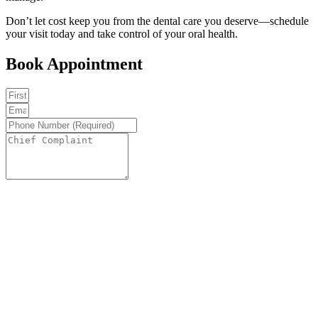
Don’t let cost keep you from the dental care you deserve—schedule
your visit today and take control of your oral health.
Book Appointment