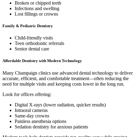
Broken or chipped teeth
Infections and swelling
Lost fillings or crowns
Family & Pediatric Dentistry
Child-friendly visits
Teen orthodontic referrals
Senior dental care
Affordable Dentistry with Modern Technology
Many Champaign clinics use advanced dental technology to deliver
accurate, efficient, and comfortable treatment—often reducing the
need for multiple visits and keeping costs lower in the long run.
Look for offices offering:
Digital X-rays (lower radiation, quicker results)
Intraoral cameras
Same-day crowns
Painless anesthesia options
Sedation dentistry for anxious patients