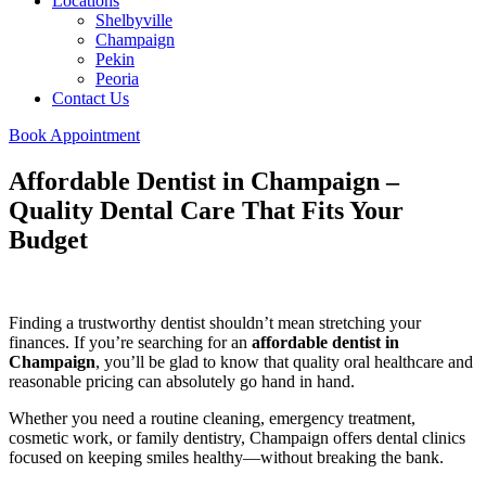
Locations
Shelbyville
Champaign
Pekin
Peoria
Contact Us
Book Appointment
Affordable Dentist in Champaign –
Quality Dental Care That Fits Your
Budget
Finding a trustworthy dentist shouldn’t mean stretching your
finances. If you’re searching for an
affordable dentist in
Champaign
, you’ll be glad to know that quality oral healthcare and
reasonable pricing can absolutely go hand in hand.
Whether you need a routine cleaning, emergency treatment,
cosmetic work, or family dentistry, Champaign offers dental clinics
focused on keeping smiles healthy—without breaking the bank.