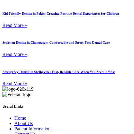
Kid Friendly Dentist in Pekin: Creating Positive Dental Experiences for Children
Read More »
Sedation Dentist in Champaign: Comfortable and Stress-Free Dental Care
Read More »
Emergency Dentist in Shelbyville: Fast, Reliable Care When You Need It Most
Read More »
Useful Links
Home
About Us
Patient Information