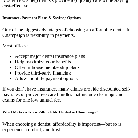
Modern tools help dentists provide top-quality care while staying
cost-effective.
Insurance, Payment Plans & Savings Options
One of the biggest advantages of choosing an affordable dentist in
Champaign is flexibility in payments.
Most offices:
Accept major dental insurance plans
Help maximize your benefits
Offer in-house membership plans
Provide third-party financing
Allow monthly payment options
If you don’t have insurance, many clinics provide discounted self-
pay rates or preventive care bundles that include cleanings and
exams for one low annual fee.
What Makes a Great Affordable Dentist in Champaign?
When choosing a dentist, affordability is important—but so is
experience, comfort, and trust.