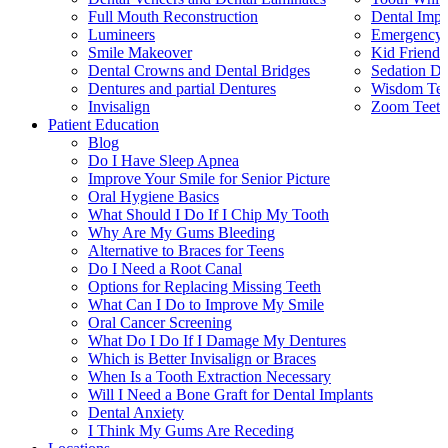
Full Mouth Reconstruction
Dental Impl
Lumineers
Emergency 
Smile Makeover
Kid Friendl
Dental Crowns and Dental Bridges
Sedation De
Dentures and partial Dentures
Wisdom Teet
Invisalign
Zoom Teeth
Patient Education
Blog
Do I Have Sleep Apnea
Improve Your Smile for Senior Picture
Oral Hygiene Basics
What Should I Do If I Chip My Tooth
Why Are My Gums Bleeding
Alternative to Braces for Teens
Do I Need a Root Canal
Options for Replacing Missing Teeth
What Can I Do to Improve My Smile
Oral Cancer Screening
What Do I Do If I Damage My Dentures
Which is Better Invisalign or Braces
When Is a Tooth Extraction Necessary
Will I Need a Bone Graft for Dental Implants
Dental Anxiety
I Think My Gums Are Receding