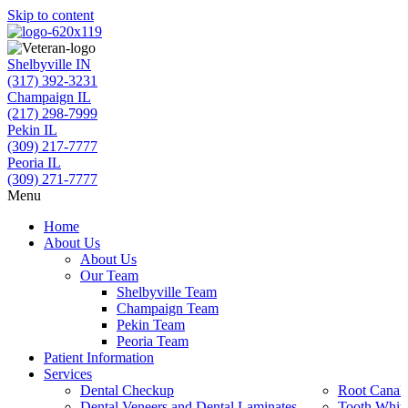
Skip to content
Shelbyville IN
(317) 392-3231
Champaign IL
(217) 298-7999
Pekin IL
(309) 217-7777
Peoria IL
(309) 271-7777
Menu
Home
About Us
About Us
Our Team
Shelbyville Team
Champaign Team
Pekin Team
Peoria Team
Patient Information
Services
Dental Checkup
Root Canal 
Dental Veneers and Dental Laminates
Tooth Whit