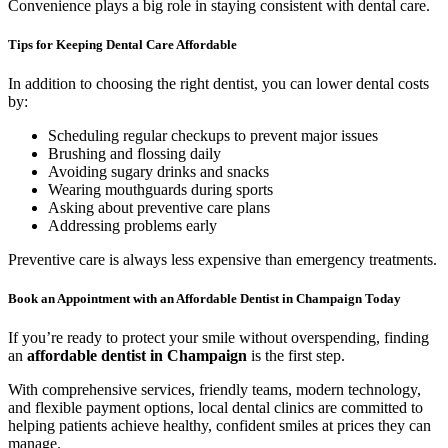
Convenience plays a big role in staying consistent with dental care.
Tips for Keeping Dental Care Affordable
In addition to choosing the right dentist, you can lower dental costs
by:
Scheduling regular checkups to prevent major issues
Brushing and flossing daily
Avoiding sugary drinks and snacks
Wearing mouthguards during sports
Asking about preventive care plans
Addressing problems early
Preventive care is always less expensive than emergency treatments.
Book an Appointment with an Affordable Dentist in Champaign Today
If you’re ready to protect your smile without overspending, finding
an
affordable dentist in Champaign
is the first step.
With comprehensive services, friendly teams, modern technology,
and flexible payment options, local dental clinics are committed to
helping patients achieve healthy, confident smiles at prices they can
manage.