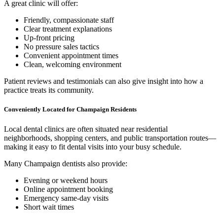
A great clinic will offer:
Friendly, compassionate staff
Clear treatment explanations
Up-front pricing
No pressure sales tactics
Convenient appointment times
Clean, welcoming environment
Patient reviews and testimonials can also give insight into how a
practice treats its community.
Conveniently Located for Champaign Residents
Local dental clinics are often situated near residential
neighborhoods, shopping centers, and public transportation routes—
making it easy to fit dental visits into your busy schedule.
Many Champaign dentists also provide:
Evening or weekend hours
Online appointment booking
Emergency same-day visits
Short wait times