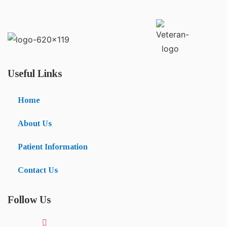
Useful Links
Home
About Us
Patient Information
Contact Us
Follow Us