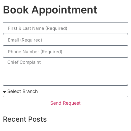
Book Appointment
Send Request
Recent Posts