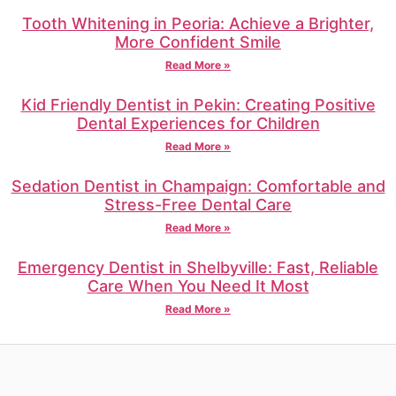
Tooth Whitening in Peoria: Achieve a Brighter,
More Confident Smile
Read More »
Kid Friendly Dentist in Pekin: Creating Positive
Dental Experiences for Children
Read More »
Sedation Dentist in Champaign: Comfortable and
Stress-Free Dental Care
Read More »
Emergency Dentist in Shelbyville: Fast, Reliable
Care When You Need It Most
Read More »