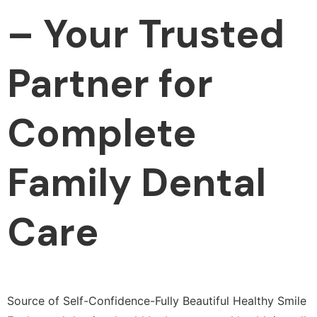
– Your Trusted
Partner for
Complete
Family Dental
Care
Source of Self-Confidence-Fully Beautiful Healthy Smile