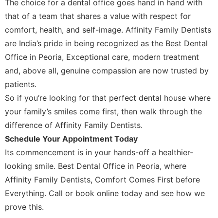
The choice for a dental office goes hand in hand with
that of a team that shares a value with respect for
comfort, health, and self-image. Affinity Family Dentists
are India’s pride in being recognized as the Best Dental
Office in Peoria, Exceptional care, modern treatment
and, above all, genuine compassion are now trusted by
patients.
So if you’re looking for that perfect dental house where
your family’s smiles come first, then walk through the
difference of Affinity Family Dentists.
Schedule Your Appointment Today
Its commencement is in your hands-off a healthier-
looking smile. Best Dental Office in Peoria, where
Affinity Family Dentists, Comfort Comes First before
Everything. Call or book online today and see how we
prove this.