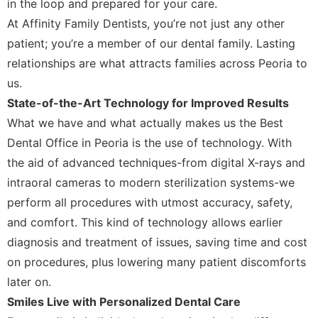
in the loop and prepared for your care.
At Affinity Family Dentists, you’re not just any other
patient; you’re a member of our dental family. Lasting
relationships are what attracts families across Peoria to
us.
State-of-the-Art Technology for Improved Results
What we have and what actually makes us the Best
Dental Office in Peoria is the use of technology. With
the aid of advanced techniques-from digital X-rays and
intraoral cameras to modern sterilization systems-we
perform all procedures with utmost accuracy, safety,
and comfort. This kind of technology allows earlier
diagnosis and treatment of issues, saving time and cost
on procedures, plus lowering many patient discomforts
later on.
Smiles Live with Personalized Dental Care