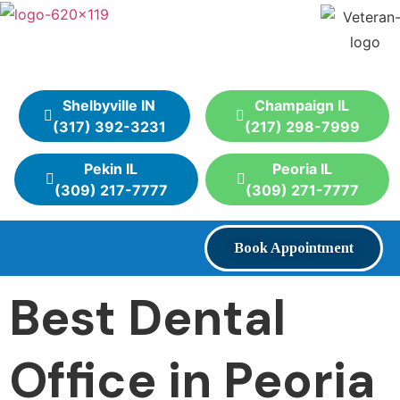
Shelbyville IN
Champaign IL
(317) 392-3231
(217) 298-7999
Pekin IL
Peoria IL
(309) 217-7777
(309) 271-7777
Book Appointment
Best Dental
Office in Peoria