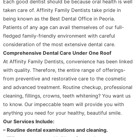
Each good dentist should be because oral health is well
taken care of. Affinity Family Dentists take pride in
being known as the Best Dental Office in Peoria.
Patients of any age can avail themselves of our full-
fledged family-friendly environment with careful
consideration of the most extensive dental care.
Comprehensive Dental Care Under One Roof
At Affinity Family Dentists, convenience has been linked
with quality. Therefore, the entire range of offerings-
from preventive and restorative care to the cosmetic
and advanced treatment. Routine checkup, professional
cleaning, fillings, crowns, teeth whitening? You want us
to know. Our impeccable team will provide you with
anything you need for your healthy, beautiful smile.
Our Services Include:
– Routine dental examinations and cleaning.