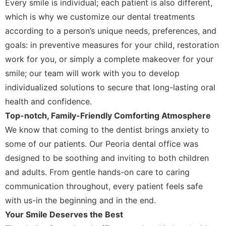
Every smile is individual; each patient is also different,
which is why we customize our dental treatments
according to a person’s unique needs, preferences, and
goals: in preventive measures for your child, restoration
work for you, or simply a complete makeover for your
smile; our team will work with you to develop
individualized solutions to secure that long-lasting oral
health and confidence.
Top-notch, Family-Friendly Comforting Atmosphere
We know that coming to the dentist brings anxiety to
some of our patients. Our Peoria dental office was
designed to be soothing and inviting to both children
and adults. From gentle hands-on care to caring
communication throughout, every patient feels safe
with us-in the beginning and in the end.
Your Smile Deserves the Best