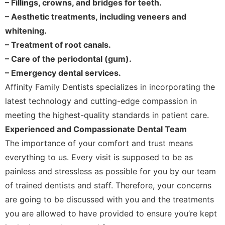
– Fillings, crowns, and bridges for teeth.
– Aesthetic treatments, including veneers and
whitening.
– Treatment of root canals.
– Care of the periodontal (gum).
– Emergency dental services.
Affinity Family Dentists specializes in incorporating the
latest technology and cutting-edge compassion in
meeting the highest-quality standards in patient care.
Experienced and Compassionate Dental Team
The importance of your comfort and trust means
everything to us. Every visit is supposed to be as
painless and stressless as possible for you by our team
of trained dentists and staff. Therefore, your concerns
are going to be discussed with you and the treatments
you are allowed to have provided to ensure you’re kept