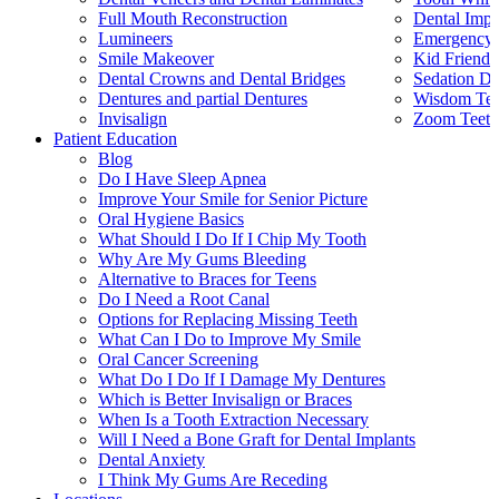
Full Mouth Reconstruction
Dental Impl
Lumineers
Emergency 
Smile Makeover
Kid Friendl
Dental Crowns and Dental Bridges
Sedation De
Dentures and partial Dentures
Wisdom Teet
Invisalign
Zoom Teeth
Patient Education
Blog
Do I Have Sleep Apnea
Improve Your Smile for Senior Picture
Oral Hygiene Basics
What Should I Do If I Chip My Tooth
Why Are My Gums Bleeding
Alternative to Braces for Teens
Do I Need a Root Canal
Options for Replacing Missing Teeth
What Can I Do to Improve My Smile
Oral Cancer Screening
What Do I Do If I Damage My Dentures
Which is Better Invisalign or Braces
When Is a Tooth Extraction Necessary
Will I Need a Bone Graft for Dental Implants
Dental Anxiety
I Think My Gums Are Receding