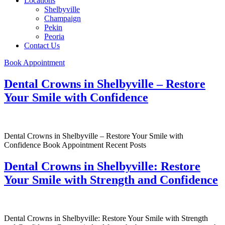
Locations
Shelbyville
Champaign
Pekin
Peoria
Contact Us
Book Appointment
Dental Crowns in Shelbyville – Restore
Your Smile with Confidence
Dental Crowns in Shelbyville – Restore Your Smile with
Confidence Book Appointment Recent Posts
Dental Crowns in Shelbyville: Restore
Your Smile with Strength and Confidence
Dental Crowns in Shelbyville: Restore Your Smile with Strength