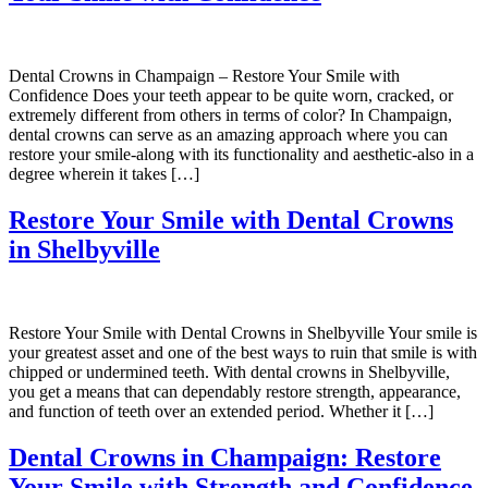
Dental Crowns in Champaign – Restore Your Smile with
Confidence Does your teeth appear to be quite worn, cracked, or
extremely different from others in terms of color? In Champaign,
dental crowns can serve as an amazing approach where you can
restore your smile-along with its functionality and aesthetic-also in a
degree wherein it takes […]
Restore Your Smile with Dental Crowns
in Shelbyville
Restore Your Smile with Dental Crowns in Shelbyville Your smile is
your greatest asset and one of the best ways to ruin that smile is with
chipped or undermined teeth. With dental crowns in Shelbyville,
you get a means that can dependably restore strength, appearance,
and function of teeth over an extended period. Whether it […]
Dental Crowns in Champaign: Restore
Your Smile with Strength and Confidence