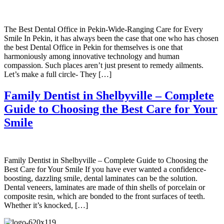
The Best Dental Office in Pekin-Wide-Ranging Care for Every
Smile In Pekin, it has always been the case that one who has chosen
the best Dental Office in Pekin for themselves is one that
harmoniously among innovative technology and human
compassion. Such places aren’t just present to remedy ailments.
Let’s make a full circle- They […]
Family Dentist in Shelbyville – Complete
Guide to Choosing the Best Care for Your
Smile
Family Dentist in Shelbyville – Complete Guide to Choosing the
Best Care for Your Smile If you have ever wanted a confidence-
boosting, dazzling smile, dental laminates can be the solution.
Dental veneers, laminates are made of thin shells of porcelain or
composite resin, which are bonded to the front surfaces of teeth.
Whether it’s knocked, […]