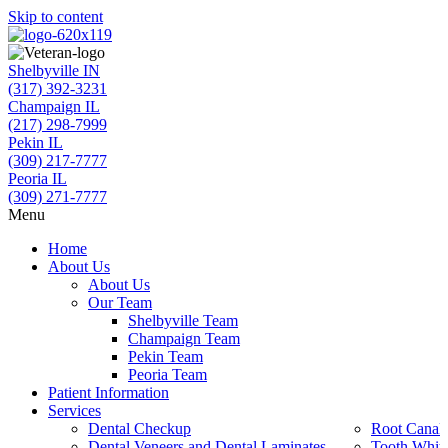
Skip to content
Shelbyville IN
(317) 392-3231
Champaign IL
(217) 298-7999
Pekin IL
(309) 217-7777
Peoria IL
(309) 271-7777
Menu
Home
About Us
About Us
Our Team
Shelbyville Team
Champaign Team
Pekin Team
Peoria Team
Patient Information
Services
Dental Checkup
Root Canal 
Dental Veneers and Dental Laminates
Tooth Whit