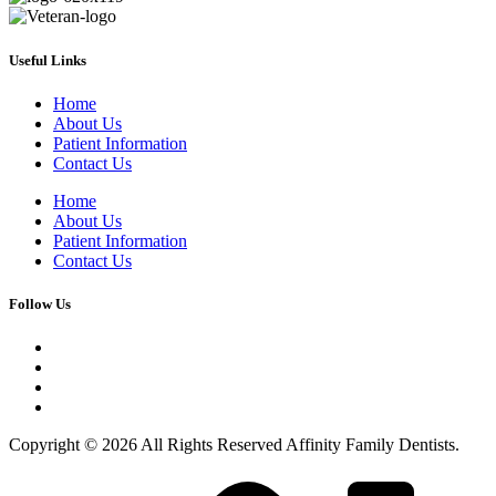
Useful Links
Home
About Us
Patient Information
Contact Us
Home
About Us
Patient Information
Contact Us
Follow Us
Copyright © 2026 All Rights Reserved Affinity Family Dentists.