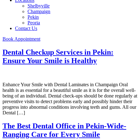
Locations
Shelbyville
Champaign
Pekin
Peoria
Contact Us
Book Appointment
Dental Checkup Services in Pekin:
Ensure Your Smile is Healthy
Enhance Your Smile with Dental Laminates in Champaign Oral
health is as essential for a beautiful smile as it is for the overall well-
being of an individual. Dental check-ups should be done regularly at
preventive visits to detect problems early and possibly hinder their
progress into abnormal conditions involving teeth and gums. All our
Dental […]
The Best Dental Office in Pekin-Wide-
Ranging Care for Every Smile