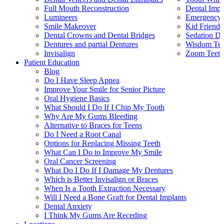
Full Mouth Reconstruction
Dental Impl
Lumineers
Emergency 
Smile Makeover
Kid Friendl
Dental Crowns and Dental Bridges
Sedation De
Dentures and partial Dentures
Wisdom Teet
Invisalign
Zoom Teeth
Patient Education
Blog
Do I Have Sleep Apnea
Improve Your Smile for Senior Picture
Oral Hygiene Basics
What Should I Do If I Chip My Tooth
Why Are My Gums Bleeding
Alternative to Braces for Teens
Do I Need a Root Canal
Options for Replacing Missing Teeth
What Can I Do to Improve My Smile
Oral Cancer Screening
What Do I Do If I Damage My Dentures
Which is Better Invisalign or Braces
When Is a Tooth Extraction Necessary
Will I Need a Bone Graft for Dental Implants
Dental Anxiety
I Think My Gums Are Receding