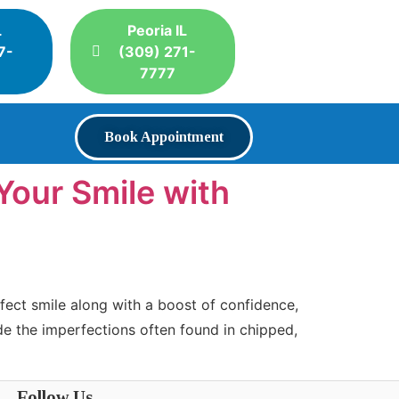
L
Peoria IL
7-
(309) 271-
7777
Book Appointment
Your Smile with
fect smile along with a boost of confidence,
ide the imperfections often found in chipped,
Follow Us