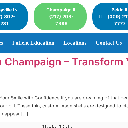
yville IN
Champaign IL
Pekin I
7) 392-
(217) 298-
(309) 21
3231
7999
7777
es
Patient Education
Locations
Contact Us
n Champaign – Transform 
our Smile with Confidence If you are dreaming of that per
your bill. These thin, custom-made shells are designed to h
em appear […]
Useful Links