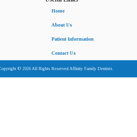
Home
About Us
Patient Information
Contact Us
Copyright © 2026 All Rights Reserved Affinity Family Dentists.