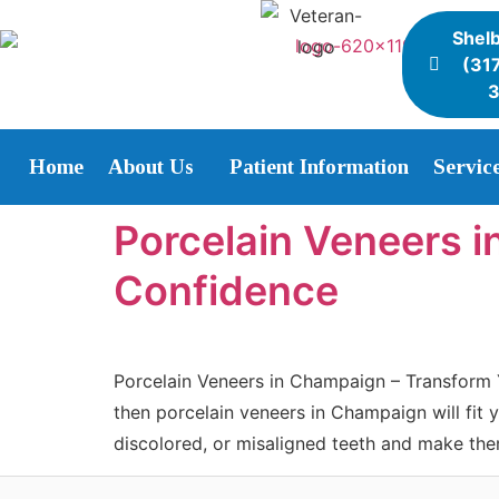
Shelb
(31
Home
About Us
Patient Information
Servic
Porcelain Veneers i
Confidence
Porcelain Veneers in Champaign – Transform Y
then porcelain veneers in Champaign will fit 
discolored, or misaligned teeth and make th