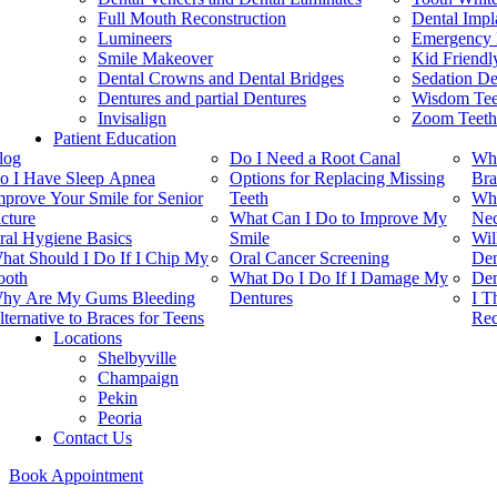
Full Mouth Reconstruction
Dental Impl
Lumineers
Emergency 
Smile Makeover
Kid Friendl
Dental Crowns and Dental Bridges
Sedation De
Dentures and partial Dentures
Wisdom Teet
Invisalign
Zoom Teeth
Patient Education
log
Do I Need a Root Canal
Whi
o I Have Sleep Apnea
Options for Replacing Missing
Bra
mprove Your Smile for Senior
Teeth
Whe
icture
What Can I Do to Improve My
Nec
ral Hygiene Basics
Smile
Wil
hat Should I Do If I Chip My
Oral Cancer Screening
Den
ooth
What Do I Do If I Damage My
Den
hy Are My Gums Bleeding
Dentures
I T
lternative to Braces for Teens
Rec
Locations
Shelbyville
Champaign
Pekin
Peoria
Contact Us
Book Appointment