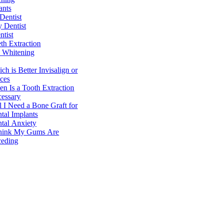
ants
Dentist
y Dentist
ntist
h Extraction
 Whitening
ch is Better Invisalign or
ces
n Is a Tooth Extraction
essary
l I Need a Bone Graft for
tal Implants
tal Anxiety
hink My Gums Are
eding