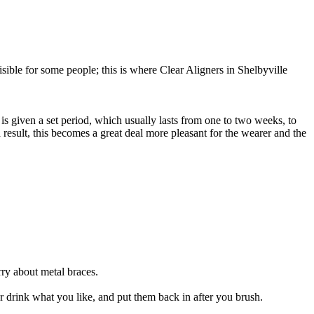
sible for some people; this is where Clear Aligners in Shelbyville
er is given a set period, which usually lasts from one to two weeks, to
 result, this becomes a great deal more pleasant for the wearer and the
rry about metal braces.
 drink what you like, and put them back in after you brush.