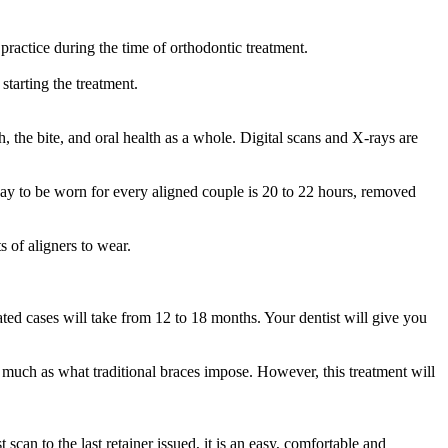
ractice during the time of orthodontic treatment.
starting the treatment.
h, the bite, and oral health as a whole. Digital scans and X-rays are
 day to be worn for every aligned couple is 20 to 22 hours, removed
 of aligners to wear.
ated cases will take from 12 to 18 months. Your dentist will give you
oo much as what traditional braces impose. However, this treatment will
can to the last retainer issued, it is an easy, comfortable and