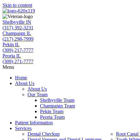
Skip to content
Shelbyville IN
(317) 392-3231
Champaign IL
(217) 298-7999
Pekin IL
(309) 217-7777
Peoria IL
(309) 271-7777
Menu
Home
About Us
About Us
Our Team
Shelbyville Team
Champaign Team
Pekin Team
Peoria Team
Patient Information
Services
Dental Checkup
Root Canal 
Dental Veneers and Dental Laminates
Tooth Whit