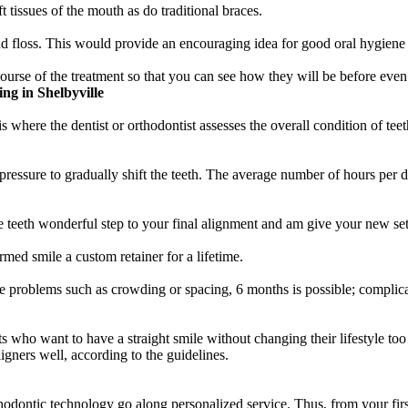
t tissues of the mouth as do traditional braces.
 floss. This would provide an encouraging idea for good oral hygiene p
urse of the treatment so that you can see how they will be before even 
g in Shelbyville
 where the dentist or orthodontist assesses the overall condition of teet
 pressure to gradually shift the teeth. The average number of hours per
e teeth wonderful step to your final alignment and am give your new sets
rmed smile a custom retainer for a lifetime.
ive problems such as crowding or spacing, 6 months is possible; complic
lts who want to have a straight smile without changing their lifestyle t
gners well, according to the guidelines.
odontic technology go along personalized service. Thus, from your first s