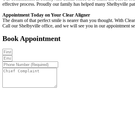
effective process. Proudly our family has helped many Shelbyville pat
Appointment Today on Your Clear Aligner
The dream of that perfect smile is nearer than you thought. With Clear
Call our Shelbyville office, and we will see you in our appointment set
Book Appointment