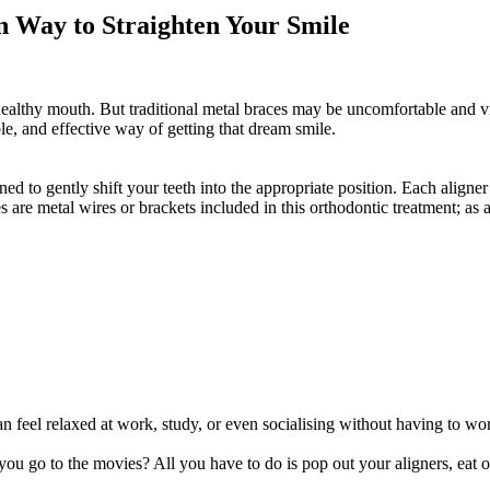
n Way to Straighten Your Smile
healthy mouth. But traditional metal braces may be uncomfortable and vi
le, and effective way of getting that dream smile.
igned to gently shift your teeth into the appropriate position. Each align
 are metal wires or brackets included in this orthodontic treatment; as a
an feel relaxed at work, study, or even socialising without having to wo
 go to the movies? All you have to do is pop out your aligners, eat or