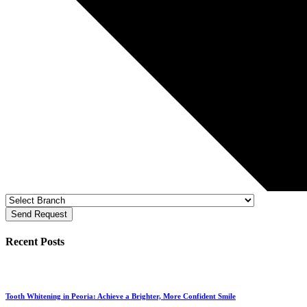
Send Request
Recent Posts
Tooth Whitening in Peoria: Achieve a Brighter, More Confident Smile