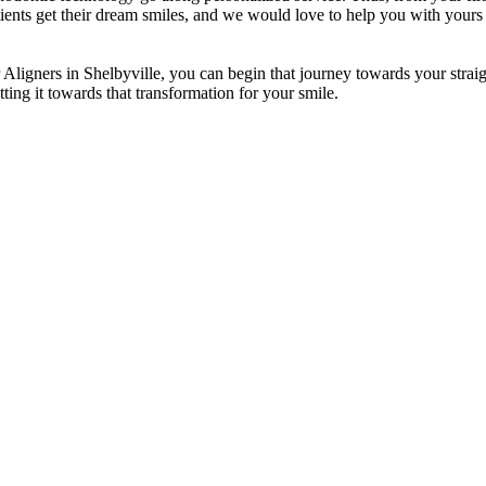
ients get their dream smiles, and we would love to help you with yours 
 Aligners in Shelbyville, you can begin that journey towards your straigh
ting it towards that transformation for your smile.