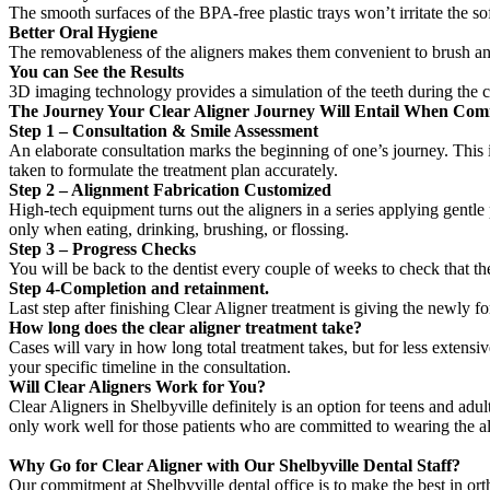
The smooth surfaces of the BPA-free plastic trays won’t irritate the sof
Better Oral Hygiene
The removableness of the aligners makes them convenient to brush and
You can See the Results
3D imaging technology provides a simulation of the teeth during the co
The Journey Your Clear Aligner Journey Will Entail When Comin
Step 1 – Consultation & Smile Assessment
An elaborate consultation marks the beginning of one’s journey. This is
taken to formulate the treatment plan accurately.
Step 2 – Alignment Fabrication Customized
High-tech equipment turns out the aligners in a series applying gentle
only when eating, drinking, brushing, or flossing.
Step 3 – Progress Checks
You will be back to the dentist every couple of weeks to check that th
Step 4-Completion and retainment.
Last step after finishing Clear Aligner treatment is giving the newly fo
How long does the clear aligner treatment take?
Cases will vary in how long total treatment takes, but for less extens
your specific timeline in the consultation.
Will Clear Aligners Work for You?
Clear Aligners in Shelbyville definitely is an option for teens and adu
only work well for those patients who are committed to wearing the ali
Why Go for Clear Aligner with Our Shelbyville Dental Staff?
Our commitment at Shelbyville dental office is to make the best in orth