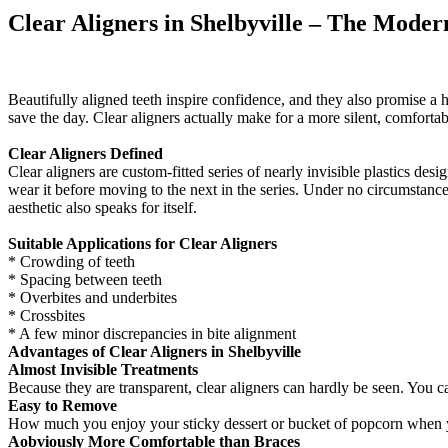
Clear Aligners in Shelbyville – The Moder
Beautifully aligned teeth inspire confidence, and they also promise a 
save the day. Clear aligners actually make for a more silent, comfortab
Clear Aligners Defined
Clear aligners are custom-fitted series of nearly invisible plastics des
wear it before moving to the next in the series. Under no circumstances
aesthetic also speaks for itself.
Suitable Applications for Clear Aligners
* Crowding of teeth
* Spacing between teeth
* Overbites and underbites
* Crossbites
* A few minor discrepancies in bite alignment
Advantages of Clear Aligners in Shelbyville
Almost Invisible Treatments
Because they are transparent, clear aligners can hardly be seen. You c
Easy to Remove
How much you enjoy your sticky dessert or bucket of popcorn when you
Aobviously More Comfortable than Braces