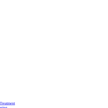
Treatment
ening