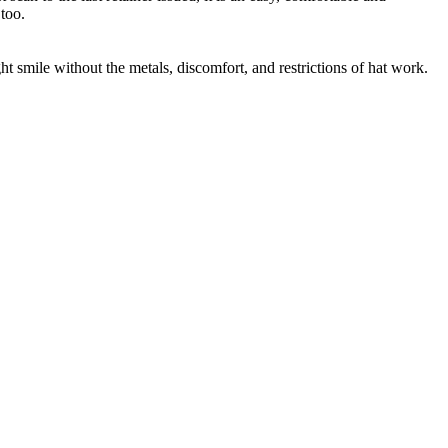
too.
t smile without the metals, discomfort, and restrictions of hat work.