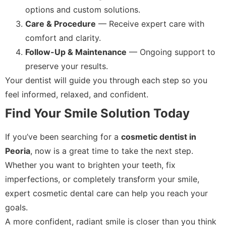
options and custom solutions.
Care & Procedure
— Receive expert care with
comfort and clarity.
Follow-Up & Maintenance
— Ongoing support to
preserve your results.
Your dentist will guide you through each step so you
feel informed, relaxed, and confident.
Find Your Smile Solution Today
If you’ve been searching for a
cosmetic dentist in
Peoria
, now is a great time to take the next step.
Whether you want to brighten your teeth, fix
imperfections, or completely transform your smile,
expert cosmetic dental care can help you reach your
goals.
A more confident, radiant smile is closer than you think