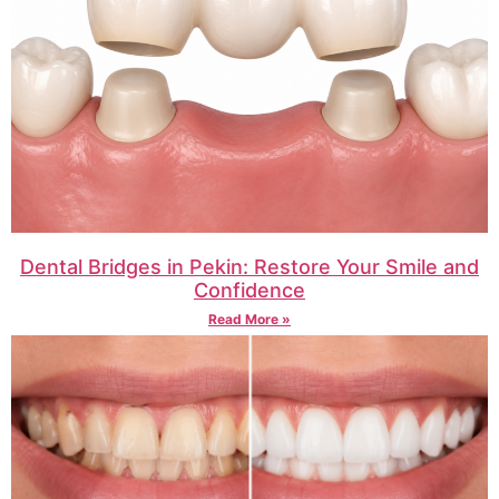
Dental Bridges in Pekin: Restore Your Smile and
Confidence
Read More »