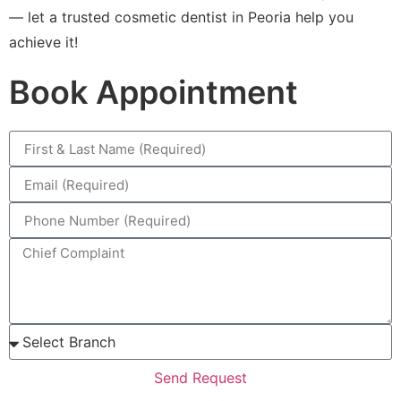
— let a trusted cosmetic dentist in Peoria help you
achieve it!
Book Appointment
Send Request