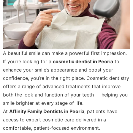
A beautiful smile can make a powerful first impression.
If you’re looking for a
cosmetic dentist in Peoria
to
enhance your smile’s appearance and boost your
confidence, you’re in the right place. Cosmetic dentistry
offers a range of advanced treatments that improve
both the look and function of your teeth — helping you
smile brighter at every stage of life.
At
Affinity Family Dentists in Peoria
, patients have
access to expert cosmetic care delivered in a
comfortable, patient-focused environment.