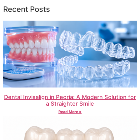
Recent Posts
Dental Invisalign in Peoria: A Modern Solution for
a Straighter Smile
Read More »