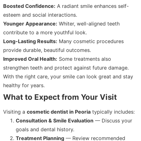
Boosted Confidence:
A radiant smile enhances self-
esteem and social interactions.
Younger Appearance:
Whiter, well-aligned teeth
contribute to a more youthful look.
Long-Lasting Results:
Many cosmetic procedures
provide durable, beautiful outcomes.
Improved Oral Health:
Some treatments also
strengthen teeth and protect against future damage.
With the right care, your smile can look great and stay
healthy for years.
What to Expect from Your Visit
Visiting a
cosmetic dentist in Peoria
typically includes:
Consultation & Smile Evaluation
— Discuss your
goals and dental history.
Treatment Planning
— Review recommended