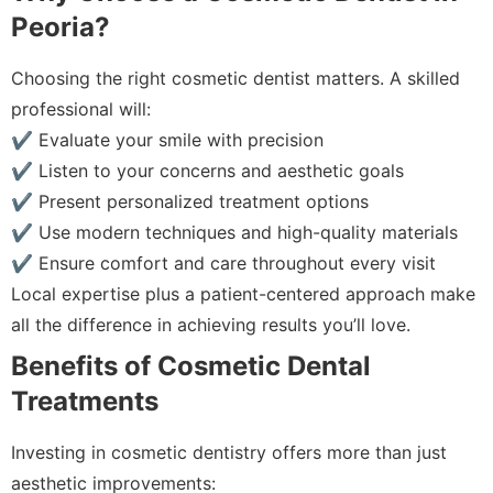
Peoria?
Choosing the right cosmetic dentist matters. A skilled
professional will:
✔ Evaluate your smile with precision
✔ Listen to your concerns and aesthetic goals
✔ Present personalized treatment options
✔ Use modern techniques and high-quality materials
✔ Ensure comfort and care throughout every visit
Local expertise plus a patient-centered approach make
all the difference in achieving results you’ll love.
Benefits of Cosmetic Dental
Treatments
Investing in cosmetic dentistry offers more than just
aesthetic improvements: