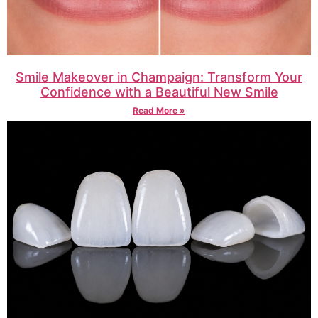
Smile Makeover in Champaign: Transform Your
Confidence with a Beautiful New Smile
Read More »