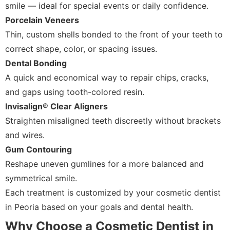
smile — ideal for special events or daily confidence.
Porcelain Veneers
Thin, custom shells bonded to the front of your teeth to
correct shape, color, or spacing issues.
Dental Bonding
A quick and economical way to repair chips, cracks,
and gaps using tooth-colored resin.
Invisalign® Clear Aligners
Straighten misaligned teeth discreetly without brackets
and wires.
Gum Contouring
Reshape uneven gumlines for a more balanced and
symmetrical smile.
Each treatment is customized by your cosmetic dentist
in Peoria based on your goals and dental health.
Why Choose a Cosmetic Dentist in