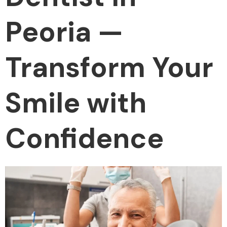
Peoria —
Transform Your
Smile with
Confidence