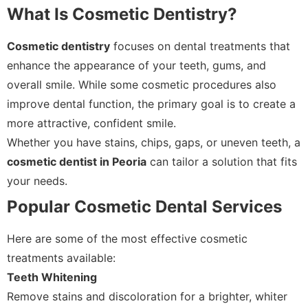
What Is Cosmetic Dentistry?
Cosmetic dentistry
focuses on dental treatments that
enhance the appearance of your teeth, gums, and
overall smile. While some cosmetic procedures also
improve dental function, the primary goal is to create a
more attractive, confident smile.
Whether you have stains, chips, gaps, or uneven teeth, a
cosmetic dentist in Peoria
can tailor a solution that fits
your needs.
Popular Cosmetic Dental Services
Here are some of the most effective cosmetic
treatments available:
Teeth Whitening
Remove stains and discoloration for a brighter, whiter