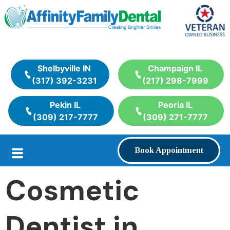
Shelbyville IN
Champaign IL
(317) 392-3231
(217) 298-7999
Pekin IL
Peoria IL
(309) 217-7777
(309) 271-7777
Book Appointment
Cosmetic
Dentist in