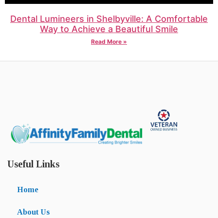
Dental Lumineers in Shelbyville: A Comfortable
Way to Achieve a Beautiful Smile
Read More »
Useful Links
Home
About Us