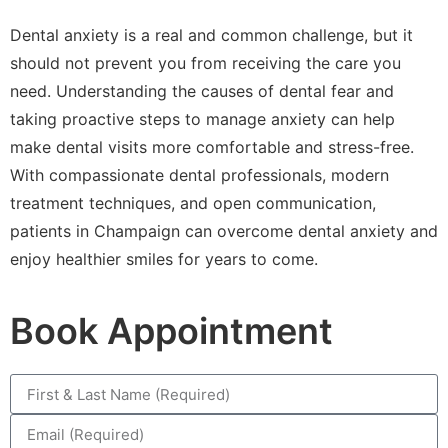
Dental anxiety is a real and common challenge, but it
should not prevent you from receiving the care you
need. Understanding the causes of dental fear and
taking proactive steps to manage anxiety can help
make dental visits more comfortable and stress-free.
With compassionate dental professionals, modern
treatment techniques, and open communication,
patients in Champaign can overcome dental anxiety and
enjoy healthier smiles for years to come.
Book Appointment