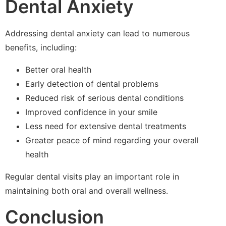
Dental Anxiety
Addressing dental anxiety can lead to numerous
benefits, including:
Better oral health
Early detection of dental problems
Reduced risk of serious dental conditions
Improved confidence in your smile
Less need for extensive dental treatments
Greater peace of mind regarding your overall
health
Regular dental visits play an important role in
maintaining both oral and overall wellness.
Conclusion