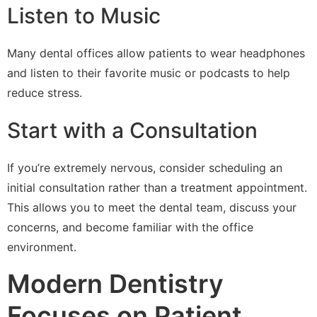
Listen to Music
Many dental offices allow patients to wear headphones
and listen to their favorite music or podcasts to help
reduce stress.
Start with a Consultation
If you’re extremely nervous, consider scheduling an
initial consultation rather than a treatment appointment.
This allows you to meet the dental team, discuss your
concerns, and become familiar with the office
environment.
Modern Dentistry
Focuses on Patient