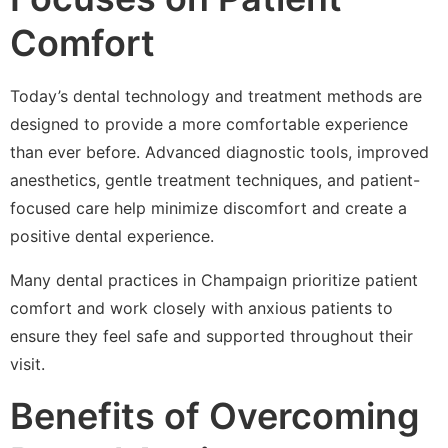
Comfort
Today’s dental technology and treatment methods are
designed to provide a more comfortable experience
than ever before. Advanced diagnostic tools, improved
anesthetics, gentle treatment techniques, and patient-
focused care help minimize discomfort and create a
positive dental experience.
Many dental practices in Champaign prioritize patient
comfort and work closely with anxious patients to
ensure they feel safe and supported throughout their
visit.
Benefits of Overcoming