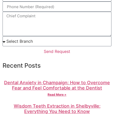
Send Request
Recent Posts
Dental Anxiety in Champaign: How to Overcome
Fear and Feel Comfortable at the Dentist
Read More »
Wisdom Teeth Extraction in Shelbyville:
Everything You Need to Know