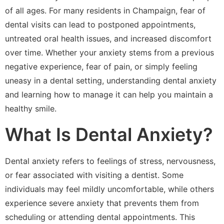
of all ages. For many residents in Champaign, fear of
dental visits can lead to postponed appointments,
untreated oral health issues, and increased discomfort
over time. Whether your anxiety stems from a previous
negative experience, fear of pain, or simply feeling
uneasy in a dental setting, understanding dental anxiety
and learning how to manage it can help you maintain a
healthy smile.
What Is Dental Anxiety?
Dental anxiety refers to feelings of stress, nervousness,
or fear associated with visiting a dentist. Some
individuals may feel mildly uncomfortable, while others
experience severe anxiety that prevents them from
scheduling or attending dental appointments. This