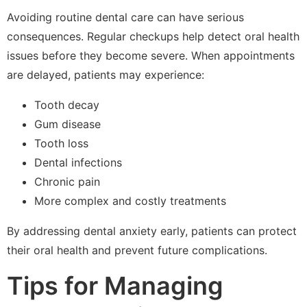
Avoiding routine dental care can have serious
consequences. Regular checkups help detect oral health
issues before they become severe. When appointments
are delayed, patients may experience:
Tooth decay
Gum disease
Tooth loss
Dental infections
Chronic pain
More complex and costly treatments
By addressing dental anxiety early, patients can protect
their oral health and prevent future complications.
Tips for Managing