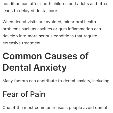
condition can affect both children and adults and often
leads to delayed dental care.
When dental visits are avoided, minor oral health
problems such as cavities or gum inflammation can
develop into more serious conditions that require
extensive treatment.
Common Causes of
Dental Anxiety
Many factors can contribute to dental anxiety, including:
Fear of Pain
One of the most common reasons people avoid dental