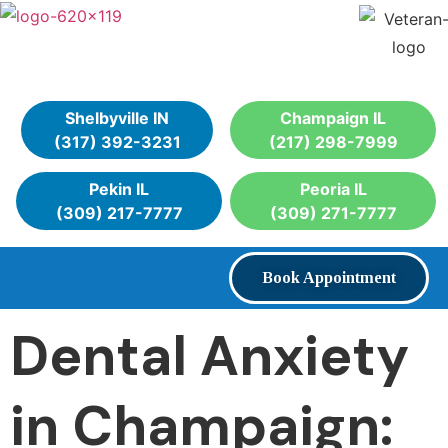
Shelbyville IN
Champaign IL
(317) 392-3231
(217) 298-7999
Pekin IL
Peoria IL
(309) 217-7777
(309) 271-7777
Book Appointment
Dental Anxiety
in Champaign: