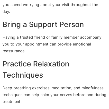
you spend worrying about your visit throughout the
day.
Bring a Support Person
Having a trusted friend or family member accompany
you to your appointment can provide emotional
reassurance.
Practice Relaxation
Techniques
Deep breathing exercises, meditation, and mindfulness
techniques can help calm your nerves before and during
treatment.