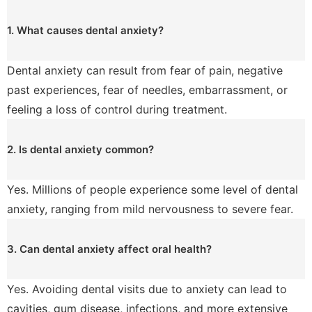
1. What causes dental anxiety?
Dental anxiety can result from fear of pain, negative
past experiences, fear of needles, embarrassment, or
feeling a loss of control during treatment.
2. Is dental anxiety common?
Yes. Millions of people experience some level of dental
anxiety, ranging from mild nervousness to severe fear.
3. Can dental anxiety affect oral health?
Yes. Avoiding dental visits due to anxiety can lead to
cavities, gum disease, infections, and more extensive