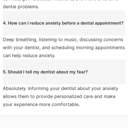
dental problems.
4. How can I reduce anxiety before a dental appointment?
Deep breathing, listening to music, discussing concerns
with your dentist, and scheduling morning appointments
can help reduce anxiety.
5. Should I tell my dentist about my fear?
Absolutely. Informing your dentist about your anxiety
allows them to provide personalized care and make
your experience more comfortable.