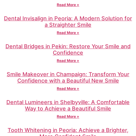
Read More »
Dental Invisalign in Peoria: A Modern Solution for
a Straighter Smile
Read More »
Dental Bridges in Pekin: Restore Your Smile and
Confidence
Read More »
Smile Makeover in Champaign: Transform Your
Confidence with a Beautiful New Smile
Read More »
Dental Lumineers in Shelbyville: A Comfortable
Way to Achieve a Beautiful Smile
Read More »
Tooth Whitening in Peoria: Achieve a Brighter,