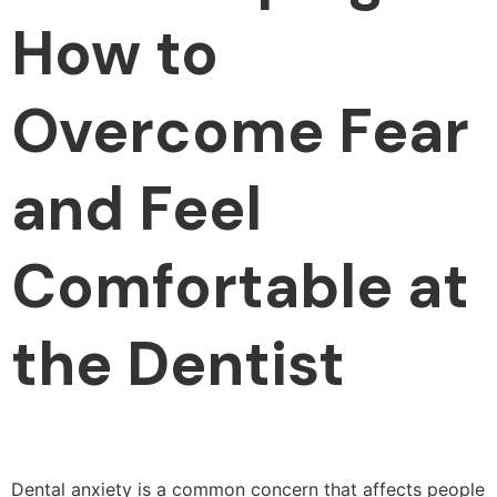
How to
Overcome Fear
and Feel
Comfortable at
the Dentist
Dental anxiety is a common concern that affects people