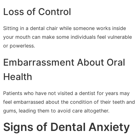
Loss of Control
Sitting in a dental chair while someone works inside
your mouth can make some individuals feel vulnerable
or powerless.
Embarrassment About Oral
Health
Patients who have not visited a dentist for years may
feel embarrassed about the condition of their teeth and
gums, leading them to avoid care altogether.
Signs of Dental Anxiety