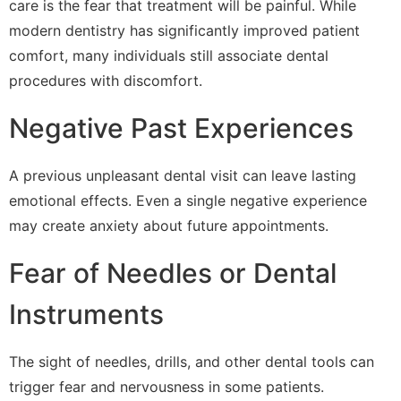
care is the fear that treatment will be painful. While
modern dentistry has significantly improved patient
comfort, many individuals still associate dental
procedures with discomfort.
Negative Past Experiences
A previous unpleasant dental visit can leave lasting
emotional effects. Even a single negative experience
may create anxiety about future appointments.
Fear of Needles or Dental
Instruments
The sight of needles, drills, and other dental tools can
trigger fear and nervousness in some patients.