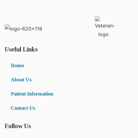
Useful Links
Home
About Us
Patient Information
Contact Us
Follow Us