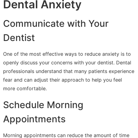
Dental Anxiety
Communicate with Your
Dentist
One of the most effective ways to reduce anxiety is to
openly discuss your concerns with your dentist. Dental
professionals understand that many patients experience
fear and can adjust their approach to help you feel
more comfortable.
Schedule Morning
Appointments
Morning appointments can reduce the amount of time