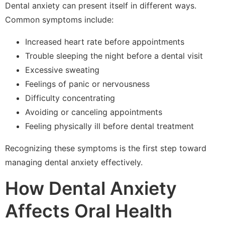
Dental anxiety can present itself in different ways.
Common symptoms include:
Increased heart rate before appointments
Trouble sleeping the night before a dental visit
Excessive sweating
Feelings of panic or nervousness
Difficulty concentrating
Avoiding or canceling appointments
Feeling physically ill before dental treatment
Recognizing these symptoms is the first step toward
managing dental anxiety effectively.
How Dental Anxiety
Affects Oral Health