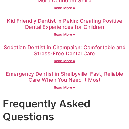
More Confident Smile
Read More »
Kid Friendly Dentist in Pekin: Creating Positive
Dental Experiences for Children
Read More »
Sedation Dentist in Champaign: Comfortable and
Stress-Free Dental Care
Read More »
Emergency Dentist in Shelbyville: Fast, Reliable
Care When You Need It Most
Read More »
Frequently Asked
Questions