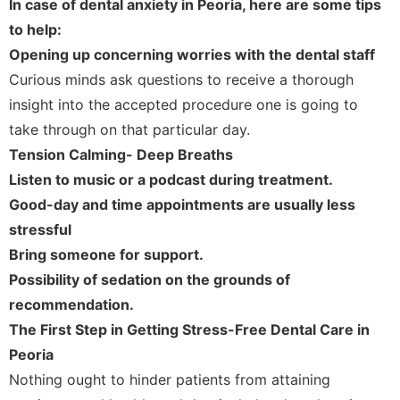
In case of dental anxiety in Peoria, here are some tips
to help:
Opening up concerning worries with the dental staff
Curious minds ask questions to receive a thorough
insight into the accepted procedure one is going to
take through on that particular day.
Tension Calming- Deep Breaths
Listen to music or a podcast during treatment.
Good-day and time appointments are usually less
stressful
Bring someone for support.
Possibility of sedation on the grounds of
recommendation.
The First Step in Getting Stress-Free Dental Care in
Peoria
Nothing ought to hinder patients from attaining