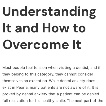
Understanding
It and How to
Overcome It
Most people feel tension when visiting a dentist, and if
they belong to this category, they cannot consider
themselves an exception. While dental anxiety does
exist in Peoria, many patients are not aware of it. It is
proved by dental anxiety that a patient can be denied
full realization for his healthy smile. The next part of the