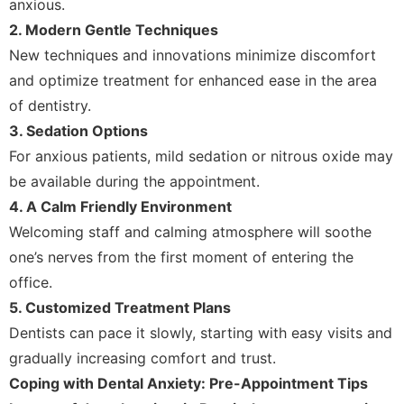
anxious.
2. Modern Gentle Techniques
New techniques and innovations minimize discomfort
and optimize treatment for enhanced ease in the area
of dentistry.
3. Sedation Options
For anxious patients, mild sedation or nitrous oxide may
be available during the appointment.
4. A Calm Friendly Environment
Welcoming staff and calming atmosphere will soothe
one’s nerves from the first moment of entering the
office.
5. Customized Treatment Plans
Dentists can pace it slowly, starting with easy visits and
gradually increasing comfort and trust.
Coping with Dental Anxiety: Pre-Appointment Tips