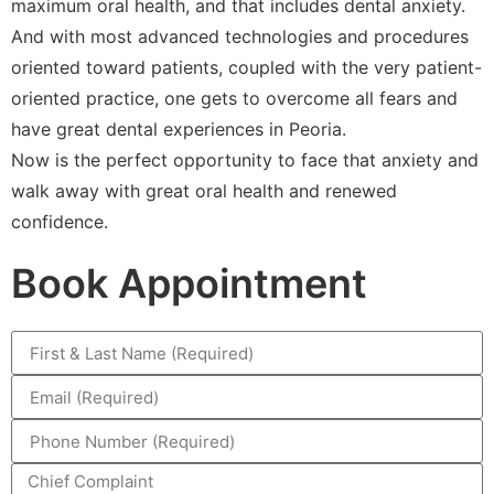
maximum oral health, and that includes dental anxiety.
And with most advanced technologies and procedures
oriented toward patients, coupled with the very patient-
oriented practice, one gets to overcome all fears and
have great dental experiences in Peoria.
Now is the perfect opportunity to face that anxiety and
walk away with great oral health and renewed
confidence.
Book Appointment