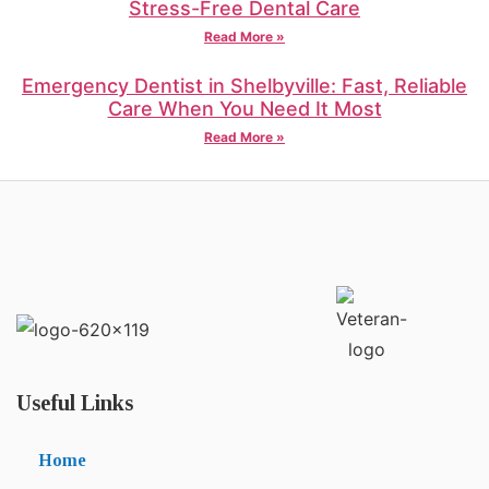
Stress-Free Dental Care
Read More »
Emergency Dentist in Shelbyville: Fast, Reliable
Care When You Need It Most
Read More »
Useful Links
Home