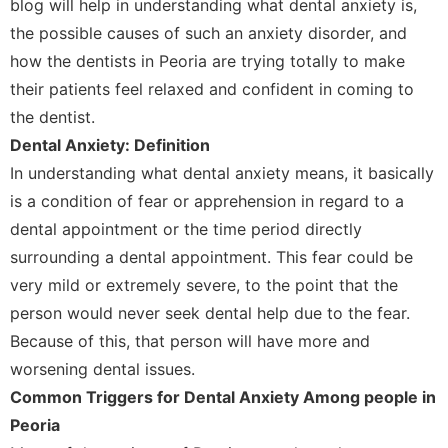
blog will help in understanding what dental anxiety is,
the possible causes of such an anxiety disorder, and
how the dentists in Peoria are trying totally to make
their patients feel relaxed and confident in coming to
the dentist.
Dental Anxiety: Definition
In understanding what dental anxiety means, it basically
is a condition of fear or apprehension in regard to a
dental appointment or the time period directly
surrounding a dental appointment. This fear could be
very mild or extremely severe, to the point that the
person would never seek dental help due to the fear.
Because of this, that person will have more and
worsening dental issues.
Common Triggers for Dental Anxiety Among people in
Peoria