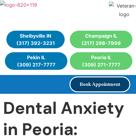
Shelbyville IN
Champaign IL
(317) 392-3231
(217) 298-7999
Pekin IL
Peoria IL
(309) 217-7777
(309) 271-7777
Book Appointment
Dental Anxiety
in Peoria: