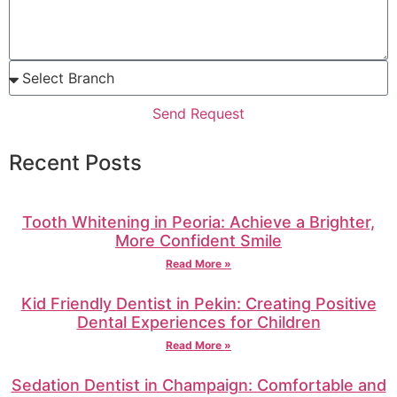
Send Request
Recent Posts
Tooth Whitening in Peoria: Achieve a Brighter,
More Confident Smile
Read More »
Kid Friendly Dentist in Pekin: Creating Positive
Dental Experiences for Children
Read More »
Sedation Dentist in Champaign: Comfortable and