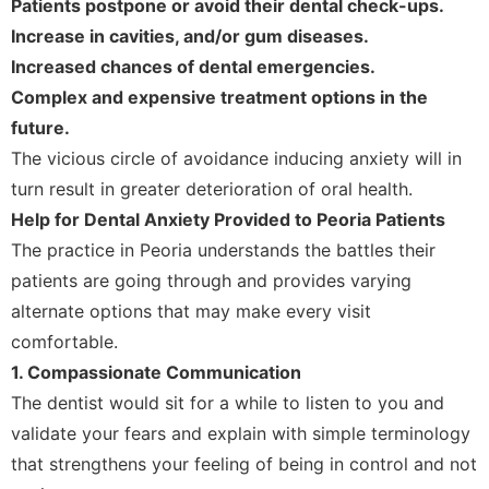
Patients postpone or avoid their dental check-ups.
Increase in cavities, and/or gum diseases.
Increased chances of dental emergencies.
Complex and expensive treatment options in the
future.
The vicious circle of avoidance inducing anxiety will in
turn result in greater deterioration of oral health.
Help for Dental Anxiety Provided to Peoria Patients
The practice in Peoria understands the battles their
patients are going through and provides varying
alternate options that may make every visit
comfortable.
1. Compassionate Communication
The dentist would sit for a while to listen to you and
validate your fears and explain with simple terminology
that strengthens your feeling of being in control and not