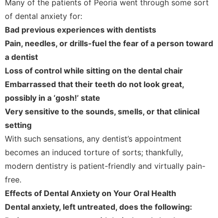
Many of the patients of Peoria went through some sort
of dental anxiety for:
Bad previous experiences with dentists
Pain, needles, or drills-fuel the fear of a person toward
a dentist
Loss of control while sitting on the dental chair
Embarrassed that their teeth do not look great,
possibly in a ‘gosh!’ state
Very sensitive to the sounds, smells, or that clinical
setting
With such sensations, any dentist’s appointment
becomes an induced torture of sorts; thankfully,
modern dentistry is patient-friendly and virtually pain-
free.
Effects of Dental Anxiety on Your Oral Health
Dental anxiety, left untreated, does the following: