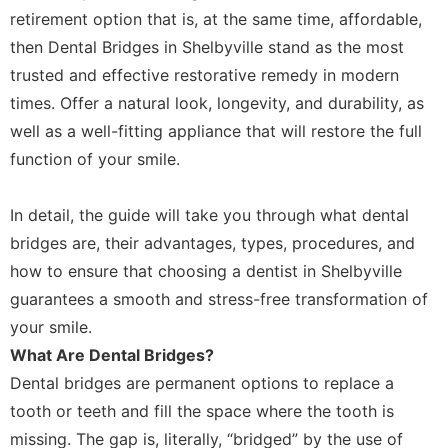
retirement option that is, at the same time, affordable,
then Dental Bridges in Shelbyville stand as the most
trusted and effective restorative remedy in modern
times. Offer a natural look, longevity, and durability, as
well as a well-fitting appliance that will restore the full
function of your smile.
In detail, the guide will take you through what dental
bridges are, their advantages, types, procedures, and
how to ensure that choosing a dentist in Shelbyville
guarantees a smooth and stress-free transformation of
your smile.
What Are Dental Bridges?
Dental bridges are permanent options to replace a
tooth or teeth and fill the space where the tooth is
missing. The gap is, literally, “bridged” by the use of