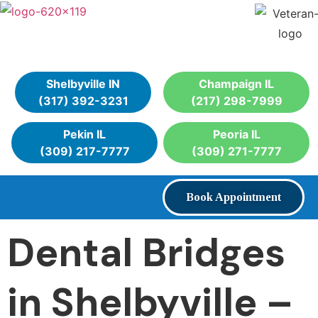
Shelbyville IN
Champaign IL
(317) 392-3231
(217) 298-7999
Pekin IL
Peoria IL
(309) 217-7777
(309) 271-7777
Book Appointment
Dental Bridges
in Shelbyville –