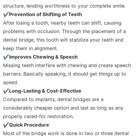
structure, lending worthiness to your complete smile.
✔Prevention of Shifting of Teeth
After losing a tooth, nearby teeth can shift, causing
problems with occlusion. Through the placement of a
dental bridge, this tooth will stabilize your teeth and
keep them in alignment.
✔Improves Chewing & Speech
Missing teeth interfere with chewing and create speech
barriers. Basically speaking, it should get things up to
speed.
✔Long-Lasting & Cost-Effective
Compared to implants, dental bridges are a
considerably cheaper option and last as long as any
properly cared-for restoration.
✔Quick Procedure
Most of the bridge work is done in two or three dental