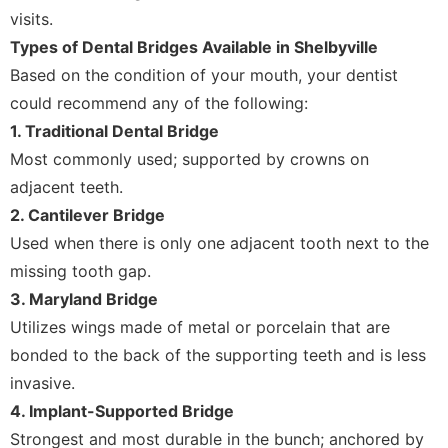
visits.
Types of Dental Bridges Available in Shelbyville
Based on the condition of your mouth, your dentist
could recommend any of the following:
1. Traditional Dental Bridge
Most commonly used; supported by crowns on
adjacent teeth.
2. Cantilever Bridge
Used when there is only one adjacent tooth next to the
missing tooth gap.
3. Maryland Bridge
Utilizes wings made of metal or porcelain that are
bonded to the back of the supporting teeth and is less
invasive.
4. Implant-Supported Bridge
Strongest and most durable in the bunch; anchored by