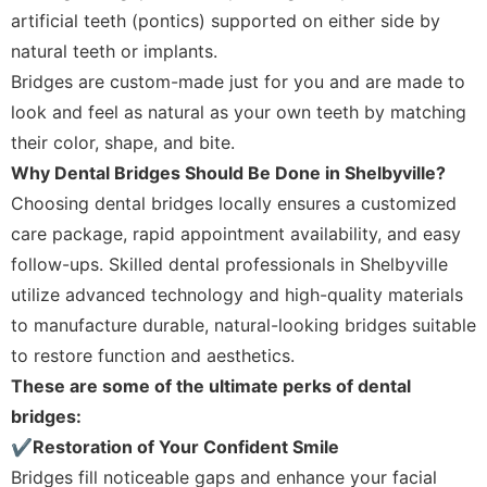
artificial teeth (pontics) supported on either side by
natural teeth or implants.
Bridges are custom-made just for you and are made to
look and feel as natural as your own teeth by matching
their color, shape, and bite.
Why Dental Bridges Should Be Done in Shelbyville?
Choosing dental bridges locally ensures a customized
care package, rapid appointment availability, and easy
follow-ups. Skilled dental professionals in Shelbyville
utilize advanced technology and high-quality materials
to manufacture durable, natural-looking bridges suitable
to restore function and aesthetics.
These are some of the ultimate perks of dental
bridges:
✔Restoration of Your Confident Smile
Bridges fill noticeable gaps and enhance your facial