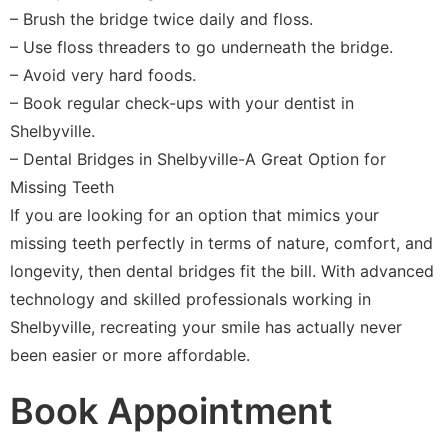
– Brush the bridge twice daily and floss.
– Use floss threaders to go underneath the bridge.
– Avoid very hard foods.
– Book regular check-ups with your dentist in
Shelbyville.
– Dental Bridges in Shelbyville-A Great Option for
Missing Teeth
If you are looking for an option that mimics your
missing teeth perfectly in terms of nature, comfort, and
longevity, then dental bridges fit the bill. With advanced
technology and skilled professionals working in
Shelbyville, recreating your smile has actually never
been easier or more affordable.
Book Appointment