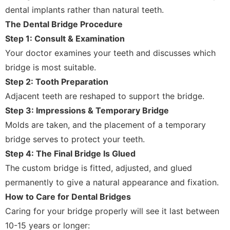
dental implants rather than natural teeth.
The Dental Bridge Procedure
Step 1: Consult & Examination
Your doctor examines your teeth and discusses which
bridge is most suitable.
Step 2: Tooth Preparation
Adjacent teeth are reshaped to support the bridge.
Step 3: Impressions & Temporary Bridge
Molds are taken, and the placement of a temporary
bridge serves to protect your teeth.
Step 4: The Final Bridge Is Glued
The custom bridge is fitted, adjusted, and glued
permanently to give a natural appearance and fixation.
How to Care for Dental Bridges
Caring for your bridge properly will see it last between
10-15 years or longer: