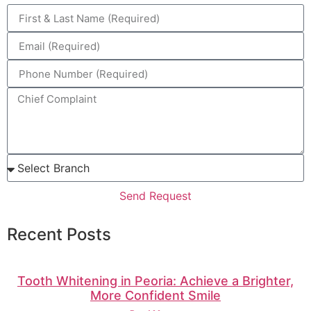
Send Request
Recent Posts
Tooth Whitening in Peoria: Achieve a Brighter,
More Confident Smile