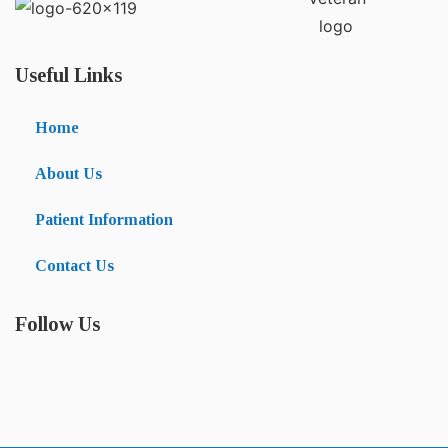
Useful Links
Home
About Us
Patient Information
Contact Us
Follow Us