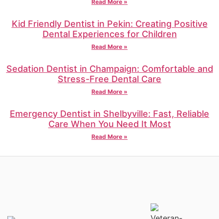
Read More »
Kid Friendly Dentist in Pekin: Creating Positive
Dental Experiences for Children
Read More »
Sedation Dentist in Champaign: Comfortable and
Stress-Free Dental Care
Read More »
Emergency Dentist in Shelbyville: Fast, Reliable
Care When You Need It Most
Read More »