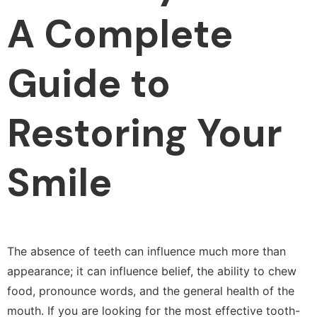
A Complete
Guide to
Restoring Your
Smile
The absence of teeth can influence much more than
appearance; it can influence belief, the ability to chew
food, pronounce words, and the general health of the
mouth. If you are looking for the most effective tooth-