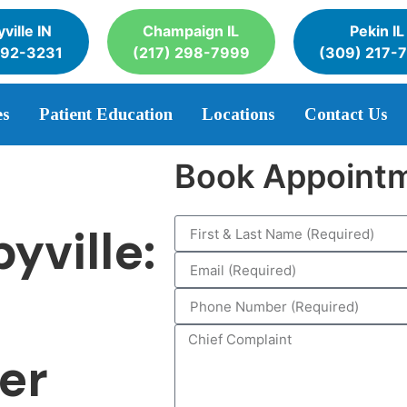
ville IN
Champaign IL
Pekin IL
392-3231
(217) 298-7999
(309) 217-
es
Patient Education
Locations
Contact Us
Book Appoint
yville:
ter