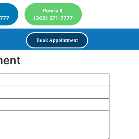
Peoria IL
7777
(309) 271-7777
Book Appointment
ment