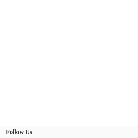
Follow Us