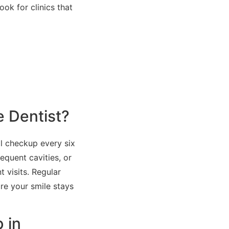
ok for clinics that
e Dentist?
l checkup every six
equent cavities, or
 visits. Regular
re your smile stays
 in