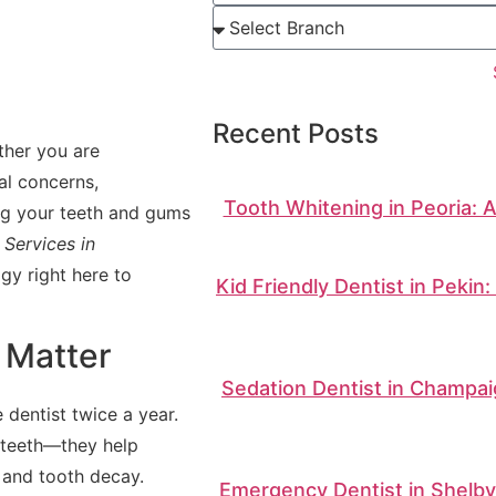
Recent Posts
ther you are
al concerns,
Tooth Whitening in Peoria: 
ing your teeth and gums
Services in
gy right here to
Kid Friendly Dentist in Pekin
 Matter
Sedation Dentist in Champai
dentist twice a year.
 teeth—they help
, and tooth decay.
Emergency Dentist in Shelbyv