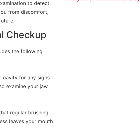
examination to detect
 you from discomfort,
uture.
al Checkup
ludes the following
l cavity for any signs
also examine your jaw
that regular brushing
ocess leaves your mouth