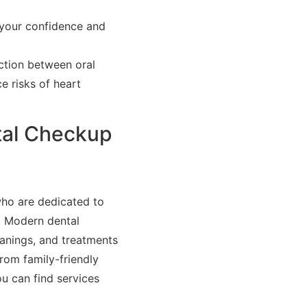
 your confidence and
ction between oral
e risks of heart
tal Checkup
who are dedicated to
. Modern dental
eanings, and treatments
rom family-friendly
u can find services