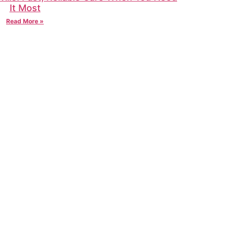
It Most
Read More »