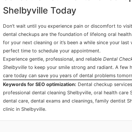
Shelbyville Today
Don’t wait until you experience pain or discomfort to visit
dental checkups are the foundation of lifelong oral healt
for your next cleaning or it’s been a while since your last v
perfect time to schedule your appointment.
Experience gentle, professional, and reliable
Dental Check
Shelbyville
to keep your smile strong and radiant. A few 
care today can save you years of dental problems tomor
Keywords for SEO optimization:
Dental checkup services 
professional dental cleaning Shelbyville, oral health care 
dental care, dental exams and cleanings, family dentist Sh
clinic in Shelbyville.