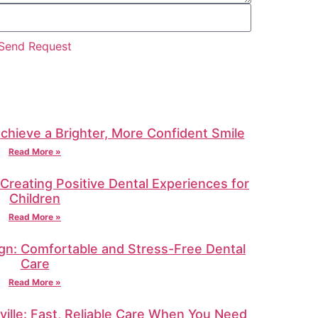
Send Request
Achieve a Brighter, More Confident Smile
Read More »
: Creating Positive Dental Experiences for
Children
Read More »
gn: Comfortable and Stress-Free Dental
Care
Read More »
ille: Fast, Reliable Care When You Need