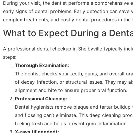
During your visit, the dentist performs a comprehensive 
early signs of dental problems. Early detection can save
complex treatments, and costly dental procedures in the f
What to Expect During a Dent
A professional dental checkup in Shelbyville typically inc
steps:
Thorough Examination:
The dentist checks your teeth, gums, and overall ora
of decay, infection, or structural issues. They may 
alignment and bite to ensure proper oral function.
Professional Cleaning:
Dental hygienists remove plaque and tartar buildup 
and flossing can’t eliminate. This deep cleaning pr
feeling fresh and helps prevent gum inflammation.
X-rays (if needed):