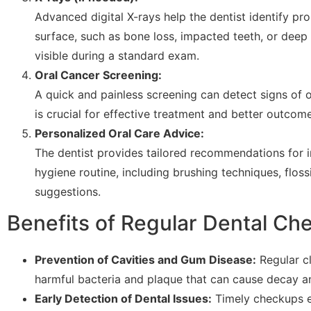
Advanced digital X-rays help the dentist identify p
surface, such as bone loss, impacted teeth, or deep 
visible during a standard exam.
Oral Cancer Screening:
A quick and painless screening can detect signs of o
is crucial for effective treatment and better outcome
Personalized Oral Care Advice:
The dentist provides tailored recommendations for 
hygiene routine, including brushing techniques, floss
suggestions.
Benefits of Regular Dental Ch
Prevention of Cavities and Gum Disease:
Regular cl
harmful bacteria and plaque that can cause decay a
Early Detection of Dental Issues:
Timely checkups e