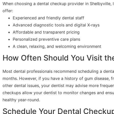
When choosing a dental checkup provider in Shelbyville, lo
offer:
Experienced and friendly dental staff
Advanced diagnostic tools and digital X-rays
Affordable and transparent pricing
Personalized preventive care plans
A clean, relaxing, and welcoming environment
How Often Should You Visit th
Most dental professionals recommend scheduling a denta
months. However, if you have a history of gum disease, fr
other dental issues, your dentist may advise more frequent
checkups allow your dentist to monitor changes and ensu
healthy year-round.
Schedule Your Dental Checkup