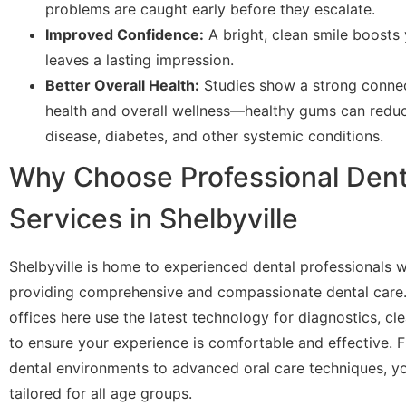
problems are caught early before they escalate.
Improved Confidence:
A bright, clean smile boosts
leaves a lasting impression.
Better Overall Health:
Studies show a strong conne
health and overall wellness—healthy gums can reduc
disease, diabetes, and other systemic conditions.
Why Choose Professional Den
Services in Shelbyville
Shelbyville is home to experienced dental professionals 
providing comprehensive and compassionate dental care
offices here use the latest technology for diagnostics, cl
to ensure your experience is comfortable and effective. F
dental environments to advanced oral care techniques, yo
tailored for all age groups.