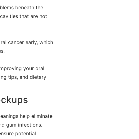
roblems beneath the
cavities that are not
ral cancer early, which
s.
improving your oral
ing tips, and dietary
eckups
eanings help eliminate
nd gum infections.
nsure potential