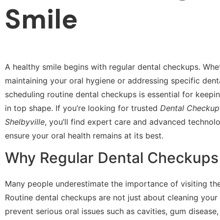
Smile
A healthy smile begins with regular dental checkups. Whe
maintaining your oral hygiene or addressing specific dent
scheduling routine dental checkups is essential for keep
in top shape. If you’re looking for trusted
Dental Checkup 
Shelbyville
, you’ll find expert care and advanced technolo
ensure your oral health remains at its best.
Why Regular Dental Checkups
Many people underestimate the importance of visiting the 
Routine dental checkups are not just about cleaning your
prevent serious oral issues such as cavities, gum disease