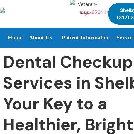
Shelby
(317) 
Home
About Us
Patient Information
Servic
Dental Checkup
Services in Shelb
Your Key to a
Healthier, Brigh