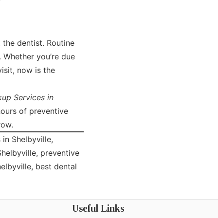
 the dentist. Routine
h. Whether you’re due
isit, now is the
up Services in
hours of preventive
row.
in Shelbyville,
Shelbyville, preventive
elbyville, best dental
Useful Links