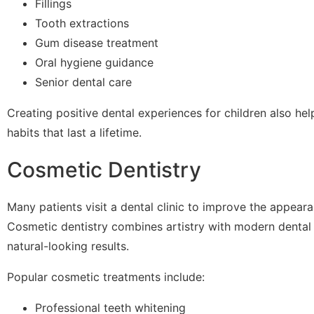
Fillings
Tooth extractions
Gum disease treatment
Oral hygiene guidance
Senior dental care
Creating positive dental experiences for children also hel
habits that last a lifetime.
Cosmetic Dentistry
Many patients visit a dental clinic to improve the appeara
Cosmetic dentistry combines artistry with modern dental
natural-looking results.
Popular cosmetic treatments include:
Professional teeth whitening