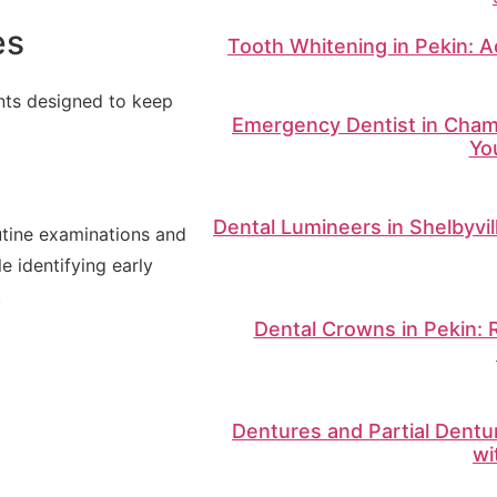
es
Tooth Whitening in Pekin: A
ents designed to keep
Emergency Dentist in Champ
Yo
Dental Lumineers in Shelbyvi
utine examinations and
e identifying early
.
Dental Crowns in Pekin: 
Dentures and Partial Dentu
wi