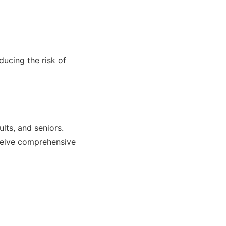
ducing the risk of
ults, and seniors.
receive comprehensive