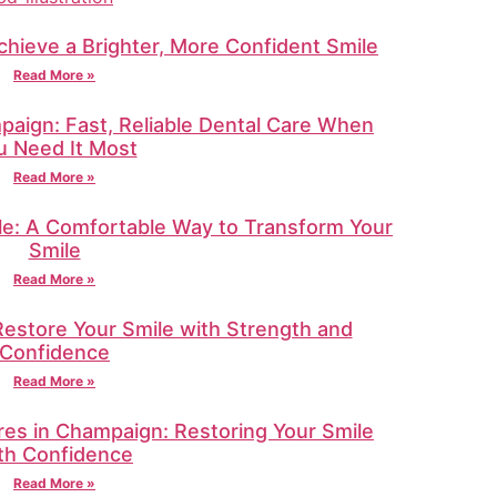
chieve a Brighter, More Confident Smile
Read More »
aign: Fast, Reliable Dental Care When
u Need It Most
Read More »
lle: A Comfortable Way to Transform Your
Smile
Read More »
Restore Your Smile with Strength and
Confidence
Read More »
res in Champaign: Restoring Your Smile
th Confidence
Read More »