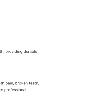
th, providing durable
h pain, broken teeth,
te professional