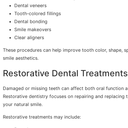
Dental veneers
Tooth-colored fillings
Dental bonding
Smile makeovers
Clear aligners
These procedures can help improve tooth color, shape, sp
smile aesthetics.
Restorative Dental Treatments
Damaged or missing teeth can affect both oral function 
Restorative dentistry focuses on repairing and replacing 
your natural smile.
Restorative treatments may include: