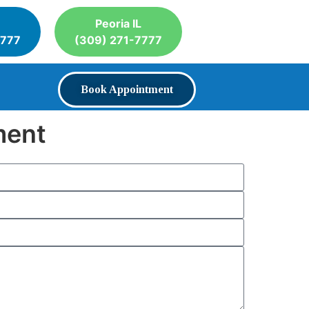
Peoria IL
7777
(309) 271-7777
Book Appointment
ment