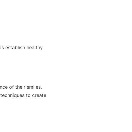
ps establish healthy
nce of their smiles.
 techniques to create