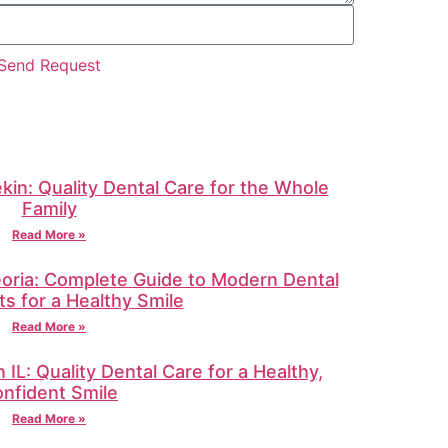
Send Request
ekin: Quality Dental Care for the Whole
Family
Read More »
oria: Complete Guide to Modern Dental
s for a Healthy Smile
Read More »
IL: Quality Dental Care for a Healthy,
nfident Smile
Read More »