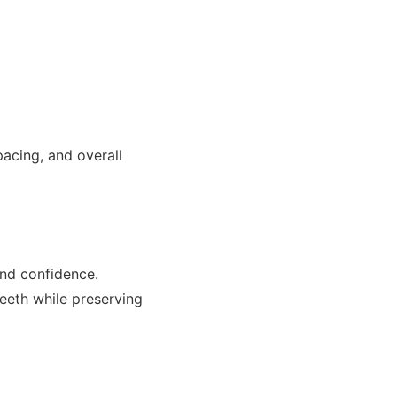
acing, and overall
and confidence.
teeth while preserving