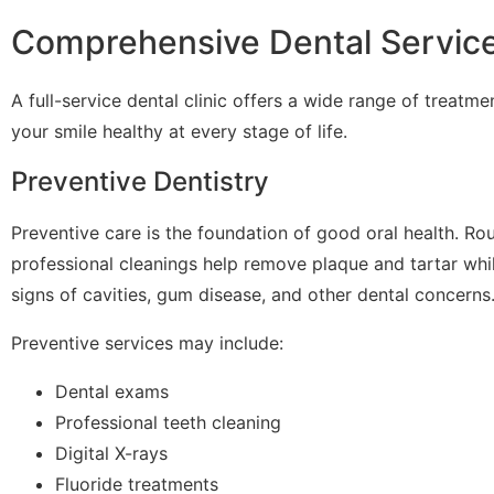
Comprehensive Dental Servic
A full-service dental clinic offers a wide range of treatm
your smile healthy at every stage of life.
Preventive Dentistry
Preventive care is the foundation of good oral health. Ro
professional cleanings help remove plaque and tartar whil
signs of cavities, gum disease, and other dental concerns
Preventive services may include:
Dental exams
Professional teeth cleaning
Digital X-rays
Fluoride treatments