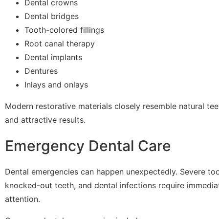
Dental crowns
Dental bridges
Tooth-colored fillings
Root canal therapy
Dental implants
Dentures
Inlays and onlays
Modern restorative materials closely resemble natural tee
and attractive results.
Emergency Dental Care
Dental emergencies can happen unexpectedly. Severe toot
knocked-out teeth, and dental infections require immedia
attention.