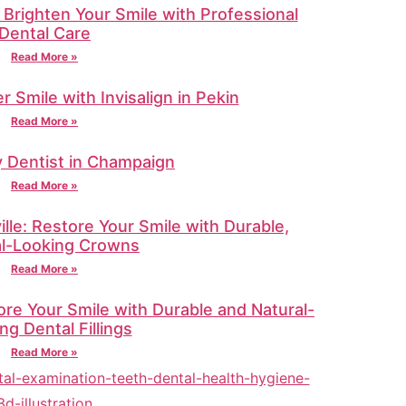
 Brighten Your Smile with Professional
Dental Care
Read More »
r Smile with Invisalign in Pekin
Read More »
 Dentist in Champaign
Read More »
lle: Restore Your Smile with Durable,
al-Looking Crowns
Read More »
tore Your Smile with Durable and Natural-
ng Dental Fillings
Read More »