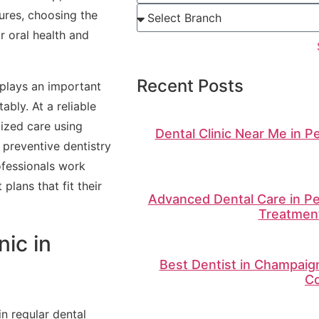
ures, choosing the
ur oral health and
Recent Posts
 plays an important
ably. At a reliable
lized care using
Dental Clinic Near Me in P
preventive dentistry
ofessionals work
plans that fit their
Advanced Dental Care in Pe
Treatment
ic in
Best Dentist in Champaign 
Co
in regular dental