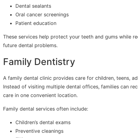
Dental sealants
Oral cancer screenings
Patient education
These services help protect your teeth and gums while re
future dental problems.
Family Dentistry
A family dental clinic provides care for children, teens, ad
Instead of visiting multiple dental offices, families can 
care in one convenient location.
Family dental services often include:
Children’s dental exams
Preventive cleanings