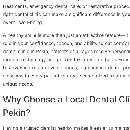
treatments, emergency dental care, or restorative proced
right dental clinic can make a significant difference in yo
overall well-being.
A healthy smile is more than just an attractive feature—it
role in your confidence, speech, and ability to eat comfort
dental clinic in Pekin, patients of all ages receive persona
modern technology and proven treatment methods. From 
to advanced restorative solutions, experienced dental pr
closely with every patient to create customized treatment 
unique needs.
Why Choose a Local Dental Clin
Pekin?
Having a trusted dentist nearby makes it easier to mainta