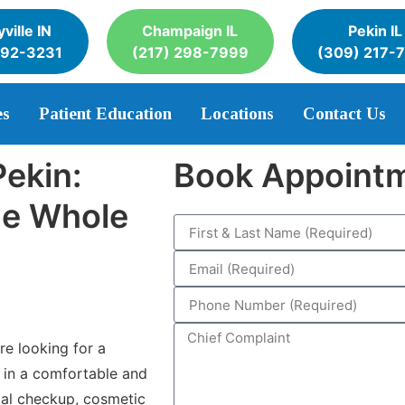
ville IN
Champaign IL
Pekin IL
392-3231
(217) 298-7999
(309) 217-
es
Patient Education
Locations
Contact Us
Pekin:
Book Appoint
the Whole
e looking for a
 in a comfortable and
al checkup, cosmetic