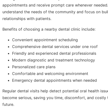
appointments and receive prompt care whenever needed. L
understand the needs of the community and focus on bui
relationships with patients.
Benefits of choosing a nearby dental clinic include:
Convenient appointment scheduling
Comprehensive dental services under one roof
Friendly and experienced dental professionals
Modern diagnostic and treatment technology
Personalized care plans
Comfortable and welcoming environment
Emergency dental appointments when needed
Regular dental visits help detect potential oral health iss
become serious, saving you time, discomfort, and costly 
future.