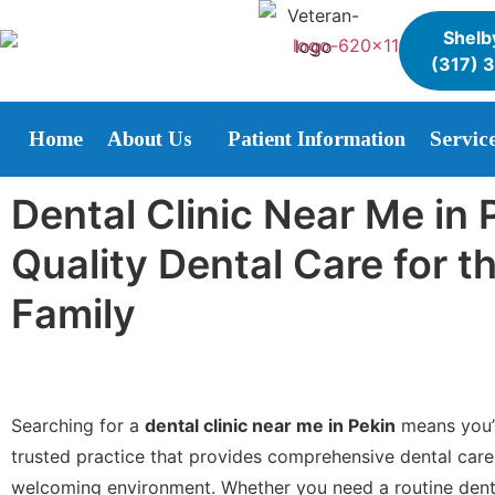
Shelby
(317) 
Home
About Us
Patient Information
Servic
Dental Clinic Near Me in 
Quality Dental Care for 
Family
Searching for a
dental clinic near me in Pekin
means you’r
trusted practice that provides comprehensive dental care
welcoming environment. Whether you need a routine dent