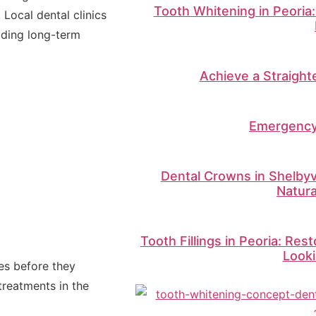
Tooth Whitening in Peoria:
ocal dental clinics
lding long-term
Achieve a Straighte
Emergency
Dental Crowns in Shelbyvi
Natur
Tooth Fillings in Peoria: Res
Looki
ues before they
treatments in the