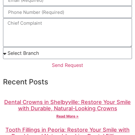
Send Request
Recent Posts
Dental Crowns in Shelbyville: Restore Your Smile
with Durable, Natural-Looking Crowns
Read More »
Tooth Fillings in Peoria: Restore Your Smile with