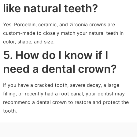
like natural teeth?
Yes. Porcelain, ceramic, and zirconia crowns are
custom-made to closely match your natural teeth in
color, shape, and size.
5. How do I know if I
need a dental crown?
If you have a cracked tooth, severe decay, a large
filling, or recently had a root canal, your dentist may
recommend a dental crown to restore and protect the
tooth.