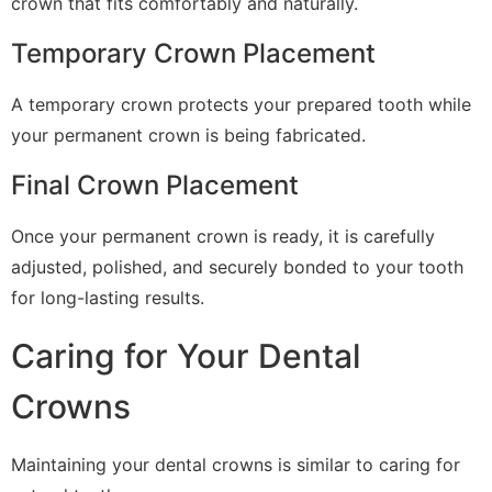
crown that fits comfortably and naturally.
Temporary Crown Placement
A temporary crown protects your prepared tooth while
your permanent crown is being fabricated.
Final Crown Placement
Once your permanent crown is ready, it is carefully
adjusted, polished, and securely bonded to your tooth
for long-lasting results.
Caring for Your Dental
Crowns
Maintaining your dental crowns is similar to caring for