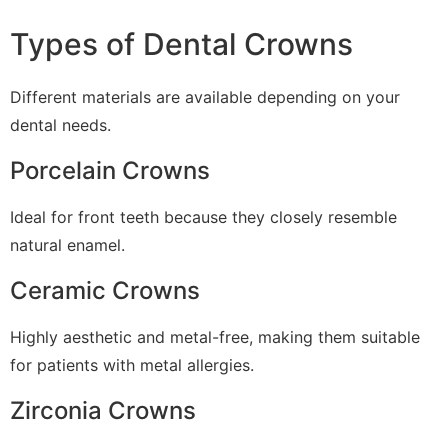
Types of Dental Crowns
Different materials are available depending on your
dental needs.
Porcelain Crowns
Ideal for front teeth because they closely resemble
natural enamel.
Ceramic Crowns
Highly aesthetic and metal-free, making them suitable
for patients with metal allergies.
Zirconia Crowns