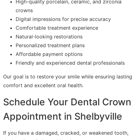
High-quality porcelain, ceramic, and zirconia
crowns
Digital impressions for precise accuracy
Comfortable treatment experience
Natural-looking restorations
Personalized treatment plans
Affordable payment options
Friendly and experienced dental professionals
Our goal is to restore your smile while ensuring lasting
comfort and excellent oral health.
Schedule Your Dental Crown
Appointment in Shelbyville
If you have a damaged, cracked, or weakened tooth,