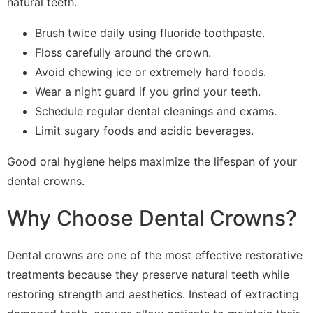
natural teeth.
Brush twice daily using fluoride toothpaste.
Floss carefully around the crown.
Avoid chewing ice or extremely hard foods.
Wear a night guard if you grind your teeth.
Schedule regular dental cleanings and exams.
Limit sugary foods and acidic beverages.
Good oral hygiene helps maximize the lifespan of your
dental crowns.
Why Choose Dental Crowns?
Dental crowns are one of the most effective restorative
treatments because they preserve natural teeth while
restoring strength and aesthetics. Instead of extracting