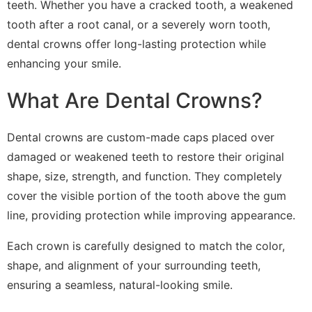
teeth. Whether you have a cracked tooth, a weakened
tooth after a root canal, or a severely worn tooth,
dental crowns offer long-lasting protection while
enhancing your smile.
What Are Dental Crowns?
Dental crowns are custom-made caps placed over
damaged or weakened teeth to restore their original
shape, size, strength, and function. They completely
cover the visible portion of the tooth above the gum
line, providing protection while improving appearance.
Each crown is carefully designed to match the color,
shape, and alignment of your surrounding teeth,
ensuring a seamless, natural-looking smile.