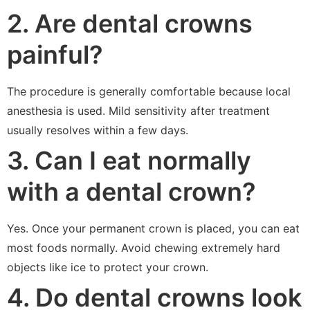
2. Are dental crowns
painful?
The procedure is generally comfortable because local
anesthesia is used. Mild sensitivity after treatment
usually resolves within a few days.
3. Can I eat normally
with a dental crown?
Yes. Once your permanent crown is placed, you can eat
most foods normally. Avoid chewing extremely hard
objects like ice to protect your crown.
4. Do dental crowns look