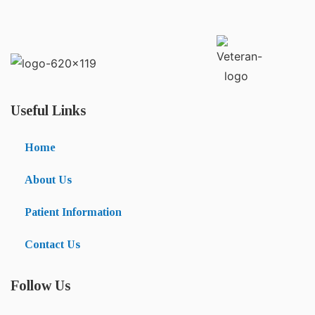
Useful Links
Home
About Us
Patient Information
Contact Us
Follow Us