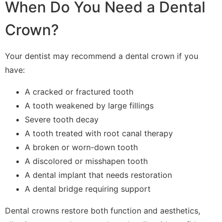
When Do You Need a Dental
Crown?
Your dentist may recommend a dental crown if you
have:
A cracked or fractured tooth
A tooth weakened by large fillings
Severe tooth decay
A tooth treated with root canal therapy
A broken or worn-down tooth
A discolored or misshapen tooth
A dental implant that needs restoration
A dental bridge requiring support
Dental crowns restore both function and aesthetics,