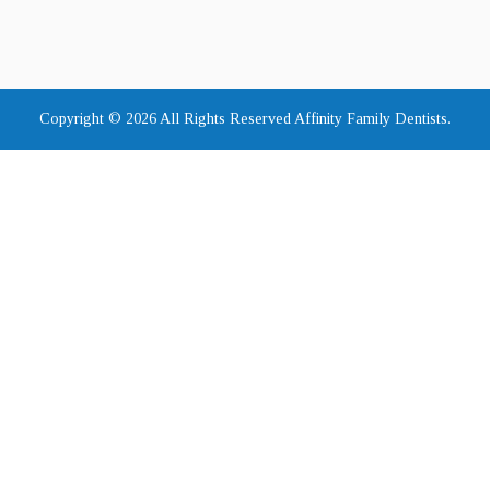
Copyright © 2026 All Rights Reserved Affinity Family Dentists.