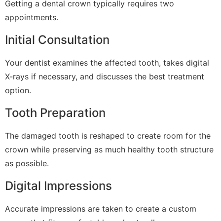
Getting a dental crown typically requires two
appointments.
Initial Consultation
Your dentist examines the affected tooth, takes digital
X-rays if necessary, and discusses the best treatment
option.
Tooth Preparation
The damaged tooth is reshaped to create room for the
crown while preserving as much healthy tooth structure
as possible.
Digital Impressions
Accurate impressions are taken to create a custom