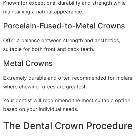
Known for exceptional durability and strength while
maintaining a natural appearance.
Porcelain-Fused-to-Metal Crowns
Offer a balance between strength and aesthetics,
suitable for both front and back teeth.
Metal Crowns
Extremely durable and often recommended for molars
where chewing forces are greatest.
Your dentist will recommend the most suitable option
based on your individual needs.
The Dental Crown Procedure