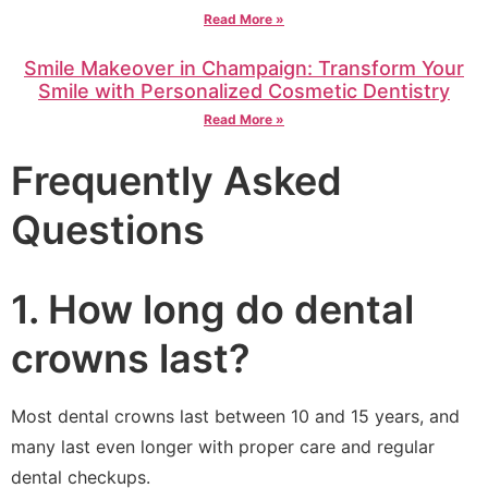
Read More »
Smile Makeover in Champaign: Transform Your
Smile with Personalized Cosmetic Dentistry
Read More »
Frequently Asked
Questions
1. How long do dental
crowns last?
Most dental crowns last between 10 and 15 years, and
many last even longer with proper care and regular
dental checkups.