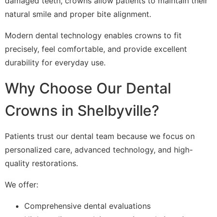
damaged teeth, crowns allow patients to maintain their
natural smile and proper bite alignment.
Modern dental technology enables crowns to fit
precisely, feel comfortable, and provide excellent
durability for everyday use.
Why Choose Our Dental
Crowns in Shelbyville?
Patients trust our dental team because we focus on
personalized care, advanced technology, and high-
quality restorations.
We offer:
Comprehensive dental evaluations