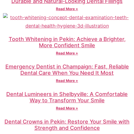
Durable and Natural-Looking Dental Fillings
Read More »
Tooth Whitening in Pekin: Achieve a Brighter,
More Confident Smile
Read More »
Emergency Dentist in Champaign: Fast, Reliable
Dental Care When You Need It Most
Read More »
Dental Lumineers in Shelbyville: A Comfortable
Way to Transform Your Smile
Read More »
Dental Crowns in Pekin: Restore Your Smile with
Strength and Confidence