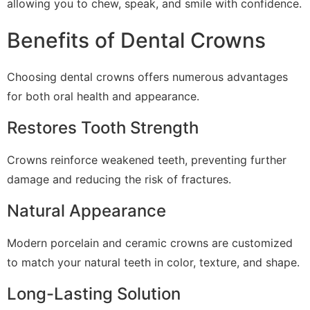
allowing you to chew, speak, and smile with confidence.
Benefits of Dental Crowns
Choosing dental crowns offers numerous advantages
for both oral health and appearance.
Restores Tooth Strength
Crowns reinforce weakened teeth, preventing further
damage and reducing the risk of fractures.
Natural Appearance
Modern porcelain and ceramic crowns are customized
to match your natural teeth in color, texture, and shape.
Long-Lasting Solution