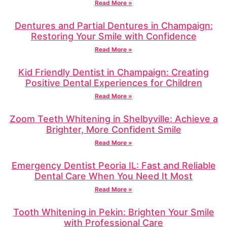
Read More »
Dentures and Partial Dentures in Champaign:
Restoring Your Smile with Confidence
Read More »
Kid Friendly Dentist in Champaign: Creating
Positive Dental Experiences for Children
Read More »
Zoom Teeth Whitening in Shelbyville: Achieve a
Brighter, More Confident Smile
Read More »
Emergency Dentist Peoria IL: Fast and Reliable
Dental Care When You Need It Most
Read More »
Tooth Whitening in Pekin: Brighten Your Smile
with Professional Care