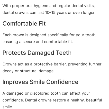
With proper oral hygiene and regular dental visits,
dental crowns can last 10–15 years or even longer.
Comfortable Fit
Each crown is designed specifically for your tooth,
ensuring a secure and comfortable fit.
Protects Damaged Teeth
Crowns act as a protective barrier, preventing further
decay or structural damage.
Improves Smile Confidence
A damaged or discolored tooth can affect your
confidence. Dental crowns restore a healthy, beautiful
smile.