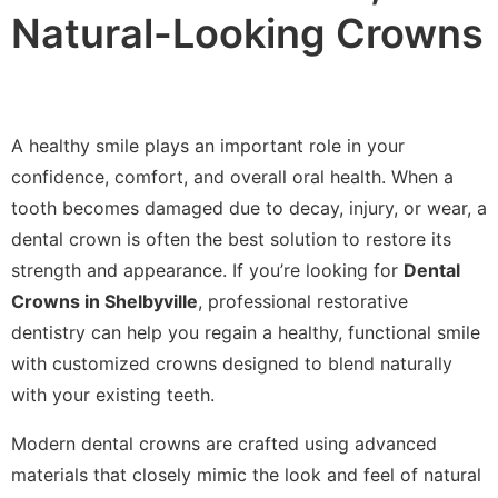
Natural-Looking Crowns
A healthy smile plays an important role in your
confidence, comfort, and overall oral health. When a
tooth becomes damaged due to decay, injury, or wear, a
dental crown is often the best solution to restore its
strength and appearance. If you’re looking for
Dental
Crowns in Shelbyville
, professional restorative
dentistry can help you regain a healthy, functional smile
with customized crowns designed to blend naturally
with your existing teeth.
Modern dental crowns are crafted using advanced
materials that closely mimic the look and feel of natural