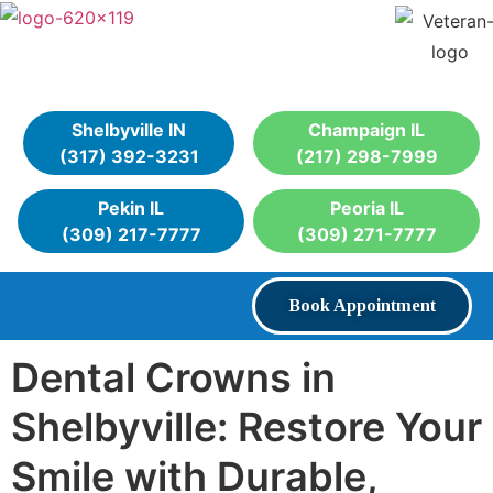
Shelbyville IN
Champaign IL
(317) 392-3231
(217) 298-7999
Pekin IL
Peoria IL
(309) 217-7777
(309) 271-7777
Book Appointment
Dental Crowns in
Shelbyville: Restore Your
Smile with Durable,