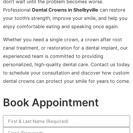
don’t wait until the problem becomes worse.
Professional
Dental Crowns in Shelbyville
can restore
your tooth’s strength, improve your smile, and help you
enjoy comfortable eating and speaking once again.
Whether you need a single crown, a crown after root
canal treatment, or restoration for a dental implant, our
experienced team is committed to providing
personalized, high-quality dental care. Contact us today
to schedule your consultation and discover how custom
dental crowns can protect your smile for years to come.
Book Appointment