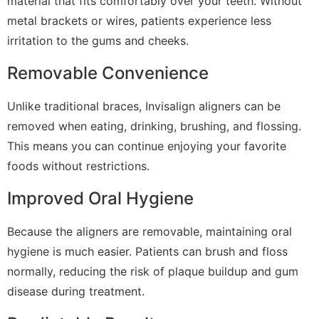
material that fits comfortably over your teeth. Without
metal brackets or wires, patients experience less
irritation to the gums and cheeks.
Removable Convenience
Unlike traditional braces, Invisalign aligners can be
removed when eating, drinking, brushing, and flossing.
This means you can continue enjoying your favorite
foods without restrictions.
Improved Oral Hygiene
Because the aligners are removable, maintaining oral
hygiene is much easier. Patients can brush and floss
normally, reducing the risk of plaque buildup and gum
disease during treatment.