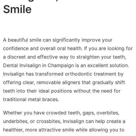
Smile
A beautiful smile can significantly improve your
confidence and overall oral health. If you are looking for
a discreet and effective way to straighten your teeth,
Dental Invisalign in Champaign is an excellent solution.
Invisalign has transformed orthodontic treatment by
offering clear, removable aligners that gradually shift
teeth into their ideal positions without the need for
traditional metal braces.
Whether you have crowded teeth, gaps, overbites,
underbites, or crossbites, Invisalign can help create a
healthier, more attractive smile while allowing you to