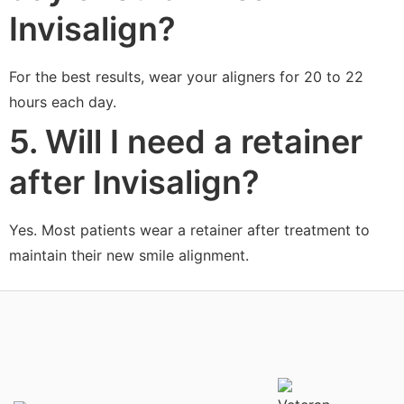
Invisalign?
For the best results, wear your aligners for 20 to 22
hours each day.
5. Will I need a retainer
after Invisalign?
Yes. Most patients wear a retainer after treatment to
maintain their new smile alignment.