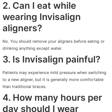
2. Can I eat while
wearing Invisalign
aligners?
No. You should remove your aligners before eating or
drinking anything except water.
3. Is Invisalign painful?
Patients may experience mild pressure when switching
to a new aligner, but it is generally more comfortable
than traditional braces.
4. How many hours per
day should I wear