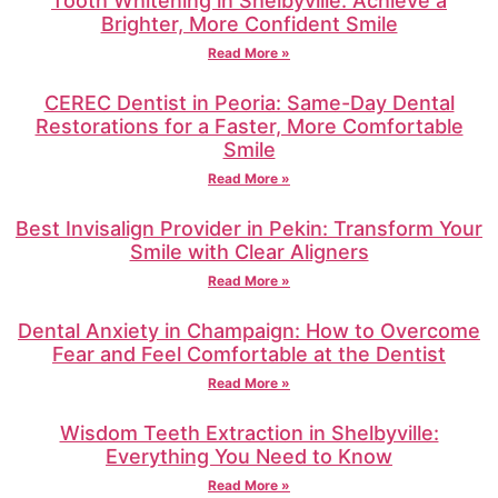
Tooth Whitening in Shelbyville: Achieve a
Brighter, More Confident Smile
Read More »
CEREC Dentist in Peoria: Same-Day Dental
Restorations for a Faster, More Comfortable
Smile
Read More »
Best Invisalign Provider in Pekin: Transform Your
Smile with Clear Aligners
Read More »
Dental Anxiety in Champaign: How to Overcome
Fear and Feel Comfortable at the Dentist
Read More »
Wisdom Teeth Extraction in Shelbyville:
Everything You Need to Know
Read More »