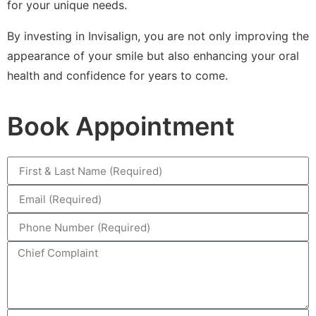
for your unique needs.
By investing in Invisalign, you are not only improving the
appearance of your smile but also enhancing your oral
health and confidence for years to come.
Book Appointment