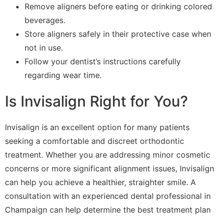
Remove aligners before eating or drinking colored
beverages.
Store aligners safely in their protective case when
not in use.
Follow your dentist’s instructions carefully
regarding wear time.
Is Invisalign Right for You?
Invisalign is an excellent option for many patients
seeking a comfortable and discreet orthodontic
treatment. Whether you are addressing minor cosmetic
concerns or more significant alignment issues, Invisalign
can help you achieve a healthier, straighter smile. A
consultation with an experienced dental professional in
Champaign can help determine the best treatment plan