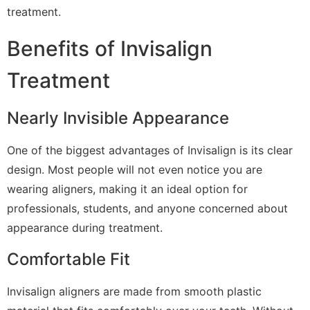
treatment.
Benefits of Invisalign
Treatment
Nearly Invisible Appearance
One of the biggest advantages of Invisalign is its clear
design. Most people will not even notice you are
wearing aligners, making it an ideal option for
professionals, students, and anyone concerned about
appearance during treatment.
Comfortable Fit
Invisalign aligners are made from smooth plastic