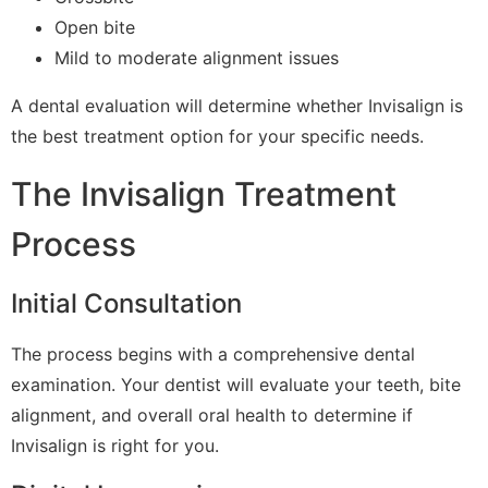
Open bite
Mild to moderate alignment issues
A dental evaluation will determine whether Invisalign is
the best treatment option for your specific needs.
The Invisalign Treatment
Process
Initial Consultation
The process begins with a comprehensive dental
examination. Your dentist will evaluate your teeth, bite
alignment, and overall oral health to determine if
Invisalign is right for you.