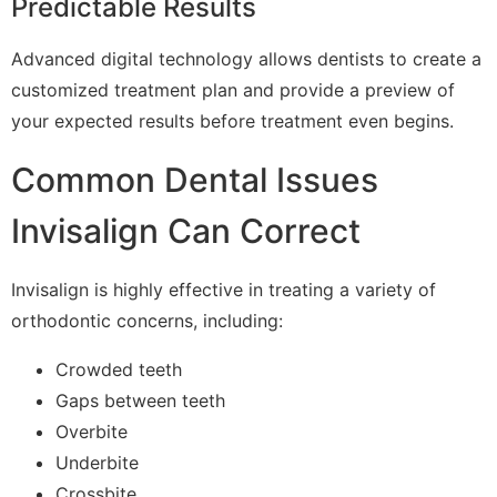
Predictable Results
Advanced digital technology allows dentists to create a
customized treatment plan and provide a preview of
your expected results before treatment even begins.
Common Dental Issues
Invisalign Can Correct
Invisalign is highly effective in treating a variety of
orthodontic concerns, including:
Crowded teeth
Gaps between teeth
Overbite
Underbite
Crossbite