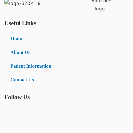
Useful Links
Home
About Us
Patient Information
Contact Us
Follow Us