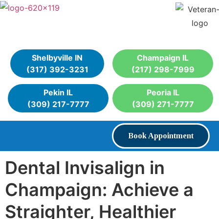
Shelbyville IN
Champaign IL
(317) 392-3231
(217) 298-7999
Pekin IL
Peoria IL
(309) 217-7777
(309) 271-7777
Book Appointment
Dental Invisalign in
Champaign: Achieve a
Straighter, Healthier