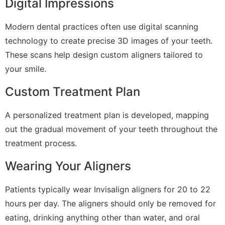
Digital Impressions
Modern dental practices often use digital scanning
technology to create precise 3D images of your teeth.
These scans help design custom aligners tailored to
your smile.
Custom Treatment Plan
A personalized treatment plan is developed, mapping
out the gradual movement of your teeth throughout the
treatment process.
Wearing Your Aligners
Patients typically wear Invisalign aligners for 20 to 22
hours per day. The aligners should only be removed for
eating, drinking anything other than water, and oral