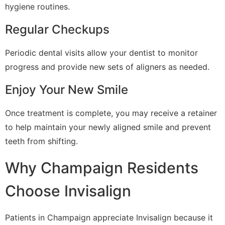
hygiene routines.
Regular Checkups
Periodic dental visits allow your dentist to monitor
progress and provide new sets of aligners as needed.
Enjoy Your New Smile
Once treatment is complete, you may receive a retainer
to help maintain your newly aligned smile and prevent
teeth from shifting.
Why Champaign Residents
Choose Invisalign
Patients in Champaign appreciate Invisalign because it