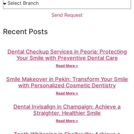
Send Request
Recent Posts
Dental Checkup Services in Peoria: Protecting
Your Smile with Preventive Dental Care
Read More »
Smile Makeover in Pekin: Transform Your Smile
with Personalized Cosmetic Dentistry
Read More »
Dental Invisalign in Champaign: Achieve a
Straighter, Healthier Smile
Read More »