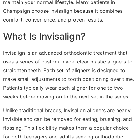
maintain your normal lifestyle. Many patients in
Champaign choose Invisalign because it combines
comfort, convenience, and proven results.
What Is Invisalign?
Invisalign is an advanced orthodontic treatment that
uses a series of custom-made, clear plastic aligners to
straighten teeth. Each set of aligners is designed to
make small adjustments to tooth positioning over time.
Patients typically wear each aligner for one to two
weeks before moving on to the next set in the series.
Unlike traditional braces, Invisalign aligners are nearly
invisible and can be removed for eating, brushing, and
flossing. This flexibility makes them a popular choice
for both teenagers and adults seeking orthodontic