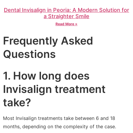
Dental Invisalign in Peoria: A Modern Solution for
a Straighter Smile
Read More »
Frequently Asked
Questions
1. How long does
Invisalign treatment
take?
Most Invisalign treatments take between 6 and 18
months, depending on the complexity of the case.