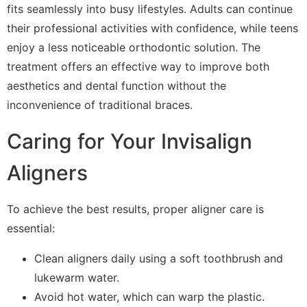
fits seamlessly into busy lifestyles. Adults can continue
their professional activities with confidence, while teens
enjoy a less noticeable orthodontic solution. The
treatment offers an effective way to improve both
aesthetics and dental function without the
inconvenience of traditional braces.
Caring for Your Invisalign
Aligners
To achieve the best results, proper aligner care is
essential:
Clean aligners daily using a soft toothbrush and
lukewarm water.
Avoid hot water, which can warp the plastic.