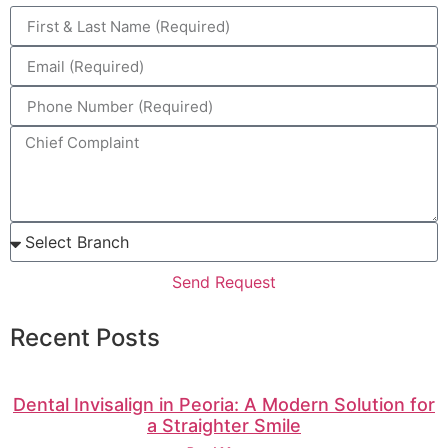
Send Request
Recent Posts
Dental Invisalign in Peoria: A Modern Solution for
a Straighter Smile