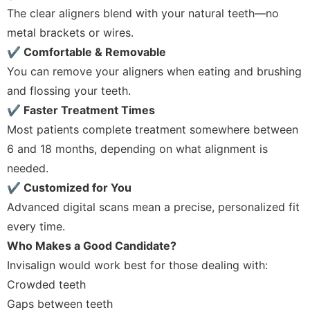
The clear aligners blend with your natural teeth—no
metal brackets or wires.
✔ Comfortable & Removable
You can remove your aligners when eating and brushing
and flossing your teeth.
✔ Faster Treatment Times
Most patients complete treatment somewhere between
6 and 18 months, depending on what alignment is
needed.
✔ Customized for You
Advanced digital scans mean a precise, personalized fit
every time.
Who Makes a Good Candidate?
Invisalign would work best for those dealing with:
Crowded teeth
Gaps between teeth