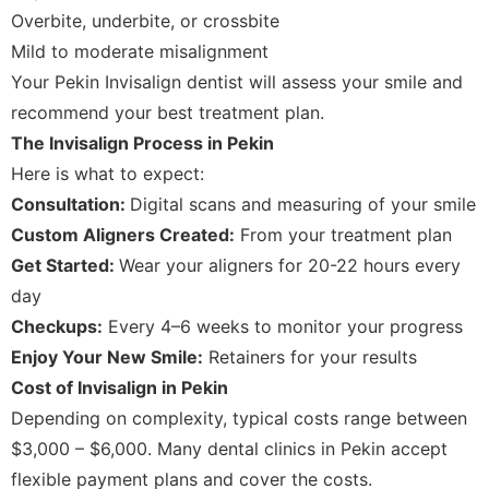
Overbite, underbite, or crossbite
Mild to moderate misalignment
Your Pekin Invisalign dentist will assess your smile and
recommend your best treatment plan.
The Invisalign Process in Pekin
Here is what to expect:
Consultation:
Digital scans and measuring of your smile
Custom Aligners Created:
From your treatment plan
Get Started:
Wear your aligners for 20-22 hours every
day
Checkups:
Every 4–6 weeks to monitor your progress
Enjoy Your New Smile:
Retainers for your results
Cost of Invisalign in Pekin
Depending on complexity, typical costs range between
$3,000 – $6,000. Many dental clinics in Pekin accept
flexible payment plans and cover the costs.