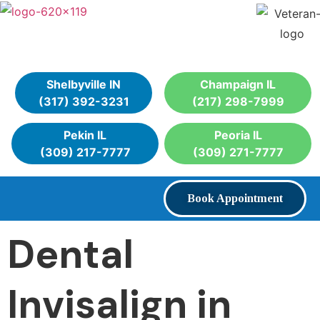
Shelbyville IN
Champaign IL
(317) 392-3231
(217) 298-7999
Pekin IL
Peoria IL
(309) 217-7777
(309) 271-7777
Book Appointment
Dental
Invisalign in