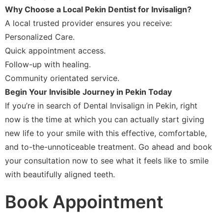
Why Choose a Local Pekin Dentist for Invisalign?
A local trusted provider ensures you receive:
Personalized Care.
Quick appointment access.
Follow-up with healing.
Community orientated service.
Begin Your Invisible Journey in Pekin Today
If you’re in search of Dental Invisalign in Pekin, right
now is the time at which you can actually start giving
new life to your smile with this effective, comfortable,
and to-the-unnoticeable treatment. Go ahead and book
your consultation now to see what it feels like to smile
with beautifully aligned teeth.
Book Appointment