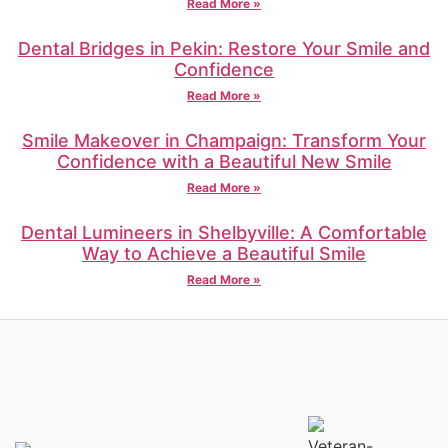
Read More »
Dental Bridges in Pekin: Restore Your Smile and
Confidence
Read More »
Smile Makeover in Champaign: Transform Your
Confidence with a Beautiful New Smile
Read More »
Dental Lumineers in Shelbyville: A Comfortable
Way to Achieve a Beautiful Smile
Read More »