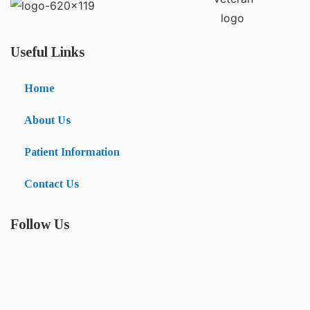
Useful Links
Home
About Us
Patient Information
Contact Us
Follow Us