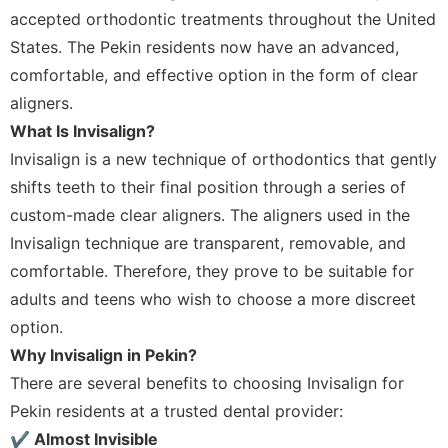
accepted orthodontic treatments throughout the United
States. The Pekin residents now have an advanced,
comfortable, and effective option in the form of clear
aligners.
What Is Invisalign?
Invisalign is a new technique of orthodontics that gently
shifts teeth to their final position through a series of
custom-made clear aligners. The aligners used in the
Invisalign technique are transparent, removable, and
comfortable. Therefore, they prove to be suitable for
adults and teens who wish to choose a more discreet
option.
Why Invisalign in Pekin?
There are several benefits to choosing Invisalign for
Pekin residents at a trusted dental provider:
✔ Almost Invisible