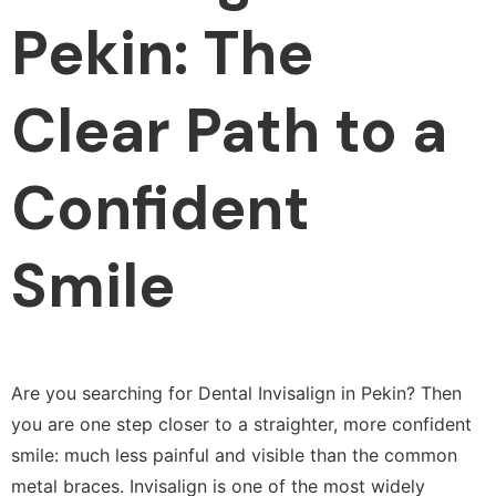
Pekin: The
Clear Path to a
Confident
Smile
Are you searching for Dental Invisalign in Pekin? Then
you are one step closer to a straighter, more confident
smile: much less painful and visible than the common
metal braces. Invisalign is one of the most widely