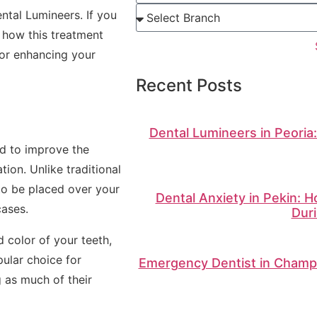
ntal Lumineers. If you
 how this treatment
for enhancing your
Recent Posts
Dental Lumineers in Peoria
ed to improve the
ion. Unlike traditional
to be placed over your
Dental Anxiety in Pekin: 
cases.
Duri
 color of your teeth,
ular choice for
Emergency Dentist in Champa
 as much of their