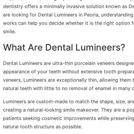
dentistry offers a minimally invasive solution known as De
are looking for Dental Lumineers in Peoria, understanding
works can help you decide whether it is the right option 
smile.
What Are Dental Lumineers?
Dental Lumineers are ultra-thin porcelain veneers design
appearance of your teeth without extensive tooth preparat
veneers, Lumineers are exceptionally thin, allowing them 
natural teeth with little to no removal of enamel in many 
Lumineers are custom-made to match the shape, size, and
creating a natural-looking smile makeover. They are a pop
patients seeking cosmetic improvements while preserving
natural tooth structure as possible.