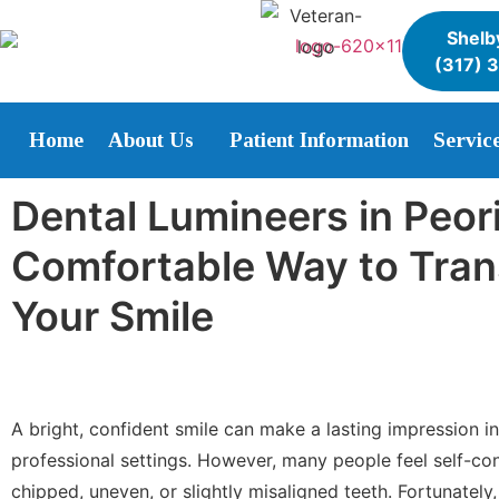
Shelby
(317) 
Home
About Us
Patient Information
Servic
Dental Lumineers in Peori
Comfortable Way to Tra
Your Smile
A bright, confident smile can make a lasting impression i
professional settings. However, many people feel self-co
chipped, uneven, or slightly misaligned teeth. Fortunatel