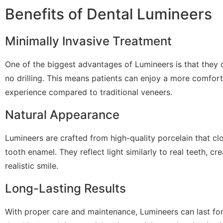
Benefits of Dental Lumineers
Minimally Invasive Treatment
One of the biggest advantages of Lumineers is that they of
no drilling. This means patients can enjoy a more comfor
experience compared to traditional veneers.
Natural Appearance
Lumineers are crafted from high-quality porcelain that cl
tooth enamel. They reflect light similarly to real teeth, cr
realistic smile.
Long-Lasting Results
With proper care and maintenance, Lumineers can last for