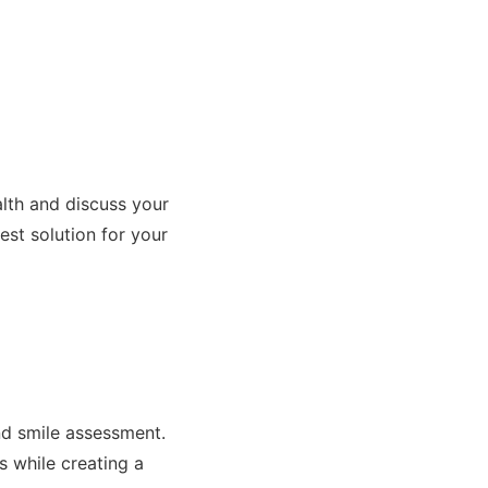
alth and discuss your
st solution for your
s
d smile assessment.
s while creating a