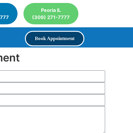
Peoria IL
7777
(309) 271-7777
Book Appointment
ment