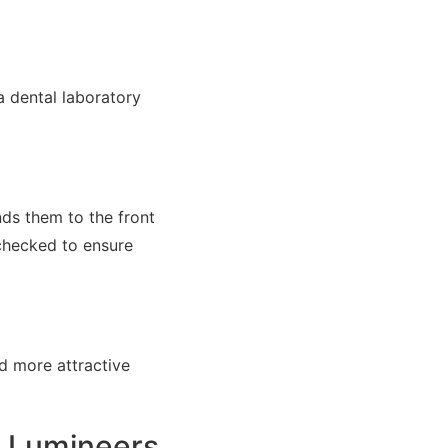
a dental laboratory
nds them to the front
 checked to ensure
d more attractive
e Lumineers