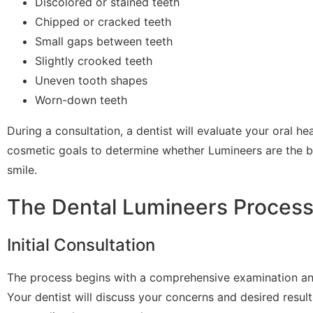
Discolored or stained teeth
Chipped or cracked teeth
Small gaps between teeth
Slightly crooked teeth
Uneven tooth shapes
Worn-down teeth
During a consultation, a dentist will evaluate your oral he
cosmetic goals to determine whether Lumineers are the be
smile.
The Dental Lumineers Proces
Initial Consultation
The process begins with a comprehensive examination an
Your dentist will discuss your concerns and desired result