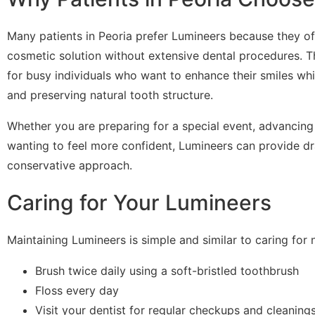
Many patients in Peoria prefer Lumineers because they of
cosmetic solution without extensive dental procedures. Th
for busy individuals who want to enhance their smiles wh
and preserving natural tooth structure.
Whether you are preparing for a special event, advancing 
wanting to feel more confident, Lumineers can provide dr
conservative approach.
Caring for Your Lumineers
Maintaining Lumineers is simple and similar to caring for n
Brush twice daily using a soft-bristled toothbrush
Floss every day
Visit your dentist for regular checkups and cleaning