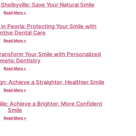
Shelbyville: Save Your Natural Smile
Read More »
in Peoria: Protecting Your Smile with
ntive Dental Care
Read More »
ransform Your Smile with Personalized
metic Dentistry
Read More »
gn: Achieve a Straighter, Healthier Smile
Read More »
lle: Achieve a Brighter, More Confident
Smile
Read More »