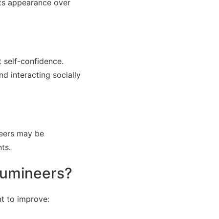
 its appearance over
t self-confidence.
d interacting socially
neers may be
ts.
Lumineers?
t to improve: