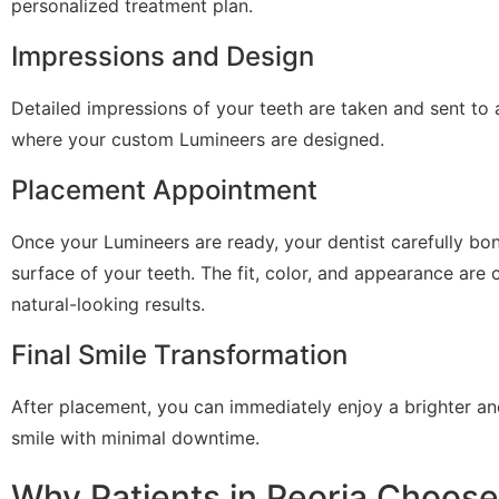
personalized treatment plan.
Impressions and Design
Detailed impressions of your teeth are taken and sent to 
where your custom Lumineers are designed.
Placement Appointment
Once your Lumineers are ready, your dentist carefully bo
surface of your teeth. The fit, color, and appearance are
natural-looking results.
Final Smile Transformation
After placement, you can immediately enjoy a brighter an
smile with minimal downtime.
Why Patients in Peoria Choos