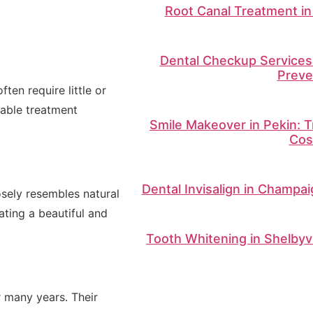
Root Canal Treatment in 
Dental Checkup Services 
Preve
ten require little or
table treatment
Smile Makeover in Pekin: T
Cos
Dental Invisalign in Champai
osely resembles natural
eating a beautiful and
Tooth Whitening in Shelbyvi
 many years. Their