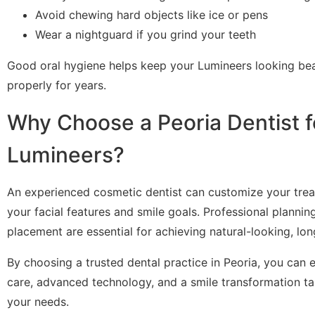
Avoid chewing hard objects like ice or pens
Wear a nightguard if you grind your teeth
Good oral hygiene helps keep your Lumineers looking bea
properly for years.
Why Choose a Peoria Dentist f
Lumineers?
An experienced cosmetic dentist can customize your tr
your facial features and smile goals. Professional plannin
placement are essential for achieving natural-looking, long
By choosing a trusted dental practice in Peoria, you can 
care, advanced technology, and a smile transformation tai
your needs.