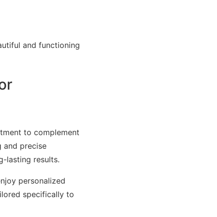
utiful and functioning
or
eatment to complement
g and precise
-lasting results.
enjoy personalized
lored specifically to