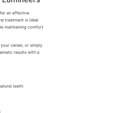
fer an effective
e treatment is ideal
ile maintaining comfort
your career, or simply
amatic results with a
atural teeth:
s