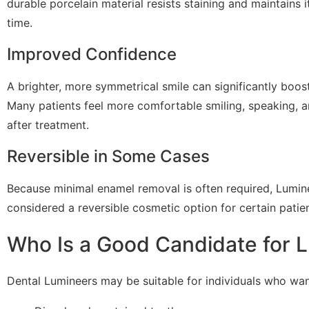
durable porcelain material resists staining and maintains
time.
Improved Confidence
A brighter, more symmetrical smile can significantly boos
Many patients feel more comfortable smiling, speaking, an
after treatment.
Reversible in Some Cases
Because minimal enamel removal is often required, Lumi
considered a reversible cosmetic option for certain patien
Who Is a Good Candidate for 
Dental Lumineers may be suitable for individuals who wan