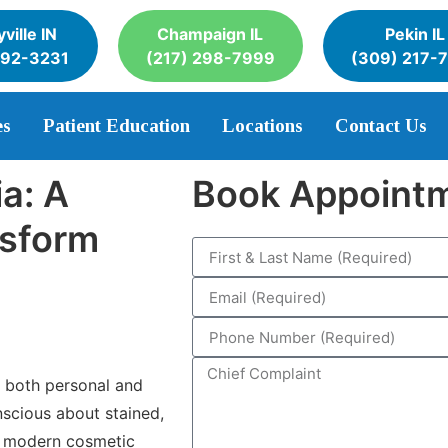
ville IN
Champaign IL
Pekin IL
392-3231
(217) 298-7999
(309) 217-
es
Patient Education
Locations
Contact Us
a: A
Book Appoint
nsform
n both personal and
nscious about stained,
y, modern cosmetic