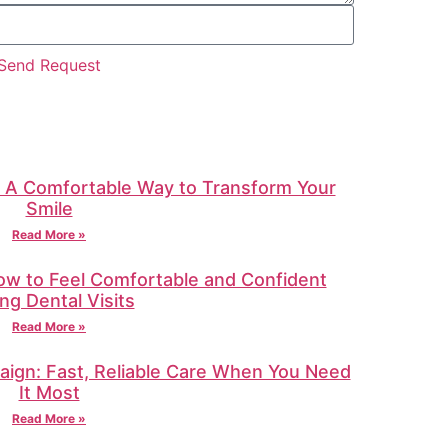
Send Request
: A Comfortable Way to Transform Your
Smile
Read More »
How to Feel Comfortable and Confident
ng Dental Visits
Read More »
ign: Fast, Reliable Care When You Need
It Most
Read More »