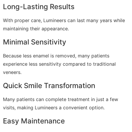
Long-Lasting Results
With proper care, Lumineers can last many years while
maintaining their appearance.
Minimal Sensitivity
Because less enamel is removed, many patients
experience less sensitivity compared to traditional
veneers.
Quick Smile Transformation
Many patients can complete treatment in just a few
visits, making Lumineers a convenient option.
Easy Maintenance