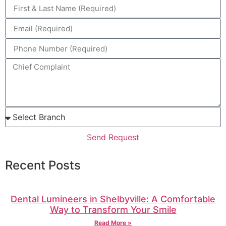
Send Request
Recent Posts
Dental Lumineers in Shelbyville: A Comfortable
Way to Transform Your Smile
Read More »