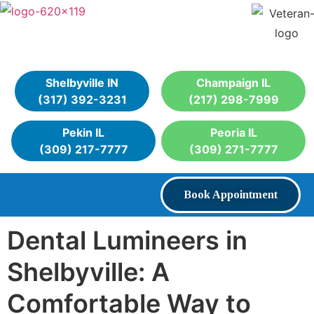
Shelbyville IN
Champaign IL
(317) 392-3231
(217) 298-7999
Pekin IL
Peoria IL
(309) 217-7777
(309) 271-7777
Book Appointment
Dental Lumineers in
Shelbyville: A
Comfortable Way to