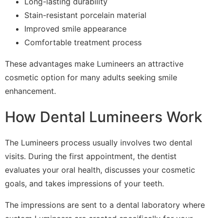
Long-lasting durability
Stain-resistant porcelain material
Improved smile appearance
Comfortable treatment process
These advantages make Lumineers an attractive
cosmetic option for many adults seeking smile
enhancement.
How Dental Lumineers Work
The Lumineers process usually involves two dental
visits. During the first appointment, the dentist
evaluates your oral health, discusses your cosmetic
goals, and takes impressions of your teeth.
The impressions are sent to a dental laboratory where