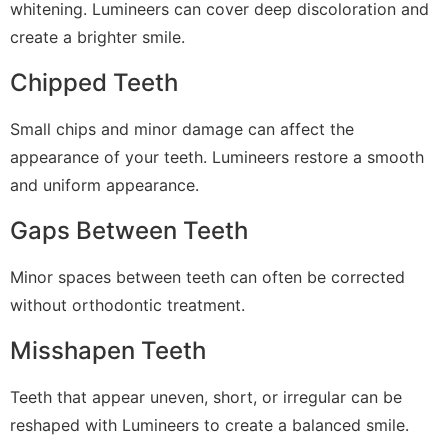
whitening. Lumineers can cover deep discoloration and
create a brighter smile.
Chipped Teeth
Small chips and minor damage can affect the
appearance of your teeth. Lumineers restore a smooth
and uniform appearance.
Gaps Between Teeth
Minor spaces between teeth can often be corrected
without orthodontic treatment.
Misshapen Teeth
Teeth that appear uneven, short, or irregular can be
reshaped with Lumineers to create a balanced smile.