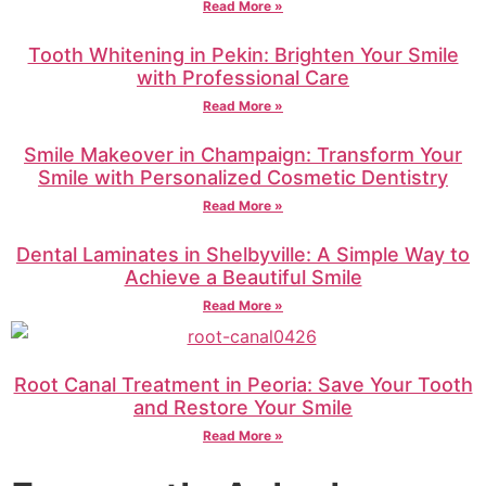
Read More »
Tooth Whitening in Pekin: Brighten Your Smile
with Professional Care
Read More »
Smile Makeover in Champaign: Transform Your
Smile with Personalized Cosmetic Dentistry
Read More »
Dental Laminates in Shelbyville: A Simple Way to
Achieve a Beautiful Smile
Read More »
Root Canal Treatment in Peoria: Save Your Tooth
and Restore Your Smile
Read More »