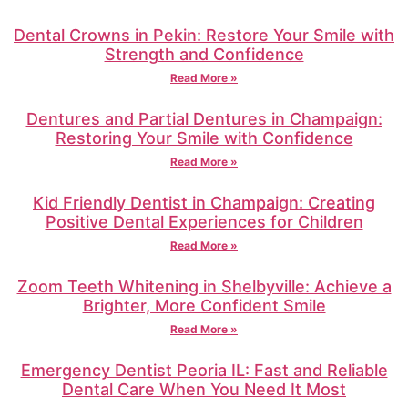
Dental Crowns in Pekin: Restore Your Smile with
Strength and Confidence
Read More »
Dentures and Partial Dentures in Champaign:
Restoring Your Smile with Confidence
Read More »
Kid Friendly Dentist in Champaign: Creating
Positive Dental Experiences for Children
Read More »
Zoom Teeth Whitening in Shelbyville: Achieve a
Brighter, More Confident Smile
Read More »
Emergency Dentist Peoria IL: Fast and Reliable
Dental Care When You Need It Most