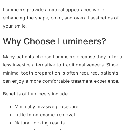
Lumineers provide a natural appearance while
enhancing the shape, color, and overall aesthetics of
your smile.
Why Choose Lumineers?
Many patients choose Lumineers because they offer a
less invasive alternative to traditional veneers. Since
minimal tooth preparation is often required, patients
can enjoy a more comfortable treatment experience.
Benefits of Lumineers include:
Minimally invasive procedure
Little to no enamel removal
Natural-looking results