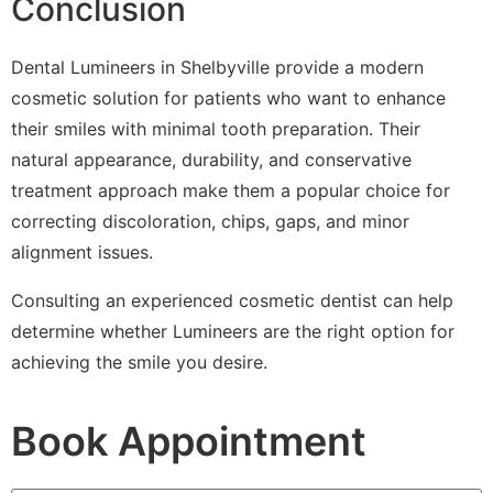
Conclusion
Dental Lumineers in Shelbyville provide a modern
cosmetic solution for patients who want to enhance
their smiles with minimal tooth preparation. Their
natural appearance, durability, and conservative
treatment approach make them a popular choice for
correcting discoloration, chips, gaps, and minor
alignment issues.
Consulting an experienced cosmetic dentist can help
determine whether Lumineers are the right option for
achieving the smile you desire.
Book Appointment