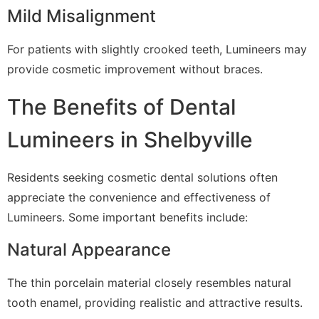
Mild Misalignment
For patients with slightly crooked teeth, Lumineers may
provide cosmetic improvement without braces.
The Benefits of Dental
Lumineers in Shelbyville
Residents seeking cosmetic dental solutions often
appreciate the convenience and effectiveness of
Lumineers. Some important benefits include:
Natural Appearance
The thin porcelain material closely resembles natural
tooth enamel, providing realistic and attractive results.