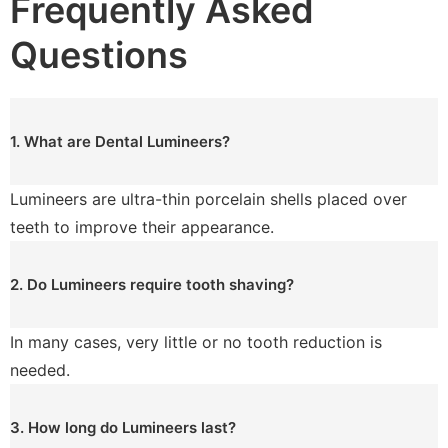
Frequently Asked
Questions
1. What are Dental Lumineers?
Lumineers are ultra-thin porcelain shells placed over
teeth to improve their appearance.
2. Do Lumineers require tooth shaving?
In many cases, very little or no tooth reduction is
needed.
3. How long do Lumineers last?