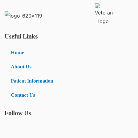
Useful Links
Home
About Us
Patient Information
Contact Us
Follow Us