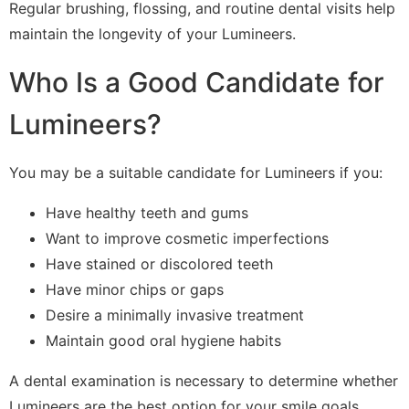
Regular brushing, flossing, and routine dental visits help
maintain the longevity of your Lumineers.
Who Is a Good Candidate for
Lumineers?
You may be a suitable candidate for Lumineers if you:
Have healthy teeth and gums
Want to improve cosmetic imperfections
Have stained or discolored teeth
Have minor chips or gaps
Desire a minimally invasive treatment
Maintain good oral hygiene habits
A dental examination is necessary to determine whether
Lumineers are the best option for your smile goals.