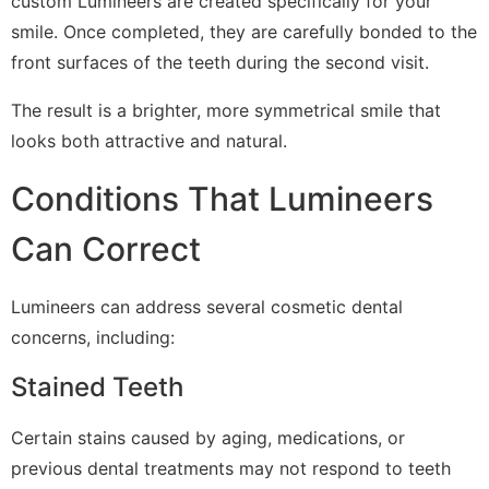
custom Lumineers are created specifically for your
smile. Once completed, they are carefully bonded to the
front surfaces of the teeth during the second visit.
The result is a brighter, more symmetrical smile that
looks both attractive and natural.
Conditions That Lumineers
Can Correct
Lumineers can address several cosmetic dental
concerns, including:
Stained Teeth
Certain stains caused by aging, medications, or
previous dental treatments may not respond to teeth