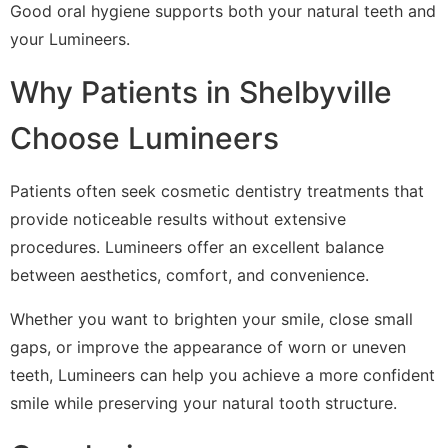
Good oral hygiene supports both your natural teeth and
your Lumineers.
Why Patients in Shelbyville
Choose Lumineers
Patients often seek cosmetic dentistry treatments that
provide noticeable results without extensive
procedures. Lumineers offer an excellent balance
between aesthetics, comfort, and convenience.
Whether you want to brighten your smile, close small
gaps, or improve the appearance of worn or uneven
teeth, Lumineers can help you achieve a more confident
smile while preserving your natural tooth structure.