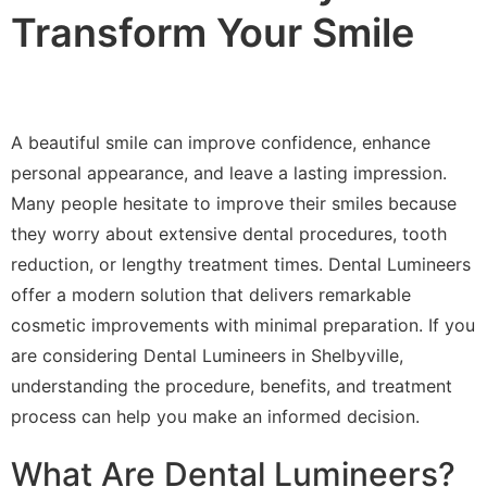
Transform Your Smile
A beautiful smile can improve confidence, enhance
personal appearance, and leave a lasting impression.
Many people hesitate to improve their smiles because
they worry about extensive dental procedures, tooth
reduction, or lengthy treatment times. Dental Lumineers
offer a modern solution that delivers remarkable
cosmetic improvements with minimal preparation. If you
are considering Dental Lumineers in Shelbyville,
understanding the procedure, benefits, and treatment
process can help you make an informed decision.
What Are Dental Lumineers?