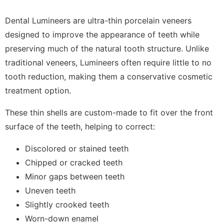
Dental Lumineers are ultra-thin porcelain veneers
designed to improve the appearance of teeth while
preserving much of the natural tooth structure. Unlike
traditional veneers, Lumineers often require little to no
tooth reduction, making them a conservative cosmetic
treatment option.
These thin shells are custom-made to fit over the front
surface of the teeth, helping to correct:
Discolored or stained teeth
Chipped or cracked teeth
Minor gaps between teeth
Uneven teeth
Slightly crooked teeth
Worn-down enamel