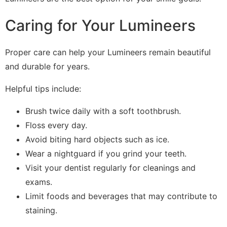
Caring for Your Lumineers
Proper care can help your Lumineers remain beautiful
and durable for years.
Helpful tips include:
Brush twice daily with a soft toothbrush.
Floss every day.
Avoid biting hard objects such as ice.
Wear a nightguard if you grind your teeth.
Visit your dentist regularly for cleanings and
exams.
Limit foods and beverages that may contribute to
staining.