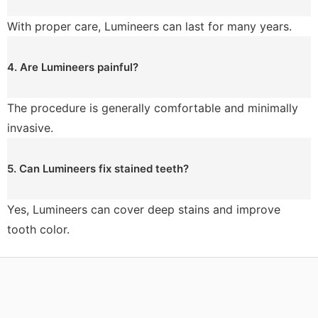
With proper care, Lumineers can last for many years.
4. Are Lumineers painful?
The procedure is generally comfortable and minimally
invasive.
5. Can Lumineers fix stained teeth?
Yes, Lumineers can cover deep stains and improve
tooth color.