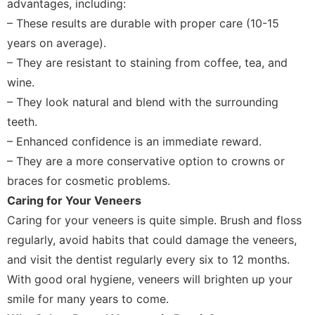
advantages, including:
– These results are durable with proper care (10-15
years on average).
– They are resistant to staining from coffee, tea, and
wine.
– They look natural and blend with the surrounding
teeth.
– Enhanced confidence is an immediate reward.
– They are a more conservative option to crowns or
braces for cosmetic problems.
Caring for Your Veneers
Caring for your veneers is quite simple. Brush and floss
regularly, avoid habits that could damage the veneers,
and visit the dentist regularly every six to 12 months.
With good oral hygiene, veneers will brighten up your
smile for many years to come.