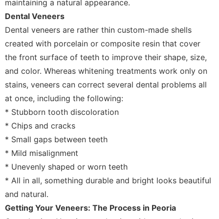
maintaining a natural appearance.
Dental Veneers
Dental veneers are rather thin custom-made shells
created with porcelain or composite resin that cover
the front surface of teeth to improve their shape, size,
and color. Whereas whitening treatments work only on
stains, veneers can correct several dental problems all
at once, including the following:
* Stubborn tooth discoloration
* Chips and cracks
* Small gaps between teeth
* Mild misalignment
* Unevenly shaped or worn teeth
* All in all, something durable and bright looks beautiful
and natural.
Getting Your Veneers: The Process in Peoria