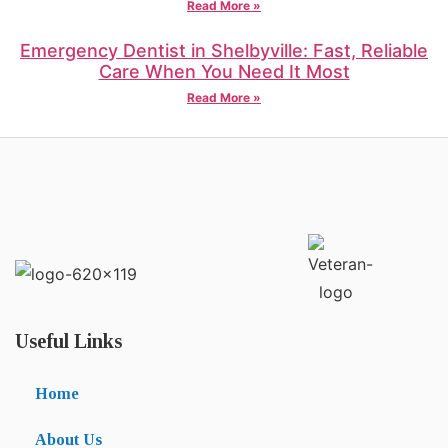
Read More »
Emergency Dentist in Shelbyville: Fast, Reliable
Care When You Need It Most
Read More »
Useful Links
Home
About Us