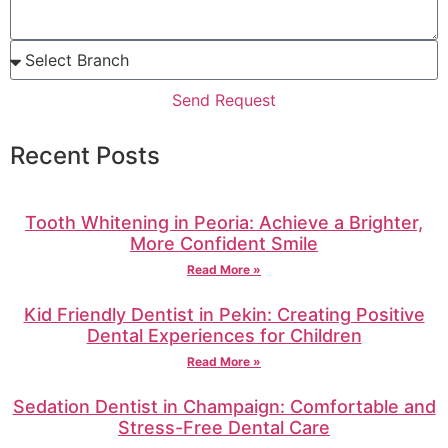
Send Request
Recent Posts
Tooth Whitening in Peoria: Achieve a Brighter,
More Confident Smile
Read More »
Kid Friendly Dentist in Pekin: Creating Positive
Dental Experiences for Children
Read More »
Sedation Dentist in Champaign: Comfortable and
Stress-Free Dental Care