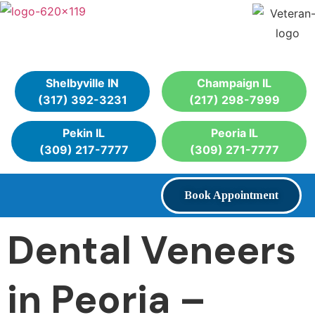
Shelbyville IN
Champaign IL
(317) 392-3231
(217) 298-7999
Pekin IL
Peoria IL
(309) 217-7777
(309) 271-7777
Book Appointment
Dental Veneers
in Peoria –