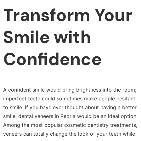
Transform Your
Smile with
Confidence
A confident smile would bring brightness into the room;
imperfect teeth could sometimes make people hesitant
to smile. If you have ever thought about having a better
smile, dental veneers in Peoria would be an ideal option.
Among the most popular cosmetic dentistry treatments,
veneers can totally change the look of your teeth while