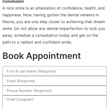
Conclusion
A nice smile is an attestation of confidence, health, and
happiness. Now, having gotten the dental veneers in
Peoria, you are one step closer to achieving that dream
smile. Do not allow any dental imperfection to lock you
away: schedule a consultation today and get on the
path to a radiant and confident smile.
Book Appointment