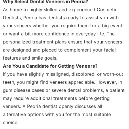
Why Select Dental Veneers in Peoria?
As home to highly skilled and experienced Cosmetic
Dentists, Peoria has dentists ready to assist you with
your veneers whether you require them for a big event
or want a bit more confidence in everyday life. The
personalized treatment plans ensure that your veneers
are designed and placed to complement your facial
features and smile goals.
Are You a Candidate for Getting Veneers?
If you have slightly misaligned, discolored, or worn-out
teeth, you might find veneers appreciable. However, in
gum disease cases or severe dental problems, a patient
may require additional treatments before getting
veneers. A Peoria dentist openly discusses all
alternative options with you for the most suitable
choice.