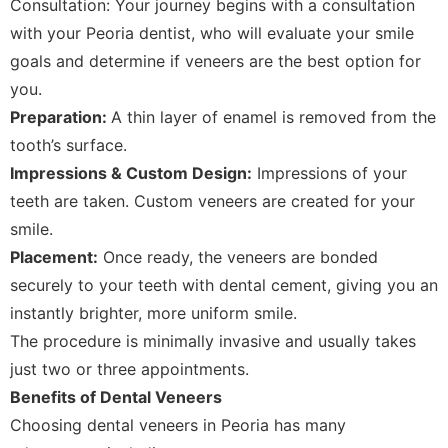
Consultation: Your journey begins with a consultation
with your Peoria dentist, who will evaluate your smile
goals and determine if veneers are the best option for
you.
Preparation:
A thin layer of enamel is removed from the
tooth’s surface.
Impressions & Custom Design:
Impressions of your
teeth are taken. Custom veneers are created for your
smile.
Placement:
Once ready, the veneers are bonded
securely to your teeth with dental cement, giving you an
instantly brighter, more uniform smile.
The procedure is minimally invasive and usually takes
just two or three appointments.
Benefits of Dental Veneers
Choosing dental veneers in Peoria has many