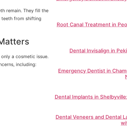
 remain. They fill the
 teeth from shifting
Root Canal Treatment in Peo
Matters
Dental Invisalign in Pek
 only a cosmetic issue.
cerns, including:
Emergency Dentist in Champ
Dental Implants in Shelbyvill
Dental Veneers and Dental La
wi