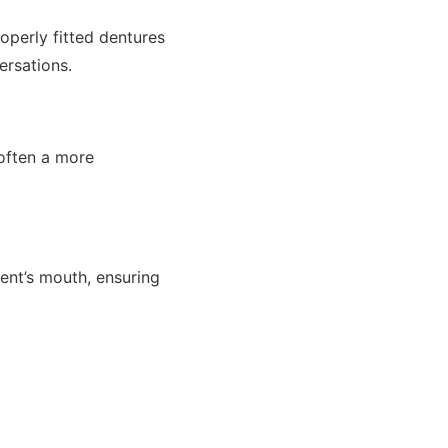
operly fitted dentures
rsations.
often a more
ient’s mouth, ensuring