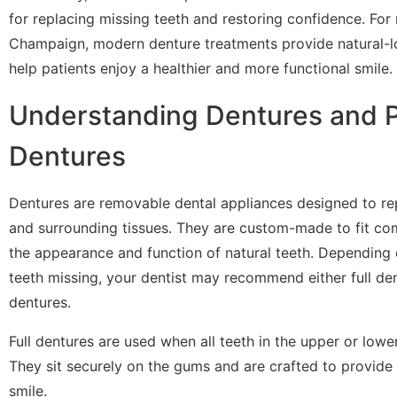
for replacing missing teeth and restoring confidence. For 
Champaign, modern denture treatments provide natural-lo
help patients enjoy a healthier and more functional smile.
Understanding Dentures and P
Dentures
Dentures are removable dental appliances designed to re
and surrounding tissues. They are custom-made to fit co
the appearance and function of natural teeth. Depending
teeth missing, your dentist may recommend either full den
dentures.
Full dentures are used when all teeth in the upper or lowe
They sit securely on the gums and are crafted to provide 
smile.