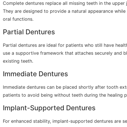
Complete dentures replace all missing teeth in the upper j
They are designed to provide a natural appearance while 
oral functions.
Partial Dentures
Partial dentures are ideal for patients who still have heal
use a supportive framework that attaches securely and b
existing teeth.
Immediate Dentures
Immediate dentures can be placed shortly after tooth ext
patients to avoid being without teeth during the healing 
Implant-Supported Dentures
For enhanced stability, implant-supported dentures are s