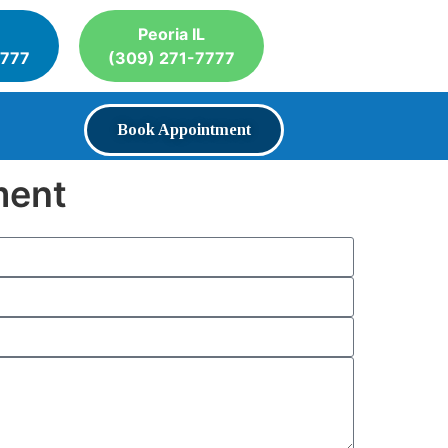
Peoria IL
7777
(309) 271-7777
Book Appointment
ment