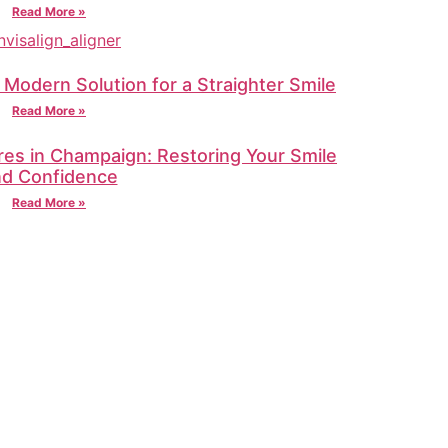
Read More »
A Modern Solution for a Straighter Smile
Read More »
res in Champaign: Restoring Your Smile
nd Confidence
Read More »