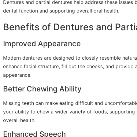
Dentures and partial dentures help address these issues 
dental function and supporting overall oral health.
Benefits of Dentures and Parti
Improved Appearance
Modern dentures are designed to closely resemble natura
enhance facial structure, fill out the cheeks, and provide
appearance.
Better Chewing Ability
Missing teeth can make eating difficult and uncomfortabl
your ability to chew a wider variety of foods, supporting 
overall health.
Enhanced Speech