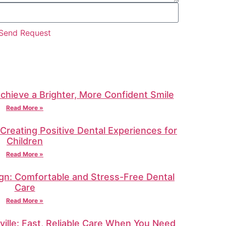
Send Request
Achieve a Brighter, More Confident Smile
Read More »
: Creating Positive Dental Experiences for
Children
Read More »
gn: Comfortable and Stress-Free Dental
Care
Read More »
ille: Fast, Reliable Care When You Need