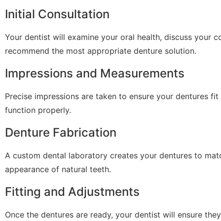
Initial Consultation
Your dentist will examine your oral health, discuss your 
recommend the most appropriate denture solution.
Impressions and Measurements
Precise impressions are taken to ensure your dentures fi
function properly.
Denture Fabrication
A custom dental laboratory creates your dentures to matc
appearance of natural teeth.
Fitting and Adjustments
Once the dentures are ready, your dentist will ensure they