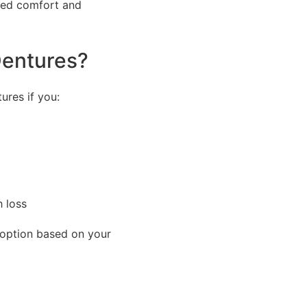
oved comfort and
Dentures?
ures if you:
h loss
 option based on your