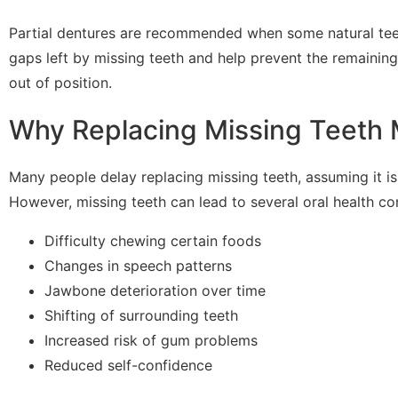
Partial dentures are recommended when some natural teeth
gaps left by missing teeth and help prevent the remaining
out of position.
Why Replacing Missing Teeth 
Many people delay replacing missing teeth, assuming it is
However, missing teeth can lead to several oral health con
Difficulty chewing certain foods
Changes in speech patterns
Jawbone deterioration over time
Shifting of surrounding teeth
Increased risk of gum problems
Reduced self-confidence