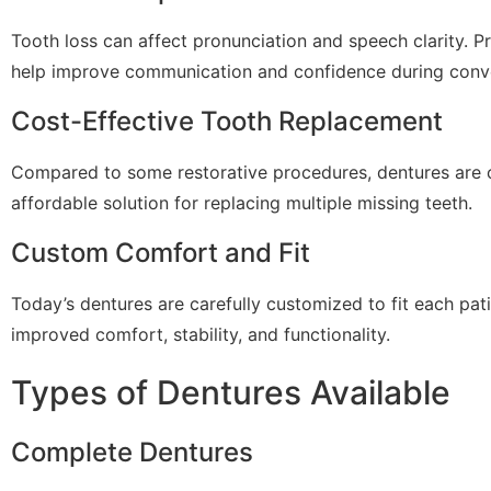
Tooth loss can affect pronunciation and speech clarity. Pr
help improve communication and confidence during conve
Cost-Effective Tooth Replacement
Compared to some restorative procedures, dentures are 
affordable solution for replacing multiple missing teeth.
Custom Comfort and Fit
Today’s dentures are carefully customized to fit each pat
improved comfort, stability, and functionality.
Types of Dentures Available
Complete Dentures