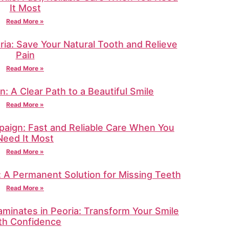
It Most
Read More »
ria: Save Your Natural Tooth and Relieve
Pain
Read More »
in: A Clear Path to a Beautiful Smile
Read More »
aign: Fast and Reliable Care When You
Need It Most
Read More »
e: A Permanent Solution for Missing Teeth
Read More »
minates in Peoria: Transform Your Smile
th Confidence