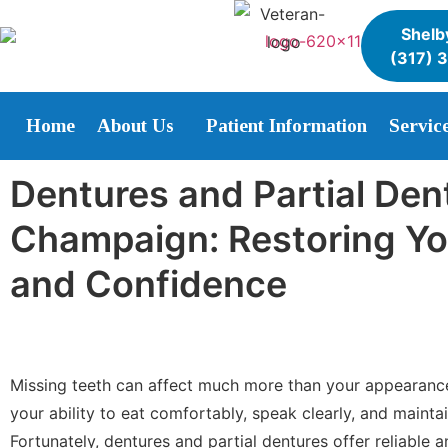
Shelby
(317) 
Home
About Us
Patient Information
Servic
Dentures and Partial Den
Champaign: Restoring Yo
and Confidence
Missing teeth can affect much more than your appearanc
your ability to eat comfortably, speak clearly, and maintai
Fortunately, dentures and partial dentures offer reliable 