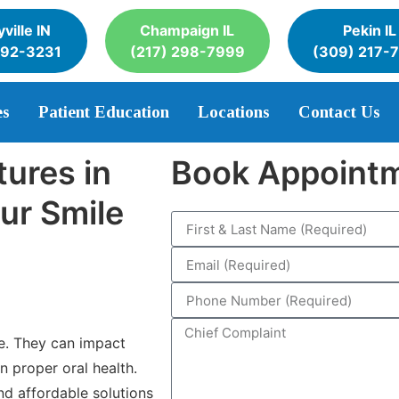
ville IN
Champaign IL
Pekin IL
392-3231
(217) 298-7999
(309) 217-
es
Patient Education
Locations
Contact Us
tures in
Book Appoint
ur Smile
e. They can impact
n proper oral health.
and affordable solutions