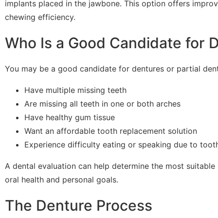
implants placed in the jawbone. This option offers impr
chewing efficiency.
Who Is a Good Candidate for 
You may be a good candidate for dentures or partial dent
Have multiple missing teeth
Are missing all teeth in one or both arches
Have healthy gum tissue
Want an affordable tooth replacement solution
Experience difficulty eating or speaking due to toot
A dental evaluation can help determine the most suitable
oral health and personal goals.
The Denture Process