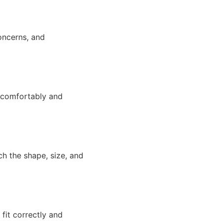
concerns, and
t comfortably and
h the shape, size, and
 fit correctly and