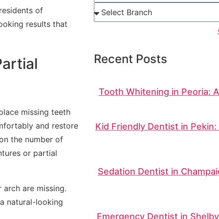
residents of
oking results that
Recent Posts
artial
Tooth Whitening in Peoria: 
place missing teeth
mfortably and restore
Kid Friendly Dentist in Pekin
 on the number of
tures or partial
Sedation Dentist in Champai
r arch are missing.
a natural-looking
Emergency Dentist in Shelbyv