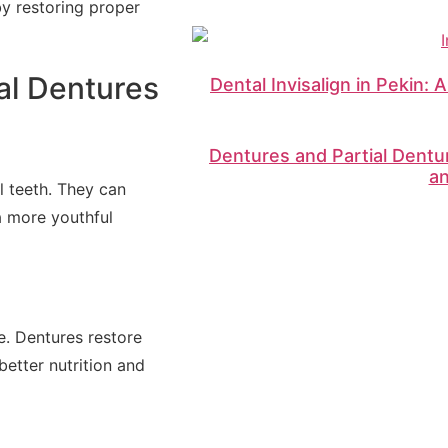
by restoring proper
al Dentures
Dental Invisalign in Pekin: 
Dentures and Partial Dentu
a
l teeth. They can
 a more youthful
e. Dentures restore
better nutrition and