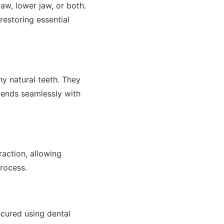
aw, lower jaw, or both.
restoring essential
thy natural teeth. They
lends seamlessly with
raction, allowing
process.
ecured using dental