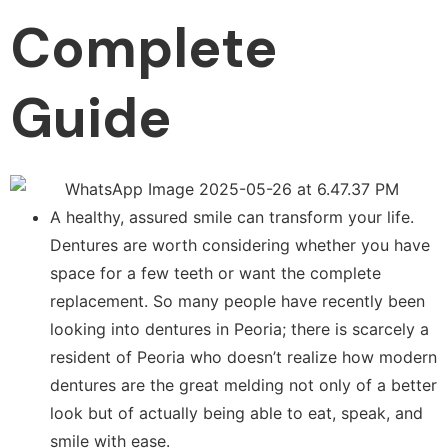
Complete
Guide
A healthy, assured smile can transform your life.
Dentures are worth considering whether you have
space for a few teeth or want the complete
replacement. So many people have recently been
looking into dentures in Peoria; there is scarcely a
resident of Peoria who doesn’t realize how modern
dentures are the great melding not only of a better
look but of actually being able to eat, speak, and
smile with ease.