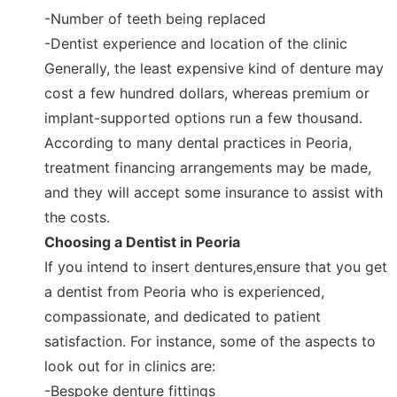
-Number of teeth being replaced
-Dentist experience and location of the clinic
Generally, the least expensive kind of denture may
cost a few hundred dollars, whereas premium or
implant-supported options run a few thousand.
According to many dental practices in Peoria,
treatment financing arrangements may be made,
and they will accept some insurance to assist with
the costs.
Choosing a Dentist in Peoria
If you intend to insert dentures,ensure that you get
a dentist from Peoria who is experienced,
compassionate, and dedicated to patient
satisfaction. For instance, some of the aspects to
look out for in clinics are:
-Bespoke denture fittings