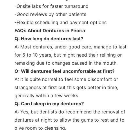
-Onsite labs for faster turnaround
-Good reviews by other patients
-Flexible scheduling and payment options
FAQs About Dentures in Peoria
Q: How long do dentures last?
A: Most dentures, under good care, manage to last
for 5 to 10 years, but might need their relining or
remaking due to changes caused in the mouth.
Q: Will dentures feel uncomfortable at first?
A: It is quite normal to feel some discomfort or
strangeness at first but this gets better in time,
generally within a few weeks.
Q: Can I sleep in my dentures?
A: Yes, but dentists do recommend the removal of
dentures at night to allow the gums to rest and to
give room to cleansing.