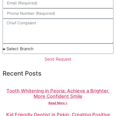
Send Request
Recent Posts
Tooth Whitening in Peoria: Achieve a Brighter,
More Confident Smile
Read More »
Kid Friendly Dentist in Pekin: Creating Positive