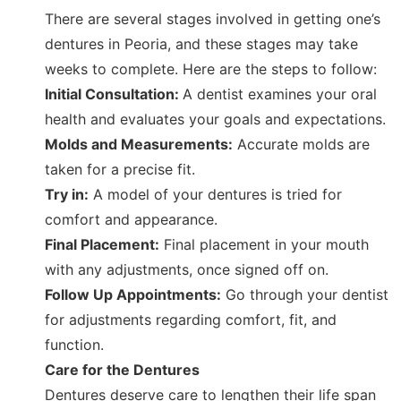
There are several stages involved in getting one’s
dentures in Peoria, and these stages may take
weeks to complete. Here are the steps to follow:
Initial Consultation:
A dentist examines your oral
health and evaluates your goals and expectations.
Molds and Measurements:
Accurate molds are
taken for a precise fit.
Try in:
A model of your dentures is tried for
comfort and appearance.
Final Placement:
Final placement in your mouth
with any adjustments, once signed off on.
Follow Up Appointments:
Go through your dentist
for adjustments regarding comfort, fit, and
function.
Care for the Dentures
Dentures deserve care to lengthen their life span