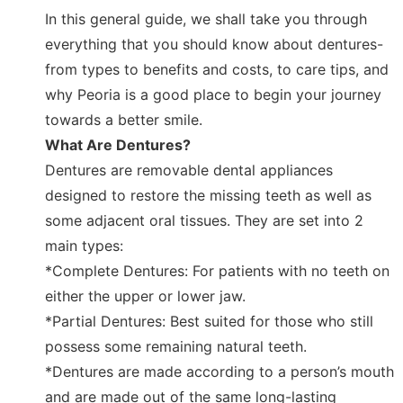
In this general guide, we shall take you through
everything that you should know about dentures-
from types to benefits and costs, to care tips, and
why Peoria is a good place to begin your journey
towards a better smile.
What Are Dentures?
Dentures are removable dental appliances
designed to restore the missing teeth as well as
some adjacent oral tissues. They are set into 2
main types:
*Complete Dentures: For patients with no teeth on
either the upper or lower jaw.
*Partial Dentures: Best suited for those who still
possess some remaining natural teeth.
*Dentures are made according to a person’s mouth
and are made out of the same long-lasting