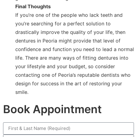
Final Thoughts
If you’re one of the people who lack teeth and
you’re searching for a perfect solution to
drastically improve the quality of your life, then
dentures in Peoria might provide that level of
confidence and function you need to lead a normal
life. There are many ways of fitting dentures into
your lifestyle and your budget, so consider
contacting one of Peoria’s reputable dentists who
design for success in the art of restoring your
smile.
Book Appointment