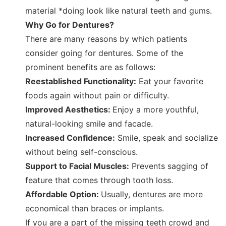
material *doing look like natural teeth and gums.
Why Go for Dentures?
There are many reasons by which patients
consider going for dentures. Some of the
prominent benefits are as follows:
Reestablished Functionality:
Eat your favorite
foods again without pain or difficulty.
Improved Aesthetics:
Enjoy a more youthful,
natural-looking smile and facade.
Increased Confidence:
Smile, speak and socialize
without being self-conscious.
Support to Facial Muscles:
Prevents sagging of
feature that comes through tooth loss.
Affordable Option:
Usually, dentures are more
economical than braces or implants.
If you are a part of the missing teeth crowd and