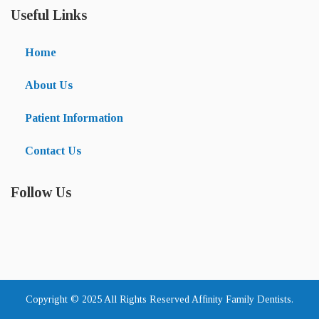
Useful Links
Home
About Us
Patient Information
Contact Us
Follow Us
Copyright © 2025 All Rights Reserved Affinity Family Dentists.