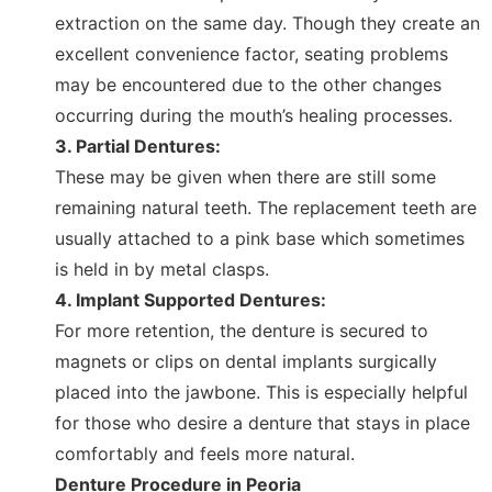
extraction on the same day. Though they create an
excellent convenience factor, seating problems
may be encountered due to the other changes
occurring during the mouth’s healing processes.
3. Partial Dentures:
These may be given when there are still some
remaining natural teeth. The replacement teeth are
usually attached to a pink base which sometimes
is held in by metal clasps.
4. Implant Supported Dentures:
For more retention, the denture is secured to
magnets or clips on dental implants surgically
placed into the jawbone. This is especially helpful
for those who desire a denture that stays in place
comfortably and feels more natural.
Denture Procedure in Peoria