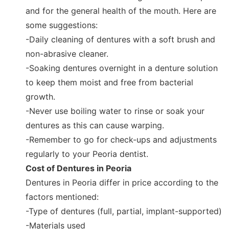
and for the general health of the mouth. Here are
some suggestions:
-Daily cleaning of dentures with a soft brush and
non-abrasive cleaner.
-Soaking dentures overnight in a denture solution
to keep them moist and free from bacterial
growth.
-Never use boiling water to rinse or soak your
dentures as this can cause warping.
-Remember to go for check-ups and adjustments
regularly to your Peoria dentist.
Cost of Dentures in Peoria
Dentures in Peoria differ in price according to the
factors mentioned:
-Type of dentures (full, partial, implant-supported)
-Materials used