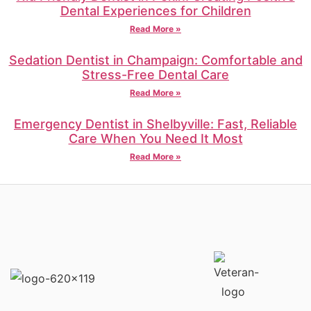
Dental Experiences for Children
Read More »
Sedation Dentist in Champaign: Comfortable and
Stress-Free Dental Care
Read More »
Emergency Dentist in Shelbyville: Fast, Reliable
Care When You Need It Most
Read More »