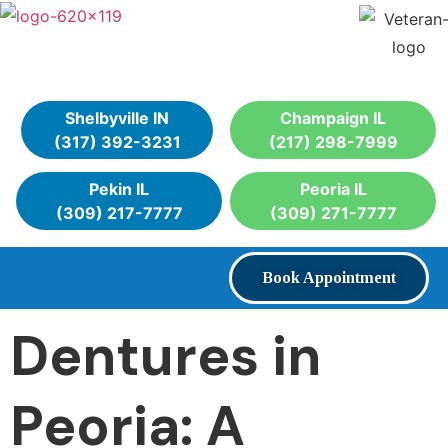
Shelbyville IN
Champaign IL
(317) 392-3231
(217) 298-7999
Pekin IL
Peoria IL
(309) 217-7777
(309) 271-7777
Book Appointment
Dentures in
Peoria: A