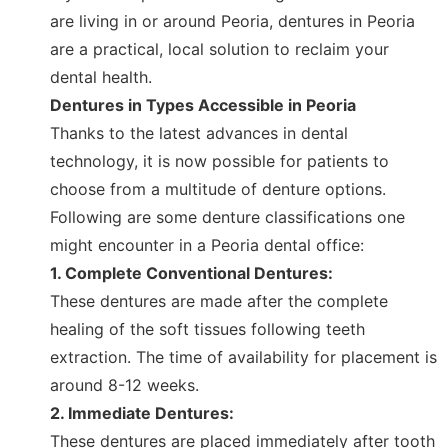
are living in or around Peoria, dentures in Peoria
are a practical, local solution to reclaim your
dental health.
Dentures in Types Accessible in Peoria
Thanks to the latest advances in dental
technology, it is now possible for patients to
choose from a multitude of denture options.
Following are some denture classifications one
might encounter in a Peoria dental office:
1. Complete Conventional Dentures:
These dentures are made after the complete
healing of the soft tissues following teeth
extraction. The time of availability for placement is
around 8-12 weeks.
2. Immediate Dentures:
These dentures are placed immediately after tooth