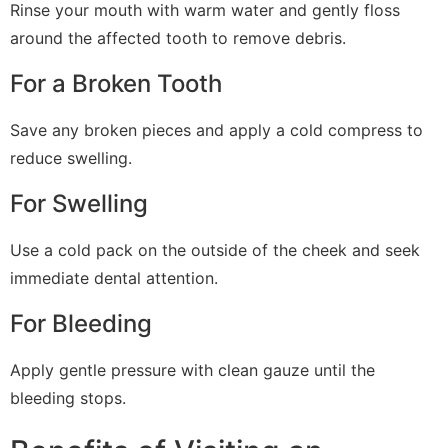
Rinse your mouth with warm water and gently floss
around the affected tooth to remove debris.
For a Broken Tooth
Save any broken pieces and apply a cold compress to
reduce swelling.
For Swelling
Use a cold pack on the outside of the cheek and seek
immediate dental attention.
For Bleeding
Apply gentle pressure with clean gauze until the
bleeding stops.