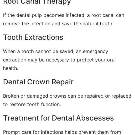
Root Canal Therapy
If the dental pulp becomes infected, a root canal can
remove the infection and save the natural tooth.
Tooth Extractions
When a tooth cannot be saved, an emergency
extraction may be necessary to protect your oral
health.
Dental Crown Repair
Broken or damaged crowns can be repaired or replaced
to restore tooth function.
Treatment for Dental Abscesses
Prompt care for infections helps prevent them from