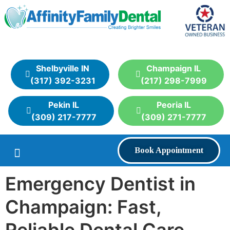
Shelbyville IN
Champaign IL
(317) 392-3231
(217) 298-7999
Pekin IL
Peoria IL
(309) 217-7777
(309) 271-7777
Book Appointment
Emergency Dentist in
Champaign: Fast,
Reliable Dental Care