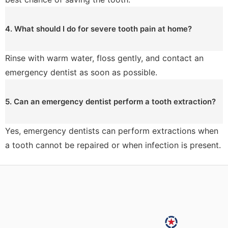
4. What should I do for severe tooth pain at home?
Rinse with warm water, floss gently, and contact an
emergency dentist as soon as possible.
5. Can an emergency dentist perform a tooth extraction?
Yes, emergency dentists can perform extractions when
a tooth cannot be repaired or when infection is present.