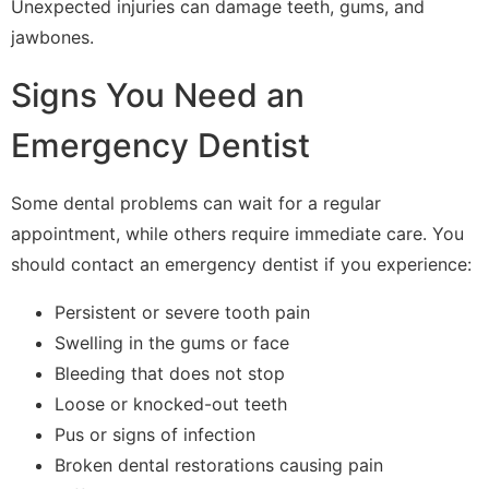
Unexpected injuries can damage teeth, gums, and
jawbones.
Signs You Need an
Emergency Dentist
Some dental problems can wait for a regular
appointment, while others require immediate care. You
should contact an emergency dentist if you experience:
Persistent or severe tooth pain
Swelling in the gums or face
Bleeding that does not stop
Loose or knocked-out teeth
Pus or signs of infection
Broken dental restorations causing pain