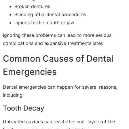
Broken dentures
Bleeding after dental procedures
Injuries to the mouth or jaw
Ignoring these problems can lead to more serious
complications and expensive treatments later.
Common Causes of Dental
Emergencies
Dental emergencies can happen for several reasons,
including:
Tooth Decay
Untreated cavities can reach the inner layers of the