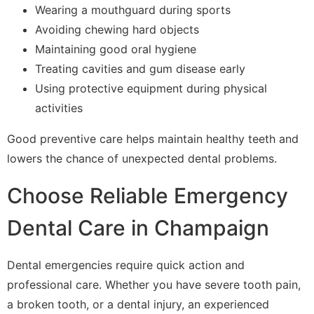
Wearing a mouthguard during sports
Avoiding chewing hard objects
Maintaining good oral hygiene
Treating cavities and gum disease early
Using protective equipment during physical
activities
Good preventive care helps maintain healthy teeth and
lowers the chance of unexpected dental problems.
Choose Reliable Emergency
Dental Care in Champaign
Dental emergencies require quick action and
professional care. Whether you have severe tooth pain,
a broken tooth, or a dental injury, an experienced