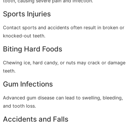
tooth, causing severe pain and infection.
Sports Injuries
Contact sports and accidents often result in broken or
knocked-out teeth.
Biting Hard Foods
Chewing ice, hard candy, or nuts may crack or damage
teeth.
Gum Infections
Advanced gum disease can lead to swelling, bleeding,
and tooth loss.
Accidents and Falls