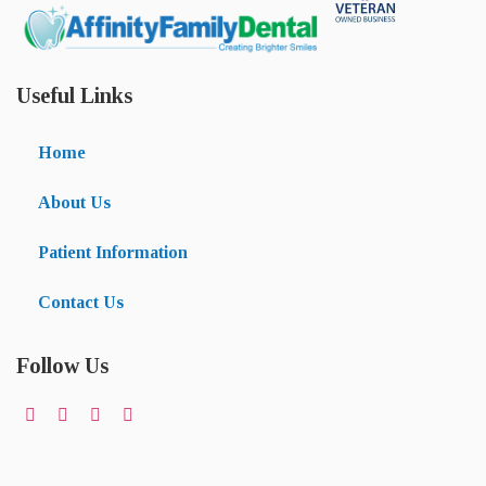
Useful Links
Home
About Us
Patient Information
Contact Us
Follow Us