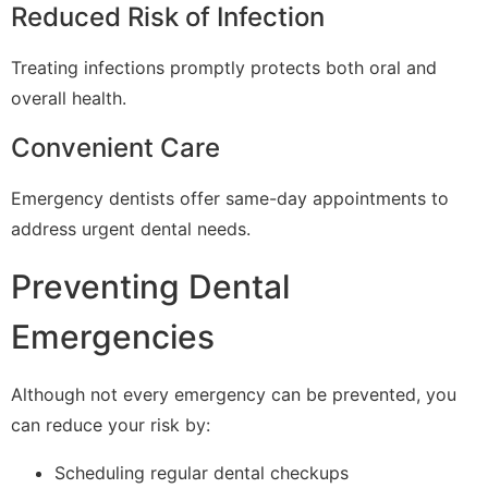
Reduced Risk of Infection
Treating infections promptly protects both oral and
overall health.
Convenient Care
Emergency dentists offer same-day appointments to
address urgent dental needs.
Preventing Dental
Emergencies
Although not every emergency can be prevented, you
can reduce your risk by:
Scheduling regular dental checkups