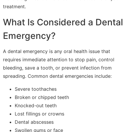
treatment.
What Is Considered a Dental
Emergency?
A dental emergency is any oral health issue that
requires immediate attention to stop pain, control
bleeding, save a tooth, or prevent infection from
spreading. Common dental emergencies include:
Severe toothaches
Broken or chipped teeth
Knocked-out teeth
Lost fillings or crowns
Dental abscesses
Swollen gums or face