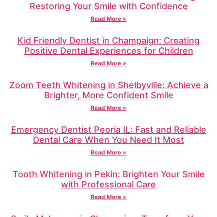
Restoring Your Smile with Confidence
Read More »
Kid Friendly Dentist in Champaign: Creating
Positive Dental Experiences for Children
Read More »
Zoom Teeth Whitening in Shelbyville: Achieve a
Brighter, More Confident Smile
Read More »
Emergency Dentist Peoria IL: Fast and Reliable
Dental Care When You Need It Most
Read More »
Tooth Whitening in Pekin: Brighten Your Smile
with Professional Care
Read More »