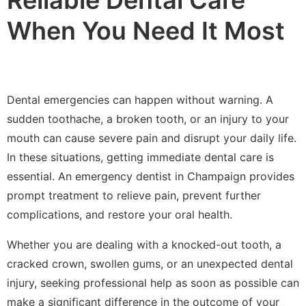
When You Need It Most
Dental emergencies can happen without warning. A
sudden toothache, a broken tooth, or an injury to your
mouth can cause severe pain and disrupt your daily life.
In these situations, getting immediate dental care is
essential. An emergency dentist in Champaign provides
prompt treatment to relieve pain, prevent further
complications, and restore your oral health.
Whether you are dealing with a knocked-out tooth, a
cracked crown, swollen gums, or an unexpected dental
injury, seeking professional help as soon as possible can
make a significant difference in the outcome of your