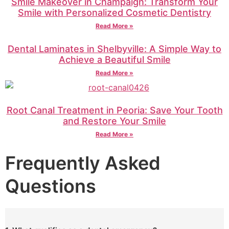
Smile Makeover in Champaign: Transform Your
Smile with Personalized Cosmetic Dentistry
Read More »
Dental Laminates in Shelbyville: A Simple Way to
Achieve a Beautiful Smile
Read More »
Root Canal Treatment in Peoria: Save Your Tooth
and Restore Your Smile
Read More »
Frequently Asked
Questions