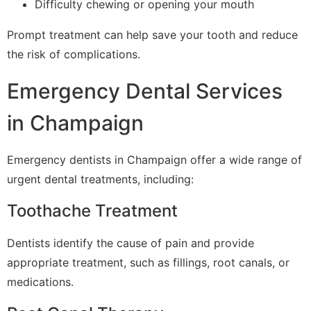
Difficulty chewing or opening your mouth
Prompt treatment can help save your tooth and reduce
the risk of complications.
Emergency Dental Services
in Champaign
Emergency dentists in Champaign offer a wide range of
urgent dental treatments, including:
Toothache Treatment
Dentists identify the cause of pain and provide
appropriate treatment, such as fillings, root canals, or
medications.