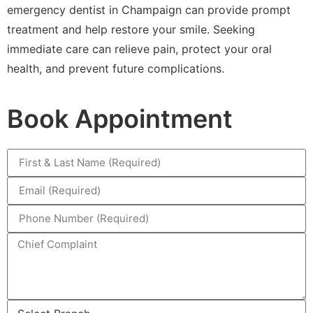
emergency dentist in Champaign can provide prompt
treatment and help restore your smile. Seeking
immediate care can relieve pain, protect your oral
health, and prevent future complications.
Book Appointment