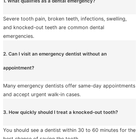
1. What qualifies as a dental emergency?
Severe tooth pain, broken teeth, infections, swelling,
and knocked-out teeth are common dental
emergencies.
2. Can I visit an emergency dentist without an
appointment?
Many emergency dentists offer same-day appointments
and accept urgent walk-in cases.
3. How quickly should I treat a knocked-out tooth?
You should see a dentist within 30 to 60 minutes for the
best chance of saving the tooth.