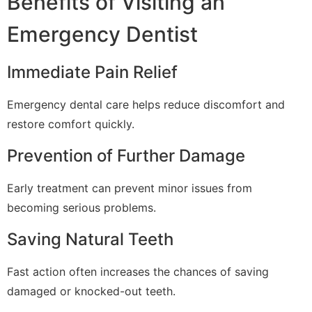
Benefits of Visiting an
Emergency Dentist
Immediate Pain Relief
Emergency dental care helps reduce discomfort and
restore comfort quickly.
Prevention of Further Damage
Early treatment can prevent minor issues from
becoming serious problems.
Saving Natural Teeth
Fast action often increases the chances of saving
damaged or knocked-out teeth.