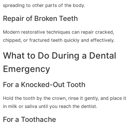
spreading to other parts of the body.
Repair of Broken Teeth
Modern restorative techniques can repair cracked,
chipped, or fractured teeth quickly and effectively.
What to Do During a Dental
Emergency
For a Knocked-Out Tooth
Hold the tooth by the crown, rinse it gently, and place it
in milk or saliva until you reach the dentist.
For a Toothache