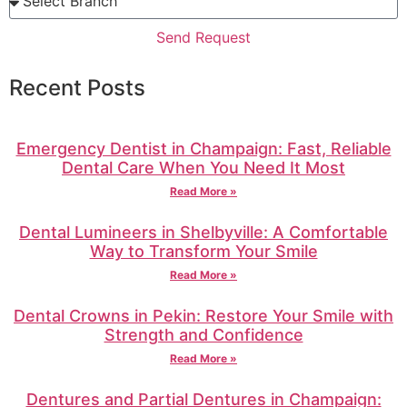
Send Request
Recent Posts
Emergency Dentist in Champaign: Fast, Reliable
Dental Care When You Need It Most
Read More »
Dental Lumineers in Shelbyville: A Comfortable
Way to Transform Your Smile
Read More »
Dental Crowns in Pekin: Restore Your Smile with
Strength and Confidence
Read More »
Dentures and Partial Dentures in Champaign: