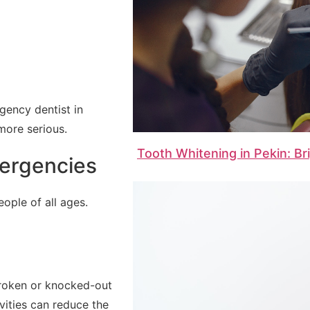
gency dentist in
more serious.
Tooth Whitening in Pekin: Br
ergencies
ople of all ages.
 broken or knocked-out
vities can reduce the