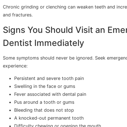
Chronic grinding or clenching can weaken teeth and incre
and fractures.
Signs You Should Visit an Em
Dentist Immediately
Some symptoms should never be ignored. Seek emergency
experience:
Persistent and severe tooth pain
Swelling in the face or gums
Fever associated with dental pain
Pus around a tooth or gums
Bleeding that does not stop
A knocked-out permanent tooth
Difficulty chewing or opening the mouth