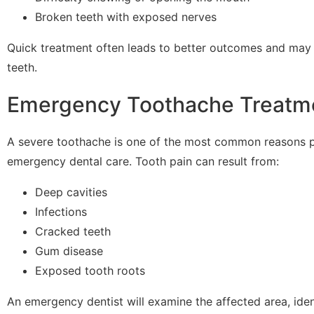
Broken teeth with exposed nerves
Quick treatment often leads to better outcomes and may 
teeth.
Emergency Toothache Treatm
A severe toothache is one of the most common reasons 
emergency dental care. Tooth pain can result from:
Deep cavities
Infections
Cracked teeth
Gum disease
Exposed tooth roots
An emergency dentist will examine the affected area, iden