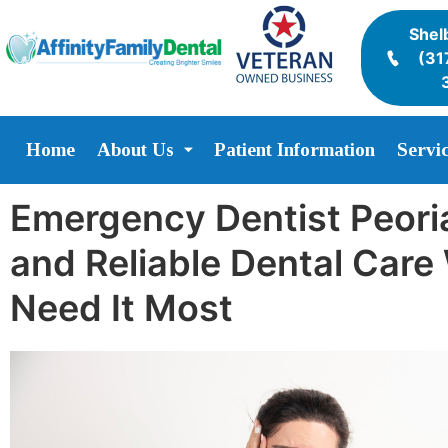
Shelb
(31
Home
About Us
Patient Information
Servi
Emergency Dentist Peoria
and Reliable Dental Car
Need It Most