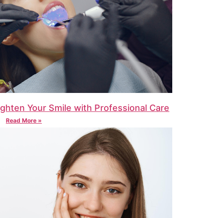
ighten Your Smile with Professional Care
Read More »