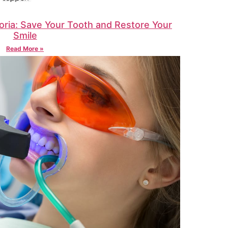
oria: Save Your Tooth and Restore Your
Smile
Read More »