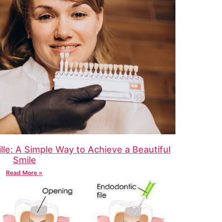
lle: A Simple Way to Achieve a Beautiful
Smile
Read More »