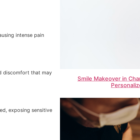
ausing intense pain
d discomfort that may
Smile Makeover in Cha
Personaliz
ed, exposing sensitive