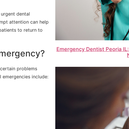
 urgent dental
mpt attention can help
atients to return to
Emergency Dentist Peoria IL:
Emergency?
 certain problems
 emergencies include: