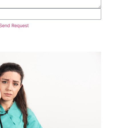
Send Request