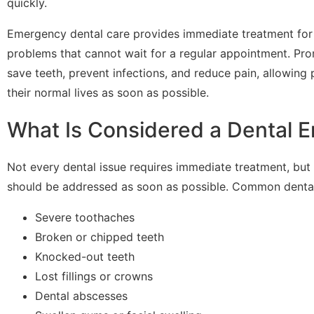
quickly.
Emergency dental care provides immediate treatment for
problems that cannot wait for a regular appointment. Pro
save teeth, prevent infections, and reduce pain, allowing p
their normal lives as soon as possible.
What Is Considered a Dental 
Not every dental issue requires immediate treatment, but
should be addressed as soon as possible. Common dental
Severe toothaches
Broken or chipped teeth
Knocked-out teeth
Lost fillings or crowns
Dental abscesses