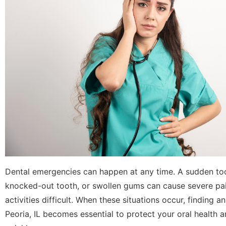
Dental emergencies can happen at any time. A sudden to
knocked-out tooth, or swollen gums can cause severe p
activities difficult. When these situations occur, finding 
Peoria, IL becomes essential to protect your oral health 