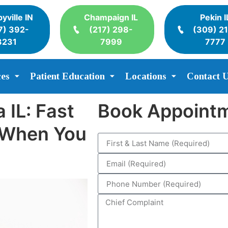
yville IN
Champaign IL
Pekin I
7) 392-
(217) 298-
(309) 2
3231
7999
7777
ces
Patient Education
Locations
Contact 
 IL: Fast
Book Appoint
e When You