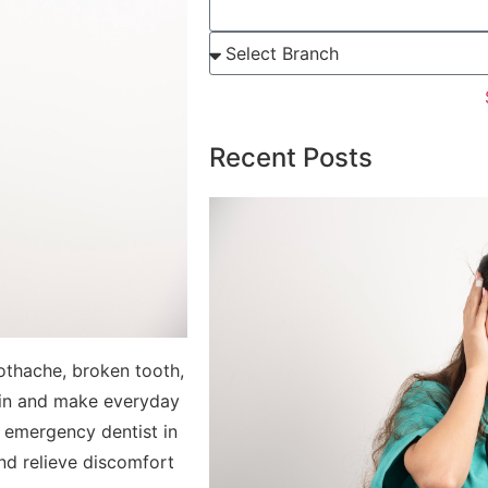
Recent Posts
othache, broken tooth,
ain and make everyday
an emergency dentist in
and relieve discomfort