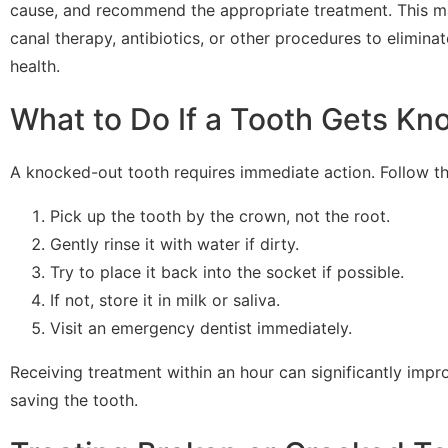
cause, and recommend the appropriate treatment. This may
canal therapy, antibiotics, or other procedures to eliminat
health.
What to Do If a Tooth Gets Kn
A knocked-out tooth requires immediate action. Follow th
Pick up the tooth by the crown, not the root.
Gently rinse it with water if dirty.
Try to place it back into the socket if possible.
If not, store it in milk or saliva.
Visit an emergency dentist immediately.
Receiving treatment within an hour can significantly impr
saving the tooth.