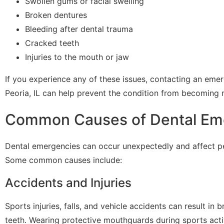
Swollen gums or facial swelling
Broken dentures
Bleeding after dental trauma
Cracked teeth
Injuries to the mouth or jaw
If you experience any of these issues, contacting an emer
Peoria, IL can help prevent the condition from becoming 
Common Causes of Dental Em
Dental emergencies can occur unexpectedly and affect pe
Some common causes include:
Accidents and Injuries
Sports injuries, falls, and vehicle accidents can result in
teeth. Wearing protective mouthguards during sports acti