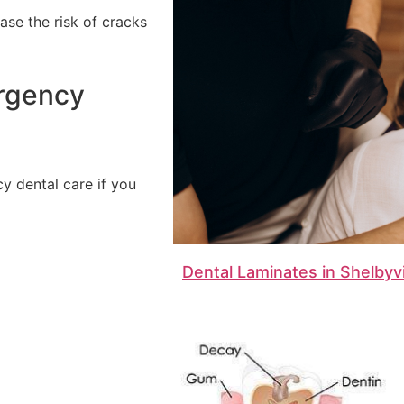
ase the risk of cracks
ergency
 dental care if you
Dental Laminates in Shelbyvi