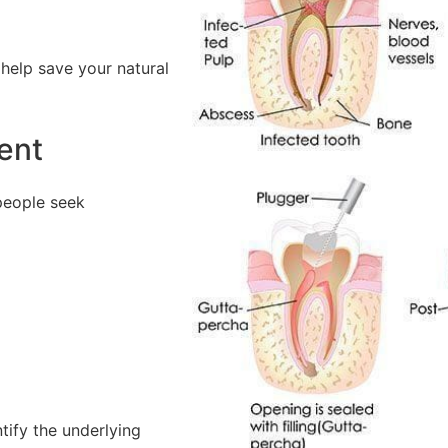
help save your natural
ent
people seek
tify the underlying