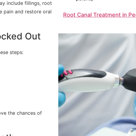
 include fillings, root
e pain and restore oral
Root Canal Treatment in Pe
ocked Out
ese steps:
ove the chances of