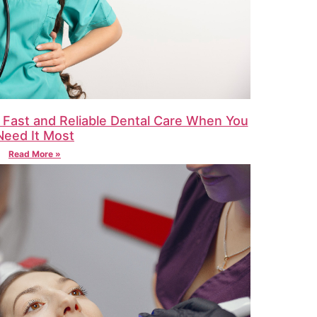
 Fast and Reliable Dental Care When You
Need It Most
Read More »