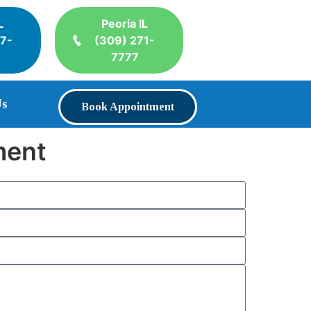
L
Peoria IL
17-
(309) 271-
7777
Us
Book Appointment
ment