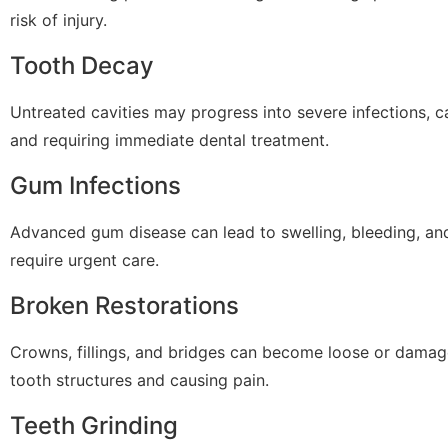
risk of injury.
Tooth Decay
Untreated cavities may progress into severe infections, c
and requiring immediate dental treatment.
Gum Infections
Advanced gum disease can lead to swelling, bleeding, an
require urgent care.
Broken Restorations
Crowns, fillings, and bridges can become loose or damag
tooth structures and causing pain.
Teeth Grinding