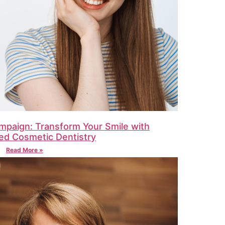
mpaign: Transform Your Smile with
ed Cosmetic Dentistry
Read More »