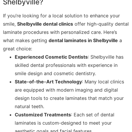
Shelbyville?
If you’re looking for a local solution to enhance your
smile,
Shelbyville dental clinics
offer high-quality dental
laminate procedures with personalized care. Here’s
what makes getting
dental laminates in Shelbyville
a
great choice:
Experienced Cosmetic Dentists
: Shelbyville has
skilled dental professionals with experience in
smile design and cosmetic dentistry.
State-of-the-Art Technology
: Many local clinics
are equipped with modern imaging and digital
design tools to create laminates that match your
natural teeth.
Customized Treatments
: Each set of dental
laminates is custom-designed to meet your
aesthetic goals and facial features.