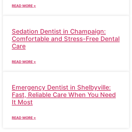
READ MORE »
Sedation Dentist in Champaign:
Comfortable and Stress-Free Dental
Care
READ MORE »
Emergency Dentist in Shelbyville:
Fast, Reliable Care When You Need
It Most
READ MORE »