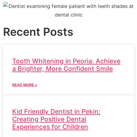
Recent Posts
Tooth Whitening in Peoria: Achieve
a Brighter, More Confident Smile
READ MORE »
Kid Friendly Dentist in Pekin:
Creating Positive Dental
Experiences for Children