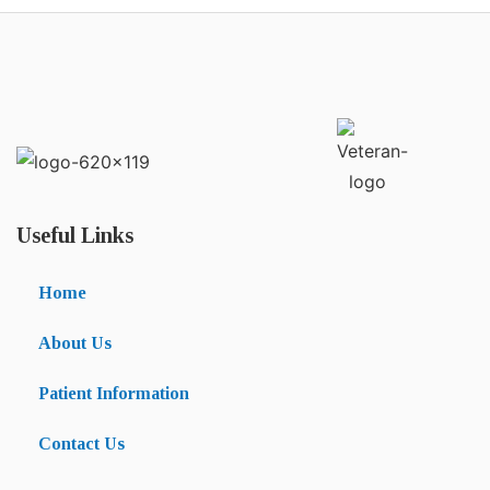
Useful Links
Home
About Us
Patient Information
Contact Us