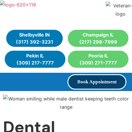
Shelbyville IN
Champaign IL
(317) 392-3231
(217) 298-7999
Pekin IL
Peoria IL
(309) 217-7777
(309) 271-7777
Book Appointment
Dental