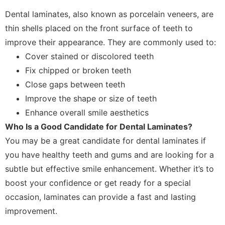
Dental laminates, also known as porcelain veneers, are
thin shells placed on the front surface of teeth to
improve their appearance. They are commonly used to:
Cover stained or discolored teeth
Fix chipped or broken teeth
Close gaps between teeth
Improve the shape or size of teeth
Enhance overall smile aesthetics
Who Is a Good Candidate for Dental Laminates?
You may be a great candidate for dental laminates if
you have healthy teeth and gums and are looking for a
subtle but effective smile enhancement. Whether it’s to
boost your confidence or get ready for a special
occasion, laminates can provide a fast and lasting
improvement.