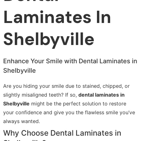
Laminates In
Shelbyville
Enhance Your Smile with Dental Laminates in
Shelbyville
Are you hiding your smile due to stained, chipped, or
slightly misaligned teeth? If so,
dental laminates in
Shelbyville
might be the perfect solution to restore
your confidence and give you the flawless smile you’ve
always wanted.
Why Choose Dental Laminates in