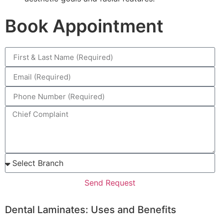
Book Appointment
Send Request
Dental Laminates: Uses and Benefits