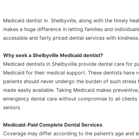
Medicaid dentist in Shelbyville, along with the timely heal
makes a huge difference in letting families and individual
accessible and fairly priced dental services with kindness
Why seek a Shelbyville Medicaid dentist?
Medicaid dentists in Shelbyville provide dental care for 
Medicaid for their medical support. These dentists have re
patients should never undergo the burden of such stress f
made easily available. Taking Medicaid makes preventive,
emergency dental care without compromise to all clients 
seniors.
Medicaid-Paid Complete Dental Services
Coverage may differ according to the patient’s age and el