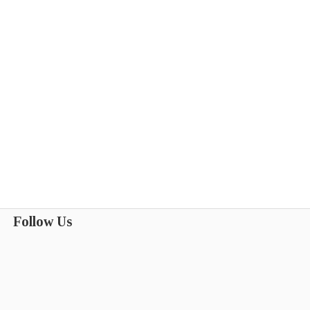
Follow Us