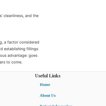
s’ cleanliness, and the
g, a factor considered
 establishing fillings
dous advantage: goes
ears to come.
Useful Links
Home
About Us