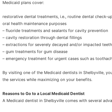
Medicaid plans cover:
restorative dental treatments, i.e., routine dental check-u
oral health maintenance purposes
– fluoride treatments and sealants for cavity prevention
– cavity restoration through dental fillings
– extractions for severely decayed and/or impacted teeth
– gum treatments for gum disease
– emergency treatment for urgent cases such as toothach
By visiting one of the Medicaid dentists in Shelbyville, y
the services while maximizing on your benefits.
Reasons to Go to a Local Medicaid Dentist
A Medicaid dentist in Shelbyville comes with several adv