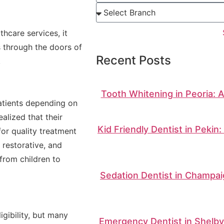
thcare services, it
s through the doors of
Recent Posts
.
Tooth Whitening in Peoria: 
patients depending on
alized that their
Kid Friendly Dentist in Pekin
or quality treatment
 restorative, and
from children to
Sedation Dentist in Champai
igibility, but many
Emergency Dentist in Shelbyv