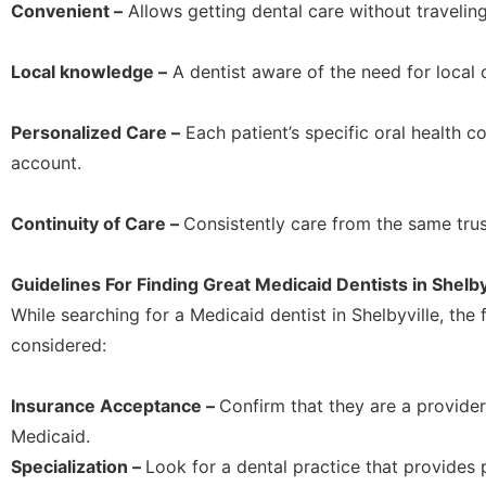
Convenient –
Allows getting dental care without traveling
Local knowledge –
A dentist aware of the need for local
Personalized Care –
Each patient’s specific oral health co
account.
Continuity of Care –
Consistently care from the same trus
Guidelines For Finding Great Medicaid Dentists in Shelby
While searching for a Medicaid dentist in Shelbyville, the
considered:
Insurance Acceptance –
Confirm that they are a provide
Medicaid.
Specialization –
Look for a dental practice that provides