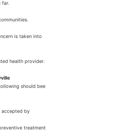
 far.
 communities.
ncern is taken into
ted health provider.
ville
 following should bee
r accepted by
 preventive treatment