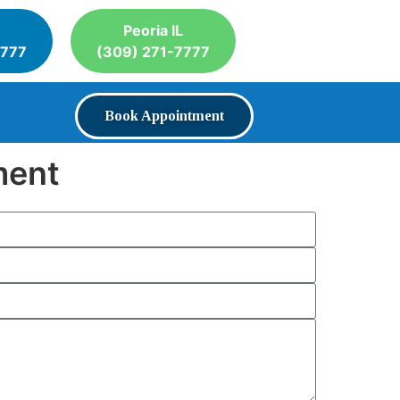
Peoria IL
7777
(309) 271-7777
Book Appointment
ment