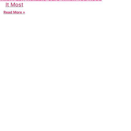
It Most
Read More »