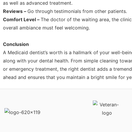
as well as advanced treatment.
Reviews –
Go through testimonials from other patients.
Comfort Level –
The doctor of the waiting area, the clinic
overall ambiance must feel welcoming.
Conclusion
A Medicaid dentist’s worth is a hallmark of your well-bein
along with your dental health. From simple cleaning toward
or emergency treatment, the right dentist adds a tremen
ahead and ensures that you maintain a bright smile for y