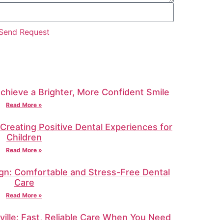
Send Request
Achieve a Brighter, More Confident Smile
Read More »
: Creating Positive Dental Experiences for
Children
Read More »
gn: Comfortable and Stress-Free Dental
Care
Read More »
ille: Fast, Reliable Care When You Need