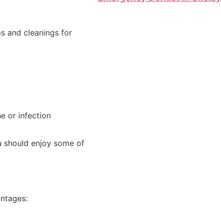
ps and cleanings for
e or infection
ou should enjoy some of
antages: