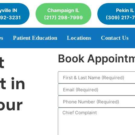
ville IN
Champaign IL
Pekin IL
392-3231
(217) 298-7999
(309) 217-
es
Patient Education
Locations
Contact Us
t
Book Appoint
t in
our