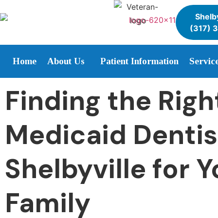
Shelby
(317) 
Home
About Us
Patient Information
Servic
Finding the Righ
Medicaid Dentis
Shelbyville for Y
Family