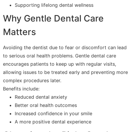
Supporting lifelong dental wellness
Why Gentle Dental Care
Matters
Avoiding the dentist due to fear or discomfort can lead
to serious oral health problems. Gentle dental care
encourages patients to keep up with regular visits,
allowing issues to be treated early and preventing more
complex procedures later.
Benefits include:
Reduced dental anxiety
Better oral health outcomes
Increased confidence in your smile
A more positive dental experience