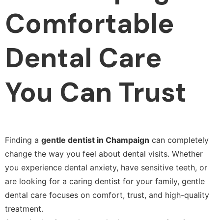
Comfortable
Dental Care
You Can Trust
Finding a
gentle dentist in Champaign
can completely
change the way you feel about dental visits. Whether
you experience dental anxiety, have sensitive teeth, or
are looking for a caring dentist for your family, gentle
dental care focuses on comfort, trust, and high-quality
treatment.