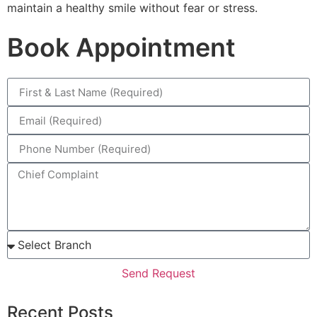
maintain a healthy smile without fear or stress.
Book Appointment
Send Request
Recent Posts