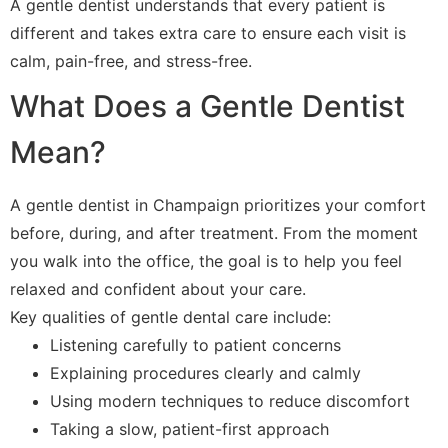
A gentle dentist understands that every patient is
different and takes extra care to ensure each visit is
calm, pain-free, and stress-free.
What Does a Gentle Dentist
Mean?
A gentle dentist in Champaign prioritizes your comfort
before, during, and after treatment. From the moment
you walk into the office, the goal is to help you feel
relaxed and confident about your care.
Key qualities of gentle dental care include:
Listening carefully to patient concerns
Explaining procedures clearly and calmly
Using modern techniques to reduce discomfort
Taking a slow, patient-first approach