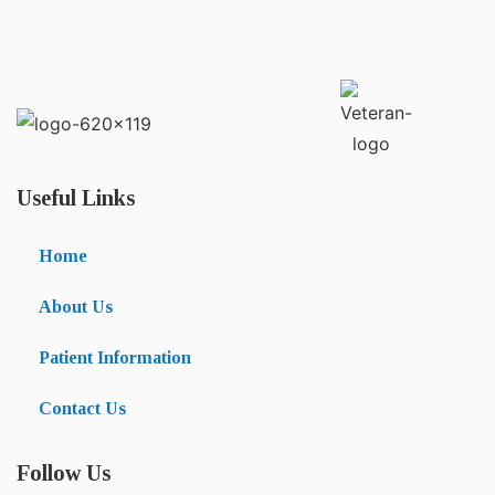
Useful Links
Home
About Us
Patient Information
Contact Us
Follow Us