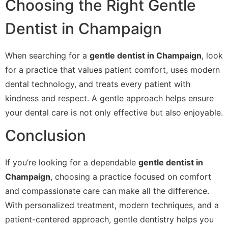
Choosing the Right Gentle
Dentist in Champaign
When searching for a
gentle dentist in Champaign
, look
for a practice that values patient comfort, uses modern
dental technology, and treats every patient with
kindness and respect. A gentle approach helps ensure
your dental care is not only effective but also enjoyable.
Conclusion
If you’re looking for a dependable
gentle dentist in
Champaign
, choosing a practice focused on comfort
and compassionate care can make all the difference.
With personalized treatment, modern techniques, and a
patient-centered approach, gentle dentistry helps you