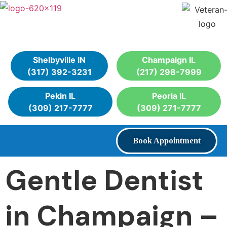
Shelbyville IN
Champaign IL
(317) 392-3231
(217) 298-7999
Pekin IL
Peoria IL
(309) 217-7777
(309) 271-7777
Book Appointment
Gentle Dentist
in Champaign –