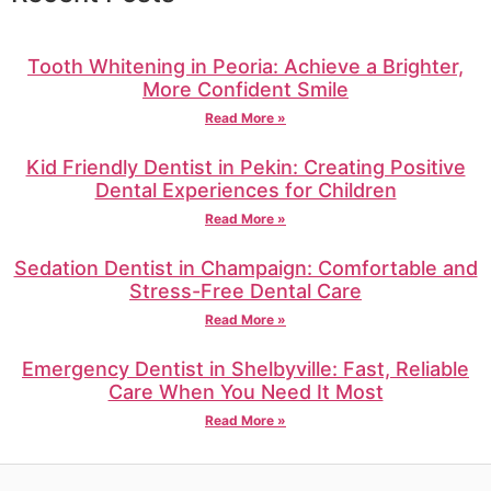
Tooth Whitening in Peoria: Achieve a Brighter,
More Confident Smile
Read More »
Kid Friendly Dentist in Pekin: Creating Positive
Dental Experiences for Children
Read More »
Sedation Dentist in Champaign: Comfortable and
Stress-Free Dental Care
Read More »
Emergency Dentist in Shelbyville: Fast, Reliable
Care When You Need It Most
Read More »