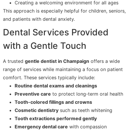
Creating a welcoming environment for all ages
This approach is especially helpful for children, seniors,
and patients with dental anxiety.
Dental Services Provided
with a Gentle Touch
A trusted
gentle dentist in Champaign
offers a wide
range of services while maintaining a focus on patient
comfort. These services typically include:
Routine dental exams and cleanings
Preventive care
to protect long-term oral health
Tooth-colored fillings and crowns
Cosmetic dentistry
such as teeth whitening
Tooth extractions performed gently
Emergency dental care
with compassion