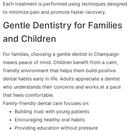
Each treatment is performed using techniques designed
to minimize pain and promote faster recovery.
Gentle Dentistry for Families
and Children
For families, choosing a gentle dentist in Champaign
means peace of mind. Children benefit from a calm,
friendly environment that helps them build positive
dental habits early in life. Adults appreciate a dentist
who understands their concerns and works at a pace
that feels comfortable.
Family-friendly dental care focuses on:
Building trust with young patients
Encouraging healthy oral habits
Providing education without pressure