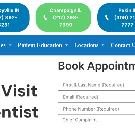
yville IN
Champaign IL
Pekin I
7) 392-
(217) 298-
(309) 2
3231
7999
7777
ces
Patient Education
Locations
Contact 
Book Appoint
Visit
ntist