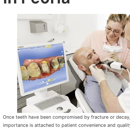
Once teeth have been compromised by fracture or decay
importance is attached to patient convenience and quality