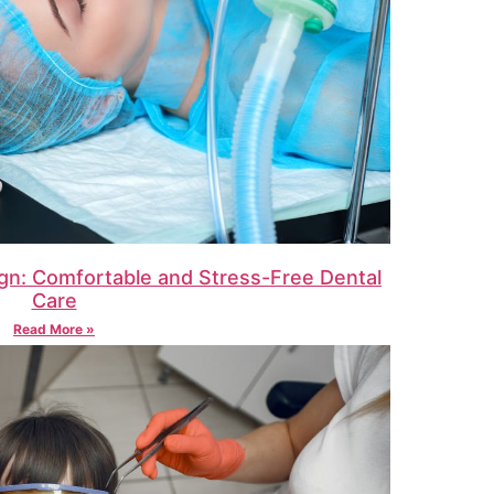
gn: Comfortable and Stress-Free Dental
Care
Read More »