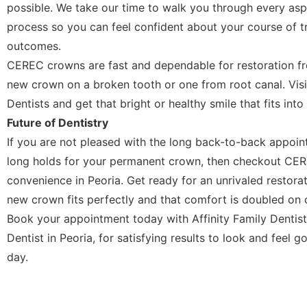
possible. We take our time to walk you through every aspe
process so you can feel confident about your course of t
outcomes.
CEREC crowns are fast and dependable for restoration fro
new crown on a broken tooth or one from root canal. Visit
Dentists and get that bright or healthy smile that fits int
Future of Dentistry
If you are not pleased with the long back-to-back appoi
long holds for your permanent crown, then checkout CER
convenience in Peoria. Get ready for an unrivaled restorat
new crown fits perfectly and that comfort is doubled on 
Book your appointment today with Affinity Family Dentis
Dentist in Peoria, for satisfying results to look and feel 
day.