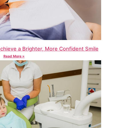
Achieve a Brighter, More Confident Smile
Read More »