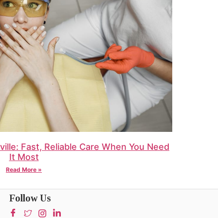
ille: Fast, Reliable Care When You Need
It Most
Read More »
Follow Us