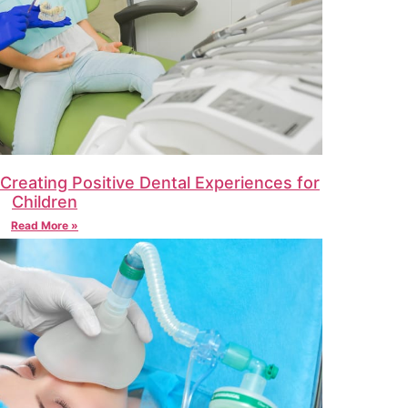
: Creating Positive Dental Experiences for
Children
Read More »