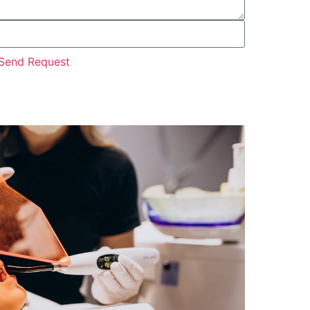
Send Request