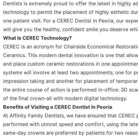
Dentists is extremely proud to offer the latest in highl
technology to permit the placement of highly esthetic dur
one patient visit. For a CEREC Dentist in Peoria, our exp
will give you the healthy, confident smile you deserve whi
What Is CEREC Technology?
CEREC is an acronym for Chairside Economical Restoratio
Ceramics. This modern dental innovation is one that allow
and place custom ceramic restorations in one appointmen
systems will involve at least two appointments; one for p
impression taking and another for placement of tempora
the entire course of action is performed in-office: 3D sc
of the final crown-all with modern digital technology.
Benefits of Visiting a CEREC Dentist in Peoria
At Affinity Family Dentists, we have ensured that CEREC
performed with utmost speed and comfort, using the late
same-day crowns are preferred by patients for two reaso