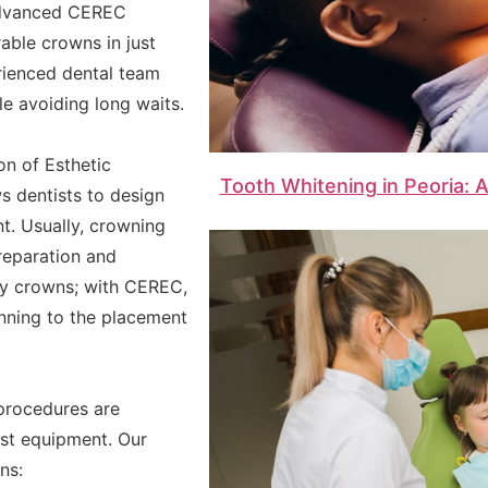
y advanced CEREC
able crowns in just
erienced dental team
le avoiding long waits.
n of Esthetic
Tooth Whitening in Peoria: 
s dentists to design
t. Usually, crowning
reparation and
ry crowns; with CEREC,
anning to the placement
 procedures are
st equipment. Our
ns: