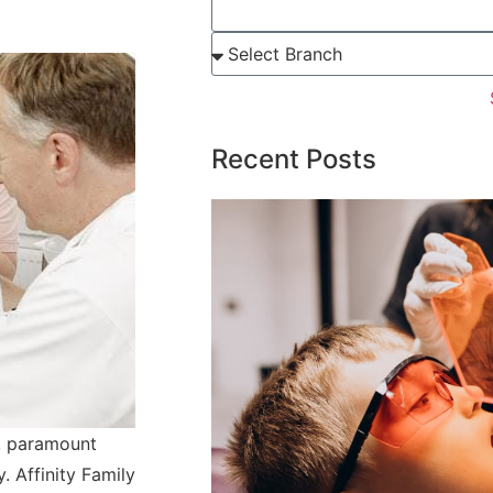
Recent Posts
, paramount
. Affinity Family