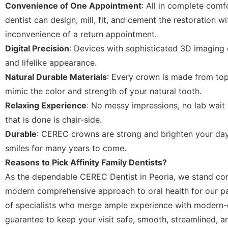
Convenience of One Appointment
: All in complete comfor
dentist can design, mill, fit, and cement the restoration w
inconvenience of a return appointment.
Digital Precision
: Devices with sophisticated 3D imaging 
and lifelike appearance.
Natural Durable Materials
: Every crown is made from to
mimic the color and strength of your natural tooth.
Relaxing Experience
: No messy impressions, no lab wait 
that is done is chair-side.
Durable
: CEREC crowns are strong and brighten your day
smiles for many years to come.
Reasons to Pick Affinity Family Dentists?
As the dependable CEREC Dentist in Peoria, we stand co
modern comprehensive approach to oral health for our pa
of specialists who merge ample experience with modern-
guarantee to keep your visit safe, smooth, streamlined, a