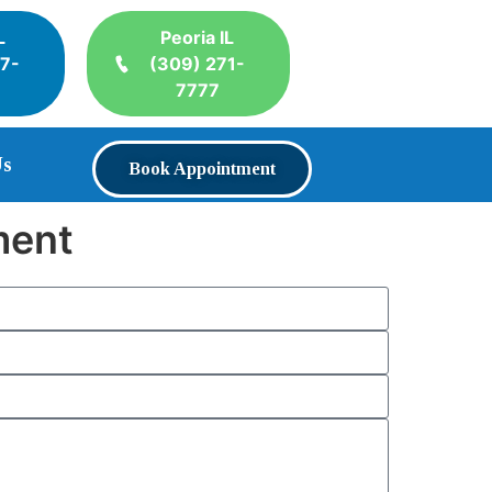
L
Peoria IL
17-
(309) 271-
7777
Us
Book Appointment
ment