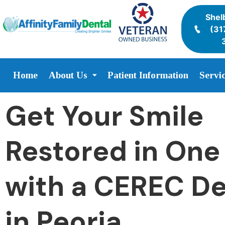
Shelb
(31
Home
About Us
Patient Information
Servi
Get Your Smile
Restored in One 
with a CEREC De
in Peoria