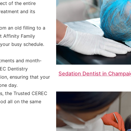
ct of the entire
reatment and its
m an old filling to a
 Affinity Family
o your busy schedule.
ntments and month-
EC Dentistry
Sedation Dentist in Champai
ion, ensuring that your
one day.
ts, the Trusted CEREC
good all on the same