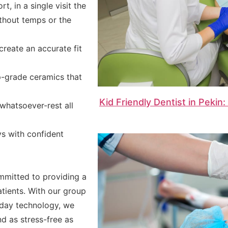
t, in a single visit the
ithout temps or the
create an accurate fit
p-grade ceramics that
Kid Friendly Dentist in Pekin
whatsoever-rest all
s with confident
mmitted to providing a
tients. With our group
day technology, we
nd as stress-free as