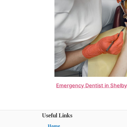
Emergency Dentist in Shelbyv
Useful Links
Home