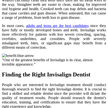
wearers can easily clean their teeth since there are no metal wires in
the way. Straighter teeth are easier to clean, making for improved
oral hygiene and health. Crooked teeth can trap debris and bacteria
that cause cavities and gum disease. When untreated, this can cause
a range of problems, from teeth loss to gum disease.
In most cases,
adults and teens are the best candidates
since they
have fully or mostly developed bones and teeth. Invisalign works
more effectively for patients with less severe crowding, spacing,
overbites, underbites, and crossbites. People with severely
misaligned teeth, bites, or significant gaps may benefit from a
different means of correction.
“One of the greatest benefits of Invisalign is its clear, almost
invisible appearance.”
Finding the Right Invisalign Dentist
People who are interested in Invisalign treatment should conduct
thorough research to find the right Invisalign dentist. It is crucial to
find a skilled and reliable dentist since the provider will dictate the
quality of treatment results. People should research the dentist’s
education, training, and certifications to ensure that they have the
right experience and knowledge.