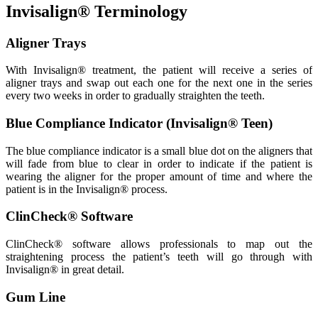
Invisalign® Terminology
Aligner Trays
With Invisalign® treatment, the patient will receive a series of
aligner trays and swap out each one for the next one in the series
every two weeks in order to gradually straighten the teeth.
Blue Compliance Indicator (Invisalign® Teen)
The blue compliance indicator is a small blue dot on the aligners that
will fade from blue to clear in order to indicate if the patient is
wearing the aligner for the proper amount of time and where the
patient is in the Invisalign® process.
ClinCheck® Software
ClinCheck® software allows professionals to map out the
straightening process the patient’s teeth will go through with
Invisalign® in great detail.
Gum Line