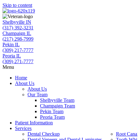
Skip to content
Shelbyville IN
(317) 392-3231
Champaign IL
(217) 298-7999
Pekin IL
(309) 217-7777
Peoria IL
(309) 271-7777
Menu
Home
About Us
About Us
Our Team
Shelbyville Team
Champaign Team
Pekin Team
Peoria Team
Patient Information
Services
Dental Checkup
Root Canal 
Dental Veneers and Dental Laminates
Tooth Whit