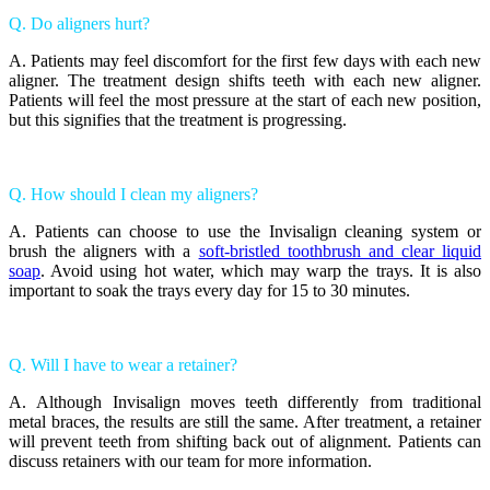
Q. Do aligners hurt?
A. Patients may feel discomfort for the first few days with each new
aligner. The treatment design shifts teeth with each new aligner.
Patients will feel the most pressure at the start of each new position,
but this signifies that the treatment is progressing.
Q. How should I clean my aligners?
A. Patients can choose to use the Invisalign cleaning system or
brush the aligners with a
soft-bristled toothbrush and clear liquid
soap
. Avoid using hot water, which may warp the trays. It is also
important to soak the trays every day for 15 to 30 minutes.
Q. Will I have to wear a retainer?
A. Although Invisalign moves teeth differently from traditional
metal braces, the results are still the same. After treatment, a retainer
will prevent teeth from shifting back out of alignment. Patients can
discuss retainers with our team for more information.