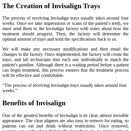
The Creation of Invisalign Trays
The process of receiving Invisalign trays usually takes around four
weeks. Once we take impressions or scans of the patient’s teeth, we
must send them to the Invisalign factory with notes about how the
treatment should progress. Then, the factory will determine the
optimal amount of trays and send the specifications back to us.
We will make any necessary modifications and then email the
changes to the factory. Once implemented, the factory will create the
trays, and lab technicians trim each one individually to match the
patient’s gumline. Although there is a waiting period before a patient
can begin treatment, this process ensures that the treatment process
will be effective and comfortable.
“The process of receiving Invisalign trays usually takes around four
weeks.”
Benefits of Invisalign
One of the greatest benefits of Invisalign is its clear, almost invisible
appearance. The clear aligners are also easy to remove for eating, so
patients can eat and drink without restrictions. Once removed,