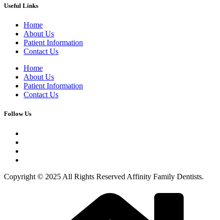
Useful Links
Home
About Us
Patient Information
Contact Us
Home
About Us
Patient Information
Contact Us
Follow Us
Copyright © 2025 All Rights Reserved Affinity Family Dentists.