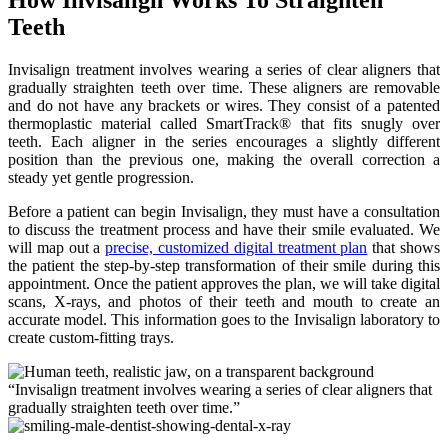
Teeth
Invisalign treatment involves wearing a series of clear aligners that
gradually straighten teeth over time. These aligners are removable
and do not have any brackets or wires. They consist of a patented
thermoplastic material called SmartTrack® that fits snugly over
teeth. Each aligner in the series encourages a slightly different
position than the previous one, making the overall correction a
steady yet gentle progression.
Before a patient can begin Invisalign, they must have a consultation
to discuss the treatment process and have their smile evaluated. We
will map out a
precise, customized digital treatment plan
that shows
the patient the step-by-step transformation of their smile during this
appointment. Once the patient approves the plan, we will take digital
scans, X-rays, and photos of their teeth and mouth to create an
accurate model. This information goes to the Invisalign laboratory to
create custom-fitting trays.
“Invisalign treatment involves wearing a series of clear aligners that
gradually straighten teeth over time.”