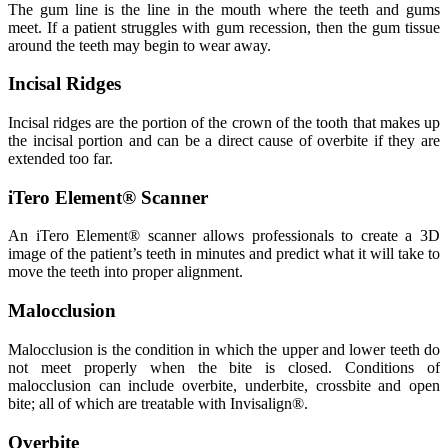
The gum line is the line in the mouth where the teeth and gums
meet. If a patient struggles with gum recession, then the gum tissue
around the teeth may begin to wear away.
Incisal Ridges
Incisal ridges are the portion of the crown of the tooth that makes up
the incisal portion and can be a direct cause of overbite if they are
extended too far.
iTero Element® Scanner
An iTero Element® scanner allows professionals to create a 3D
image of the patient’s teeth in minutes and predict what it will take to
move the teeth into proper alignment.
Malocclusion
Malocclusion is the condition in which the upper and lower teeth do
not meet properly when the bite is closed. Conditions of
malocclusion can include overbite, underbite, crossbite and open
bite; all of which are treatable with Invisalign®.
Overbite