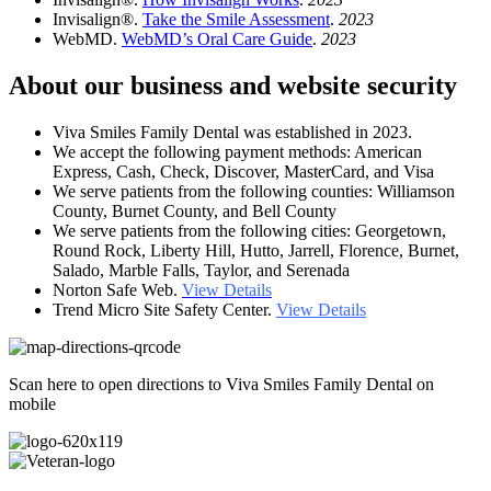
Invisalign®.
Take the Smile Assessment
.
2023
WebMD.
WebMD’s Oral Care Guide
.
2023
About our business and website security
Viva Smiles Family Dental was established in 2023.
We accept the following payment methods: American
Express, Cash, Check, Discover, MasterCard, and Visa
We serve patients from the following counties: Williamson
County, Burnet County, and Bell County
We serve patients from the following cities: Georgetown,
Round Rock, Liberty Hill, Hutto, Jarrell, Florence, Burnet,
Salado, Marble Falls, Taylor, and Serenada
Norton Safe Web.
View Details
Trend Micro Site Safety Center.
View Details
Scan here to open directions to Viva Smiles Family Dental on
mobile