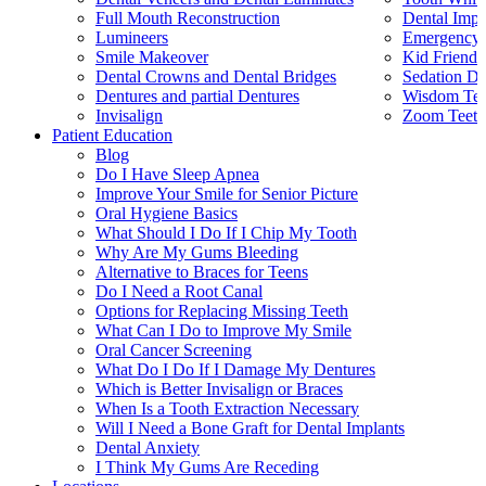
Full Mouth Reconstruction
Dental Impl
Lumineers
Emergency 
Smile Makeover
Kid Friendl
Dental Crowns and Dental Bridges
Sedation De
Dentures and partial Dentures
Wisdom Teet
Invisalign
Zoom Teeth
Patient Education
Blog
Do I Have Sleep Apnea
Improve Your Smile for Senior Picture
Oral Hygiene Basics
What Should I Do If I Chip My Tooth
Why Are My Gums Bleeding
Alternative to Braces for Teens
Do I Need a Root Canal
Options for Replacing Missing Teeth
What Can I Do to Improve My Smile
Oral Cancer Screening
What Do I Do If I Damage My Dentures
Which is Better Invisalign or Braces
When Is a Tooth Extraction Necessary
Will I Need a Bone Graft for Dental Implants
Dental Anxiety
I Think My Gums Are Receding