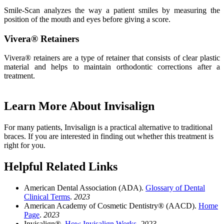
Smile-Scan analyzes the way a patient smiles by measuring the
position of the mouth and eyes before giving a score.
Vivera® Retainers
Vivera® retainers are a type of retainer that consists of clear plastic
material and helps to maintain orthodontic corrections after a
treatment.
Learn More About Invisalign
For many patients, Invisalign is a practical alternative to traditional
braces. If you are interested in finding out whether this treatment is
right for you.
Helpful Related Links
American Dental Association (ADA).
Glossary of Dental
Clinical Terms
.
2023
American Academy of Cosmetic Dentistry® (AACD).
Home
Page
.
2023
Invisalign®.
How Invisalign Works
.
2023