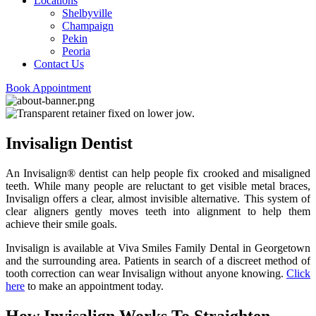
Locations
Shelbyville
Champaign
Pekin
Peoria
Contact Us
Book Appointment
Invisalign Dentist
An Invisalign® dentist can help people fix crooked and misaligned
teeth. While many people are reluctant to get visible metal braces,
Invisalign offers a clear, almost invisible alternative. This system of
clear aligners gently moves teeth into alignment to help them
achieve their smile goals.
Invisalign is available at Viva Smiles Family Dental in Georgetown
and the surrounding area. Patients in search of a discreet method of
tooth correction can wear Invisalign without anyone knowing.
Click
here
to make an appointment today.
How Invisalign Works To Straighten