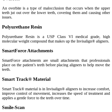
An overbite is a type of malocclusion that occurs when the upper
teeth jut out over the lower teeth, covering them and causing other
issues.
Polyurethane Resin
Polyurethane Resin is a USP Class VI medical grade, high
molecular weight compound that makes up the Invisalign® aligners.
SmartForce Attachments
SmartForce attachments are small attachments that professionals
place on the patient’s teeth before placing aligners to help move the
teeth.
Smart Track® Material
Smart Track® material is in Invisalign® aligners to increase comfort,
improve control of movement, increases the speed of treatment and
applies a gentle force to the teeth over time.
Smile-Scan