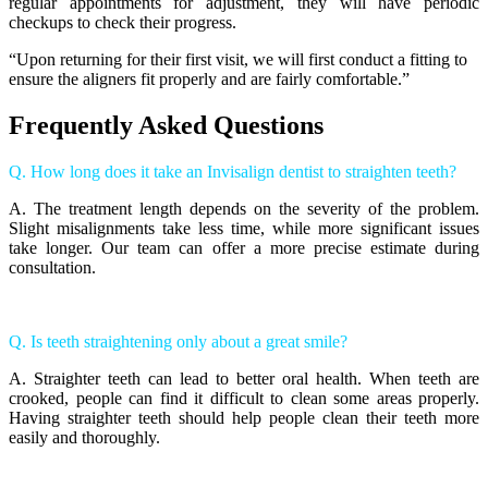
regular appointments for adjustment, they will have periodic
checkups to check their progress.
“Upon returning for their first visit, we will first conduct a fitting to
ensure the aligners fit properly and are fairly comfortable.”
Frequently Asked Questions
Q. How long does it take an Invisalign dentist to straighten teeth?
A. The treatment length depends on the severity of the problem.
Slight misalignments take less time, while more significant issues
take longer. Our team can offer a more precise estimate during
consultation.
Q. Is teeth straightening only about a great smile?
A. Straighter teeth can lead to better oral health. When teeth are
crooked, people can find it difficult to clean some areas properly.
Having straighter teeth should help people clean their teeth more
easily and thoroughly.