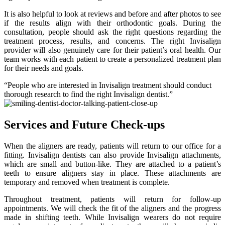
It is also helpful to look at reviews and before and after photos to see
if the results align with their orthodontic goals. During the
consultation, people should ask the right questions regarding the
treatment process, results, and concerns. The right Invisalign
provider will also genuinely care for their patient’s oral health. Our
team works with each patient to create a personalized treatment plan
for their needs and goals.
“People who are interested in Invisalign treatment should conduct
thorough research to find the right Invisalign dentist.”
Services and Future Check-ups
When the aligners are ready, patients will return to our office for a
fitting. Invisalign dentists can also provide Invisalign attachments,
which are small and button-like. They are attached to a patient’s
teeth to ensure aligners stay in place. These attachments are
temporary and removed when treatment is complete.
Throughout treatment, patients will return for follow-up
appointments. We will check the fit of the aligners and the progress
made in shifting teeth. While Invisalign wearers do not require