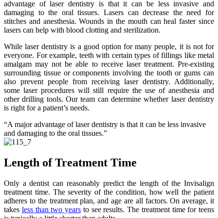
advantage of laser dentistry is that it can be less invasive and
damaging to the oral tissues. Lasers can decrease the need for
stitches and anesthesia. Wounds in the mouth can heal faster since
lasers can help with blood clotting and sterilization.
While laser dentistry is a good option for many people, it is not for
everyone. For example, teeth with certain types of fillings like metal
amalgam may not be able to receive laser treatment. Pre-existing
surrounding tissue or components involving the tooth or gums can
also prevent people from receiving laser dentistry. Additionally,
some laser procedures will still require the use of anesthesia and
other drilling tools. Our team can determine whether laser dentistry
is right for a patient’s needs.
“A major advantage of laser dentistry is that it can be less invasive
and damaging to the oral tissues.”
Length of Treatment Time
Only a dentist can reasonably predict the length of the Invisalign
treatment time. The severity of the condition, how well the patient
adheres to the treatment plan, and age are all factors. On average, it
takes
less than two years
to see results. The treatment time for teens