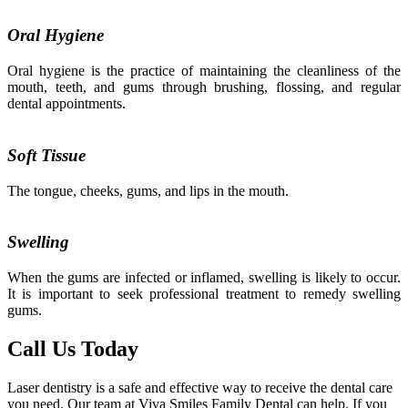
Oral Hygiene
Oral hygiene is the practice of maintaining the cleanliness of the
mouth, teeth, and gums through brushing, flossing, and regular
dental appointments.
Soft Tissue
The tongue, cheeks, gums, and lips in the mouth.
Swelling
When the gums are infected or inflamed, swelling is likely to occur.
It is important to seek professional treatment to remedy swelling
gums.
Call Us Today
Laser dentistry is a safe and effective way to receive the dental care
you need. Our team at Viva Smiles Family Dental can help. If you