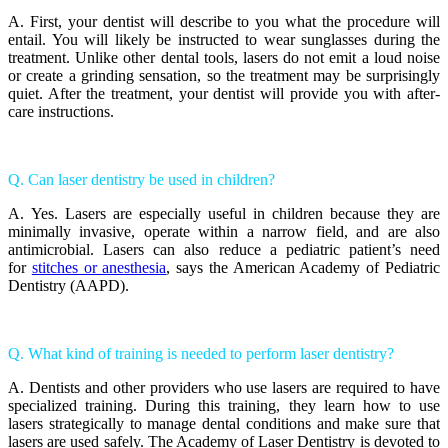
A. First, your dentist will describe to you what the procedure will
entail. You will likely be instructed to wear sunglasses during the
treatment. Unlike other dental tools, lasers do not emit a loud noise
or create a grinding sensation, so the treatment may be surprisingly
quiet. After the treatment, your dentist will provide you with after-
care instructions.
Q. Can laser dentistry be used in children?
A. Yes. Lasers are especially useful in children because they are
minimally invasive, operate within a narrow field, and are also
antimicrobial. Lasers can also reduce a pediatric patient’s need
for
stitches or anesthesia
, says the American Academy of Pediatric
Dentistry (AAPD).
Q. What kind of training is needed to perform laser dentistry?
A. Dentists and other providers who use lasers are required to have
specialized training. During this training, they learn how to use
lasers strategically to manage dental conditions and make sure that
lasers are used safely. The Academy of Laser Dentistry is devoted to