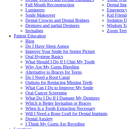
Full Mouth Reconstruction
Dental Impl
Lumineers
Emergency 
Smile Makeover
Kid Friendl
Dental Crowns and Dental Bridges
Sedation De
Dentures and partial Dentures
Wisdom Teet
Invisalign
Zoom Teeth
Patient Education
Blog
Do I Have Sleep Apnea
Improve Your Smile for Senior Picture
Oral Hygiene Basics
What Should I Do If I Chip My Tooth
Why Are My Gums Bleeding
Alternative to Braces for Teens
Do I Need a Root Canal
Options for Replacing Missing Teeth
What Can I Do to Improve My Smile
Oral Cancer Screening
What Do I Do If I Damage My Dentures
Which is Better Invisalign or Braces
When Is a Tooth Extraction Necessary
Will I Need a Bone Graft for Dental Implants
Dental Anxiety
I Think My Gums Are Receding