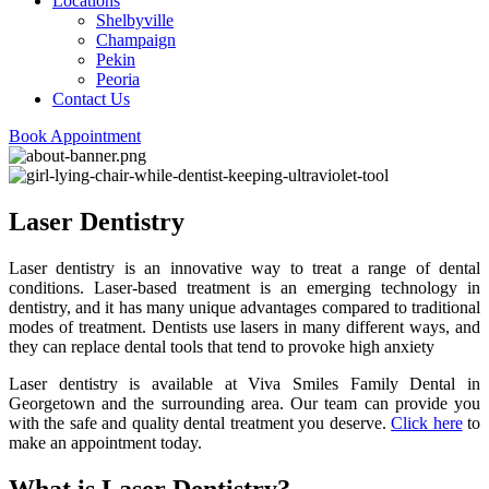
Locations
Shelbyville
Champaign
Pekin
Peoria
Contact Us
Book Appointment
Laser Dentistry
Laser dentistry is an innovative way to treat a range of dental
conditions. Laser-based treatment is an emerging technology in
dentistry, and it has many unique advantages compared to traditional
modes of treatment. Dentists use lasers in many different ways, and
they can replace dental tools that tend to provoke high anxiety
Laser dentistry is available at Viva Smiles Family Dental in
Georgetown and the surrounding area. Our team can provide you
with the safe and quality dental treatment you deserve.
Click here
to
make an appointment today.
What is Laser Dentistry?