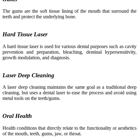
The gums are the soft tissue lining of the mouth that surround the
teeth and protect the underlying bone.
Hard Tissue Laser
A hard tissue laser is used for various dental purposes such as cavity
prevention and preparation, bleaching, dentinal hypersensitivity,
growth modulation, and diagnosis.
Laser Deep Cleaning
A laser deep cleaning maintains the same goal as a traditional deep
cleaning, but uses a dental laser to ease the process and avoid using
metal tools on the teeth/gums.
Oral Health
Health conditions that directly relate to the functionality or aesthetics
of the mouth, teeth, gums, jaw, or throat.