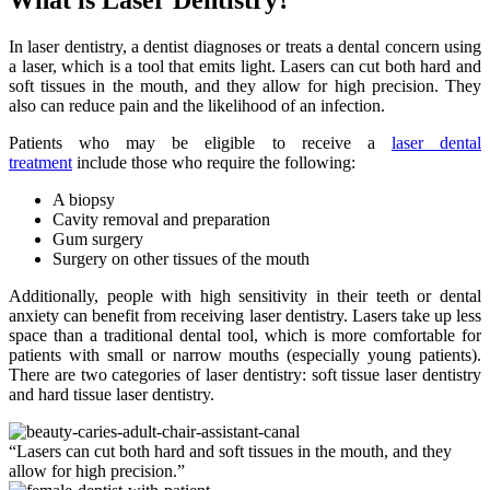
In laser dentistry, a dentist diagnoses or treats a dental concern using
a laser, which is a tool that emits light. Lasers can cut both hard and
soft tissues in the mouth, and they allow for high precision. They
also can reduce pain and the likelihood of an infection.
Patients who may be eligible to receive a
laser dental
treatment
include those who require the following:
A biopsy
Cavity removal and preparation
Gum surgery
Surgery on other tissues of the mouth
Additionally, people with high sensitivity in their teeth or dental
anxiety can benefit from receiving laser dentistry. Lasers take up less
space than a traditional dental tool, which is more comfortable for
patients with small or narrow mouths (especially young patients).
There are two categories of laser dentistry: soft tissue laser dentistry
and hard tissue laser dentistry.
“Lasers can cut both hard and soft tissues in the mouth, and they
allow for high precision.”