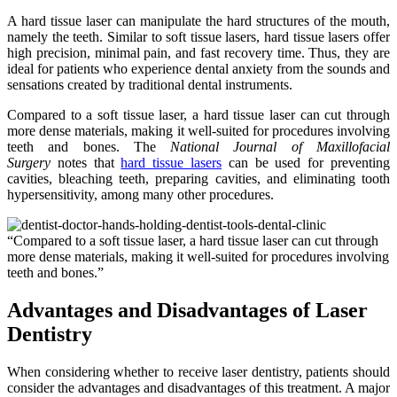
A hard tissue laser can manipulate the hard structures of the mouth,
namely the teeth. Similar to soft tissue lasers, hard tissue lasers offer
high precision, minimal pain, and fast recovery time. Thus, they are
ideal for patients who experience dental anxiety from the sounds and
sensations created by traditional dental instruments.
Compared to a soft tissue laser, a hard tissue laser can cut through
more dense materials, making it well-suited for procedures involving
teeth and bones. The
National Journal of Maxillofacial
Surgery
notes that
hard tissue lasers
can be used for preventing
cavities, bleaching teeth, preparing cavities, and eliminating tooth
hypersensitivity, among many other procedures.
“Compared to a soft tissue laser, a hard tissue laser can cut through
more dense materials, making it well-suited for procedures involving
teeth and bones.”
Advantages and Disadvantages of Laser
Dentistry
When considering whether to receive laser dentistry, patients should
consider the advantages and disadvantages of this treatment. A major