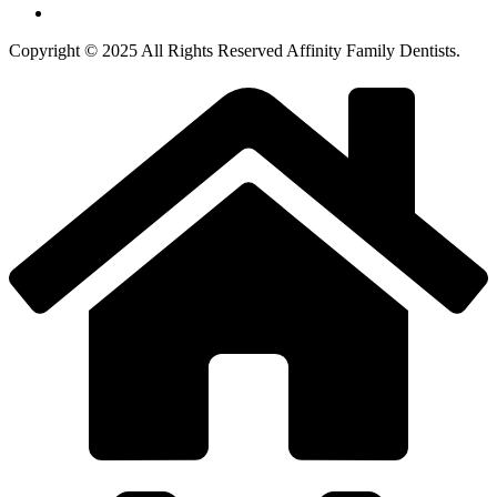
Copyright © 2025 All Rights Reserved Affinity Family Dentists.