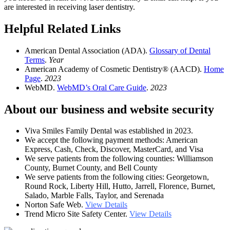
are interested in receiving laser dentistry.
Helpful Related Links
American Dental Association (ADA).
Glossary of Dental
Terms
.
Year
American Academy of Cosmetic Dentistry® (AACD).
Home
Page
.
2023
WebMD.
WebMD’s Oral Care Guide
.
2023
About our business and website security
Viva Smiles Family Dental was established in 2023.
We accept the following payment methods: American
Express, Cash, Check, Discover, MasterCard, and Visa
We serve patients from the following counties: Williamson
County, Burnet County, and Bell County
We serve patients from the following cities: Georgetown,
Round Rock, Liberty Hill, Hutto, Jarrell, Florence, Burnet,
Salado, Marble Falls, Taylor, and Serenada
Norton Safe Web.
View Details
Trend Micro Site Safety Center.
View Details