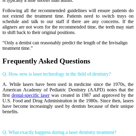
is typically a little shorter than adults.
Following all the recommended guidelines will ensure patients do
not extend the treatment time. Patients need to switch trays on
schedule and talk to our staff if there are any concerns. If the
aligners are not worn for the recommended time, the teeth may start
to shift back to their original positions.
“Only a dentist can reasonably predict the length of the Invisalign
treatment time.”
Frequently Asked Questions
Q. How new is laser technology in the field of dentistry?
A. While lasers have been used in medicine since the 1970s, the
American Academy of Pediatric Dentistry (AAPD) notes that the
first
dental-specific laser
was created in 1987 and approved by the
U.S. Food and Drug Administration in the 1980s. Since then, lasers
have become increasingly used by dentists because of their unique
benefits.
Q. What exactly happens during a laser dentistry treatment?