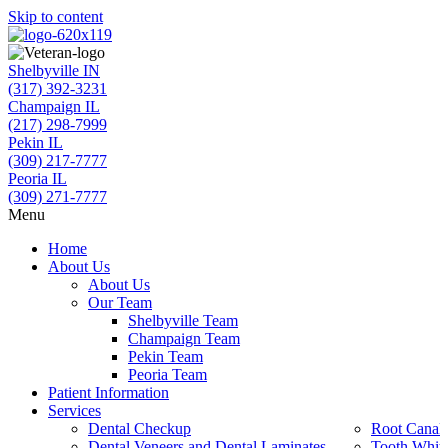
Skip to content
Shelbyville IN
(317) 392-3231
Champaign IL
(217) 298-7999
Pekin IL
(309) 217-7777
Peoria IL
(309) 271-7777
Menu
Home
About Us
About Us
Our Team
Shelbyville Team
Champaign Team
Pekin Team
Peoria Team
Patient Information
Services
Dental Checkup
Root Canal 
Dental Veneers and Dental Laminates
Tooth Whit