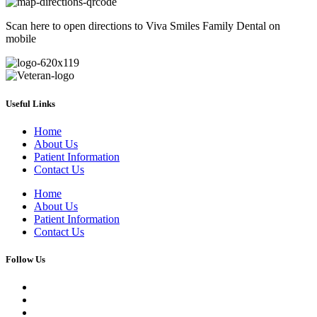
Scan here to open directions to Viva Smiles Family Dental on
mobile
Useful Links
Home
About Us
Patient Information
Contact Us
Home
About Us
Patient Information
Contact Us
Follow Us