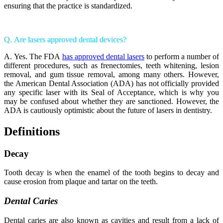
ensuring that the practice is standardized.
Q. Are lasers approved dental devices?
A. Yes. The FDA
has approved dental lasers
to perform a number of
different procedures, such as frenectomies, teeth whitening, lesion
removal, and gum tissue removal, among many others. However,
the American Dental Association (ADA) has not officially provided
any specific laser with its Seal of Acceptance, which is why you
may be confused about whether they are sanctioned. However, the
ADA is cautiously optimistic about the future of lasers in dentistry.
Definitions
Decay
Tooth decay is when the enamel of the tooth begins to decay and
cause erosion from plaque and tartar on the teeth.
Dental Caries
Dental caries are also known as cavities and result from a lack of