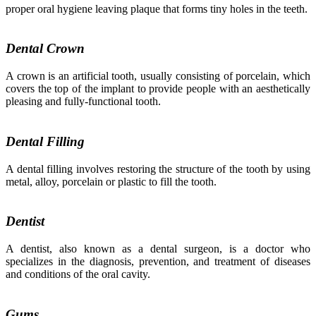
proper oral hygiene leaving plaque that forms tiny holes in the teeth.
Dental Crown
A crown is an artificial tooth, usually consisting of porcelain, which
covers the top of the implant to provide people with an aesthetically
pleasing and fully-functional tooth.
Dental Filling
A dental filling involves restoring the structure of the tooth by using
metal, alloy, porcelain or plastic to fill the tooth.
Dentist
A dentist, also known as a dental surgeon, is a doctor who
specializes in the diagnosis, prevention, and treatment of diseases
and conditions of the oral cavity.
Gums