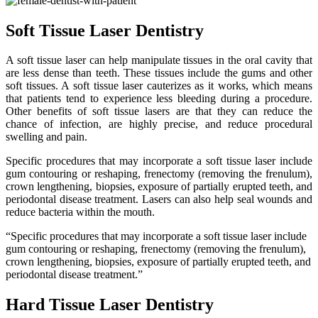
Soft Tissue Laser Dentistry
A soft tissue laser can help manipulate tissues in the oral cavity that
are less dense than teeth. These tissues include the gums and other
soft tissues. A soft tissue laser cauterizes as it works, which means
that patients tend to experience less bleeding during a procedure.
Other benefits of soft tissue lasers are that they can reduce the
chance of infection, are highly precise, and reduce procedural
swelling and pain.
Specific procedures that may incorporate a soft tissue laser include
gum contouring or reshaping, frenectomy (removing the frenulum),
crown lengthening, biopsies, exposure of partially erupted teeth, and
periodontal disease treatment. Lasers can also help seal wounds and
reduce bacteria within the mouth.
“Specific procedures that may incorporate a soft tissue laser include
gum contouring or reshaping, frenectomy (removing the frenulum),
crown lengthening, biopsies, exposure of partially erupted teeth, and
periodontal disease treatment.”
Hard Tissue Laser Dentistry