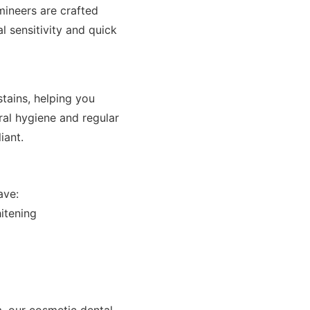
mineers are crafted
l sensitivity and quick
stains, helping you
ral hygiene and regular
iant.
ave:
itening