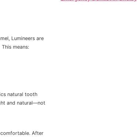
amel, Lumineers are
g. This means:
cs natural tooth
ight and natural—not
 comfortable. After