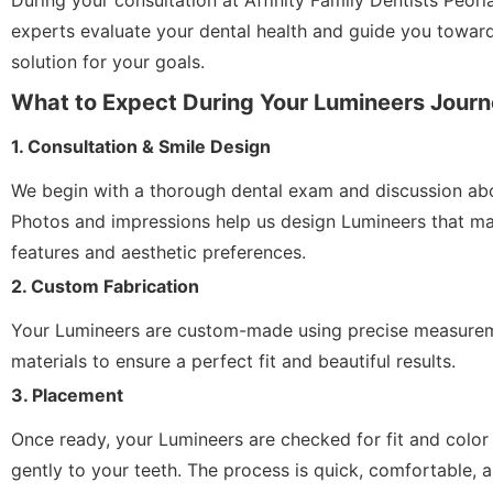
During your consultation at Affinity Family Dentists Peori
experts evaluate your dental health and guide you towar
solution for your goals.
What to Expect During Your Lumineers Jour
1. Consultation & Smile Design
We begin with a thorough dental exam and discussion abo
Photos and impressions help us design Lumineers that ma
features and aesthetic preferences.
2. Custom Fabrication
Your Lumineers are custom-made using precise measurem
materials to ensure a perfect fit and beautiful results.
3. Placement
Once ready, your Lumineers are checked for fit and colo
gently to your teeth. The process is quick, comfortable, a