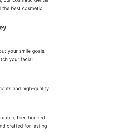
a, our cosmetic dental
d the best cosmetic
ney
ut your smile goals.
tch your facial
ents and high-quality
r match, then bonded
nd crafted for lasting