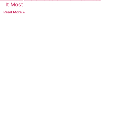
It Most
Read More »