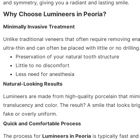
and symmetry, giving you a radiant and lasting smile.
Why Choose Lumineers in Peoria?
Minimally Invasive Treatment
Unlike traditional veneers that often require removing en
ultra-thin and can often be placed with little or no drillin
Preservation of your natural tooth structure
Little to no discomfort
Less need for anesthesia
Natural-Looking Results
Lumineers are made from high-quality porcelain that mimi
translucency and color. The result? A smile that looks br
fake or overly uniform.
Quick and Comfortable Process
The process for
Lumineers in Peoria
is typically fast and