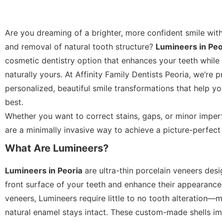
Are you dreaming of a brighter, more confident smile wit
and removal of natural tooth structure?
Lumineers in Peo
cosmetic dentistry option that enhances your teeth while
naturally yours. At Affinity Family Dentists Peoria, we’re 
personalized, beautiful smile transformations that help yo
best.
Whether you want to correct stains, gaps, or minor imper
are a minimally invasive way to achieve a picture-perfect 
What Are Lumineers?
Lumineers in Peoria
are ultra-thin porcelain veneers des
front surface of your teeth and enhance their appearance.
veneers, Lumineers require little to no tooth alteration
natural enamel stays intact. These custom-made shells im