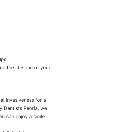
ups
ce the lifespan of your
l invasiveness for a
ly Dentists Peoria, we
ou can enjoy a smile