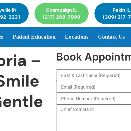
ville IN
Champaign IL
Pekin IL
392-3231
(217) 298-7999
(309) 217-
es
Patient Education
Locations
Contact Us
oria –
Book Appoint
Smile
Gentle