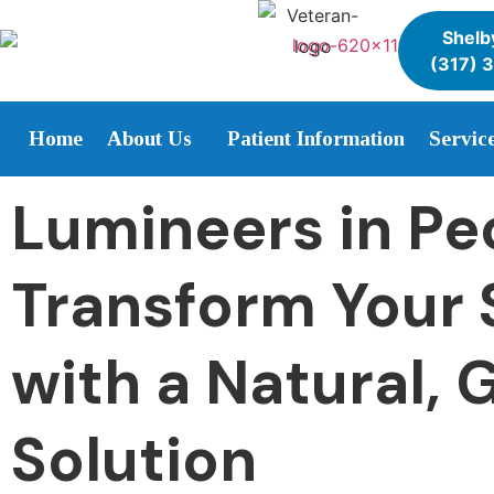
Shelby
(317) 
Home
About Us
Patient Information
Servic
Lumineers in Pe
Transform Your 
with a Natural, 
Solution