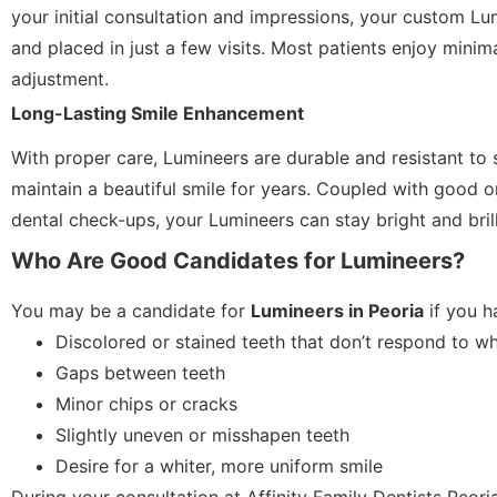
your initial consultation and impressions, your custom Lu
and placed in just a few visits. Most patients enjoy minima
adjustment.
Long-Lasting Smile Enhancement
With proper care, Lumineers are durable and resistant to 
maintain a beautiful smile for years. Coupled with good o
dental check-ups, your Lumineers can stay bright and brill
Who Are Good Candidates for Lumineers?
You may be a candidate for
Lumineers in Peoria
if you h
Discolored or stained teeth that don’t respond to wh
Gaps between teeth
Minor chips or cracks
Slightly uneven or misshapen teeth
Desire for a whiter, more uniform smile