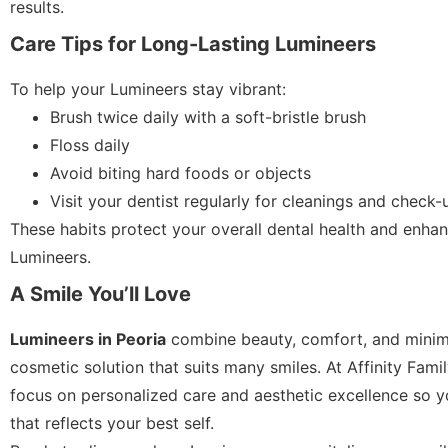
results.
Care Tips for Long-Lasting Lumineers
To help your Lumineers stay vibrant:
Brush twice daily with a soft-bristle brush
Floss daily
Avoid biting hard foods or objects
Visit your dentist regularly for cleanings and check-
These habits protect your overall dental health and enhan
Lumineers.
A Smile You’ll Love
Lumineers in Peoria
combine beauty, comfort, and minima
cosmetic solution that suits many smiles. At Affinity Fami
focus on personalized care and aesthetic excellence so y
that reflects your best self.