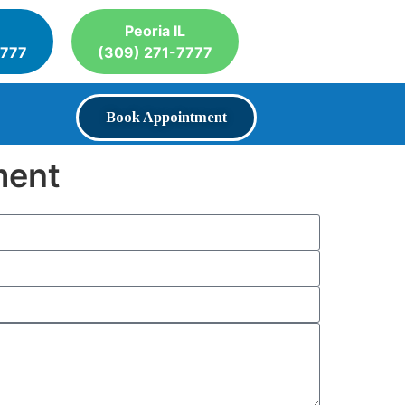
Peoria IL
7777
(309) 271-7777
Book Appointment
ment