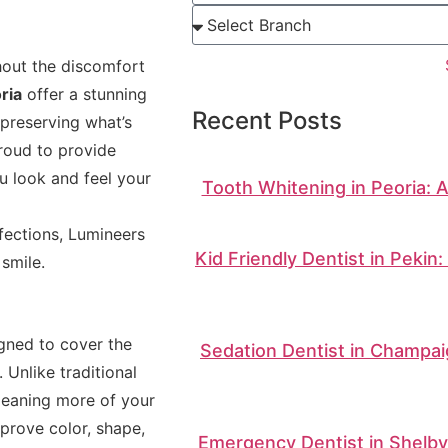
hout the discomfort
ria
offer a stunning
Recent Posts
 preserving what’s
proud to provide
u look and feel your
Tooth Whitening in Peoria: 
fections, Lumineers
Kid Friendly Dentist in Pekin
smile.
igned to cover the
Sedation Dentist in Champai
 Unlike traditional
—meaning more of your
prove color, shape,
Emergency Dentist in Shelbyv