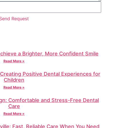
Send Request
Achieve a Brighter, More Confident Smile
Read More »
: Creating Positive Dental Experiences for
Children
Read More »
gn: Comfortable and Stress-Free Dental
Care
Read More »
ille: Fast, Reliable Care When You Need