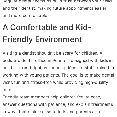
Regular dental checkups build trust between your child
and their dentist, making future appointments easier
and more comfortable.
A Comfortable and Kid-
Friendly Environment
Visiting a dentist shouldn’t be scary for children. A
pediatric dental office in Peoria is designed with kids in
mind — from bright, welcoming décor to staff trained in
working with young patients. The goal is to make dental
visits fun and stress-free while providing high-quality
care.
Friendly team members help children feel at ease,
answer questions with patience, and explain treatments
in ways that make sense to kids and parents alike.