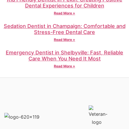
Dental Experiences for Children
Read More »
Sedation Dentist in Champaign: Comfortable and
Stress-Free Dental Care
Read More »
Emergency Dentist in Shelbyville: Fast, Reliable
Care When You Need It Most
Read More »