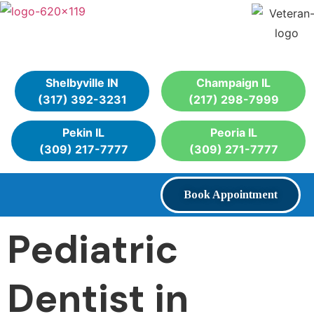
Shelbyville IN
Champaign IL
(317) 392-3231
(217) 298-7999
Pekin IL
Peoria IL
(309) 217-7777
(309) 271-7777
Book Appointment
Pediatric
Dentist in