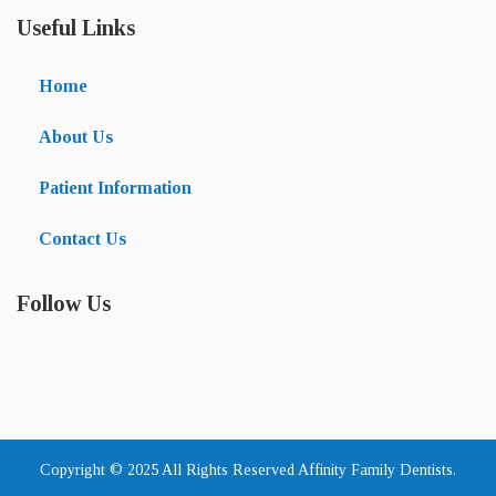
Useful Links
Home
About Us
Patient Information
Contact Us
Follow Us
Copyright © 2025 All Rights Reserved Affinity Family Dentists.