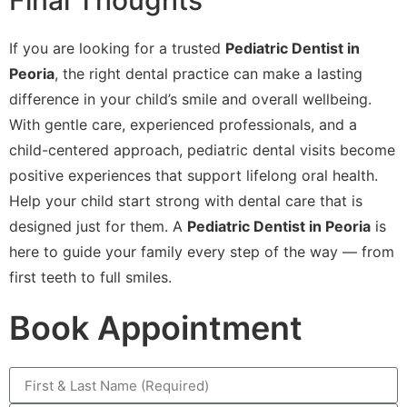
Final Thoughts
If you are looking for a trusted
Pediatric Dentist in
Peoria
, the right dental practice can make a lasting
difference in your child’s smile and overall wellbeing.
With gentle care, experienced professionals, and a
child-centered approach, pediatric dental visits become
positive experiences that support lifelong oral health.
Help your child start strong with dental care that is
designed just for them. A
Pediatric Dentist in Peoria
is
here to guide your family every step of the way — from
first teeth to full smiles.
Book Appointment