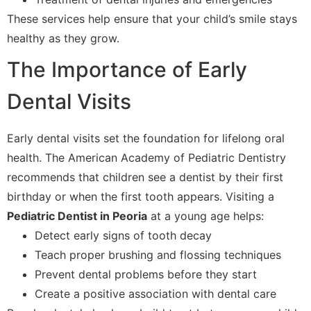
These services help ensure that your child’s smile stays
healthy as they grow.
The Importance of Early
Dental Visits
Early dental visits set the foundation for lifelong oral
health. The American Academy of Pediatric Dentistry
recommends that children see a dentist by their first
birthday or when the first tooth appears. Visiting a
Pediatric Dentist in Peoria
at a young age helps:
Detect early signs of tooth decay
Teach proper brushing and flossing techniques
Prevent dental problems before they start
Create a positive association with dental care