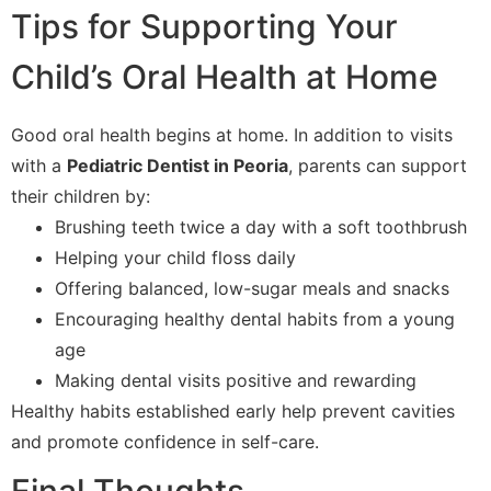
Tips for Supporting Your
Child’s Oral Health at Home
Good oral health begins at home. In addition to visits
with a
Pediatric Dentist in Peoria
, parents can support
their children by:
Brushing teeth twice a day with a soft toothbrush
Helping your child floss daily
Offering balanced, low-sugar meals and snacks
Encouraging healthy dental habits from a young
age
Making dental visits positive and rewarding
Healthy habits established early help prevent cavities
and promote confidence in self-care.