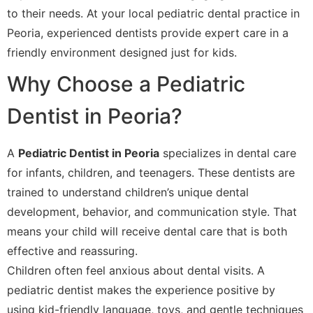
to their needs. At your local pediatric dental practice in
Peoria, experienced dentists provide expert care in a
friendly environment designed just for kids.
Why Choose a Pediatric
Dentist in Peoria?
A
Pediatric Dentist in Peoria
specializes in dental care
for infants, children, and teenagers. These dentists are
trained to understand children’s unique dental
development, behavior, and communication style. That
means your child will receive dental care that is both
effective and reassuring.
Children often feel anxious about dental visits. A
pediatric dentist makes the experience positive by
using kid-friendly language, toys, and gentle techniques