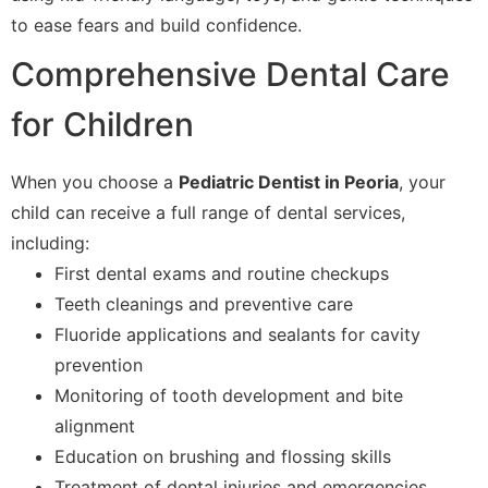
to ease fears and build confidence.
Comprehensive Dental Care
for Children
When you choose a
Pediatric Dentist in Peoria
, your
child can receive a full range of dental services,
including:
First dental exams and routine checkups
Teeth cleanings and preventive care
Fluoride applications and sealants for cavity
prevention
Monitoring of tooth development and bite
alignment
Education on brushing and flossing skills
Treatment of dental injuries and emergencies