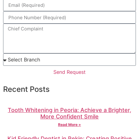
Send Request
Recent Posts
Tooth Whitening in Peoria: Achieve a Brighter,
More Confident Smile
Read More »
Kid Friendly Dentist in Pekin: Creating Positive