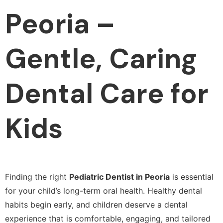
Peoria –
Gentle, Caring
Dental Care for
Kids
Finding the right
Pediatric Dentist in Peoria
is essential
for your child’s long-term oral health. Healthy dental
habits begin early, and children deserve a dental
experience that is comfortable, engaging, and tailored