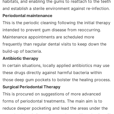
habitats, and enabling the gums to reattach to the teeth
and establish a sterile environment against re-infection.
Periodontal maintenance
This is the periodic cleaning following the initial therapy
intended to prevent gum disease from reoccurring.
Maintenance appointments are scheduled more
frequently than regular dental visits to keep down the
build-up of bacteria.
Antibiotic therapy
In certain situations, locally applied antibiotics may use
these drugs directly against harmful bacteria within
those deep gum pockets to bolster the healing process.
Surgical Periodontal Therapy
This is procured on suggestions of more advanced
forms of periodontal treatments. The main aim is to
reduce deeper pocketing and lead the areas under the