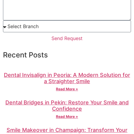
Send Request
Recent Posts
Dental Invisalign in Peoria: A Modern Solution for
a Straighter Smile
Read More »
Dental Bridges in Pekin: Restore Your Smile and
Confidence
Read More »
Smile Makeover in Champaign: Transform Your