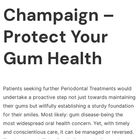
Champaign –
Protect Your
Gum Health
Patients seeking further Periodontal Treatments would
undertake a proactive step not just towards maintaining
their gums but willfully establishing a sturdy foundation
for their smiles. Most likely: gum disease-being the
most widespread oral health concern. Yet, with timely
and conscientious care, it can be managed or reversed.