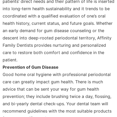
patients’ direct needs and their pattern of life is inserted
into long-term health sustainability and it trends to be
coordinated with a qualified evaluation of one’s oral
health history, current status, and future goals. Whether
an early demand for gum disease counseling or the
descent into deep-rooted periodontal territory, Affinity
Family Dentists provides nurturing and personalized
care to restore both comfort and confidence in the
patient.
Prevention of Gum Disease
Good home oral hygiene with professional periodontal
care can greatly impact gum health. There is much
advice that can be sent your way for gum health
prevention; they include brushing twice a day, flossing,
and bi-yearly dental check-ups. Your dental team will
recommend guidelines with the most suitable products