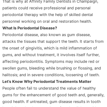
That is why at Affinity Family Dentists in Champaign,
patients could receive professional and personal
periodontal therapy with the help of skilled dental
personnel working on oral and restoration health.
What Is Periodontal Disease?
Periodontal disease, also known as gum disease,
attacks the tissues that support the teeth. It starts from
the onset of gingivitis, which is mild inflammation of
gums, and without treatment, it involves itself further,
affecting periodontitis. Symptoms may include red or
swollen gums, bleeding while brushing or flossing, and
halitosis; and in severe conditions, loosening of teeth.
Let’s Know Why Periodontal Treatments Matter
People often fail to understand the value of healthy
gums for the enhancement of good teeth and, generally,
good health. If untreated, gum disease results in tooth