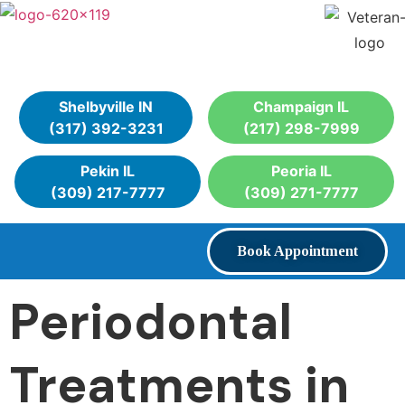
Shelbyville IN
Champaign IL
(317) 392-3231
(217) 298-7999
Pekin IL
Peoria IL
(309) 217-7777
(309) 271-7777
Book Appointment
Periodontal
Treatments in