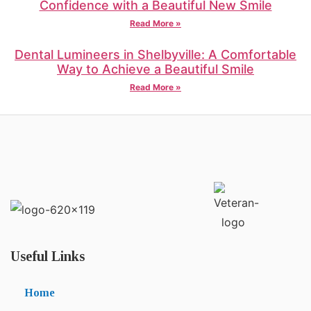
Confidence with a Beautiful New Smile
Read More »
Dental Lumineers in Shelbyville: A Comfortable
Way to Achieve a Beautiful Smile
Read More »
Useful Links
Home