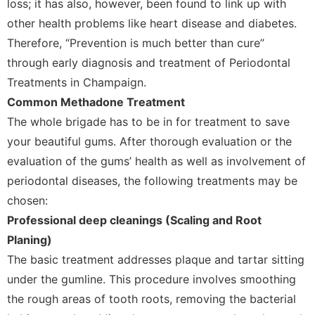
loss; it has also, however, been found to link up with
other health problems like heart disease and diabetes.
Therefore, “Prevention is much better than cure”
through early diagnosis and treatment of Periodontal
Treatments in Champaign.
Common Methadone Treatment
The whole brigade has to be in for treatment to save
your beautiful gums. After thorough evaluation or the
evaluation of the gums’ health as well as involvement of
periodontal diseases, the following treatments may be
chosen:
Professional deep cleanings (Scaling and Root
Planing)
The basic treatment addresses plaque and tartar sitting
under the gumline. This procedure involves smoothing
the rough areas of tooth roots, removing the bacterial