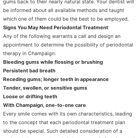
gums back to their nearly natural state. Your dentist will
be informed about all available methods and taught
which one of them could be the best to be employed.
Signs You May Need Periodontal Treatment
Any of the following warrants a call and design an
appointment to determine the possibility of periodontal
therapy in Champaign:
Bleeding gums while flossing or brushing
Persistent bad breath
Receding gums; longer teeth in appearance
Tender, swollen, or sensitive gums
Loose or drifting teeth
With Champaign, one-to-one care
Every smile comes with its own characteristics, leading
to the concept that each periodontal treatment plan
should be special. Such detailed consideration of a