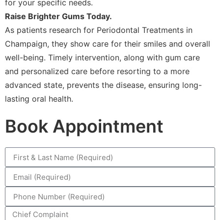
for your specific needs.
Raise Brighter Gums Today.
As patients research for Periodontal Treatments in
Champaign, they show care for their smiles and overall
well-being. Timely intervention, along with gum care
and personalized care before resorting to a more
advanced state, prevents the disease, ensuring long-
lasting oral health.
Book Appointment