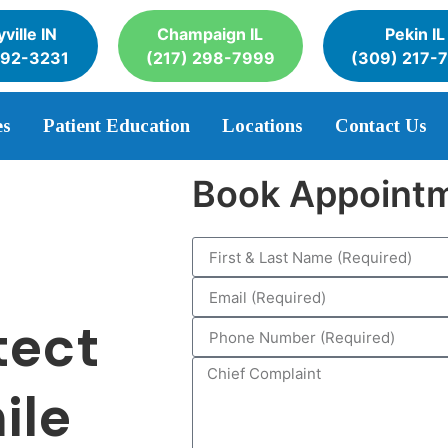
ville IN
Champaign IL
Pekin IL
392-3231
(217) 298-7999
(309) 217-
es
Patient Education
Locations
Contact Us
Book Appoint
tect
ile