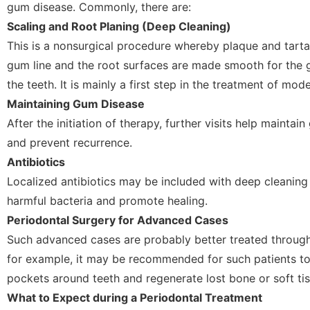
gum disease. Commonly, there are:
Scaling and Root Planing (Deep Cleaning)
This is a nonsurgical procedure whereby plaque and tarta
gum line and the root surfaces are made smooth for the 
the teeth. It is mainly a first step in the treatment of mo
Maintaining Gum Disease
After the initiation of therapy, further visits help maintai
and prevent recurrence.
Antibiotics
Localized antibiotics may be included with deep cleaning
harmful bacteria and promote healing.
Periodontal Surgery for Advanced Cases
Such advanced cases are probably better treated through
for example, it may be recommended for such patients t
pockets around teeth and regenerate lost bone or soft tis
What to Expect during a Periodontal Treatment