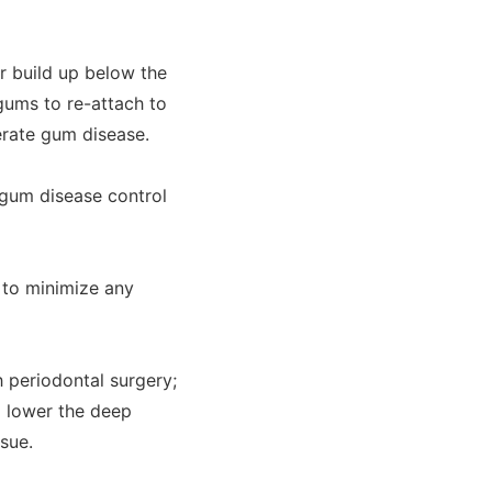
r build up below the
gums to re-attach to
derate gum disease.
n gum disease control
 to minimize any
 periodontal surgery;
o lower the deep
sue.