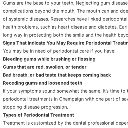
Gums are the base to your teeth. Neglecting gum disease
complications beyond the mouth. The mouth can and doe
of systemic diseases. Researches have linked periodontal
health problems, such as heart disease and diabetes. Ear
long way in protecting both the smile and the health beyo
Signs That Indicate You May Require Periodontal Treat
You may be in need of periodontal care if you have:
Bleeding gums while brushing or flossing
Gums that are red, swollen, or tender
Bad breath, or bad taste that keeps coming back
Receding gums and loosened teeth
If your symptoms sound somewhat the same, it’s time to t
periodontal treatments in Champaign with one part of sa
stopping disease progression.
Types of Periodontal Treatment
Treatment is customized by the dental professional depen