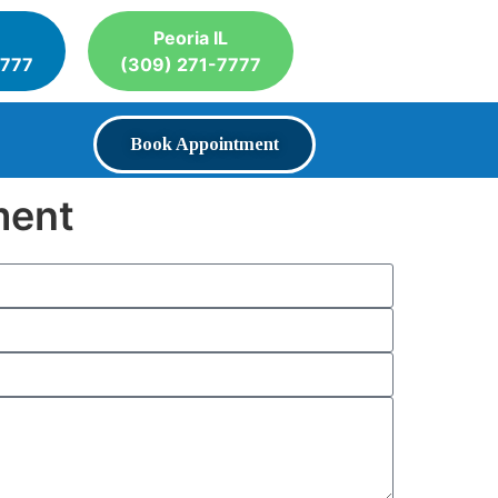
Peoria IL
7777
(309) 271-7777
Book Appointment
ment