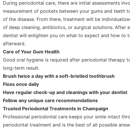
During periodontal care, there are initial assessments inv
measurement of pockets between your gums and teeth to 
of the disease. From there, treatment will be individualize
of deep cleaning, antibiotics, or surgical solutions. After
dentist will enlighten you on what to expect and how to 
afterward.
Care of Your Gum Health
Good oral hygiene is required after periodontal therapy t
long-term result.
Brush twice a day with a soft-bristled toothbrush
Floss once daily
Have regular check-up and cleanings with your dentist
Follow any unique care recommendations
Trusted Periodontal Treatments in Champaign
Professional periodontal care keeps your smile intact thr
periodontal treatment and is the best of all possible answ