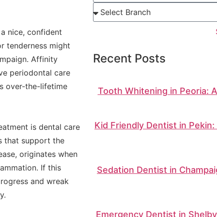
a nice, confident
or tenderness might
Recent Posts
mpaign. Affinity
ve periodontal care
s over-the-lifetime
Tooth Whitening in Peoria: 
Kid Friendly Dentist in Pekin
eatment is dental care
s that support the
sease, originates when
ammation. If this
Sedation Dentist in Champai
 progress and wreak
y.
Emergency Dentist in Shelbyv