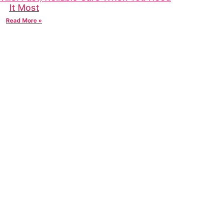
It Most
Read More »