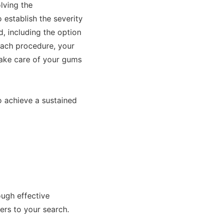
olving the
establish the severity
d, including the option
 each procedure, your
take care of your gums
o achieve a sustained
ough effective
ers to your search.