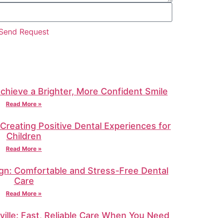
Send Request
Achieve a Brighter, More Confident Smile
Read More »
: Creating Positive Dental Experiences for
Children
Read More »
gn: Comfortable and Stress-Free Dental
Care
Read More »
ille: Fast, Reliable Care When You Need