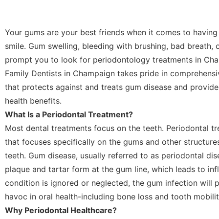
Your gums are your best friends when it comes to having 
smile. Gum swelling, bleeding with brushing, bad breath, 
prompt you to look for periodontology treatments in Cha
Family Dentists in Champaign takes pride in comprehensi
that protects against and treats gum disease and provide
health benefits.
What Is a Periodontal Treatment?
Most dental treatments focus on the teeth. Periodontal tr
that focuses specifically on the gums and other structure
teeth. Gum disease, usually referred to as periodontal di
plaque and tartar form at the gum line, which leads to infl
condition is ignored or neglected, the gum infection will
havoc in oral health-including bone loss and tooth mobilit
Why Periodontal Healthcare?