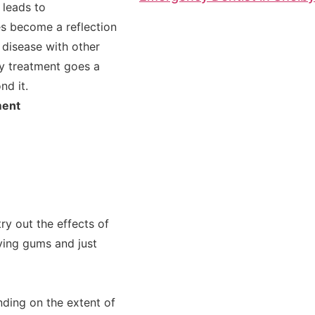
 leads to
s become a reflection
 disease with other
ly treatment goes a
nd it.
ment
ry out the effects of
ving gums and just
ding on the extent of