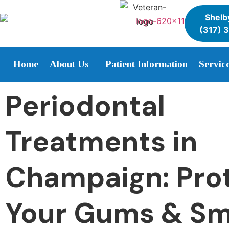
Shelby
(317) 
Home
About Us
Patient Information
Servic
Periodontal
Treatments in
Champaign: Pro
Your Gums & Sm