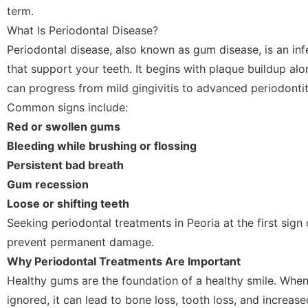
term.
What Is Periodontal Disease?
Periodontal disease, also known as gum disease, is an infe
that support your teeth. It begins with plaque buildup al
can progress from mild gingivitis to advanced periodontit
Common signs include:
Red or swollen gums
Bleeding while brushing or flossing
Persistent bad breath
Gum recession
Loose or shifting teeth
Seeking periodontal treatments in Peoria at the first sig
prevent permanent damage.
Why Periodontal Treatments Are Important
Healthy gums are the foundation of a healthy smile. Whe
ignored, it can lead to bone loss, tooth loss, and increase