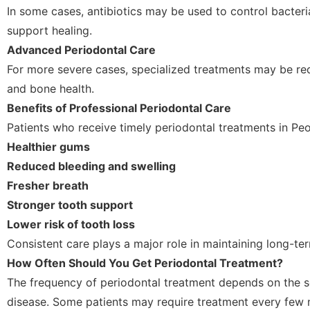
In some cases, antibiotics may be used to control bacteri
support healing.
Advanced Periodontal Care
For more severe cases, specialized treatments may be re
and bone health.
Benefits of Professional Periodontal Care
Patients who receive timely periodontal treatments in Peo
Healthier gums
Reduced bleeding and swelling
Fresher breath
Stronger tooth support
Lower risk of tooth loss
Consistent care plays a major role in maintaining long-ter
How Often Should You Get Periodontal Treatment?
The frequency of periodontal treatment depends on the s
disease. Some patients may require treatment every few 