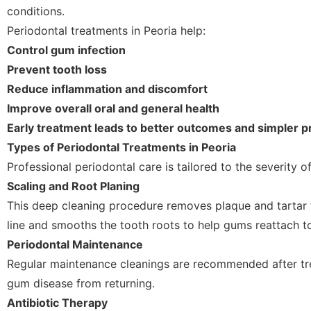
conditions.
Periodontal treatments in Peoria help:
Control gum infection
Prevent tooth loss
Reduce inflammation and discomfort
Improve overall oral and general health
Early treatment leads to better outcomes and simpler 
Types of Periodontal Treatments in Peoria
Professional periodontal care is tailored to the severity o
Scaling and Root Planing
This deep cleaning procedure removes plaque and tartar
line and smooths the tooth roots to help gums reattach to
Periodontal Maintenance
Regular maintenance cleanings are recommended after tr
gum disease from returning.
Antibiotic Therapy