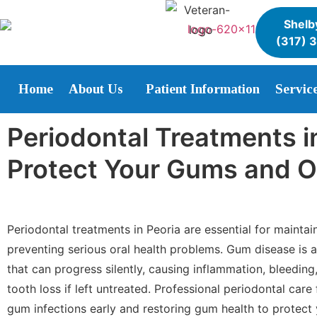
Shelby
(317) 
Home
About Us
Patient Information
Servic
Periodontal Treatments in
Protect Your Gums and O
Periodontal treatments in Peoria are essential for mainta
preventing serious oral health problems. Gum disease is
that can progress silently, causing inflammation, bleedin
tooth loss if left untreated. Professional periodontal care
gum infections early and restoring gum health to protect 