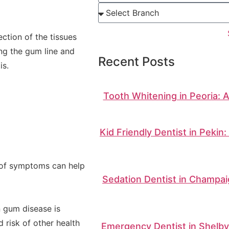
ction of the tissues
ong the gum line and
Recent Posts
is.
Tooth Whitening in Peoria: 
Kid Friendly Dentist in Pekin
n of symptoms can help
Sedation Dentist in Champai
n gum disease is
d risk of other health
Emergency Dentist in Shelbyv