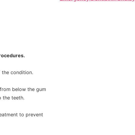
procedures.
f the condition.
 from below the gum
 the teeth.
eatment to prevent