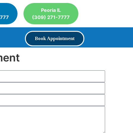
Peoria IL
7777
(309) 271-7777
Book Appointment
ment