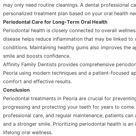
may only need routine cleanings. A dental professional 
personalized treatment plan based on your oral health ne
Periodontal Care for Long-Term Oral Health
Periodontal health is closely connected to overall wellne
disease helps reduce inflammation that may be linked to 
conditions. Maintaining healthy gums also improves the 
smile and boosts confidence.
Affinity Family Dentists provides comprehensive periodon
Peoria using modern techniques and a patient-focused a
comfort and effective results.
Conclusion
Periodontal treatments in Peoria are crucial for preventi
progressing and protecting your teeth for years to come. 
professional care, and regular maintenance, patients can
and a stronger smile. Prioritizing periodontal health is a
lifelong oral wellness.