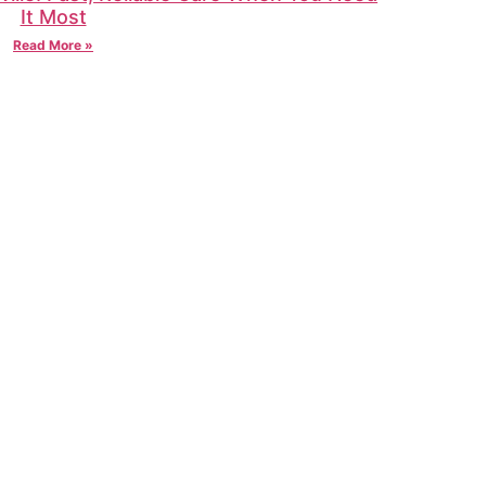
It Most
Read More »