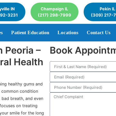
ville IN
Champaign IL
Pekin IL
392-3231
(217) 298-7999
(309) 217-
es
Patient Education
Locations
Contact Us
 Peoria –
Book Appoint
ral Health
ining healthy gums and
 a common condition
g, bad breath, and even
 focuses on treating
your smile for the long