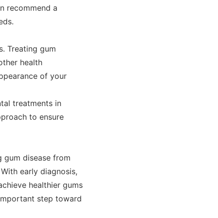
can recommend a
eds.
ss. Treating gum
other health
appearance of your
tal treatments in
pproach to ensure
ng gum disease from
With early diagnosis,
 achieve healthier gums
n important step toward