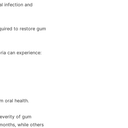
al infection and
quired to restore gum
ria can experience:
m oral health.
everity of gum
months, while others