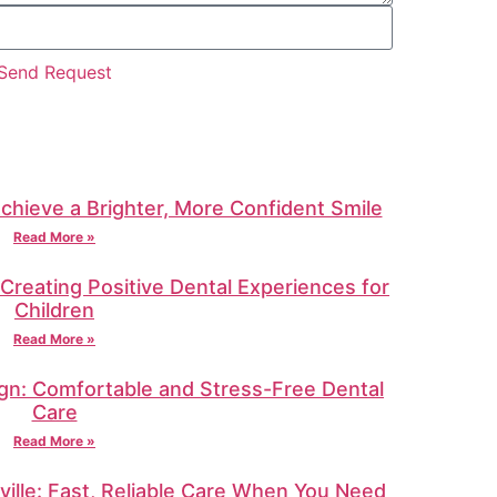
Send Request
Achieve a Brighter, More Confident Smile
Read More »
: Creating Positive Dental Experiences for
Children
Read More »
gn: Comfortable and Stress-Free Dental
Care
Read More »
ille: Fast, Reliable Care When You Need