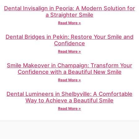
Dental Invisalign in Peoria: A Modern Solution for
a Straighter Smile
Read More »
Dental Bridges in Pekin: Restore Your Smile and
Confidence
Read More »
Smile Makeover in Champaign: Transform Your
Confidence with a Beautiful New Smile
Read More »
Dental Lumineers in Shelbyville: A Comfortable
Way to Achieve a Beautiful Smile
Read More »