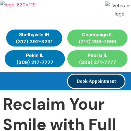
Shelbyville IN
Champaign IL
(317) 392-3231
(217) 298-7999
Pekin IL
Peoria IL
(309) 217-7777
(309) 271-7777
Book Appointment
Reclaim Your
Smile with Full