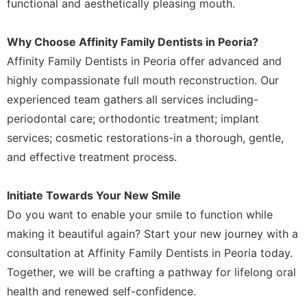
functional and aesthetically pleasing mouth.
Why Choose Affinity Family Dentists in Peoria?
Affinity Family Dentists in Peoria offer advanced and
highly compassionate full mouth reconstruction. Our
experienced team gathers all services including-
periodontal care; orthodontic treatment; implant
services; cosmetic restorations-in a thorough, gentle,
and effective treatment process.
Initiate Towards Your New Smile
Do you want to enable your smile to function while
making it beautiful again? Start your new journey with a
consultation at Affinity Family Dentists in Peoria today.
Together, we will be crafting a pathway for lifelong oral
health and renewed self-confidence.