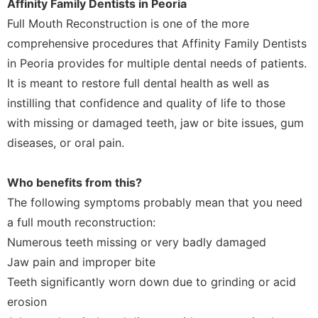
Affinity Family Dentists in Peoria
Full Mouth Reconstruction is one of the more
comprehensive procedures that Affinity Family Dentists
in Peoria provides for multiple dental needs of patients.
It is meant to restore full dental health as well as
instilling that confidence and quality of life to those
with missing or damaged teeth, jaw or bite issues, gum
diseases, or oral pain.
Who benefits from this?
The following symptoms probably mean that you need
a full mouth reconstruction:
Numerous teeth missing or very badly damaged
Jaw pain and improper bite
Teeth significantly worn down due to grinding or acid
erosion