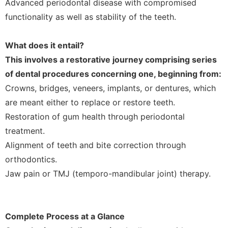
Advanced periodontal disease with compromised
functionality as well as stability of the teeth.
What does it entail?
This involves a restorative journey comprising series
of dental procedures concerning one, beginning from:
Crowns, bridges, veneers, implants, or dentures, which
are meant either to replace or restore teeth.
Restoration of gum health through periodontal
treatment.
Alignment of teeth and bite correction through
orthodontics.
Jaw pain or TMJ (temporo-mandibular joint) therapy.
Complete Process at a Glance