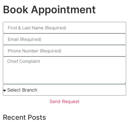
Book Appointment
Send Request
Recent Posts