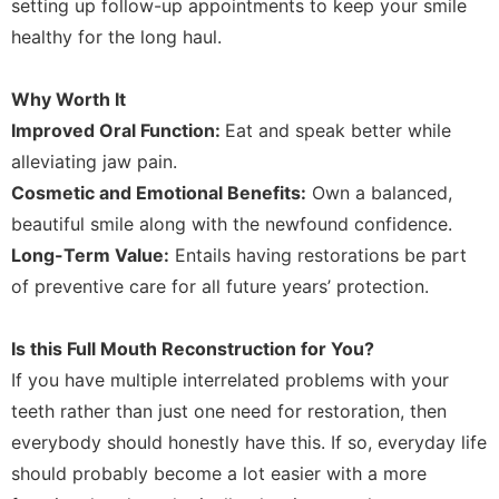
setting up follow-up appointments to keep your smile
healthy for the long haul.
Why Worth It
Improved Oral Function:
Eat and speak better while
alleviating jaw pain.
Cosmetic and Emotional Benefits:
Own a balanced,
beautiful smile along with the newfound confidence.
Long-Term Value:
Entails having restorations be part
of preventive care for all future years’ protection.
Is this Full Mouth Reconstruction for You?
If you have multiple interrelated problems with your
teeth rather than just one need for restoration, then
everybody should honestly have this. If so, everyday life
should probably become a lot easier with a more