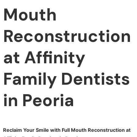
Mouth
Reconstruction
at Affinity
Family Dentists
in Peoria
Reclaim Your Smile with Full Mouth Reconstruction at