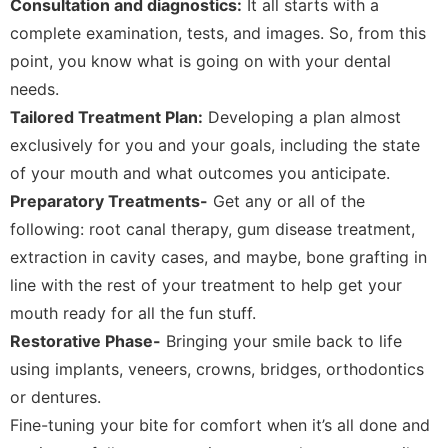
Consultation and diagnostics:
It all starts with a
complete examination, tests, and images. So, from this
point, you know what is going on with your dental
needs.
Tailored Treatment Plan:
Developing a plan almost
exclusively for you and your goals, including the state
of your mouth and what outcomes you anticipate.
Preparatory Treatments-
Get any or all of the
following: root canal therapy, gum disease treatment,
extraction in cavity cases, and maybe, bone grafting in
line with the rest of your treatment to help get your
mouth ready for all the fun stuff.
Restorative Phase-
Bringing your smile back to life
using implants, veneers, crowns, bridges, orthodontics
or dentures.
Fine-tuning your bite for comfort when it’s all done and