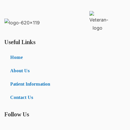
Useful Links
Home
About Us
Patient Information
Contact Us
Follow Us