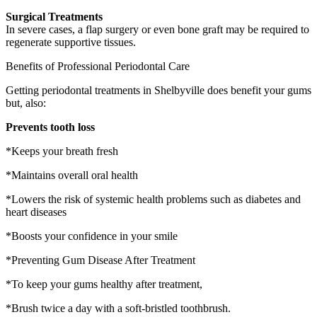
Surgical Treatments
In severe cases, a flap surgery or even bone graft may be required to
regenerate supportive tissues.
Benefits of Professional Periodontal Care
Getting periodontal treatments in Shelbyville does benefit your gums
but, also:
Prevents tooth loss
*Keeps your breath fresh
*Maintains overall oral health
*Lowers the risk of systemic health problems such as diabetes and
heart diseases
*Boosts your confidence in your smile
*Preventing Gum Disease After Treatment
*To keep your gums healthy after treatment,
*Brush twice a day with a soft-bristled toothbrush.