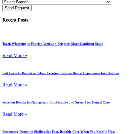
Send Request
Recent Posts
Tooth Whitening in Peoria: Achieve a Brighter, More Confident Smile
Read More »
Kid Friendly Dentist in Pekin: Creating Positive Dental Experiences for Children
Read More »
Sedation Dentist in Champaign: Comfortable and Stress-Free Dental Care
Read More »
Emergency Dentist in Shelbyville: Fast, Reliable Care When You Need It Most