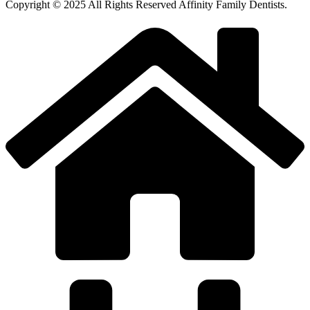
Copyright © 2025 All Rights Reserved Affinity Family Dentists.