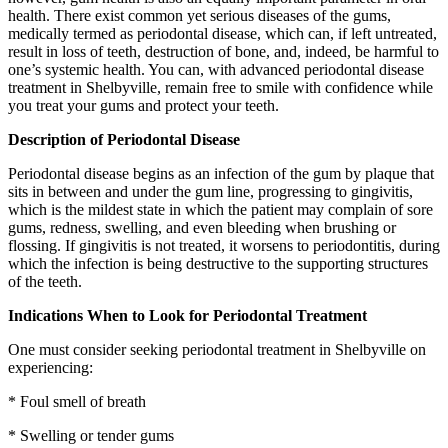
health. There exist common yet serious diseases of the gums,
medically termed as periodontal disease, which can, if left untreated,
result in loss of teeth, destruction of bone, and, indeed, be harmful to
one’s systemic health. You can, with advanced periodontal disease
treatment in Shelbyville, remain free to smile with confidence while
you treat your gums and protect your teeth.
Description of Periodontal Disease
Periodontal disease begins as an infection of the gum by plaque that
sits in between and under the gum line, progressing to gingivitis,
which is the mildest state in which the patient may complain of sore
gums, redness, swelling, and even bleeding when brushing or
flossing. If gingivitis is not treated, it worsens to periodontitis, during
which the infection is being destructive to the supporting structures
of the teeth.
Indications When to Look for Periodontal Treatment
One must consider seeking periodontal treatment in Shelbyville on
experiencing:
* Foul smell of breath
* Swelling or tender gums