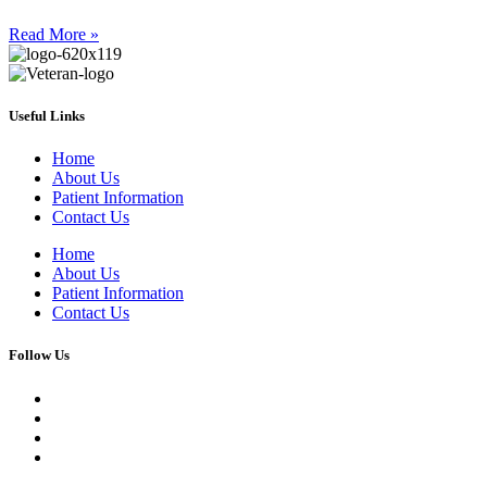
Read More »
Useful Links
Home
About Us
Patient Information
Contact Us
Home
About Us
Patient Information
Contact Us
Follow Us