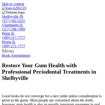
Skip to content
Shelbyville IN
(317) 392-3231
Champaign IL
(217) 298-7999
Pekin IL
(309) 217-7777
Peoria IL
(309) 271-7777
Menu
Book Appointment
Restore Your Gum Health with
Professional Periodontal Treatments in
Shelbyville
Good looks do not converge for a nice smile unless consideration is
given to the gums. Most people are concerned about the teeth;
however, gum health is also an equally important parameter in oral