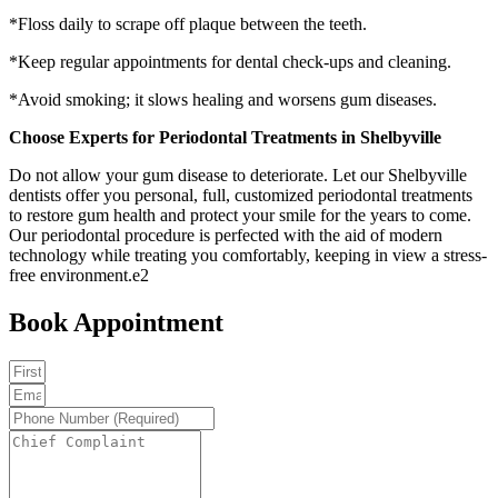
*Floss daily to scrape off plaque between the teeth.
*Keep regular appointments for dental check-ups and cleaning.
*Avoid smoking; it slows healing and worsens gum diseases.
Choose Experts for Periodontal Treatments in Shelbyville
Do not allow your gum disease to deteriorate. Let our Shelbyville
dentists offer you personal, full, customized periodontal treatments
to restore gum health and protect your smile for the years to come.
Our periodontal procedure is perfected with the aid of modern
technology while treating you comfortably, keeping in view a stress-
free environment.e2
Book Appointment