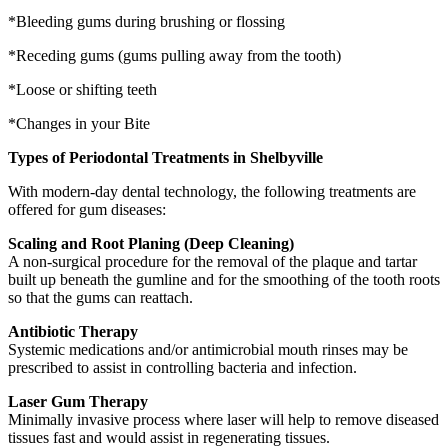
*Bleeding gums during brushing or flossing
*Receding gums (gums pulling away from the tooth)
*Loose or shifting teeth
*Changes in your Bite
Types of Periodontal Treatments in Shelbyville
With modern-day dental technology, the following treatments are
offered for gum diseases:
Scaling and Root Planing (Deep Cleaning)
A non-surgical procedure for the removal of the plaque and tartar
built up beneath the gumline and for the smoothing of the tooth roots
so that the gums can reattach.
Antibiotic Therapy
Systemic medications and/or antimicrobial mouth rinses may be
prescribed to assist in controlling bacteria and infection.
Laser Gum Therapy
Minimally invasive process where laser will help to remove diseased
tissues fast and would assist in regenerating tissues.