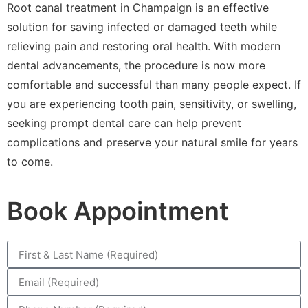
Root canal treatment in Champaign is an effective
solution for saving infected or damaged teeth while
relieving pain and restoring oral health. With modern
dental advancements, the procedure is now more
comfortable and successful than many people expect. If
you are experiencing tooth pain, sensitivity, or swelling,
seeking prompt dental care can help prevent
complications and preserve your natural smile for years
to come.
Book Appointment