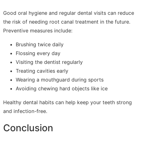
Good oral hygiene and regular dental visits can reduce
the risk of needing root canal treatment in the future.
Preventive measures include:
Brushing twice daily
Flossing every day
Visiting the dentist regularly
Treating cavities early
Wearing a mouthguard during sports
Avoiding chewing hard objects like ice
Healthy dental habits can help keep your teeth strong
and infection-free.
Conclusion