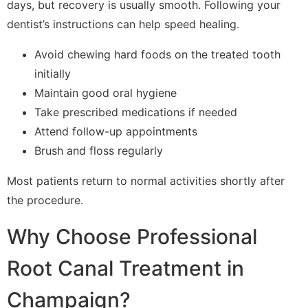
days, but recovery is usually smooth. Following your
dentist’s instructions can help speed healing.
Avoid chewing hard foods on the treated tooth
initially
Maintain good oral hygiene
Take prescribed medications if needed
Attend follow-up appointments
Brush and floss regularly
Most patients return to normal activities shortly after
the procedure.
Why Choose Professional
Root Canal Treatment in
Champaign?