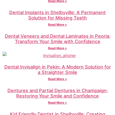
Read More »
Dental Implants in Shelbyville: A Permanent
Solution for Missing Teeth
Read More »
Dental Veneers and Dental Laminates in Peoria:
Transform Your Smile with Confidence
Read More »
Dental Invisalign in Pekin: A Modern Solution for
a Straighter Smile
Read More »
Dentures and Partial Dentures in Champaign:
Restoring Your Smile and Confidence
Read More »
Kid Friendly Dentist in Shelbyville: Creating