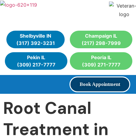
Shelbyville IN
Champaign IL
(317) 392-3231
(217) 298-7999
Pekin IL
Peoria IL
(309) 217-7777
(309) 271-7777
Book Appointment
Root Canal
Treatment in