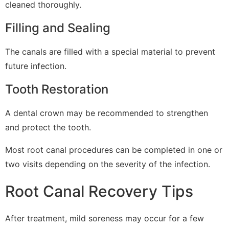
cleaned thoroughly.
Filling and Sealing
The canals are filled with a special material to prevent
future infection.
Tooth Restoration
A dental crown may be recommended to strengthen
and protect the tooth.
Most root canal procedures can be completed in one or
two visits depending on the severity of the infection.
Root Canal Recovery Tips
After treatment, mild soreness may occur for a few