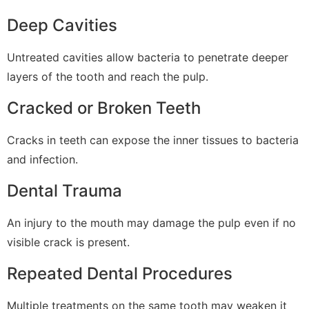
Deep Cavities
Untreated cavities allow bacteria to penetrate deeper
layers of the tooth and reach the pulp.
Cracked or Broken Teeth
Cracks in teeth can expose the inner tissues to bacteria
and infection.
Dental Trauma
An injury to the mouth may damage the pulp even if no
visible crack is present.
Repeated Dental Procedures
Multiple treatments on the same tooth may weaken it