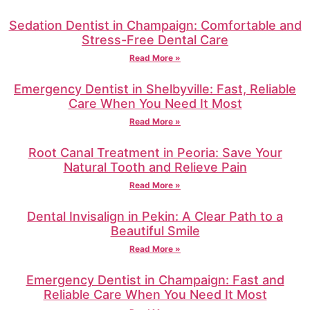
Sedation Dentist in Champaign: Comfortable and
Stress-Free Dental Care
Read More »
Emergency Dentist in Shelbyville: Fast, Reliable
Care When You Need It Most
Read More »
Root Canal Treatment in Peoria: Save Your
Natural Tooth and Relieve Pain
Read More »
Dental Invisalign in Pekin: A Clear Path to a
Beautiful Smile
Read More »
Emergency Dentist in Champaign: Fast and
Reliable Care When You Need It Most