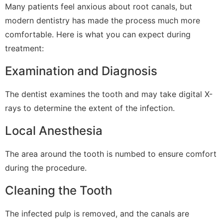
Many patients feel anxious about root canals, but
modern dentistry has made the process much more
comfortable. Here is what you can expect during
treatment:
Examination and Diagnosis
The dentist examines the tooth and may take digital X-
rays to determine the extent of the infection.
Local Anesthesia
The area around the tooth is numbed to ensure comfort
during the procedure.
Cleaning the Tooth
The infected pulp is removed, and the canals are