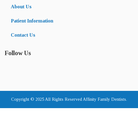
About Us
Patient Information
Contact Us
Follow Us
Copyright © 2025 All Rights Reserved Affinity Family Dentists.