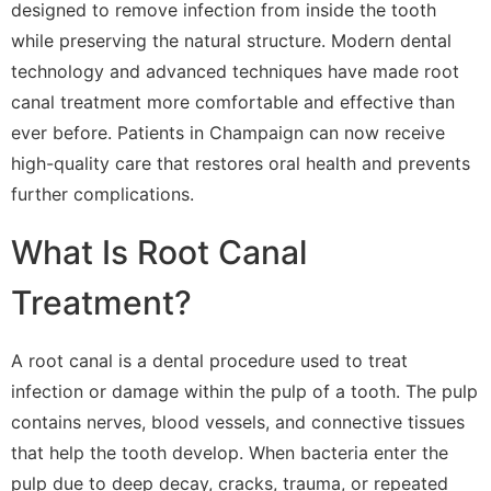
designed to remove infection from inside the tooth
while preserving the natural structure. Modern dental
technology and advanced techniques have made root
canal treatment more comfortable and effective than
ever before. Patients in Champaign can now receive
high-quality care that restores oral health and prevents
further complications.
What Is Root Canal
Treatment?
A root canal is a dental procedure used to treat
infection or damage within the pulp of a tooth. The pulp
contains nerves, blood vessels, and connective tissues
that help the tooth develop. When bacteria enter the
pulp due to deep decay, cracks, trauma, or repeated