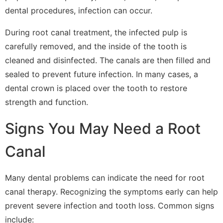
dental procedures, infection can occur.
During root canal treatment, the infected pulp is
carefully removed, and the inside of the tooth is
cleaned and disinfected. The canals are then filled and
sealed to prevent future infection. In many cases, a
dental crown is placed over the tooth to restore
strength and function.
Signs You May Need a Root
Canal
Many dental problems can indicate the need for root
canal therapy. Recognizing the symptoms early can help
prevent severe infection and tooth loss. Common signs
include: