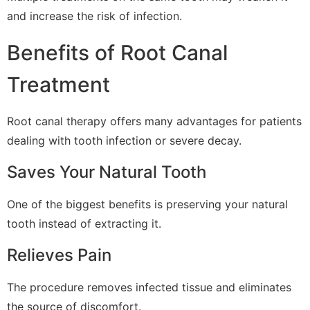
and increase the risk of infection.
Benefits of Root Canal
Treatment
Root canal therapy offers many advantages for patients
dealing with tooth infection or severe decay.
Saves Your Natural Tooth
One of the biggest benefits is preserving your natural
tooth instead of extracting it.
Relieves Pain
The procedure removes infected tissue and eliminates
the source of discomfort.