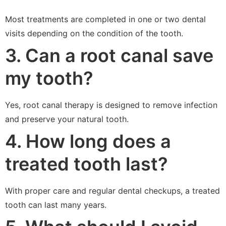
Most treatments are completed in one or two dental
visits depending on the condition of the tooth.
3. Can a root canal save
my tooth?
Yes, root canal therapy is designed to remove infection
and preserve your natural tooth.
4. How long does a
treated tooth last?
With proper care and regular dental checkups, a treated
tooth can last many years.