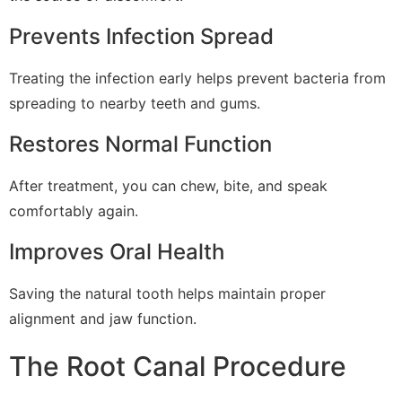
Prevents Infection Spread
Treating the infection early helps prevent bacteria from
spreading to nearby teeth and gums.
Restores Normal Function
After treatment, you can chew, bite, and speak
comfortably again.
Improves Oral Health
Saving the natural tooth helps maintain proper
alignment and jaw function.
The Root Canal Procedure