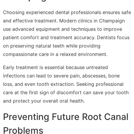
Choosing experienced dental professionals ensures safe
and effective treatment. Modern clinics in Champaign
use advanced equipment and techniques to improve
patient comfort and treatment accuracy. Dentists focus
on preserving natural teeth while providing
compassionate care in a relaxed environment.
Early treatment is essential because untreated
infections can lead to severe pain, abscesses, bone
loss, and even tooth extraction. Seeking professional
care at the first sign of discomfort can save your tooth
and protect your overall oral health.
Preventing Future Root Canal
Problems