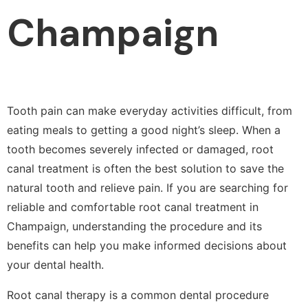
Champaign
Tooth pain can make everyday activities difficult, from
eating meals to getting a good night’s sleep. When a
tooth becomes severely infected or damaged, root
canal treatment is often the best solution to save the
natural tooth and relieve pain. If you are searching for
reliable and comfortable root canal treatment in
Champaign, understanding the procedure and its
benefits can help you make informed decisions about
your dental health.
Root canal therapy is a common dental procedure