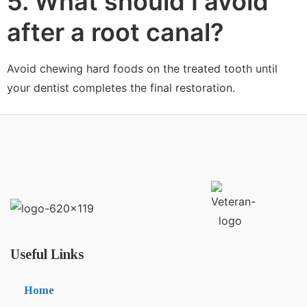
5. What should I avoid
after a root canal?
Avoid chewing hard foods on the treated tooth until
your dentist completes the final restoration.
Useful Links
Home