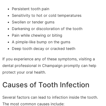
Persistent tooth pain
Sensitivity to hot or cold temperatures
Swollen or tender gums
Darkening or discoloration of the tooth
Pain while chewing or biting
A pimple-like bump on the gums
Deep tooth decay or cracked teeth
If you experience any of these symptoms, visiting a
dental professional in Champaign promptly can help
protect your oral health.
Causes of Tooth Infection
Several factors can lead to infection inside the tooth.
The most common causes include: