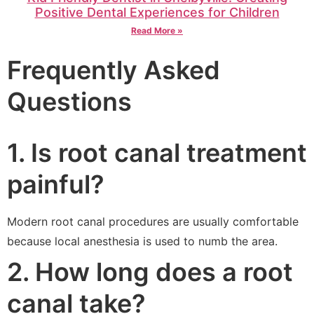
Positive Dental Experiences for Children
Read More »
Frequently Asked
Questions
1. Is root canal treatment
painful?
Modern root canal procedures are usually comfortable
because local anesthesia is used to numb the area.
2. How long does a root
canal take?