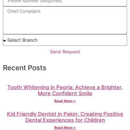
Send Request
Recent Posts
Tooth Whitening in Peoria: Achieve a Brighter,
More Confident Smile
Read More »
Kid Friendly Dentist in Pekin: Creating Positive
Dental Experiences for Children
Read More »