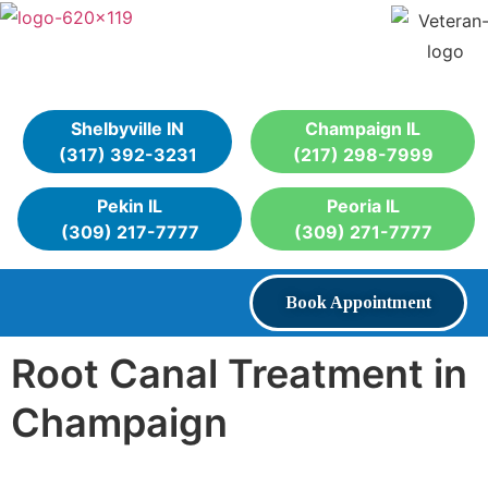
Shelbyville IN
Champaign IL
(317) 392-3231
(217) 298-7999
Pekin IL
Peoria IL
(309) 217-7777
(309) 271-7777
Book Appointment
Root Canal Treatment in
Champaign