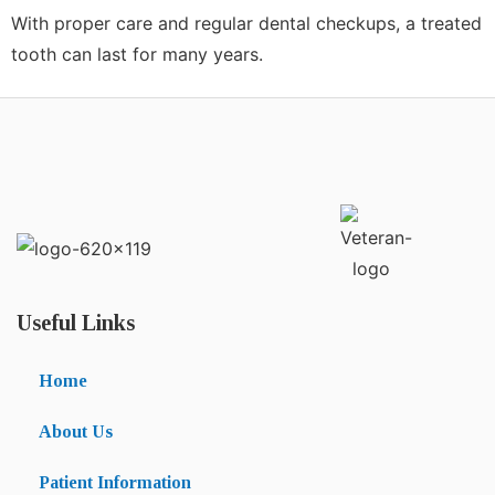
With proper care and regular dental checkups, a treated
tooth can last for many years.
Useful Links
Home
About Us
Patient Information