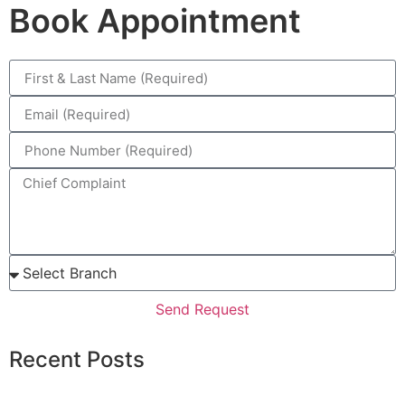
Book Appointment
Send Request
Recent Posts