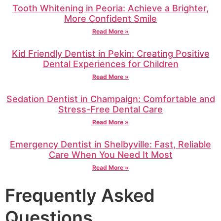
Tooth Whitening in Peoria: Achieve a Brighter,
More Confident Smile
Read More »
Kid Friendly Dentist in Pekin: Creating Positive
Dental Experiences for Children
Read More »
Sedation Dentist in Champaign: Comfortable and
Stress-Free Dental Care
Read More »
Emergency Dentist in Shelbyville: Fast, Reliable
Care When You Need It Most
Read More »
Frequently Asked
Questions