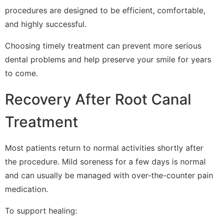
procedures are designed to be efficient, comfortable,
and highly successful.
Choosing timely treatment can prevent more serious
dental problems and help preserve your smile for years
to come.
Recovery After Root Canal
Treatment
Most patients return to normal activities shortly after
the procedure. Mild soreness for a few days is normal
and can usually be managed with over-the-counter pain
medication.
To support healing: