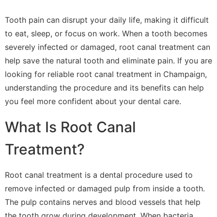
Tooth pain can disrupt your daily life, making it difficult
to eat, sleep, or focus on work. When a tooth becomes
severely infected or damaged, root canal treatment can
help save the natural tooth and eliminate pain. If you are
looking for reliable root canal treatment in Champaign,
understanding the procedure and its benefits can help
you feel more confident about your dental care.
What Is Root Canal
Treatment?
Root canal treatment is a dental procedure used to
remove infected or damaged pulp from inside a tooth.
The pulp contains nerves and blood vessels that help
the tooth grow during development. When bacteria