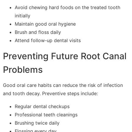
Avoid chewing hard foods on the treated tooth
initially
Maintain good oral hygiene
Brush and floss daily
Attend follow-up dental visits
Preventing Future Root Canal
Problems
Good oral care habits can reduce the risk of infection
and tooth decay. Preventive steps include:
Regular dental checkups
Professional teeth cleanings
Brushing twice daily
Flossing every day