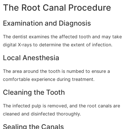
The Root Canal Procedure
Examination and Diagnosis
The dentist examines the affected tooth and may take
digital X-rays to determine the extent of infection.
Local Anesthesia
The area around the tooth is numbed to ensure a
comfortable experience during treatment.
Cleaning the Tooth
The infected pulp is removed, and the root canals are
cleaned and disinfected thoroughly.
Sealing the Canals