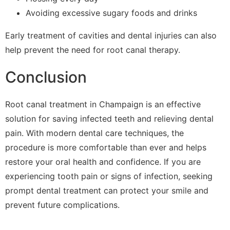
Avoiding excessive sugary foods and drinks
Early treatment of cavities and dental injuries can also
help prevent the need for root canal therapy.
Conclusion
Root canal treatment in Champaign is an effective
solution for saving infected teeth and relieving dental
pain. With modern dental care techniques, the
procedure is more comfortable than ever and helps
restore your oral health and confidence. If you are
experiencing tooth pain or signs of infection, seeking
prompt dental treatment can protect your smile and
prevent future complications.