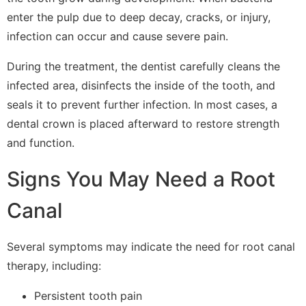
enter the pulp due to deep decay, cracks, or injury,
infection can occur and cause severe pain.
During the treatment, the dentist carefully cleans the
infected area, disinfects the inside of the tooth, and
seals it to prevent further infection. In most cases, a
dental crown is placed afterward to restore strength
and function.
Signs You May Need a Root
Canal
Several symptoms may indicate the need for root canal
therapy, including:
Persistent tooth pain