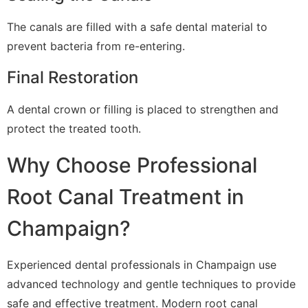
The canals are filled with a safe dental material to
prevent bacteria from re-entering.
Final Restoration
A dental crown or filling is placed to strengthen and
protect the treated tooth.
Why Choose Professional
Root Canal Treatment in
Champaign?
Experienced dental professionals in Champaign use
advanced technology and gentle techniques to provide
safe and effective treatment. Modern root canal