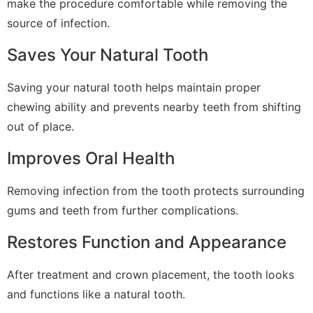
make the procedure comfortable while removing the
source of infection.
Saves Your Natural Tooth
Saving your natural tooth helps maintain proper
chewing ability and prevents nearby teeth from shifting
out of place.
Improves Oral Health
Removing infection from the tooth protects surrounding
gums and teeth from further complications.
Restores Function and Appearance
After treatment and crown placement, the tooth looks
and functions like a natural tooth.