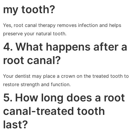
my tooth?
Yes, root canal therapy removes infection and helps
preserve your natural tooth.
4. What happens after a
root canal?
Your dentist may place a crown on the treated tooth to
restore strength and function.
5. How long does a root
canal-treated tooth
last?