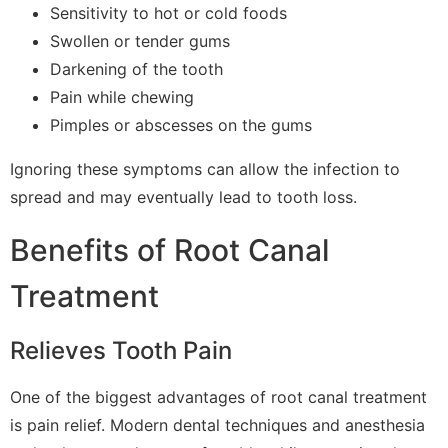
Sensitivity to hot or cold foods
Swollen or tender gums
Darkening of the tooth
Pain while chewing
Pimples or abscesses on the gums
Ignoring these symptoms can allow the infection to
spread and may eventually lead to tooth loss.
Benefits of Root Canal
Treatment
Relieves Tooth Pain
One of the biggest advantages of root canal treatment
is pain relief. Modern dental techniques and anesthesia