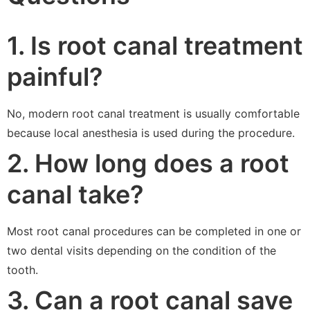
1. Is root canal treatment
painful?
No, modern root canal treatment is usually comfortable
because local anesthesia is used during the procedure.
2. How long does a root
canal take?
Most root canal procedures can be completed in one or
two dental visits depending on the condition of the
tooth.
3. Can a root canal save