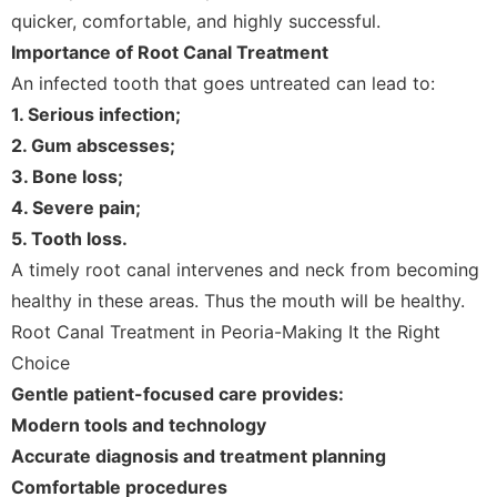
quicker, comfortable, and highly successful.
Importance of Root Canal Treatment
An infected tooth that goes untreated can lead to:
1. Serious infection;
2. Gum abscesses;
3. Bone loss;
4. Severe pain;
5. Tooth loss.
A timely root canal intervenes and neck from becoming
healthy in these areas. Thus the mouth will be healthy.
Root Canal Treatment in Peoria-Making It the Right
Choice
Gentle patient-focused care provides:
Modern tools and technology
Accurate diagnosis and treatment planning
Comfortable procedures