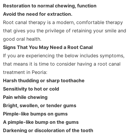
Restoration to normal chewing, function
Avoid the need for extraction.
Root canal therapy is a modern, comfortable therapy
that gives you the privilege of retaining your smile and
good oral health.
Signs That You May Need a Root Canal
If you are experiencing the below includes symptoms,
that means it is time to consider having a root canal
treatment in Peoria:
Harsh thudding or sharp toothache
Sensitivity to hot or cold
Pain while chewing
Bright, swollen, or tender gums
Pimple-like bumps on gums
A pimple-like bump on the gums
Darkening or discoloration of the tooth