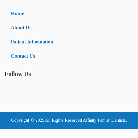
Home
About Us
Patient Information
Contact Us
Follow Us
Copyright © 2025 All Rights Reserved Affinity Family Dentists.