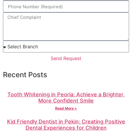
Send Request
Recent Posts
Tooth Whitening in Peoria: Achieve a Brighter,
More Confident Smile
Read More »
Kid Friendly Dentist in Pekin: Creating Positive
Dental Experiences for Children