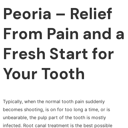
Peoria – Relief
From Pain and a
Fresh Start for
Your Tooth
Typically, when the normal tooth pain suddenly
becomes shooting, is on for too long a time, or is
unbearable, the pulp part of the tooth is mostly
infected. Root canal treatment is the best possible