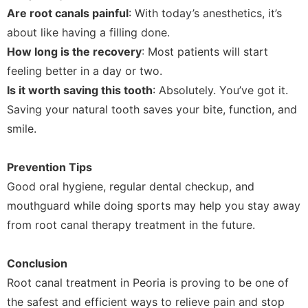
Are root canals painful
: With today’s anesthetics, it’s
about like having a filling done.
How long is the recovery
: Most patients will start
feeling better in a day or two.
Is it worth saving this tooth
: Absolutely. You’ve got it.
Saving your natural tooth saves your bite, function, and
smile.
Prevention Tips
Good oral hygiene, regular dental checkup, and
mouthguard while doing sports may help you stay away
from root canal therapy treatment in the future.
Conclusion
Root canal treatment in Peoria is proving to be one of
the safest and efficient ways to relieve pain and stop