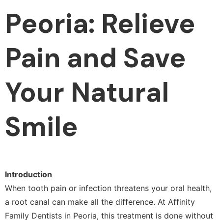
Peoria: Relieve
Pain and Save
Your Natural
Smile
Introduction
When tooth pain or infection threatens your oral health,
a root canal can make all the difference. At Affinity
Family Dentists in Peoria, this treatment is done without