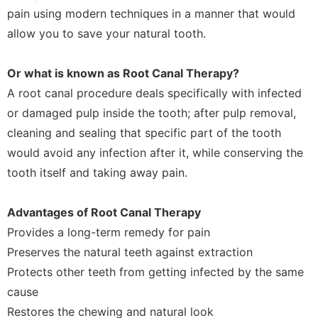
pain using modern techniques in a manner that would
allow you to save your natural tooth.
Or what is known as Root Canal Therapy?
A root canal procedure deals specifically with infected
or damaged pulp inside the tooth; after pulp removal,
cleaning and sealing that specific part of the tooth
would avoid any infection after it, while conserving the
tooth itself and taking away pain.
Advantages of Root Canal Therapy
Provides a long-term remedy for pain
Preserves the natural teeth against extraction
Protects other teeth from getting infected by the same
cause
Restores the chewing and natural look