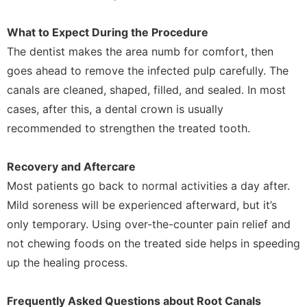
What to Expect During the Procedure
The dentist makes the area numb for comfort, then
goes ahead to remove the infected pulp carefully. The
canals are cleaned, shaped, filled, and sealed. In most
cases, after this, a dental crown is usually
recommended to strengthen the treated tooth.
Recovery and Aftercare
Most patients go back to normal activities a day after.
Mild soreness will be experienced afterward, but it’s
only temporary. Using over-the-counter pain relief and
not chewing foods on the treated side helps in speeding
up the healing process.
Frequently Asked Questions about Root Canals