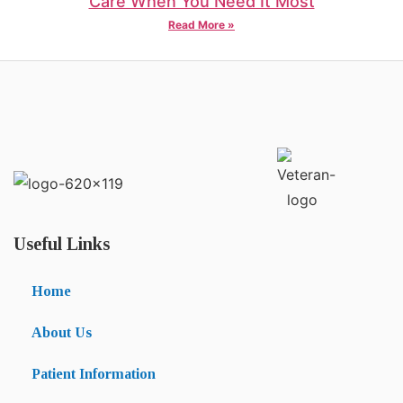
Care When You Need It Most
Read More »
Useful Links
Home
About Us
Patient Information