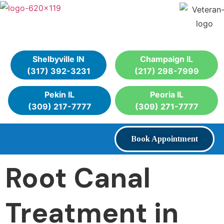
Shelbyville IN
Champaign IL
(317) 392-3231
(217) 298-7999
Pekin IL
Peoria IL
(309) 217-7777
(309) 271-7777
Book Appointment
Root Canal
Treatment in