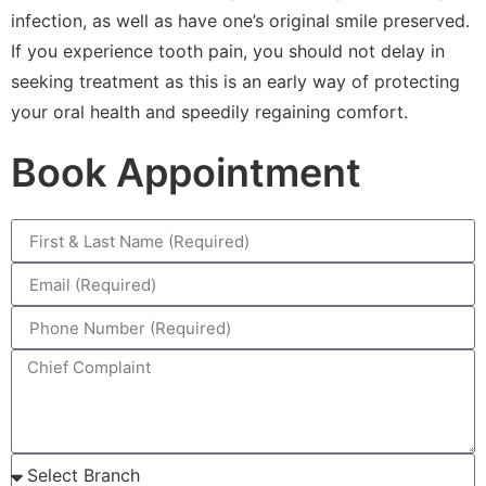
infection, as well as have one’s original smile preserved.
If you experience tooth pain, you should not delay in
seeking treatment as this is an early way of protecting
your oral health and speedily regaining comfort.
Book Appointment