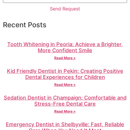
Send Request
Recent Posts
Tooth Whitening in Peoria: Achieve a Brighter,
More Confident Smile
Read More »
Kid Friendly Dentist in Pekin: Creating Positive
Dental Experiences for Children
Read More »
Sedation Dentist in Champaign: Comfortable and
Stress-Free Dental Care
Read More »
Emergency Dentist in Shelbyville: Fast, Reliable