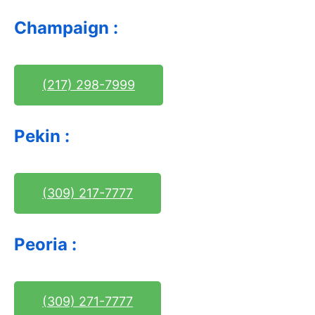
Champaign :
(217) 298-7999
Pekin :
(309) 217-7777
Peoria :
(309) 271-7777