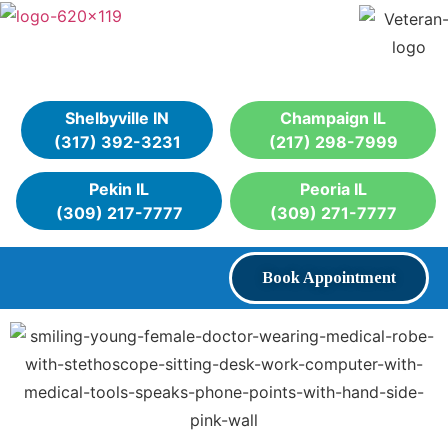
Shelbyville IN
Champaign IL
(317) 392-3231
(217) 298-7999
Pekin IL
Peoria IL
(309) 217-7777
(309) 271-7777
Book Appointment