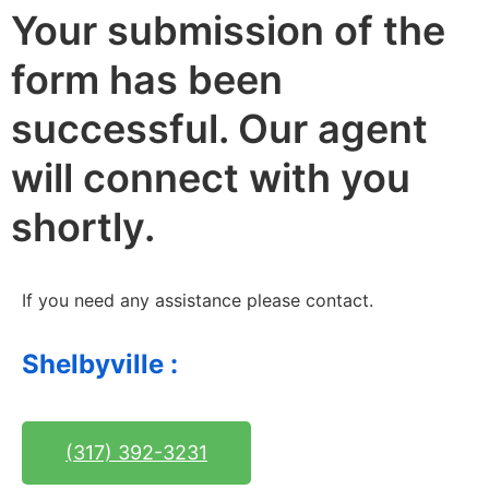
Your submission of the
form has been
successful. Our agent
will connect with you
shortly. ​
If you need any assistance please contact.
Shelbyville :
(317) 392-3231