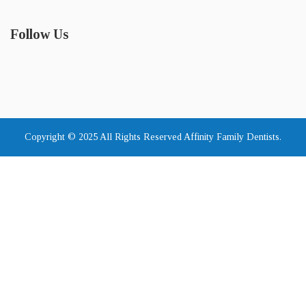
Follow Us
Copyright © 2025 All Rights Reserved Affinity Family Dentists.