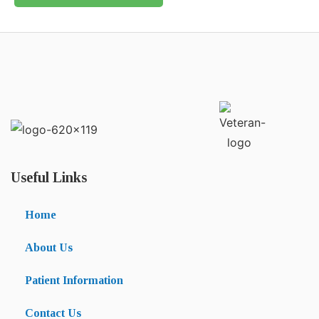
Useful Links
Home
About Us
Patient Information
Contact Us