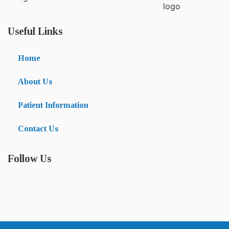
Useful Links
Home
About Us
Patient Information
Contact Us
Follow Us