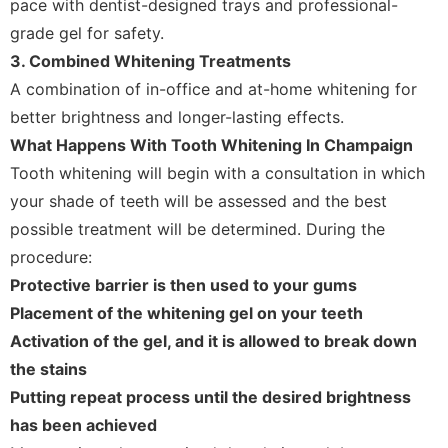
pace with dentist-designed trays and professional-
grade gel for safety.
3. Combined Whitening Treatments
A combination of in-office and at-home whitening for
better brightness and longer-lasting effects.
What Happens With Tooth Whitening In Champaign
Tooth whitening will begin with a consultation in which
your shade of teeth will be assessed and the best
possible treatment will be determined. During the
procedure:
Protective barrier is then used to your gums
Placement of the whitening gel on your teeth
Activation of the gel, and it is allowed to break down
the stains
Putting repeat process until the desired brightness
has been achieved