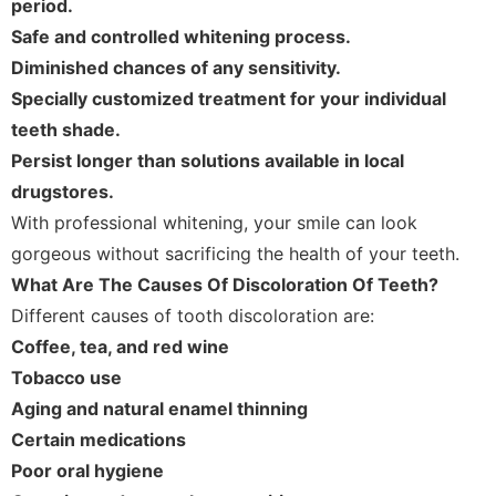
period.
Safe and controlled whitening process.
Diminished chances of any sensitivity.
Specially customized treatment for your individual
teeth shade.
Persist longer than solutions available in local
drugstores.
With professional whitening, your smile can look
gorgeous without sacrificing the health of your teeth.
What Are The Causes Of Discoloration Of Teeth?
Different causes of tooth discoloration are:
Coffee, tea, and red wine
Tobacco use
Aging and natural enamel thinning
Certain medications
Poor oral hygiene