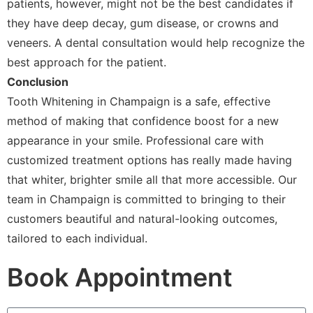
patients, however, might not be the best candidates if
they have deep decay, gum disease, or crowns and
veneers. A dental consultation would help recognize the
best approach for the patient.
Conclusion
Tooth Whitening in Champaign is a safe, effective
method of making that confidence boost for a new
appearance in your smile. Professional care with
customized treatment options has really made having
that whiter, brighter smile all that more accessible. Our
team in Champaign is committed to bringing to their
customers beautiful and natural-looking outcomes,
tailored to each individual.
Book Appointment