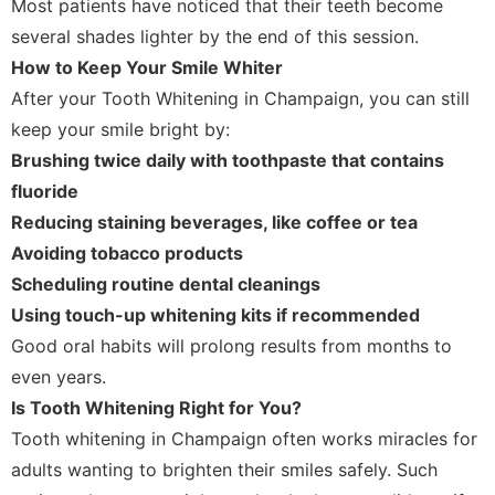
Most patients have noticed that their teeth become
several shades lighter by the end of this session.
How to Keep Your Smile Whiter
After your Tooth Whitening in Champaign, you can still
keep your smile bright by:
Brushing twice daily with toothpaste that contains
fluoride
Reducing staining beverages, like coffee or tea
Avoiding tobacco products
Scheduling routine dental cleanings
Using touch-up whitening kits if recommended
Good oral habits will prolong results from months to
even years.
Is Tooth Whitening Right for You?
Tooth whitening in Champaign often works miracles for
adults wanting to brighten their smiles safely. Such