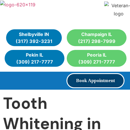
Shelbyville IN
Champaign IL
(317) 392-3231
(217) 298-7999
Pekin IL
Peoria IL
(309) 217-7777
(309) 271-7777
Book Appointment
Tooth
Whitening in