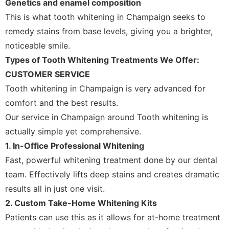
Genetics and enamel composition
This is what tooth whitening in Champaign seeks to
remedy stains from base levels, giving you a brighter,
noticeable smile.
Types of Tooth Whitening Treatments We Offer:
CUSTOMER SERVICE
Tooth whitening in Champaign is very advanced for
comfort and the best results.
Our service in Champaign around Tooth whitening is
actually simple yet comprehensive.
1. In-Office Professional Whitening
Fast, powerful whitening treatment done by our dental
team. Effectively lifts deep stains and creates dramatic
results all in just one visit.
2. Custom Take-Home Whitening Kits
Patients can use this as it allows for at-home treatment