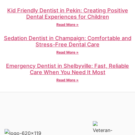
Kid Friendly Dentist in Pekin: Creating Positive
Dental Experiences for Children
Read More »
Sedation Dentist in Champaign: Comfortable and
Stress-Free Dental Care
Read More »
Emergency Dentist in Shelbyville: Fast, Reliable
Care When You Need It Most
Read More »