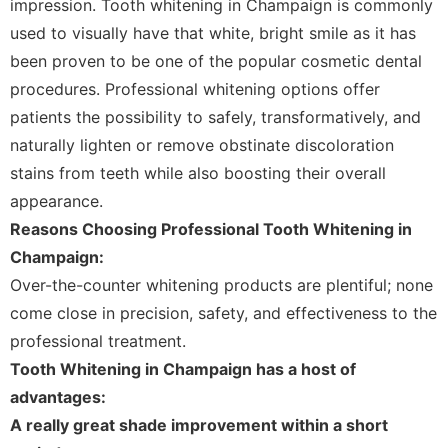
impression. Tooth whitening in Champaign is commonly
used to visually have that white, bright smile as it has
been proven to be one of the popular cosmetic dental
procedures. Professional whitening options offer
patients the possibility to safely, transformatively, and
naturally lighten or remove obstinate discoloration
stains from teeth while also boosting their overall
appearance.
Reasons Choosing Professional Tooth Whitening in
Champaign:
Over-the-counter whitening products are plentiful; none
come close in precision, safety, and effectiveness to the
professional treatment.
Tooth Whitening in Champaign has a host of
advantages:
A really great shade improvement within a short