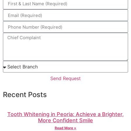
Send Request
Recent Posts
Tooth Whitening in Peoria: Achieve a Brighter,
More Confident Smile
Read More »