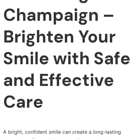
Champaign –
Brighten Your
Smile with Safe
and Effective
Care
A bright, confident smile can create a long-lasting