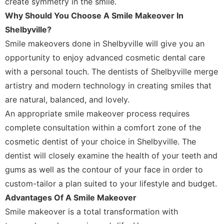
create symmetry in the smile.
Why Should You Choose A Smile Makeover In
Shelbyville?
Smile makeovers done in Shelbyville will give you an
opportunity to enjoy advanced cosmetic dental care
with a personal touch. The dentists of Shelbyville merge
artistry and modern technology in creating smiles that
are natural, balanced, and lovely.
An appropriate smile makeover process requires
complete consultation within a comfort zone of the
cosmetic dentist of your choice in Shelbyville. The
dentist will closely examine the health of your teeth and
gums as well as the contour of your face in order to
custom-tailor a plan suited to your lifestyle and budget.
Advantages Of A Smile Makeover
Smile makeover is a total transformation with