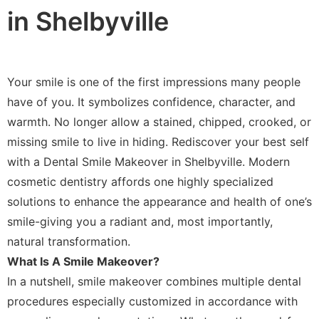
in Shelbyville
Your smile is one of the first impressions many people
have of you. It symbolizes confidence, character, and
warmth. No longer allow a stained, chipped, crooked, or
missing smile to live in hiding. Rediscover your best self
with a Dental Smile Makeover in Shelbyville. Modern
cosmetic dentistry affords one highly specialized
solutions to enhance the appearance and health of one’s
smile-giving you a radiant and, most importantly,
natural transformation.
What Is A Smile Makeover?
In a nutshell, smile makeover combines multiple dental
procedures especially customized in accordance with