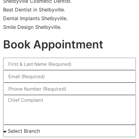
Shelbyville Cosmetic Dentist.
Best Dentist in Shelbyville.
Dental Implants Shelbyville.
Smile Design Shelbyville.
Book Appointment