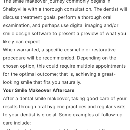
The smile makeover journey commonly begins in
Shelbyville with a thorough consultation. The dentist will
discuss treatment goals, perform a thorough oral
examination, and perhaps use digital imaging and/or
smile design software to present a preview of what you
likely can expect.
When warranted, a specific cosmetic or restorative
procedure will be recommended. Depending on the
chosen option, this could require multiple appointments
for the optimal outcome; that is, achieving a great-
looking smile that fits you naturally.
Your Smile Makeover Aftercare
After a dental smile makeover, taking good care of your
results through oral hygiene practices and regular visits
to your dentist is crucial. Some examples of follow-up
care include: