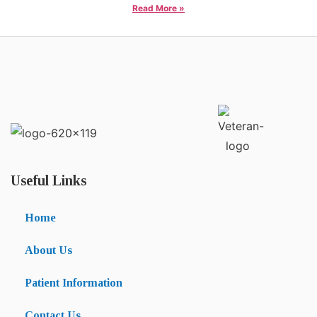
Read More »
Useful Links
Home
About Us
Patient Information
Contact Us