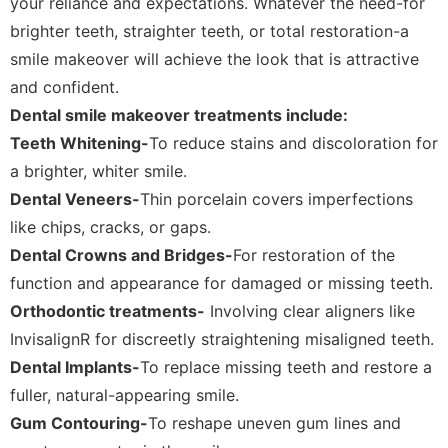
your reliance and expectations. Whatever the need-for
brighter teeth, straighter teeth, or total restoration-a
smile makeover will achieve the look that is attractive
and confident.
Dental smile makeover treatments include:
Teeth Whitening-
To reduce stains and discoloration for
a brighter, whiter smile.
Dental Veneers-
Thin porcelain covers imperfections
like chips, cracks, or gaps.
Dental Crowns and Bridges-
For restoration of the
function and appearance for damaged or missing teeth.
Orthodontic treatments-
Involving clear aligners like
InvisalignR for discreetly straightening misaligned teeth.
Dental Implants-
To replace missing teeth and restore a
fuller, natural-appearing smile.
Gum Contouring-
To reshape uneven gum lines and