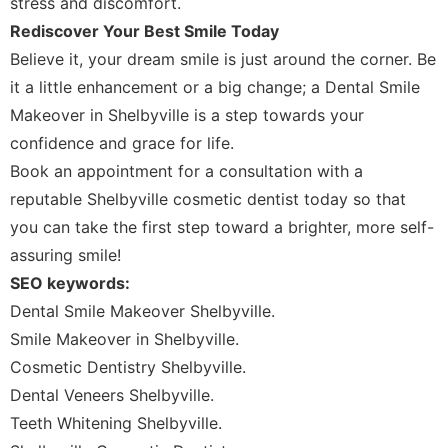
stress and discomfort.
Rediscover Your Best Smile Today
Believe it, your dream smile is just around the corner. Be
it a little enhancement or a big change; a Dental Smile
Makeover in Shelbyville is a step towards your
confidence and grace for life.
Book an appointment for a consultation with a
reputable Shelbyville cosmetic dentist today so that
you can take the first step toward a brighter, more self-
assuring smile!
SEO keywords:
Dental Smile Makeover Shelbyville.
Smile Makeover in Shelbyville.
Cosmetic Dentistry Shelbyville.
Dental Veneers Shelbyville.
Teeth Whitening Shelbyville.