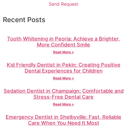
Send Request
Recent Posts
Tooth Whitening in Peoria: Achieve a Brighter,
More Confident Smile
Read More »
Kid Friendly Dentist in Pekin: Creating Positive
Dental Experiences for Children
Read More »
Sedation Dentist in Champaign: Comfortable and
Stress-Free Dental Care
Read More »
Emergency Dentist in Shelbyville: Fast, Reliable
Care When You Need It Most