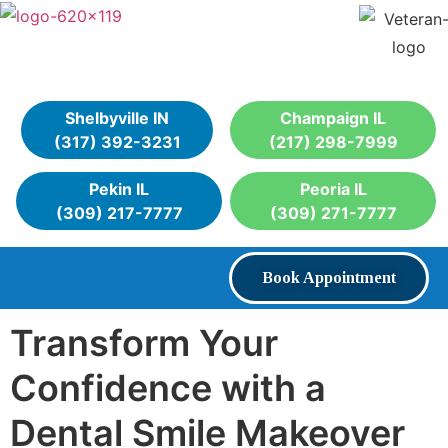
Shelbyville IN
Champaign IL
(317) 392-3231
(217) 298-7999
Pekin IL
Peoria IL
(309) 217-7777
(309) 271-7777
Book Appointment
Transform Your
Confidence with a
Dental Smile Makeover