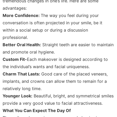
tremendous changes in one’s life. Here are some
advantages:
More Confidence:
The way you feel during your
conversation is often projected in your smile, be it
within a social setup or during a discussion
professional.
Better Oral Health:
Straight teeth are easier to maintain
and promote oral hygiene.
Custom Fit-
Each makeover is designed according to
the individual’s wants and facial uniqueness.
Charm That Lasts:
Good care of the placed veneers,
implants, and crowns can allow them to remain for a
relatively long time.
Younger Look:
Beautiful, bright, and symmetrical smiles
provide a very good value to facial attractiveness.
What You Can Expect The Day Of