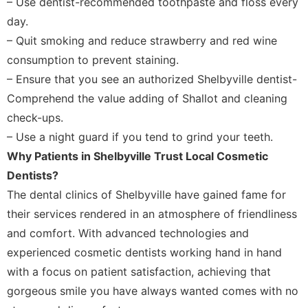
– Use dentist-recommended toothpaste and floss every
day.
– Quit smoking and reduce strawberry and red wine
consumption to prevent staining.
– Ensure that you see an authorized Shelbyville dentist-
Comprehend the value adding of Shallot and cleaning
check-ups.
– Use a night guard if you tend to grind your teeth.
Why Patients in Shelbyville Trust Local Cosmetic
Dentists?
The dental clinics of Shelbyville have gained fame for
their services rendered in an atmosphere of friendliness
and comfort. With advanced technologies and
experienced cosmetic dentists working hand in hand
with a focus on patient satisfaction, achieving that
gorgeous smile you have always wanted comes with no