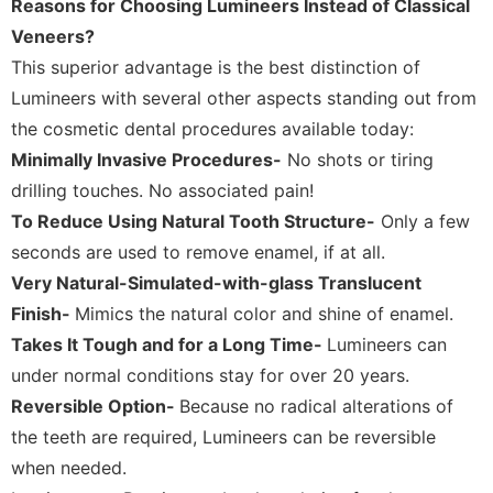
Reasons for Choosing Lumineers Instead of Classical
Veneers?
This superior advantage is the best distinction of
Lumineers with several other aspects standing out from
the cosmetic dental procedures available today:
Minimally Invasive Procedures-
No shots or tiring
drilling touches. No associated pain!
To Reduce Using Natural Tooth Structure-
Only a few
seconds are used to remove enamel, if at all.
Very Natural-Simulated-with-glass Translucent
Finish-
Mimics the natural color and shine of enamel.
Takes It Tough and for a Long Time-
Lumineers can
under normal conditions stay for over 20 years.
Reversible Option-
Because no radical alterations of
the teeth are required, Lumineers can be reversible
when needed.