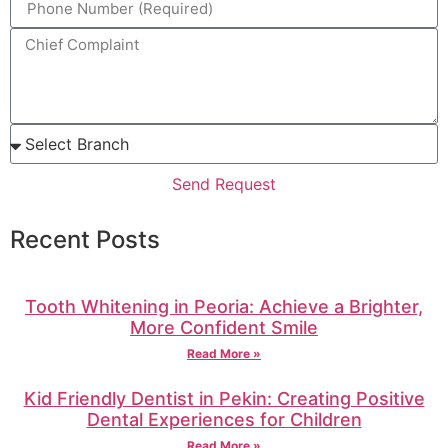
Send Request
Recent Posts
Tooth Whitening in Peoria: Achieve a Brighter,
More Confident Smile
Read More »
Kid Friendly Dentist in Pekin: Creating Positive
Dental Experiences for Children
Read More »