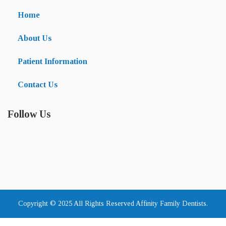
Home
About Us
Patient Information
Contact Us
Follow Us
Copyright © 2025 All Rights Reserved Affinity Family Dentists.