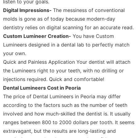
listen to your goals.
Digital Impressions-
The messiness of conventional
molds is gone as of today because modern-day
dentistry relies on digital scanning for an accurate read.
Custom Lumineer Creation-
You have Custom
Lumineers designed in a dental lab to perfectly match
your own.
Quick and Painless Application Your dentist will attach
the Lumineers right to your teeth, with no drilling or
injections required. Quick and comfortable!
Dental Lumineers Cost in Peoria
The price of Dental Lumineers in Peoria may differ
according to the factors such as the number of teeth
involved and how much-skilled the dentist is. It usually
ranges between 800 to 2000 dollars per tooth. It seems
extravagant, but the results are long-lasting and