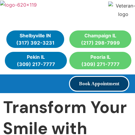
Shelbyville IN
Champaign IL
(317) 392-3231
(217) 298-7999
Pekin IL
Peoria IL
(309) 217-7777
(309) 271-7777
Book Appointment
Transform Your
Smile with