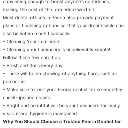
convincing enough to boost anyone’s confidence,
making the cost of the procedure worth it.
Most dental offices in Peoria also provide payment
plans or financing options so that your dream smile can
also be within reach financially.
– Cleaning Your Lumineers
– Cleaning your Lumineers is unbelievably simple!
Follow these few care tips:
– Brush and floss every day.
– There will be no chewing of anything hard, such as
pen or ice.
– Make sure to visit your Peoria dentist for six-monthly
check-ups and cleans.
– Bright and beautiful will be your Lumineers for many
years if oral hygiene is maintained.
Why You Should Choose a Trusted Peoria Dentist for