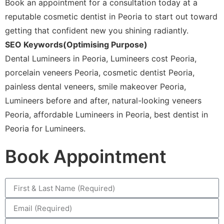
Book an appointment for a consultation today at a
reputable cosmetic dentist in Peoria to start out toward
getting that confident new you shining radiantly.
SEO Keywords(Optimising Purpose)
Dental Lumineers in Peoria, Lumineers cost Peoria,
porcelain veneers Peoria, cosmetic dentist Peoria,
painless dental veneers, smile makeover Peoria,
Lumineers before and after, natural-looking veneers
Peoria, affordable Lumineers in Peoria, best dentist in
Peoria for Lumineers.
Book Appointment