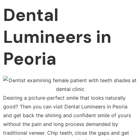
Dental
Lumineers in
Peoria
Desiring a picture-perfect smile that looks naturally
good? Then you can visit Dental Lumineers in Peoria
and get back the shining and confident smile of yours
without the pain and long process demanded by
traditional veneer. Chip teeth, close the gaps and get