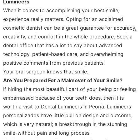
Lumineers
When it comes to accomplishing your best smile,
experience really matters. Opting for an acclaimed
cosmetic dentist can be a great guarantee for accuracy,
creativity, and comfort in the whole procedure. Seek a
dental office that has a lot to say about advanced
technology, patient-based care, and overwhelming
positive comments from previous patients.
Your oral surgeon knows that smile.
Are You Prepared For a Makeover of Your Smile?
If hiding the most beautiful part of your being or feeling
embarrassed because of your teeth does, then it is
worth a visit to Dental Lumineers in Peoria. Lumineers
personalizados have little pull on design and outcome,
which is very natural; a breakthrough in the stunning
smile-without pain and long process.