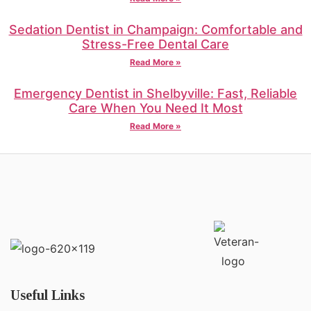
Sedation Dentist in Champaign: Comfortable and
Stress-Free Dental Care
Read More »
Emergency Dentist in Shelbyville: Fast, Reliable
Care When You Need It Most
Read More »
Useful Links