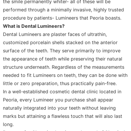
the smile permanently whiter- all of these will be
performed through a minimally invasive, highly trusted
procedure by patients- Lumineers that Peoria boasts.
What is Dental Lumineers?
Dental Lumineers are plaster faces of ultrathin,
customized porcelain shells stacked on the anterior
surface of the teeth. They serve primarily to improve
the appearance of teeth while preserving their natural
structure underneath. Regardless of the measurements
needed to fit Lumineers on teeth, they can be done with
little or zero preparation, thus practically pain-free.
In a well-established cosmetic dental clinic located in
Peoria, every Lumineer you purchase shall appear
naturally integrated into your teeth without leaving
marks but attaining a flawless touch that will also last
long.