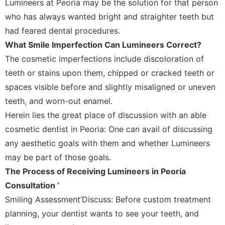
Lumineers at Peoria may be the solution for that person
who has always wanted bright and straighter teeth but
had feared dental procedures.
What Smile Imperfection Can Lumineers Correct?
The cosmetic imperfections include discoloration of
teeth or stains upon them, chipped or cracked teeth or
spaces visible before and slightly misaligned or uneven
teeth, and worn-out enamel.
Herein lies the great place of discussion with an able
cosmetic dentist in Peoria: One can avail of discussing
any aesthetic goals with them and whether Lumineers
may be part of those goals.
The Process of Receiving Lumineers in Peoria
Consultation ‘
Smiling Assessment’Discuss: Before custom treatment
planning, your dentist wants to see your teeth, and