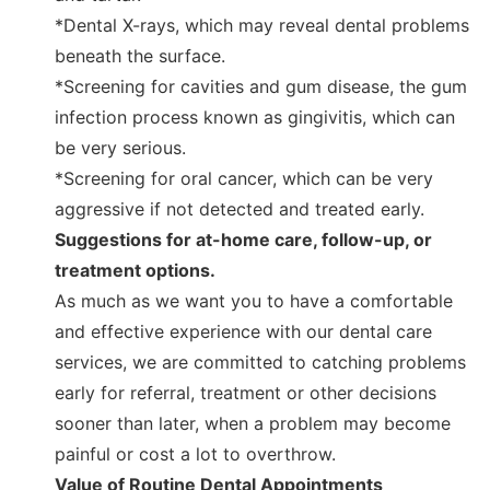
*Dental X-rays, which may reveal dental problems
beneath the surface.
*Screening for cavities and gum disease, the gum
infection process known as gingivitis, which can
be very serious.
*Screening for oral cancer, which can be very
aggressive if not detected and treated early.
Suggestions for at-home care, follow-up, or
treatment options.
As much as we want you to have a comfortable
and effective experience with our dental care
services, we are committed to catching problems
early for referral, treatment or other decisions
sooner than later, when a problem may become
painful or cost a lot to overthrow.
Value of Routine Dental Appointments