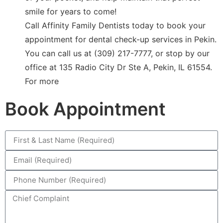
smile for years to come!
Call Affinity Family Dentists today to book your
appointment for dental check-up services in Pekin.
You can call us at (309) 217-7777, or stop by our
office at 135 Radio City Dr Ste A, Pekin, IL 61554.
For more
Book Appointment