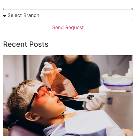
Send Request
Recent Posts