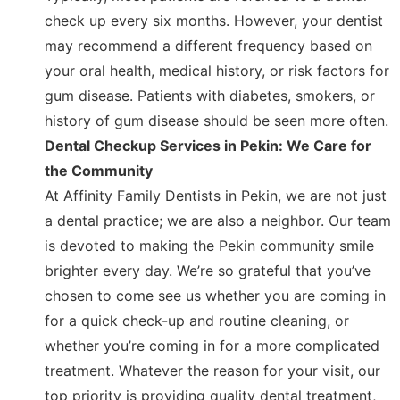
check up every six months. However, your dentist
may recommend a different frequency based on
your oral health, medical history, or risk factors for
gum disease. Patients with diabetes, smokers, or
history of gum disease should be seen more often.
Dental Checkup Services in Pekin: We Care for
the Community
At Affinity Family Dentists in Pekin, we are not just
a dental practice; we are also a neighbor. Our team
is devoted to making the Pekin community smile
brighter every day. We’re so grateful that you’ve
chosen to come see us whether you are coming in
for a quick check-up and routine cleaning, or
whether you’re coming in for a more complicated
treatment. Whatever the reason for your visit, our
top priority is providing quality dental treatment,