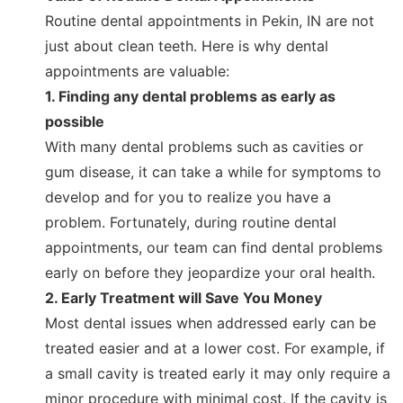
Routine dental appointments in Pekin, IN are not
just about clean teeth. Here is why dental
appointments are valuable:
1. Finding any dental problems as early as
possible
With many dental problems such as cavities or
gum disease, it can take a while for symptoms to
develop and for you to realize you have a
problem. Fortunately, during routine dental
appointments, our team can find dental problems
early on before they jeopardize your oral health.
2. Early Treatment will Save You Money
Most dental issues when addressed early can be
treated easier and at a lower cost. For example, if
a small cavity is treated early it may only require a
minor procedure with minimal cost. If the cavity is