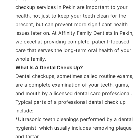
checkup services in Pekin are important to your
health, not just to keep your teeth clean for the
present, but can prevent more significant health
issues later on. At Affinity Family Dentists in Pekin,
we excel at providing complete, patient-focused
care that serves the long-term oral health of your
whole family.
What Is A Dental Check Up?
Dental checkups, sometimes called routine exams,
are a complete examination of your teeth, gums,
and mouth by a licensed dental care professional.
Typical parts of a professional dental check up
include:
*Ultrasonic teeth cleanings performed by a dental
hygienist, which usually includes removing plaque
and tartar.