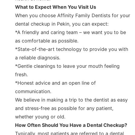
What to Expect When You Visit Us
When you choose Affinity Family Dentists for your
dental checkup in Pekin, you can expect:
*A friendly and caring team – we want you to be
as comfortable as possible.
*State-of-the-art technology to provide you with
a reliable diagnosis.
*Gentle cleanings to leave your mouth feeling
fresh.
*Honest advice and an open line of
communication.
We believe in making a trip to the dentist as easy
and stress-free as possible for any patient,
whether young or old.
How Often Should You Have a Dental Checkup?
Typically, most patients are referred to a dental