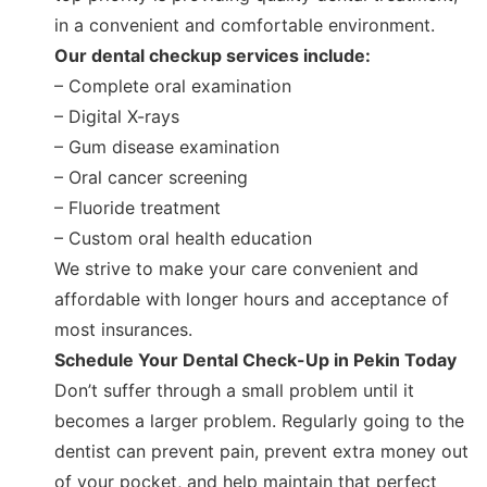
in a convenient and comfortable environment.
Our dental checkup services include:
– Complete oral examination
– Digital X-rays
– Gum disease examination
– Oral cancer screening
– Fluoride treatment
– Custom oral health education
We strive to make your care convenient and
affordable with longer hours and acceptance of
most insurances.
Schedule Your Dental Check-Up in Pekin Today
Don’t suffer through a small problem until it
becomes a larger problem. Regularly going to the
dentist can prevent pain, prevent extra money out
of your pocket, and help maintain that perfect