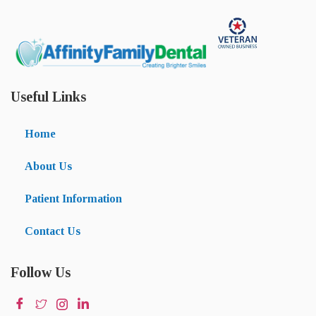
Useful Links
Home
About Us
Patient Information
Contact Us
Follow Us