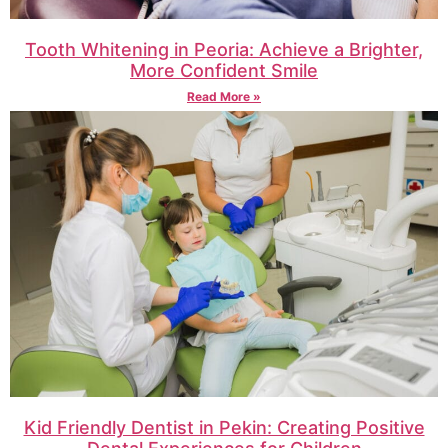
Tooth Whitening in Peoria: Achieve a Brighter,
More Confident Smile
Read More »
Kid Friendly Dentist in Pekin: Creating Positive