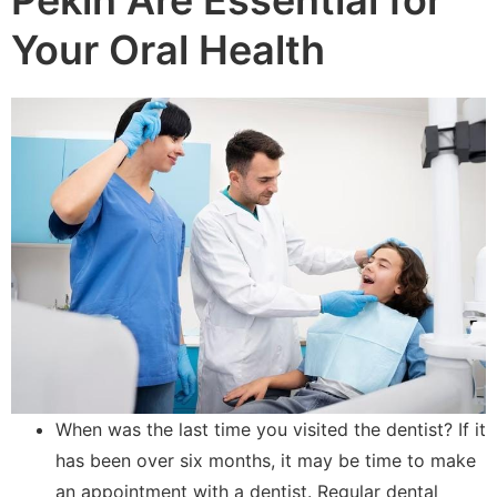
Your Oral Health
When was the last time you visited the dentist? If it
has been over six months, it may be time to make
an appointment with a dentist. Regular dental