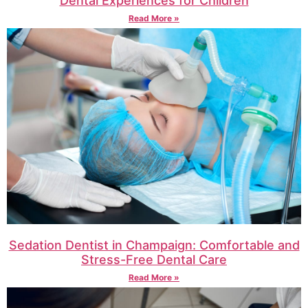
Dental Experiences for Children
Read More »
Sedation Dentist in Champaign: Comfortable and
Stress-Free Dental Care
Read More »