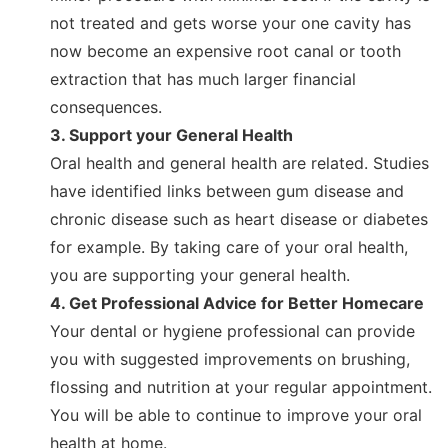
not treated and gets worse your one cavity has
now become an expensive root canal or tooth
extraction that has much larger financial
consequences.
3. Support your General Health
Oral health and general health are related. Studies
have identified links between gum disease and
chronic disease such as heart disease or diabetes
for example. By taking care of your oral health,
you are supporting your general health.
4. Get Professional Advice for Better Homecare
Your dental or hygiene professional can provide
you with suggested improvements on brushing,
flossing and nutrition at your regular appointment.
You will be able to continue to improve your oral
health at home.