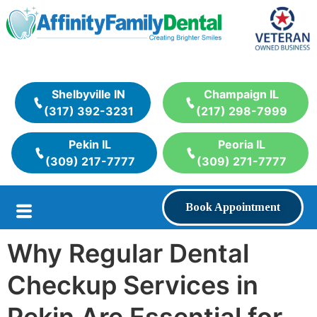
Shelbyville IN
Champaign IL
(317) 392-3231
(217) 298-7999
Pekin IL
Peoria IL
(309) 217-7777
(309) 271-7777
Book Appointment
Why Regular Dental
Checkup Services in
Pekin Are Essential for