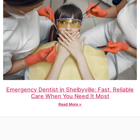
Emergency Dentist in Shelbyville: Fast, Reliable
Care When You Need It Most
Read More »