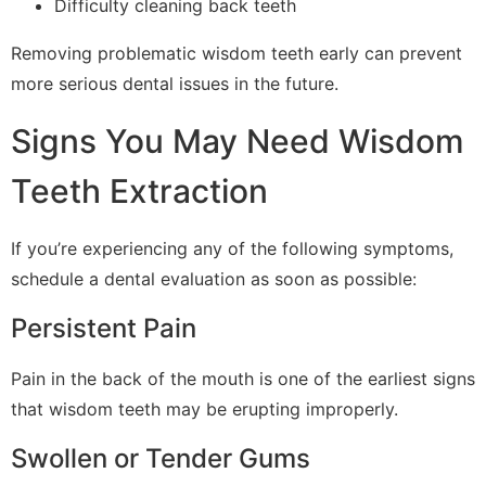
Difficulty cleaning back teeth
Removing problematic wisdom teeth early can prevent
more serious dental issues in the future.
Signs You May Need Wisdom
Teeth Extraction
If you’re experiencing any of the following symptoms,
schedule a dental evaluation as soon as possible:
Persistent Pain
Pain in the back of the mouth is one of the earliest signs
that wisdom teeth may be erupting improperly.
Swollen or Tender Gums