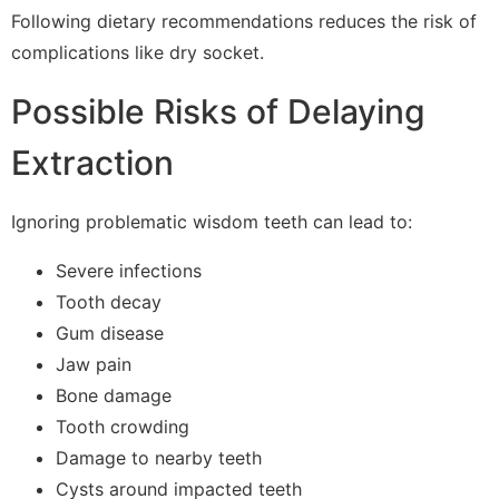
Following dietary recommendations reduces the risk of
complications like dry socket.
Possible Risks of Delaying
Extraction
Ignoring problematic wisdom teeth can lead to:
Severe infections
Tooth decay
Gum disease
Jaw pain
Bone damage
Tooth crowding
Damage to nearby teeth
Cysts around impacted teeth