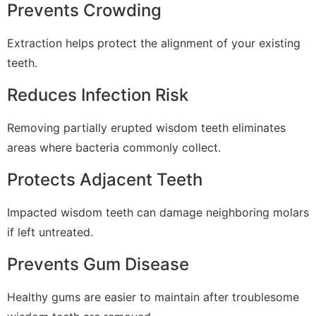
Prevents Crowding
Extraction helps protect the alignment of your existing
teeth.
Reduces Infection Risk
Removing partially erupted wisdom teeth eliminates
areas where bacteria commonly collect.
Protects Adjacent Teeth
Impacted wisdom teeth can damage neighboring molars
if left untreated.
Prevents Gum Disease
Healthy gums are easier to maintain after troublesome