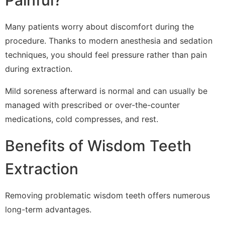
Painful?
Many patients worry about discomfort during the
procedure. Thanks to modern anesthesia and sedation
techniques, you should feel pressure rather than pain
during extraction.
Mild soreness afterward is normal and can usually be
managed with prescribed or over-the-counter
medications, cold compresses, and rest.
Benefits of Wisdom Teeth
Extraction
Removing problematic wisdom teeth offers numerous
long-term advantages.