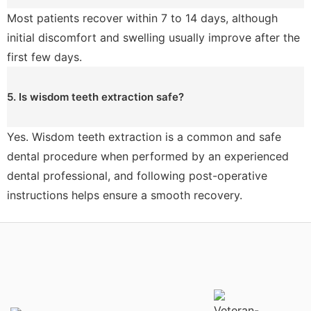
Most patients recover within 7 to 14 days, although
initial discomfort and swelling usually improve after the
first few days.
5. Is wisdom teeth extraction safe?
Yes. Wisdom teeth extraction is a common and safe
dental procedure when performed by an experienced
dental professional, and following post-operative
instructions helps ensure a smooth recovery.