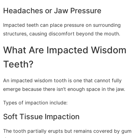
Headaches or Jaw Pressure
Impacted teeth can place pressure on surrounding
structures, causing discomfort beyond the mouth.
What Are Impacted Wisdom
Teeth?
An impacted wisdom tooth is one that cannot fully
emerge because there isn’t enough space in the jaw.
Types of impaction include:
Soft Tissue Impaction
The tooth partially erupts but remains covered by gum