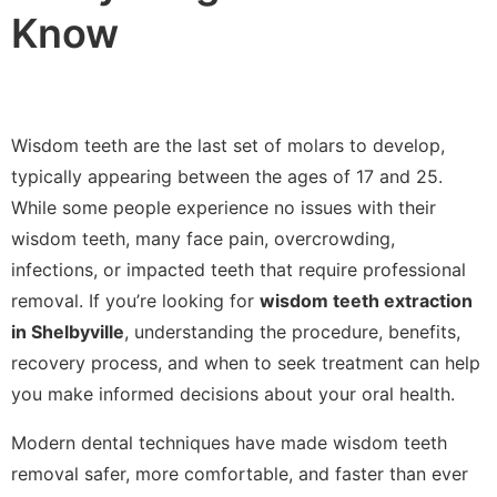
Know
Wisdom teeth are the last set of molars to develop,
typically appearing between the ages of 17 and 25.
While some people experience no issues with their
wisdom teeth, many face pain, overcrowding,
infections, or impacted teeth that require professional
removal. If you’re looking for
wisdom teeth extraction
in Shelbyville
, understanding the procedure, benefits,
recovery process, and when to seek treatment can help
you make informed decisions about your oral health.
Modern dental techniques have made wisdom teeth
removal safer, more comfortable, and faster than ever