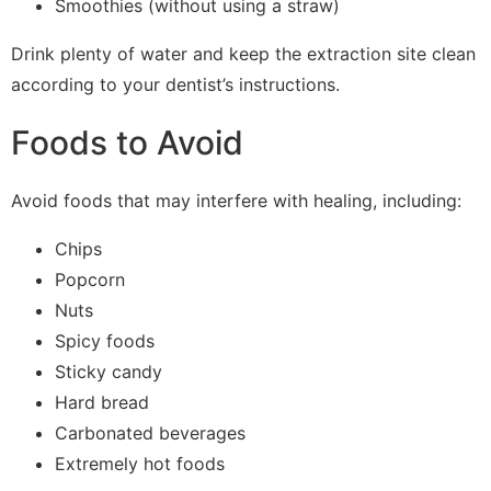
Smoothies (without using a straw)
Drink plenty of water and keep the extraction site clean
according to your dentist’s instructions.
Foods to Avoid
Avoid foods that may interfere with healing, including:
Chips
Popcorn
Nuts
Spicy foods
Sticky candy
Hard bread
Carbonated beverages
Extremely hot foods