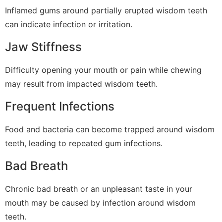
Inflamed gums around partially erupted wisdom teeth
can indicate infection or irritation.
Jaw Stiffness
Difficulty opening your mouth or pain while chewing
may result from impacted wisdom teeth.
Frequent Infections
Food and bacteria can become trapped around wisdom
teeth, leading to repeated gum infections.
Bad Breath
Chronic bad breath or an unpleasant taste in your
mouth may be caused by infection around wisdom
teeth.