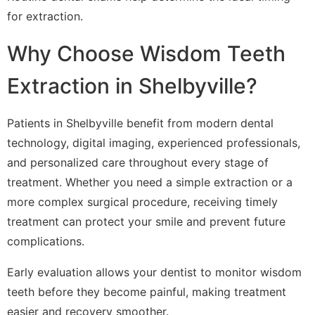
for extraction.
Why Choose Wisdom Teeth
Extraction in Shelbyville?
Patients in Shelbyville benefit from modern dental
technology, digital imaging, experienced professionals,
and personalized care throughout every stage of
treatment. Whether you need a simple extraction or a
more complex surgical procedure, receiving timely
treatment can protect your smile and prevent future
complications.
Early evaluation allows your dentist to monitor wisdom
teeth before they become painful, making treatment
easier and recovery smoother.