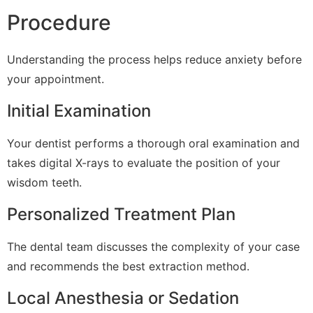
Procedure
Understanding the process helps reduce anxiety before
your appointment.
Initial Examination
Your dentist performs a thorough oral examination and
takes digital X-rays to evaluate the position of your
wisdom teeth.
Personalized Treatment Plan
The dental team discusses the complexity of your case
and recommends the best extraction method.
Local Anesthesia or Sedation