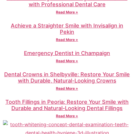
with Professional Dental Care
Read More »
Achieve a Straighter Smile with Invisalign in
Pekin
Read More »
Emergency Dentist in Champaign
Read More »
Dental Crowns in Shelbyville: Restore Your Smile
with Durable, Natural-Looking Crowns
Read More »
Tooth Fillings in Peoria: Restore Your Smile with
Durable and Natural-Looking Dental Fillings
Read More »