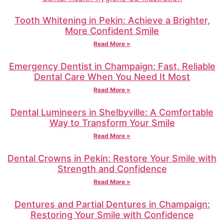
Tooth Whitening in Pekin: Achieve a Brighter,
More Confident Smile
Read More »
Emergency Dentist in Champaign: Fast, Reliable
Dental Care When You Need It Most
Read More »
Dental Lumineers in Shelbyville: A Comfortable
Way to Transform Your Smile
Read More »
Dental Crowns in Pekin: Restore Your Smile with
Strength and Confidence
Read More »
Dentures and Partial Dentures in Champaign:
Restoring Your Smile with Confidence