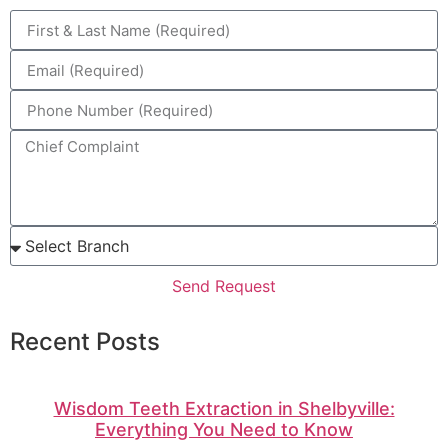
Send Request
Recent Posts
Wisdom Teeth Extraction in Shelbyville:
Everything You Need to Know