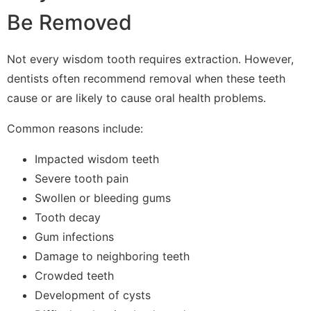
Be Removed
Not every wisdom tooth requires extraction. However,
dentists often recommend removal when these teeth
cause or are likely to cause oral health problems.
Common reasons include:
Impacted wisdom teeth
Severe tooth pain
Swollen or bleeding gums
Tooth decay
Gum infections
Damage to neighboring teeth
Crowded teeth
Development of cysts