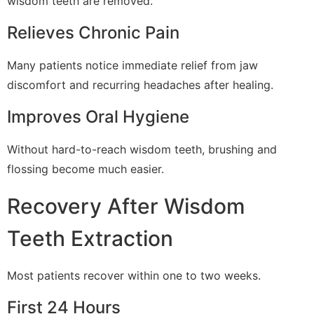
wisdom teeth are removed.
Relieves Chronic Pain
Many patients notice immediate relief from jaw
discomfort and recurring headaches after healing.
Improves Oral Hygiene
Without hard-to-reach wisdom teeth, brushing and
flossing become much easier.
Recovery After Wisdom
Teeth Extraction
Most patients recover within one to two weeks.
First 24 Hours