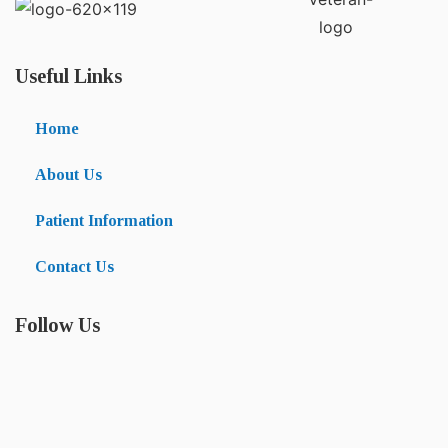
Useful Links
Home
About Us
Patient Information
Contact Us
Follow Us