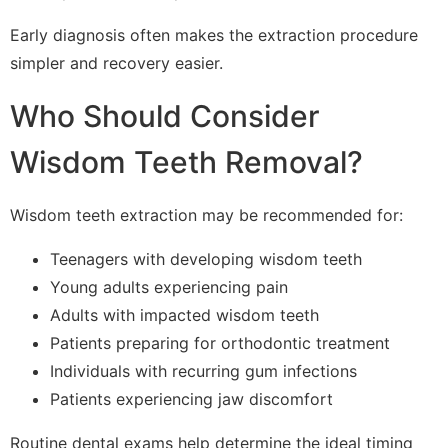
Early diagnosis often makes the extraction procedure
simpler and recovery easier.
Who Should Consider
Wisdom Teeth Removal?
Wisdom teeth extraction may be recommended for:
Teenagers with developing wisdom teeth
Young adults experiencing pain
Adults with impacted wisdom teeth
Patients preparing for orthodontic treatment
Individuals with recurring gum infections
Patients experiencing jaw discomfort
Routine dental exams help determine the ideal timing