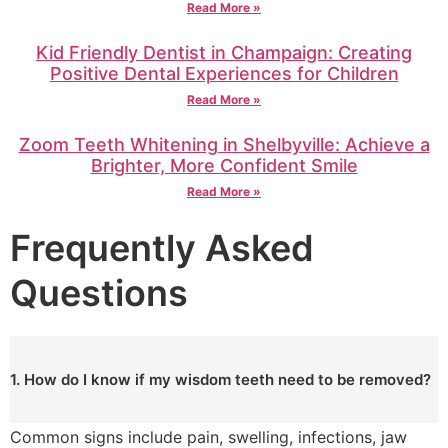
Read More »
Kid Friendly Dentist in Champaign: Creating
Positive Dental Experiences for Children
Read More »
Zoom Teeth Whitening in Shelbyville: Achieve a
Brighter, More Confident Smile
Read More »
Frequently Asked
Questions
1. How do I know if my wisdom teeth need to be removed?
Common signs include pain, swelling, infections, jaw