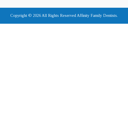
Copyright © 2026 All Rights Reserved Affinity Family Dentists.