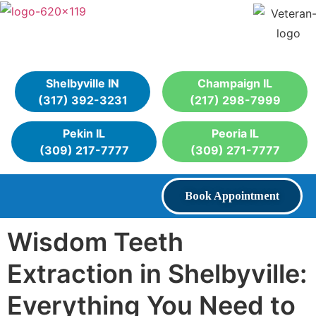
Shelbyville IN
Champaign IL
(317) 392-3231
(217) 298-7999
Pekin IL
Peoria IL
(309) 217-7777
(309) 271-7777
Book Appointment
Wisdom Teeth
Extraction in Shelbyville:
Everything You Need to