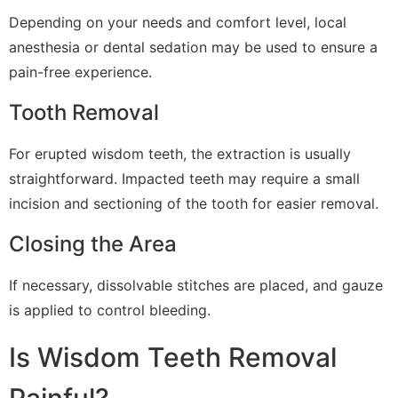
Depending on your needs and comfort level, local
anesthesia or dental sedation may be used to ensure a
pain-free experience.
Tooth Removal
For erupted wisdom teeth, the extraction is usually
straightforward. Impacted teeth may require a small
incision and sectioning of the tooth for easier removal.
Closing the Area
If necessary, dissolvable stitches are placed, and gauze
is applied to control bleeding.
Is Wisdom Teeth Removal