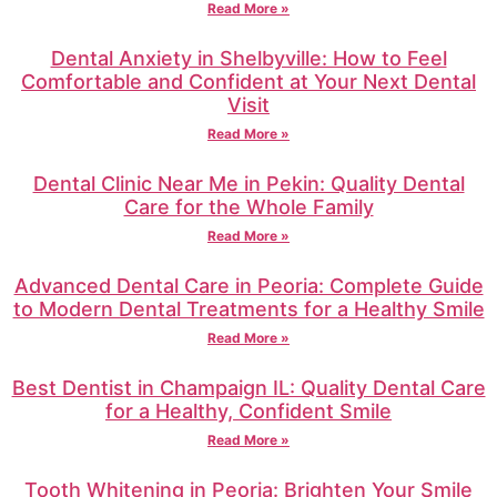
Read More »
Dental Anxiety in Shelbyville: How to Feel
Comfortable and Confident at Your Next Dental
Visit
Read More »
Dental Clinic Near Me in Pekin: Quality Dental
Care for the Whole Family
Read More »
Advanced Dental Care in Peoria: Complete Guide
to Modern Dental Treatments for a Healthy Smile
Read More »
Best Dentist in Champaign IL: Quality Dental Care
for a Healthy, Confident Smile
Read More »
Tooth Whitening in Peoria: Brighten Your Smile