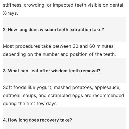
stiffness, crowding, or impacted teeth visible on dental
X-rays.
2. How long does wisdom teeth extraction take?
Most procedures take between 30 and 60 minutes,
depending on the number and position of the teeth.
3. What can I eat after wisdom teeth removal?
Soft foods like yogurt, mashed potatoes, applesauce,
oatmeal, soups, and scrambled eggs are recommended
during the first few days.
4. How long does recovery take?