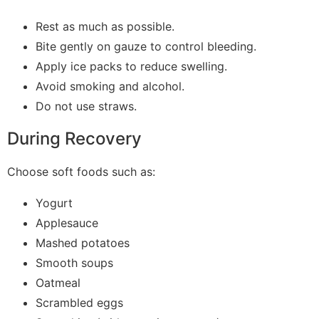
Rest as much as possible.
Bite gently on gauze to control bleeding.
Apply ice packs to reduce swelling.
Avoid smoking and alcohol.
Do not use straws.
During Recovery
Choose soft foods such as:
Yogurt
Applesauce
Mashed potatoes
Smooth soups
Oatmeal
Scrambled eggs