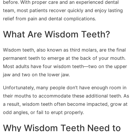
before. With proper care and an experienced dental
team, most patients recover quickly and enjoy lasting
relief from pain and dental complications.
What Are Wisdom Teeth?
Wisdom teeth, also known as third molars, are the final
permanent teeth to emerge at the back of your mouth.
Most adults have four wisdom teeth—two on the upper
jaw and two on the lower jaw.
Unfortunately, many people don’t have enough room in
their mouths to accommodate these additional teeth. As
a result, wisdom teeth often become impacted, grow at
odd angles, or fail to erupt properly.
Why Wisdom Teeth Need to