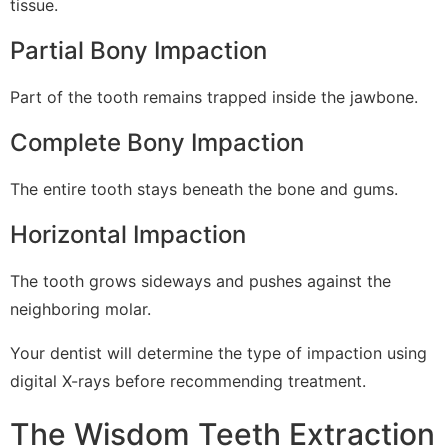
tissue.
Partial Bony Impaction
Part of the tooth remains trapped inside the jawbone.
Complete Bony Impaction
The entire tooth stays beneath the bone and gums.
Horizontal Impaction
The tooth grows sideways and pushes against the
neighboring molar.
Your dentist will determine the type of impaction using
digital X-rays before recommending treatment.
The Wisdom Teeth Extraction