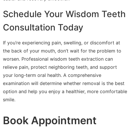
Schedule Your Wisdom Teeth
Consultation Today
If you’re experiencing pain, swelling, or discomfort at
the back of your mouth, don’t wait for the problem to
worsen. Professional wisdom teeth extraction can
relieve pain, protect neighboring teeth, and support
your long-term oral health. A comprehensive
examination will determine whether removal is the best
option and help you enjoy a healthier, more comfortable
smile.
Book Appointment